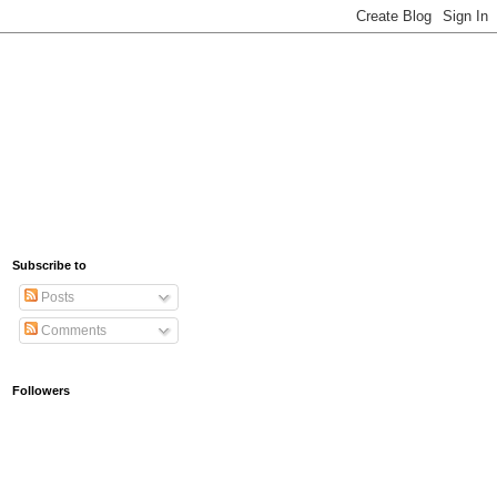
Subscribe to
Posts
Comments
Followers