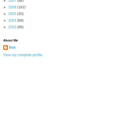
►
2007
(88)
►
2006
(162)
►
2005
(30)
►
2004
(68)
►
2003
(86)
About Me
Ron
View my complete profile