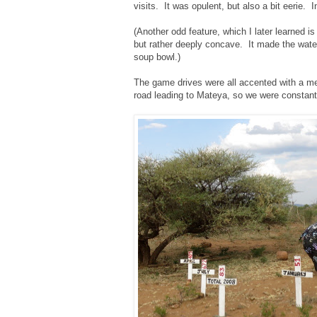
visits. It was opulent, but also a bit eerie.
(Another odd feature, which I later learned i
but rather deeply concave. It made the water d
soup bowl.)
The game drives were all accented with a me
road leading to Mateya, so we were constantly