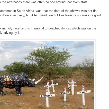
 In the afternoons there was often no one around, not even staff.
s common in South Africa, was that the floor of the shower was not flat
rain effectively, but it felt weird, kind of like taking a shower in a giant
lancholy note by this memorial to poached rhinos, which was on the
 driving by it: