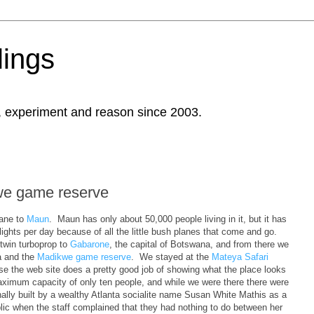
ings
, experiment and reason since 2003.
we game reserve
lane to
Maun
. Maun has only about 50,000 people living in it, but it has
flights per day because of all the little bush planes that come and go.
win turboprop to
Gabarone
, the capital of Botswana, and from there we
ca and the
Madikwe game reserve
. We stayed at the
Mateya Safari
use the web site does a pretty good job of showing what the place looks
 maximum capacity of only ten people, and while we were there there were
inally built by a wealthy Atlanta socialite name Susan White Mathis as a
lic when the staff complained that they had nothing to do between her