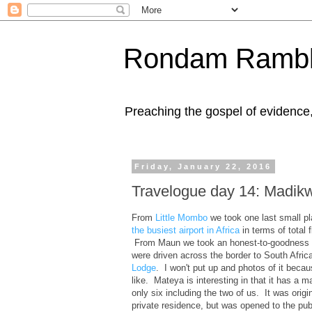
Rondam Rambl
Preaching the gospel of evidence
Friday, January 22, 2016
Travelogue day 14: Madik
From
Little Mombo
we took one last small p
the busiest airport in Africa
in terms of total 
From Maun we took an honest-to-goodness t
were driven across the border to South Afri
Lodge
. I won't put up and photos of it beca
like. Mateya is interesting in that it has a
only six including the two of us. It was orig
private residence, but was opened to the pub