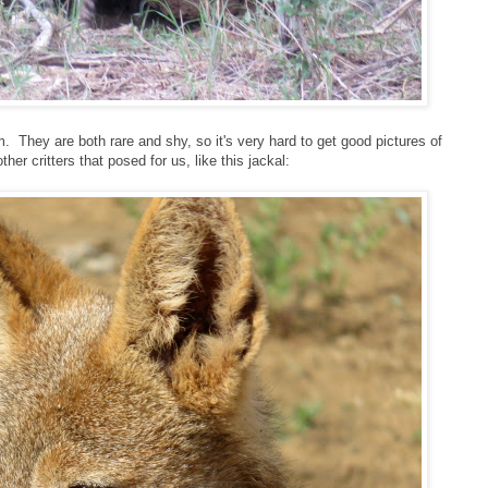
m. They are both rare and shy, so it's very hard to get good pictures of
her critters that posed for us, like this jackal: