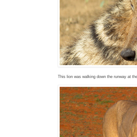
This lion was walking down the runway at the 