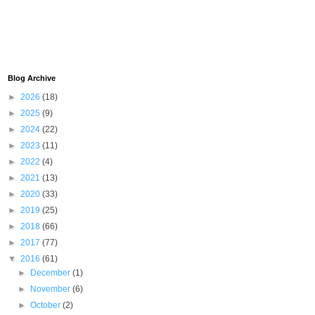
Blog Archive
►
2026
(18)
►
2025
(9)
►
2024
(22)
►
2023
(11)
►
2022
(4)
►
2021
(13)
►
2020
(33)
►
2019
(25)
►
2018
(66)
►
2017
(77)
▼
2016
(61)
►
December
(1)
►
November
(6)
►
October
(2)