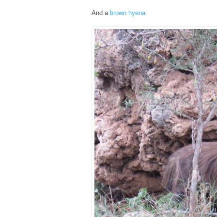
And a
brown hyena
: