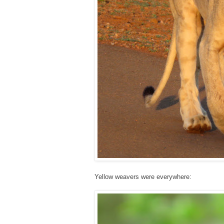
Yellow weavers were everywhere: