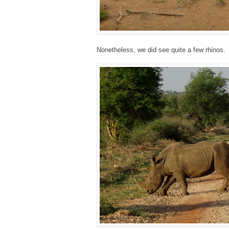
Nonetheless, we did see quite a few rhinos.