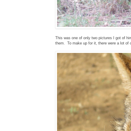
This was one of only two pictures I got of hi
them. To make up for it, there were a lot of ot