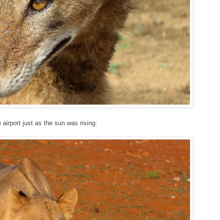
airport just as the sun was rising: