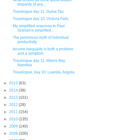
What should be done about wealth
disparity (if any...
Travelogue day 11: Duma Tau
Travelogue day 10: Victoria Falls
My simplified response to Paul
Graham's simplified...
The pernicious myth of individual
productivity
Income inequality is both a problem
and a symptom
Travelogue day 11: Walvis Bay,
Namibia
Travelogue, day 10: Luanda, Angola
►
2015
(63)
►
2014
(38)
►
2013
(101)
►
2012
(28)
►
2011
(154)
►
2010
(135)
►
2009
(140)
►
2008
(100)