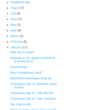
►
September
(1)
►
August
(7)
►
July
(4)
►
June
(7)
►
May
(3)
►
April
(4)
►
March
(3)
►
February
(6)
▼
January
(17)
Well, this is stupid
Upgrade or die: Apple's diabolical
re-invention of...
Almost forgot...
Was it something I said?
West Africa travelogue wrap up
Travelogue day 14: Madikwe game
reserve
Travelogue day 13: Little Mombo
Travelogue day 12: Little Vumbura
Two data points