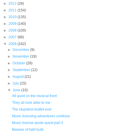
►
2012
(28)
►
2011
(154)
►
2010
(135)
►
2009
(140)
►
2008
(100)
►
2007
(88)
▼
2006
(162)
►
December
(9)
►
November
(19)
►
October
(28)
►
September
(12)
►
August
(21)
►
July
(15)
▼
June
(10)
All quiet on the musical front
They all look alike to me
The stupidest leaflet ever
Music licensing adventures continue
Music license quote quest part 3
Beware of light bulb