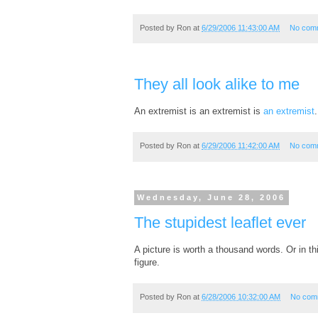
Posted by
Ron
at
6/29/2006 11:43:00 AM
No com
They all look alike to me
An extremist is an extremist is
an extremist
.
Posted by
Ron
at
6/29/2006 11:42:00 AM
No com
Wednesday, June 28, 2006
The stupidest leaflet ever
A picture is worth a thousand words. Or in t
figure.
Posted by
Ron
at
6/28/2006 10:32:00 AM
No com