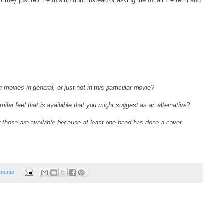
 they just tell me this up front instead of asking me for all the term and
n movies in general, or just not in this particular movie?
similar feel that is available that you might suggest as an alternative?
 those are available because at least one band has done a cover
ments: