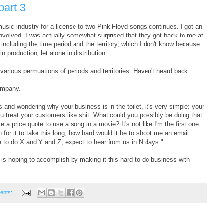
part 3
music industry for a license to two Pink Floyd songs continues. I got an
nvolved. I was actually somewhat surprised that they got back to me at
including the time period and the territory, which I don't know because
in production, let alone in distribution.
various permuations of periods and territories. Haven't heard back.
company.
s and wondering why your business is in the toilet, it's very simple: your
you treat your customers like shit. What could you possibly be doing that
a price quote to use a song in a movie? It's not like I'm the first one
on for it to take this long, how hard would it be to shoot me an email
ve to do X and Y and Z, expect to hear from us in N days."
ry is hoping to accomplish by making it this hard to do business with
ents: