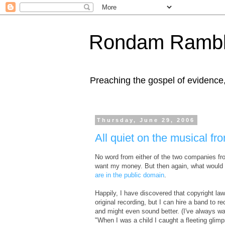
Rondam Rambl
Preaching the gospel of evidence
Thursday, June 29, 2006
All quiet on the musical fro
No word from either of the two companies fro
want my money. But then again, what would
are in the public domain
.
Happily, I have discovered that copyright la
original recording, but I can hire a band to r
and might even sound better. (I've always wa
"When I was a child I caught a fleeting glim