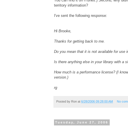
You can find it on iTunes.) Second, why didn't
territory information?
I've sent the following response:
Hi Brooke,
Thanks for getting back to me.
Do you mean that it is not available for use i
Is there anything else in your library with a 
How much is a performance license? (I know
version.)
rg
Posted by
Ron
at
6/28/2006 09:28:00 AM
No com
Tuesday, June 27, 2006