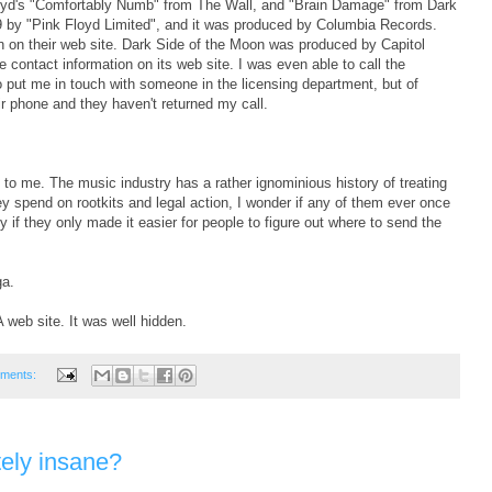
Loyd's "Comfortably Numb" from The Wall, and "Brain Damage" from Dark
9 by "Pink Floyd Limited", and it was produced by Columbia Records.
 on their web site. Dark Side of the Moon was produced by Capitol
contact information on its web site. I was even able to call the
 put me in touch with someone in the licensing department, but of
ir phone and they haven't returned my call.
 to me. The music industry has a rather ignominious history of treating
they spend on rootkits and legal action, I wonder if any of them ever once
f they only made it easier for people to figure out where to send the
ga.
web site. It was well hidden.
ments:
ely insane?