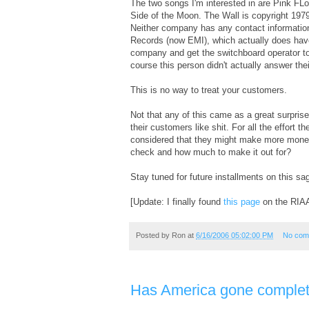
The two songs I'm interested in are Pink F
Side of the Moon. The Wall is copyright 197
Neither company has any contact information
Records (now EMI), which actually does have 
company and get the switchboard operator to
course this person didn't actually answer the
This is no way to treat your customers.
Not that any of this came as a great surprise
their customers like shit. For all the effort 
considered that they might make more money i
check and how much to make it out for?
Stay tuned for future installments on this sa
[Update: I finally found
this page
on the RIAA 
Posted by
Ron
at
6/16/2006 05:02:00 PM
No com
Has America gone complet