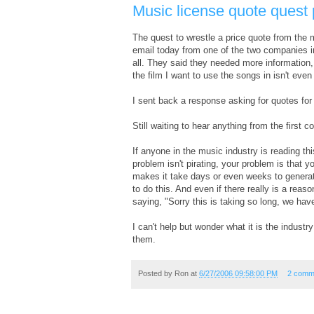
Music license quote quest 
The quest to wrestle a price quote from the 
email today from one of the two companies i
all. They said they needed more information, 
the film I want to use the songs in isn't even 
I sent back a response asking for quotes for 
Still waiting to hear anything from the first 
If anyone in the music industry is reading thi
problem isn't pirating, your problem is that 
makes it take days or even weeks to generate 
to do this. And even if there really is a reas
saying, "Sorry this is taking so long, we ha
I can't help but wonder what it is the indust
them.
Posted by
Ron
at
6/27/2006 09:58:00 PM
2 comm