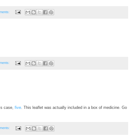
ments:
ments:
his case,
five
. This leaflet was actually included in a box of medicine. Go
ments: