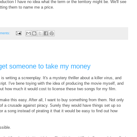
roduction I have no idea what the term or the territory might be. We'll see
tting them to name me a price.
ments:
to get someone to take my money
s writing a screenplay. It's a mystery thriller about a killer virus, and
cript. I've bene toying with the idea of producing the movie myself, and
 out how much it would cost to license these two songs for my film.
ake this easy. After all, I want to buy something from them. Not only
of a crusade against piracy. Surely they would have things set up so
r a song instead of pirating it that it would be easy to find out how
ssible.