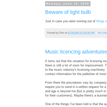
Monday, June 19, 2006
Beware of light bulb
Just in case you were running out of
things 
Posted by
Ron
at
6/19/2006 01:55:00 PM
No com
Music licencing adventures
It turns out that the situation for licensing
there is still a lot of room for improvement
to the music industry's licensing machinery.
contact information for the publisher of most
From there the procedures vary by company. I
require you to send in a written request for 
and age is beyond me (but is pretty much in 
for their customers). Maybe there's a busine
One of the things I've been told is that the 