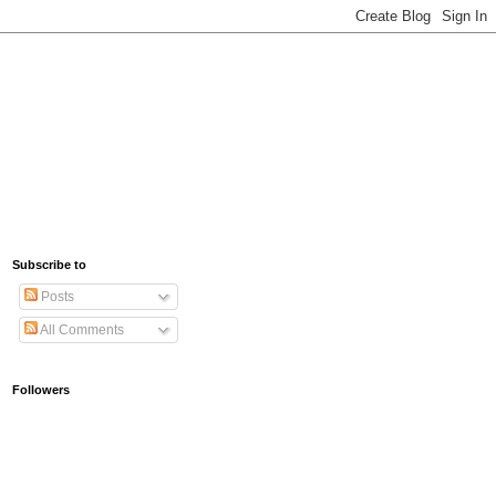
Subscribe to
Posts
All Comments
Followers