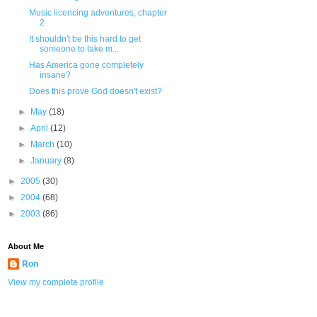
Music licencing adventures, chapter
2
It shouldn't be this hard to get
someone to take m...
Has America gone completely
insane?
Does this prove God doesn't exist?
►
May
(18)
►
April
(12)
►
March
(10)
►
January
(8)
►
2005
(30)
►
2004
(68)
►
2003
(86)
About Me
Ron
View my complete profile