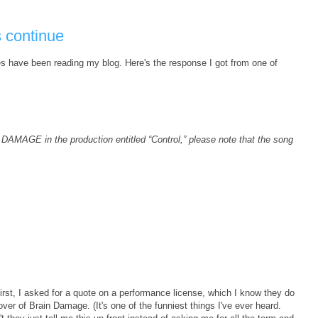
s continue
es have been reading my blog. Here's the response I got from one of
 DAMAGE in the production entitled “Control,” please note that the song
First, I asked for a quote on a performance license, which I know they do
er of Brain Damage. (It's one of the funniest things I've ever heard.