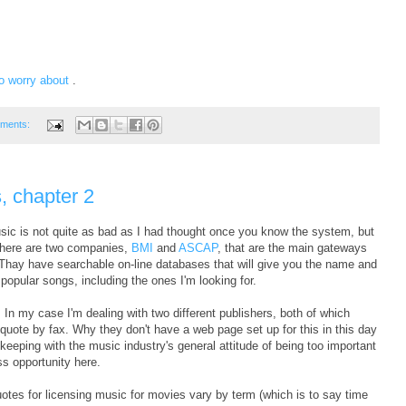
to worry about
.
ments:
, chapter 2
 music is not quite as bad as I had thought once you know the system, but
. There are two companies,
BMI
and
ASCAP
, that are the main gateways
 Thay have searchable on-line databases that will give you the name and
 popular songs, including the ones I'm looking for.
n my case I'm dealing with two different publishers, both of which
a quote by fax. Why they don't have a web page set up for this in this day
keeping with the music industry's general attitude of being too important
ss opportunity here.
quotes for licensing music for movies vary by term (which is to say time