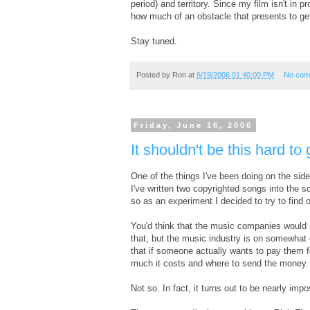
period) and territory. Since my film isn't in p
how much of an obstacle that presents to ge
Stay tuned.
Posted by
Ron
at
6/19/2006 01:40:00 PM
No com
Friday, June 16, 2006
It shouldn't be this hard 
One of the things I've been doing on the side i
I've written two copyrighted songs into the s
so as an experiment I decided to try to find
You'd think that the music companies would m
that, but the music industry is on somewhat 
that if someone actually wants to pay them fo
much it costs and where to send the money.
Not so. In fact, it turns out to be nearly impo