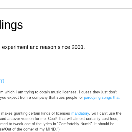
ings
, experiment and reason since 2003.
nt
m which I am trying to obtain music licenses. I guess they just don't
 you expect from a company that sues people for
parodying songs that
w makes granting certain kinds of licenses
mandatory
. So I can't use the
ecord a cover version for me. Cool! That will almost certainly cost less,
nted to tweak one of the lyrics in "Comfortably Numb". It should be
pse/Out of the corner of my MIND.")