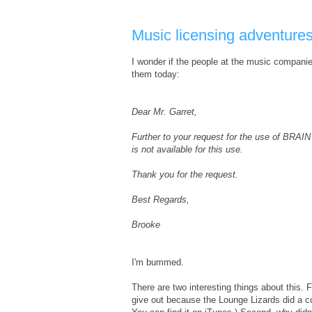
Music licensing adventure
I wonder if the people at the music compani
them today:
Dear Mr. Garret,
Further to your request for the use of BRAIN
is not available for this use.
Thank you for the request.
Best Regards,
Brooke
I'm bummed.
There are two interesting things about this. 
give out because the Lounge Lizards did a cov