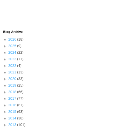
Blog Archive
►
2026
(18)
►
2025
(9)
►
2024
(22)
►
2023
(11)
►
2022
(4)
►
2021
(13)
►
2020
(33)
►
2019
(25)
►
2018
(66)
►
2017
(77)
►
2016
(61)
►
2015
(63)
►
2014
(38)
►
2013
(101)