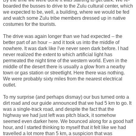
boarded the busses to drive to the Zulu cultural center, which
we expected to be, well, a building, where we would be fed
and watch some Zulu tribe members dressed up in native
costumes for the tourists.
The drive was again longer than we had expected -- the
better part of an hour -- and it took us into the middle of
nowhere. It was dark like I've never seen dark before. I had
never realized the extent to which artificial light has
permeated the night time of the western world. Even in the
middle of the desert there is usually a glow from a nearby
town or gas station or streetlight. Here there was nothing.
We were probably sixty miles from the nearest electrical
outlet.
To my surprise (and perhaps dismay) our bus turned onto a
dirt road and our guide announced that we had 5 km to go. It
was a single-track road, and despite the fact that the
highway we had just left was pitch black, it somehow
seemed even darker here. We bounced along for a good half
hour, and I started thinking to myself that it felt like we had
travelled a lot more than 5 km, a suspicion that was