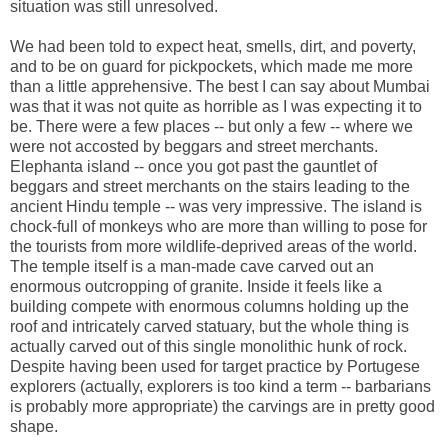
situation was still unresolved.
We had been told to expect heat, smells, dirt, and poverty,
and to be on guard for pickpockets, which made me more
than a little apprehensive. The best I can say about Mumbai
was that it was not quite as horrible as I was expecting it to
be. There were a few places -- but only a few -- where we
were not accosted by beggars and street merchants.
Elephanta island -- once you got past the gauntlet of
beggars and street merchants on the stairs leading to the
ancient Hindu temple -- was very impressive. The island is
chock-full of monkeys who are more than willing to pose for
the tourists from more wildlife-deprived areas of the world.
The temple itself is a man-made cave carved out an
enormous outcropping of granite. Inside it feels like a
building compete with enormous columns holding up the
roof and intricately carved statuary, but the whole thing is
actually carved out of this single monolithic hunk of rock.
Despite having been used for target practice by Portugese
explorers (actually, explorers is too kind a term -- barbarians
is probably more appropriate) the carvings are in pretty good
shape.