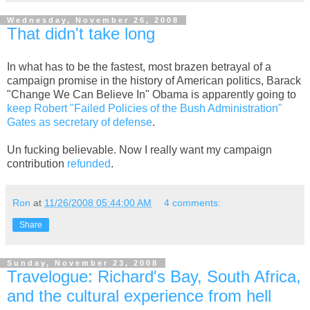
Wednesday, November 26, 2008
That didn't take long
In what has to be the fastest, most brazen betrayal of a
campaign promise in the history of American politics, Barack
"Change We Can Believe In" Obama is apparently going to
keep Robert "Failed Policies of the Bush Administration"
Gates as secretary of defense
.
Un fucking believable. Now I really want my campaign
contribution
refunded
.
Ron
at
11/26/2008 05:44:00 AM
4 comments:
Share
Sunday, November 23, 2008
Travelogue: Richard's Bay, South Africa,
and the cultural experience from hell