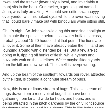
rows, and the tracker (invariably a local, and invariably a
man) sits in the back. Our tracker, a gentle giant named
John, was truly amazing. He could see critters waaaayyy
over yonder with his naked eyes while the rover was moving
that I could barely make out with binoculars while sitting still.
Oh, it's night. So John was wielding this amazing spotlight to
illuminate the spectacle before us: a water buffalo carcass,
probably about 15-20 hours old at that point. The lions are
all over it. Some of them have already eaten their fill and are
lounging around with distended bellies. But a few are still
going at it, ripping off hunks of flesh, while hyenas and
buzzards wait on the sidelines. We're maybe fifteen yards
from the kill and downwind. The smell is overpowering.
And up the beam of the spotlight, towards our rover, attracted
by the light, is coming a continual stream of bugs.
Now, this is no ordinary stream of bugs. This is a stream of
bugs drawn from a reservoir of bugs that have been
gathering from far and wide for hours and hours, and is
being attracted in the pitch darkness by the only light source