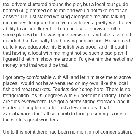
taxi drivers clustered around the pier, but a local tour guide
named Ali glommed on to me and would not take no for an
answer. He just started walking alongside me and talking. I
did my best to ignore him (I've developed a pretty well honed
ability to act indifferent -- it can be a vital survival skill in
some places) but he was quite persistent, and after a while I
decided that I actually liked having him around. He seemed
quite knowledgeable, his English was good, and I thought
that having a local with me might not be such a bad plan. I
figured I'd let him show me around, I'd give him the rest of my
money, and that would be that.
I got pretty comfortable with Ali, and let him take me to some
places I would not have ventured on my own, like the local
fish and meat markets. Tourists don't shop here. There is no
refrigeration. It's 95 degrees with 95 percent humidity. There
are flies everywhere. I've got a pretty strong stomach, and it
started getting to me after just a few minutes. That
Zanzibarians don't all succumb to food poisoning is one of
the world's great wonders.
Up to this point there had been no mention of compensation,