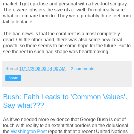
market. I got up-close and personal with a five-foot stingray.
There were lobsters the size of a... well, I'm not really sure
what to compare them to. They were probably three feet from
tail to tentacle.
The bad news is that the coral reef is almost completely
dead. On the other hand, there was also some new coral
growth, so there seems to be some hope for the future. But to
see the reef in such bad shape was heartbreaking.
Ron
at
11/14/2008 03:44:00 AM
2 comments:
Share
Bush: Faith Leads to 'Common Values'.
Say what???
As if we needed more evidence that George Bush is out of
touch with reality to an extent that borders on the delusional,
the
Washington Post
reports that at a recent United Nations