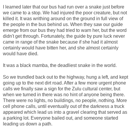
I learned later that our bus had run over a snake just before
we came to a stop. We had injured the poor creature, but not
killed it. It was writhing around on the ground in full view of
the people in the bus behind us. When they saw our guide
emerge from our bus they had tried to warn her, but the word
didn't get through. Fortunately, the guide by pure luck never
came in range of the snake because if she had it almost
certainly would have bitten her, and she almost certainly
would have died.
It was a black mamba, the deadliest snake in the world.
So we trundled back out to the highway, hung a left, and kept
going up to the next dirt road. After a few more urgent phone
calls we finally saw a sign for the Zulu cultural center, but
when we turned in there was no hint of anyone being there.
There were no lights, no buildings, no people, nothing. More
cell phone calls, until eventually out of the darkness a truck
appeared which lead us into a gravel clearing that served as
a parking lot. Everyone bailed out, and someone started
leading us down a path.