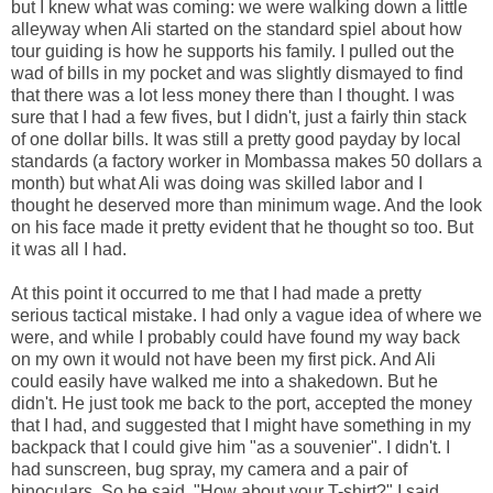
but I knew what was coming: we were walking down a little
alleyway when Ali started on the standard spiel about how
tour guiding is how he supports his family. I pulled out the
wad of bills in my pocket and was slightly dismayed to find
that there was a lot less money there than I thought. I was
sure that I had a few fives, but I didn't, just a fairly thin stack
of one dollar bills. It was still a pretty good payday by local
standards (a factory worker in Mombassa makes 50 dollars a
month) but what Ali was doing was skilled labor and I
thought he deserved more than minimum wage. And the look
on his face made it pretty evident that he thought so too. But
it was all I had.
At this point it occurred to me that I had made a pretty
serious tactical mistake. I had only a vague idea of where we
were, and while I probably could have found my way back
on my own it would not have been my first pick. And Ali
could easily have walked me into a shakedown. But he
didn't. He just took me back to the port, accepted the money
that I had, and suggested that I might have something in my
backpack that I could give him "as a souvenier". I didn't. I
had sunscreen, bug spray, my camera and a pair of
binoculars. So he said, "How about your T-shirt?" I said,