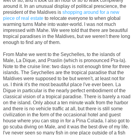
feet or so, and it took us an hour or so to walk completely
around it. In an unusual display of political prescience, the
president of the Maldives is
shopping around for a new
piece of real estate
to relocate everyone to when global
warming turns Mahe into water-world. I was not much
impressed with Mahe. We were told that there are beautiful
tropical paradises in the Maldives, but we weren't there long
enough to find any of them.
From Mahe we went to the Seychelles, to the islands of
Male, La Dique, and Praslin (which is pronounced Pra-la).
Note to the cruise line: two days is not enough time for three
islands. The Seychelles are the tropical paradise that the
Maldives were supposed to be but weren't, at least not for
us. I think it's the most beautiful place I've ever been. La
Digue in particular is the nearly perfect embodiment of the
classical vision of a tropical paradise. There is barely a road
on the island. Only about a ten minute walk from the harbor
and there is no vehicle traffic at all, but there is still some
civilization in the form of the occasional hotel and guest
house where you can stop in for a Pina Colada. I also got to
go scuba diving on Male, and it was the best dive of my life.
I've never seen so many fish in one place outside of a fish