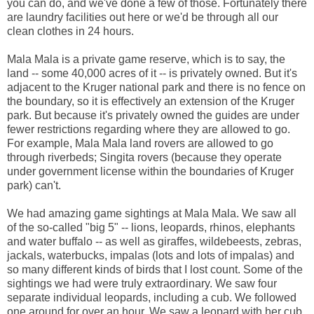
you can do, and we've done a few of those. Fortunately there
are laundry facilities out here or we'd be through all our
clean clothes in 24 hours.
Mala Mala is a private game reserve, which is to say, the
land -- some 40,000 acres of it -- is privately owned. But it's
adjacent to the Kruger national park and there is no fence on
the boundary, so it is effectively an extension of the Kruger
park. But because it's privately owned the guides are under
fewer restrictions regarding where they are allowed to go.
For example, Mala Mala land rovers are allowed to go
through riverbeds; Singita rovers (because they operate
under government license within the boundaries of Kruger
park) can't.
We had amazing game sightings at Mala Mala. We saw all
of the so-called "big 5" -- lions, leopards, rhinos, elephants
and water buffalo -- as well as giraffes, wildebeests, zebras,
jackals, waterbucks, impalas (lots and lots of impalas) and
so many different kinds of birds that I lost count. Some of the
sightings we had were truly extraordinary. We saw four
separate individual leopards, including a cub. We followed
one around for over an hour. We saw a leopard with her cub