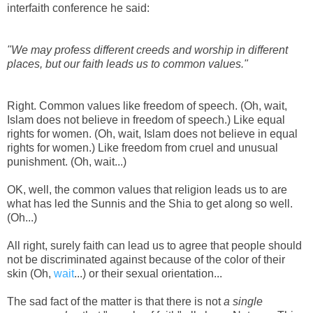
interfaith conference he said:
"We may profess different creeds and worship in different
places, but our faith leads us to common values."
Right. Common values like freedom of speech. (Oh, wait,
Islam does not believe in freedom of speech.) Like equal
rights for women. (Oh, wait, Islam does not believe in equal
rights for women.) Like freedom from cruel and unusual
punishment. (Oh, wait...)
OK, well, the common values that religion leads us to are
what has led the Sunnis and the Shia to get along so well.
(Oh...)
All right, surely faith can lead us to agree that people should
not be discriminated against because of the color of their
skin (Oh,
wait
...) or their sexual orientation...
The sad fact of the matter is that there is not
a single