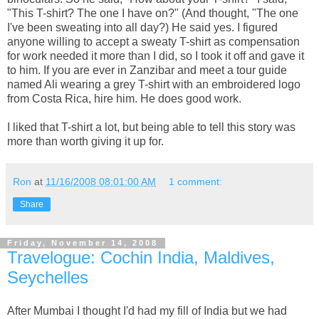
"This T-shirt? The one I have on?" (And thought, "The one
I've been sweating into all day?) He said yes. I figured
anyone willing to accept a sweaty T-shirt as compensation
for work needed it more than I did, so I took it off and gave it
to him. If you are ever in Zanzibar and meet a tour guide
named Ali wearing a grey T-shirt with an embroidered logo
from Costa Rica, hire him. He does good work.
I liked that T-shirt a lot, but being able to tell this story was
more than worth giving it up for.
Ron
at
11/16/2008 08:01:00 AM
1 comment:
Share
Friday, November 14, 2008
Travelogue: Cochin India, Maldives,
Seychelles
After Mumbai I thought I'd had my fill of India but we had