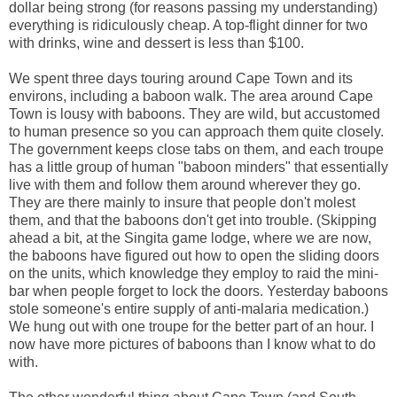
dollar being strong (for reasons passing my understanding)
everything is ridiculously cheap. A top-flight dinner for two
with drinks, wine and dessert is less than $100.
We spent three days touring around Cape Town and its
environs, including a baboon walk. The area around Cape
Town is lousy with baboons. They are wild, but accustomed
to human presence so you can approach them quite closely.
The government keeps close tabs on them, and each troupe
has a little group of human "baboon minders" that essentially
live with them and follow them around wherever they go.
They are there mainly to insure that people don't molest
them, and that the baboons don't get into trouble. (Skipping
ahead a bit, at the Singita game lodge, where we are now,
the baboons have figured out how to open the sliding doors
on the units, which knowledge they employ to raid the mini-
bar when people forget to lock the doors. Yesterday baboons
stole someone's entire supply of anti-malaria medication.)
We hung out with one troupe for the better part of an hour. I
now have more pictures of baboons than I know what to do
with.