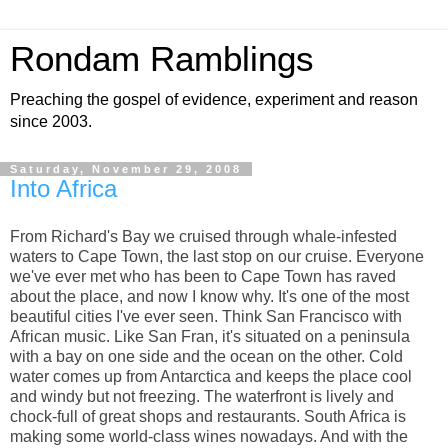
Rondam Ramblings
Preaching the gospel of evidence, experiment and reason
since 2003.
Saturday, November 29, 2008
Into Africa
From Richard's Bay we cruised through whale-infested
waters to Cape Town, the last stop on our cruise. Everyone
we've ever met who has been to Cape Town has raved
about the place, and now I know why. It's one of the most
beautiful cities I've ever seen. Think San Francisco with
African music. Like San Fran, it's situated on a peninsula
with a bay on one side and the ocean on the other. Cold
water comes up from Antarctica and keeps the place cool
and windy but not freezing. The waterfront is lively and
chock-full of great shops and restaurants. South Africa is
making some world-class wines nowadays. And with the