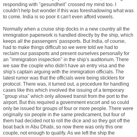
responding with "gesundheit" crossed my mind too. I
couldn't help but wonder if this was foreshadowing what was
to come. India is so poor it can't even afford vowels.
Normally when a cruise ship docks in a new country all the
immigration paperwork is handled directly by the ship, which
keeps all the passengers' passports. But India, of course,
had to make things difficult so we were told we had to
reclaim our passports and present ourselves personally for
an "immigration inspection" in the ship's auditorium. There
we saw the couple who didn't have an entry visa and the
ship's captain arguing with the immigration officials. The
latest rumor was that the officials were being sticklers for
protocol. There was, it turned out, a procedure for handling
cases like this which involved the issuing of a temporary
"group visa" which only allowed transit from the port to the
airport. But this required a government escort and so could
only be issued for groups of four or more people. There were
originally six people in the same predicament, but four of
them had decided not to roll the dice and so they got off the
boat back in Abu Dhabi, so now there was only this one
couple, not enough to qualify. As we left the ship the