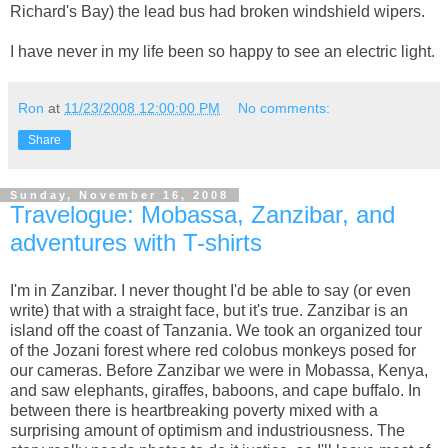
Richard's Bay) the lead bus had broken windshield wipers.
I have never in my life been so happy to see an electric light.
Ron
at
11/23/2008 12:00:00 PM
No comments:
Share
Sunday, November 16, 2008
Travelogue: Mobassa, Zanzibar, and
adventures with T-shirts
I'm in Zanzibar. I never thought I'd be able to say (or even
write) that with a straight face, but it's true. Zanzibar is an
island off the coast of Tanzania. We took an organized tour
of the Jozani forest where red colobus monkeys posed for
our cameras. Before Zanzibar we were in Mobassa, Kenya,
and saw elephants, giraffes, baboons, and cape buffalo. In
between there is heartbreaking poverty mixed with a
surprising amount of optimism and industriousness. The