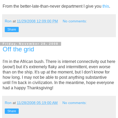
From the better-late-than-never department I give you
this
.
Ron
at
11/29/2008 12:09:00 PM
No comments:
Share
Friday, November 28, 2008
Off the grid
I'm in the African bush. There is internet connectivity out here
(wow!) but it's extremely flaky and intermittent, even worse
than on the ship. It's up at the moment, but I don't know for
how long. I may not be able to post anything substantive
until I'm back in civilization. In the meantime, hope everyone
had a happy Thanksgiving!
Ron
at
11/28/2008 05:19:00 AM
No comments:
Share