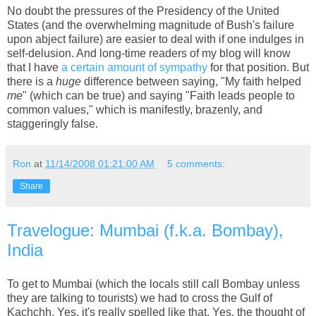
No doubt the pressures of the Presidency of the United
States (and the overwhelming magnitude of Bush's failure
upon abject failure) are easier to deal with if one indulges in
self-delusion. And long-time readers of my blog will know
that I have
a certain amount of sympathy
for that position. But
there is a
huge
difference between saying, "My faith helped
me
" (which can be true) and saying "Faith leads people to
common values," which is manifestly, brazenly, and
staggeringly false.
Ron
at
11/14/2008 01:21:00 AM
5 comments:
Share
Travelogue: Mumbai (f.k.a. Bombay),
India
To get to Mumbai (which the locals still call Bombay unless
they are talking to tourists) we had to cross the Gulf of
Kachchh. Yes, it's really spelled like that. Yes, the thought of