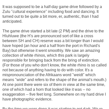
It was supposed to be a half-day game drive followed by a
Zulu "cultural experience" including food and dancing. It
turned out to be quite a bit more, er, authentic, than I had
anticipated.
The game drive started a bit late (2 PM) and the drive to the
Hluhluwe (the H's are pronounced sort of like a cross
between SH and CH) reserve was a bit longer than I would
have hoped (an hour and a half from the port in Richard's
Bay) but otherwise it went smoothly. We saw an amazing
collection of white rhinos, which this park is largely
responsible for bringing back from the bring of extinction.
(For those of you who don't know, the white rhino is so called
not because of anything having to do with color. It's a
mispronounciation of the Afrikaans word "weidt" which
means "wide" and refers to the shape of the animal's mouth.)
At one point there were six of them in view at the same time,
one of which had a horn that looked like it was -- no
exaggeration -- five feet long. Somewhere on my hard drive I
have photographic evidence.
By the time we were done it was starting to get dark. We re-