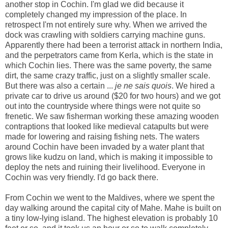
another stop in Cochin. I'm glad we did because it
completely changed my impression of the place. In
retrospect I'm not entirely sure why. When we arrived the
dock was crawling with soldiers carrying machine guns.
Apparently there had been a terrorist attack in northern India,
and the perpetrators came from Kerla, which is the state in
which Cochin lies. There was the same poverty, the same
dirt, the same crazy traffic, just on a slightly smaller scale.
But there was also a certain ...
je ne sais quois
. We hired a
private car to drive us around ($20 for two hours) and we got
out into the countryside where things were not quite so
frenetic. We saw fisherman working these amazing wooden
contraptions that looked like medieval catapults but were
made for lowering and raising fishing nets. The waters
around Cochin have been invaded by a water plant that
grows like kudzu on land, which is making it impossible to
deploy the nets and ruining their livelihood. Everyone in
Cochin was very friendly. I'd go back there.
From Cochin we went to the Maldives, where we spent the
day walking around the capital city of Mahe. Mahe is built on
a tiny low-lying island. The highest elevation is probably 10