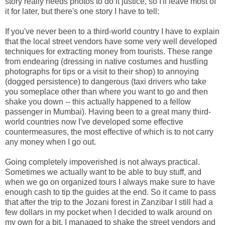
story really needs photos to do it justice, so I'll leave most of
it for later, but there's one story I have to tell:
If you've never been to a third-world country I have to explain
that the local street vendors have some very well developed
techniques for extracting money from tourists. These range
from endearing (dressing in native costumes and hustling
photographs for tips or a visit to their shop) to annoying
(dogged persistence) to dangerous (taxi drivers who take
you someplace other than where you want to go and then
shake you down -- this actually happened to a fellow
passenger in Mumbai). Having been to a great many third-
world countries now I've developed some effective
countermeasures, the most effective of which is to not carry
any money when I go out.
Going completely impoverished is not always practical.
Sometimes we actually want to be able to buy stuff, and
when we go on organized tours I always make sure to have
enough cash to tip the guides at the end. So it came to pass
that after the trip to the Jozani forest in Zanzibar I still had a
few dollars in my pocket when I decided to walk around on
my own for a bit. I managed to shake the street vendors and