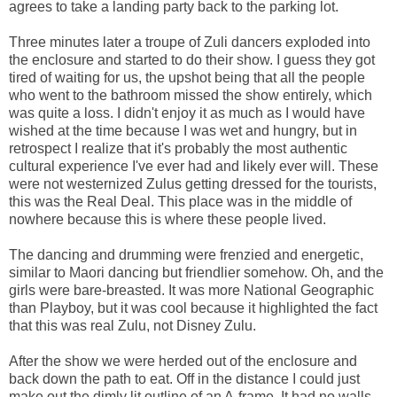
agrees to take a landing party back to the parking lot.
Three minutes later a troupe of Zuli dancers exploded into
the enclosure and started to do their show. I guess they got
tired of waiting for us, the upshot being that all the people
who went to the bathroom missed the show entirely, which
was quite a loss. I didn't enjoy it as much as I would have
wished at the time because I was wet and hungry, but in
retrospect I realize that it's probably the most authentic
cultural experience I've ever had and likely ever will. These
were not westernized Zulus getting dressed for the tourists,
this was the Real Deal. This place was in the middle of
nowhere because this is where these people lived.
The dancing and drumming were frenzied and energetic,
similar to Maori dancing but friendlier somehow. Oh, and the
girls were bare-breasted. It was more National Geographic
than Playboy, but it was cool because it highlighted the fact
that this was real Zulu, not Disney Zulu.
After the show we were herded out of the enclosure and
back down the path to eat. Off in the distance I could just
make out the dimly lit outline of an A-frame. It had no walls,