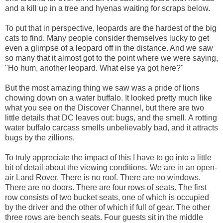
and a kill up in a tree and hyenas waiting for scraps below.
To put that in perspective, leopards are the hardest of the big
cats to find. Many people consider themselves lucky to get
even a glimpse of a leopard off in the distance. And we saw
so many that it almost got to the point where we were saying,
"Ho hum, another leopard. What else ya got here?"
But the most amazing thing we saw was a pride of lions
chowing down on a water buffalo. It looked pretty much like
what you see on the Discover Channel, but there are two
little details that DC leaves out: bugs, and the smell. A rotting
water buffalo carcass smells unbelievably bad, and it attracts
bugs by the zillions.
To truly appreciate the impact of this I have to go into a little
bit of detail about the viewing conditions. We are in an open-
air Land Rover. There is no roof. There are no windows.
There are no doors. There are four rows of seats. The first
row consists of two bucket seats, one of which is occupied
by the driver and the other of which if full of gear. The other
three rows are bench seats. Four guests sit in the middle