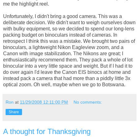
me the highlight reel.
Unfortunately, I didn't bring a good camera. This was a
deliberate decision. We didn't want to weigh ourselves down
with bulky equipment, so we decided to spend our long-lens
packing budget on binoculars instead of cameras. In
retrospect I think this was a mistake. We brought two pairs of
binoculars, a lightweight Nikon Eagleview zoom, and a
Canon with image stabilization. The Nikons are great; I
enthusiastically recommend them. They pack a whole of lot
binocular into a very little space and weight. But if I had it to
do over again I'd leave the Canon EIS binocs at home and
instead pack a camera that had more than a piddly little 3x
optical zoom. Oh well, maybe when we go to Botswana.
Ron
at
11/29/2008 12:11:00 PM
No comments:
Share
A thought for Thanksgiving