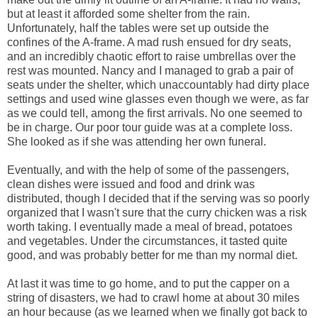
but at least it afforded some shelter from the rain.
Unfortunately, half the tables were set up outside the
confines of the A-frame. A mad rush ensued for dry seats,
and an incredibly chaotic effort to raise umbrellas over the
rest was mounted. Nancy and I managed to grab a pair of
seats under the shelter, which unaccountably had dirty place
settings and used wine glasses even though we were, as far
as we could tell, among the first arrivals. No one seemed to
be in charge. Our poor tour guide was at a complete loss.
She looked as if she was attending her own funeral.
Eventually, and with the help of some of the passengers,
clean dishes were issued and food and drink was
distributed, though I decided that if the serving was so poorly
organized that I wasn't sure that the curry chicken was a risk
worth taking. I eventually made a meal of bread, potatoes
and vegetables. Under the circumstances, it tasted quite
good, and was probably better for me than my normal diet.
At last it was time to go home, and to put the capper on a
string of disasters, we had to crawl home at about 30 miles
an hour because (as we learned when we finally got back to