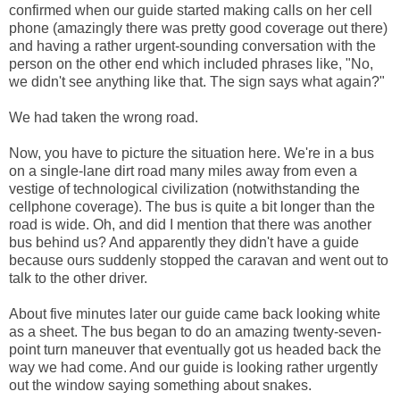
confirmed when our guide started making calls on her cell
phone (amazingly there was pretty good coverage out there)
and having a rather urgent-sounding conversation with the
person on the other end which included phrases like, "No,
we didn't see anything like that. The sign says what again?"
We had taken the wrong road.
Now, you have to picture the situation here. We're in a bus
on a single-lane dirt road many miles away from even a
vestige of technological civilization (notwithstanding the
cellphone coverage). The bus is quite a bit longer than the
road is wide. Oh, and did I mention that there was another
bus behind us? And apparently they didn't have a guide
because ours suddenly stopped the caravan and went out to
talk to the other driver.
About five minutes later our guide came back looking white
as a sheet. The bus began to do an amazing twenty-seven-
point turn maneuver that eventually got us headed back the
way we had come. And our guide is looking rather urgently
out the window saying something about snakes.