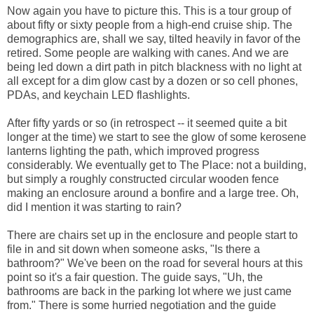
Now again you have to picture this. This is a tour group of
about fifty or sixty people from a high-end cruise ship. The
demographics are, shall we say, tilted heavily in favor of the
retired. Some people are walking with canes. And we are
being led down a dirt path in pitch blackness with no light at
all except for a dim glow cast by a dozen or so cell phones,
PDAs, and keychain LED flashlights.
After fifty yards or so (in retrospect -- it seemed quite a bit
longer at the time) we start to see the glow of some kerosene
lanterns lighting the path, which improved progress
considerably. We eventually get to The Place: not a building,
but simply a roughly constructed circular wooden fence
making an enclosure around a bonfire and a large tree. Oh,
did I mention it was starting to rain?
There are chairs set up in the enclosure and people start to
file in and sit down when someone asks, "Is there a
bathroom?" We've been on the road for several hours at this
point so it's a fair question. The guide says, "Uh, the
bathrooms are back in the parking lot where we just came
from." There is some hurried negotiation and the guide