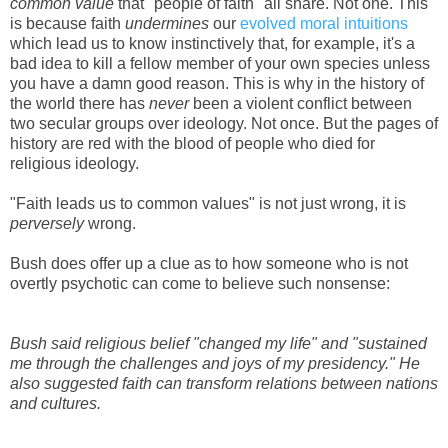
common value
that "people of faith" all share. Not one. This
is because faith
undermines
our
evolved moral intuitions
which lead us to know instinctively that, for example, it's a
bad idea to kill a fellow member of your own species unless
you have a damn good reason. This is why in the history of
the world there has
never
been a violent conflict between
two secular groups over ideology. Not once. But the pages of
history are red with the blood of people who died for
religious ideology.
"Faith leads us to common values" is not just wrong, it is
perversely
wrong.
Bush does offer up a clue as to how someone who is not
overtly psychotic can come to believe such nonsense:
Bush said religious belief "changed my life" and "sustained
me through the challenges and joys of my presidency." He
also suggested faith can transform relations between nations
and cultures.