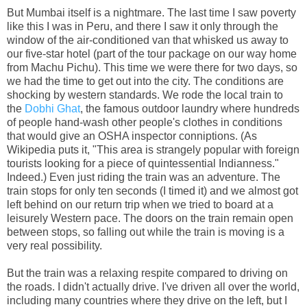
But Mumbai itself is a nightmare. The last time I saw poverty
like this I was in Peru, and there I saw it only through the
window of the air-conditioned van that whisked us away to
our five-star hotel (part of the tour package on our way home
from Machu Pichu). This time we were there for two days, so
we had the time to get out into the city. The conditions are
shocking by western standards. We rode the local train to
the
Dobhi Ghat
, the famous outdoor laundry where hundreds
of people hand-wash other people's clothes in conditions
that would give an OSHA inspector conniptions. (As
Wikipedia puts it, "This area is strangely popular with foreign
tourists looking for a piece of quintessential Indianness."
Indeed.) Even just riding the train was an adventure. The
train stops for only ten seconds (I timed it) and we almost got
left behind on our return trip when we tried to board at a
leisurely Western pace. The doors on the train remain open
between stops, so falling out while the train is moving is a
very real possibility.
But the train was a relaxing respite compared to driving on
the roads. I didn't actually drive. I've driven all over the world,
including many countries where they drive on the left, but I