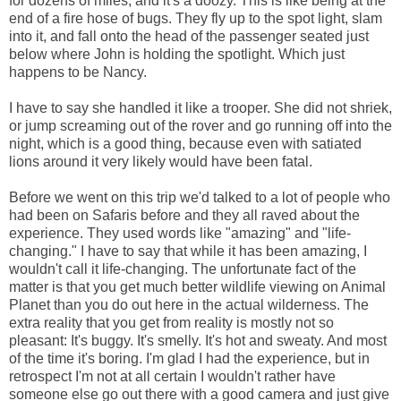
for dozens of miles, and it's a doozy. This is like being at the
end of a fire hose of bugs. They fly up to the spot light, slam
into it, and fall onto the head of the passenger seated just
below where John is holding the spotlight. Which just
happens to be Nancy.
I have to say she handled it like a trooper. She did not shriek,
or jump screaming out of the rover and go running off into the
night, which is a good thing, because even with satiated
lions around it very likely would have been fatal.
Before we went on this trip we'd talked to a lot of people who
had been on Safaris before and they all raved about the
experience. They used words like "amazing" and "life-
changing." I have to say that while it has been amazing, I
wouldn't call it life-changing. The unfortunate fact of the
matter is that you get much better wildlife viewing on Animal
Planet than you do out here in the actual wilderness. The
extra reality that you get from reality is mostly not so
pleasant: It's buggy. It's smelly. It's hot and sweaty. And most
of the time it's boring. I'm glad I had the experience, but in
retrospect I'm not at all certain I wouldn't rather have
someone else go out there with a good camera and just give