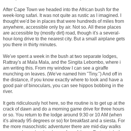
After Cape Town we headed into the African bush for the
week-long safari. It was not quite as rustic as I imagined. I
thought we'd be in places that were hundreds of miles from
anywhere, accessible only by air. Not so. All these places
are accessible by (mostly dirt) road, though it's a several-
hour-long drive to the nearest city. But a small airplane gets
you there in thirty minutes.
We've spent a week in the bush at two separate lodges,
Rattray's at Mala Mala, and the Singita Lebombo, where i
am writing this. From my window I can see a giraffe
munching on leaves. (We've named him "Tiny.") And off in
the distance, if you know exactly where to look and have a
good pair of binoculars, you can see hippos bobbing in the
river.
It gets ridiculously hot here, so the routine is to get up at the
crack of dawn and do a morning game drive for three hours
or so. You return to the lodge around 9:30 or 10 AM (when
it's already 95 degrees or so) for breakfast and a siesta. For
the more masochistic adventurer there are mid-day walks