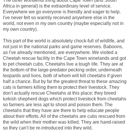
The other wonderful thing about Cape Town (and South
Africa in general) is the extraordinary level of service.
Everywhere we go everyone is friendly and eager to help.
I've never felt so warmly received anywhere else in the
world, not even in my own country (maybe especially not in
my own country).
This part of the world is absolutely chock-full of wildlife, and
not just in the national parks and game reserves. Baboons,
as I've already mentioned, are everywhere. We visited a
Cheetah rescue facility in the Cape Town winelands and got
to pet cheetah cubs. Cheetahs live a tough life. They are at
the bottom of the large-predator pecking order, underneath
leopards and lions, both of whom will kill cheetahs if given
half a chance. But by far the greatest threat to these amazing
cats is farmers killing them to protect their livestock. They
don't actually rescue Cheetahs at this place; they breed
turkish shepherd dogs which protect livestock from cheetahs
so farmers are less apt to shoot and poison them. The
cheetahs that they have are there to help educate people
about their efforts. All of the cheetahs are cubs rescued from
the wild when their mother was killed. They are hand-raised
so they can't be re-introduced into they wild.