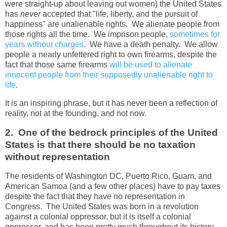
were straight-up about leaving out women) the United States
has
never
accepted that "life, liberty, and the pursuit of
happiness" are unalienable rights. We alienate people from
those rights all the time. We imprison people,
sometimes for
years without charges
. We have a death penalty. We allow
people a nearly unfettered right to own firearms, despite the
fact that those same firearms
will be used to alienate
innocent people from their supposedly unalienable right to
life
.
It is an inspiring phrase, but it has never been a reflection of
reality, not at the founding, and not now.
2. One of the bedrock principles of the United
States is that there should be no taxation
without representation
The residents of Washington DC, Puerto Rico, Guam, and
American Samoa (and a few other places) have to pay taxes
despite the fact that they have no representation in
Congress. The United States was born in a revolution
against a colonial oppressor, but it is itself a colonial
oppressor, and has been pretty much throughout its history.