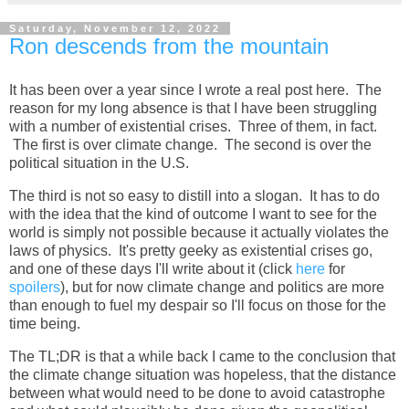
Saturday, November 12, 2022
Ron descends from the mountain
It has been over a year since I wrote a real post here. The
reason for my long absence is that I have been struggling
with a number of existential crises. Three of them, in fact.
The first is over climate change. The second is over the
political situation in the U.S.
The third is not so easy to distill into a slogan. It has to do
with the idea that the kind of outcome I want to see for the
world is simply not possible because it actually violates the
laws of physics. It's pretty geeky as existential crises go,
and one of these days I'll write about it (click
here
for
spoilers
), but for now climate change and politics are more
than enough to fuel my despair so I'll focus on those for the
time being.
The TL;DR is that a while back I came to the conclusion that
the climate change situation was hopeless, that the distance
between what would need to be done to avoid catastrophe