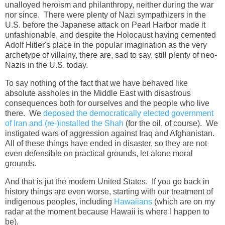
unalloyed heroism and philanthropy, neither during the war
nor since. There were plenty of Nazi sympathizers in the
U.S. before the Japanese attack on Pearl Harbor made it
unfashionable, and despite the Holocaust having cemented
Adolf Hitler's place in the popular imagination as the very
archetype of villainy, there are, sad to say, still plenty of neo-
Nazis in the U.S. today.
To say nothing of the fact that we have behaved like
absolute assholes in the Middle East with disastrous
consequences both for ourselves and the people who live
there. We
deposed the democratically elected government
of Iran and (re-)installed the Shah
(for the oil, of course). We
instigated wars of aggression against Iraq and Afghanistan.
All of these things have ended in disaster, so they are not
even defensible on practical grounds, let alone moral
grounds.
And that is jut the modern United States. If you go back in
history things are even worse, starting with our treatment of
indigenous peoples, including
Hawaiians
(which are on my
radar at the moment because Hawaii is where I happen to
be).