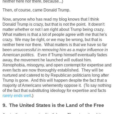
neither here nor there, because...)
Then, of course, came Donald Trump.
Now, anyone who has read my blog knows that I think
Donald Trump is crazy, but that is not the point. It doesn't
matter whether or not I am right about Trump being crazy.
What matters is that a lot of people agree with me that he's
crazy. We may be right, or we may be wrong, but that is
neither here nor there. What matters is that we have so far
been
unsuccessful in removing him as a major influence in
American politics
. Even if Trump himself eventually fades
away, the movement he launched will outlast him.
Xenophobia, misogyny, and open contempt for expertise and
even facts are now thoroughly established. They will be
nurtured and catered to by Republican politicians long after
Trump is gone. And this will happen despite the fact that a
majority of Americans vehemently oppose it. (To say nothing
of the fact that substituting ideology for expertise and facts
rarely ends well
.)
9. The United States is the Land of the Free