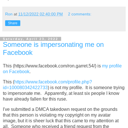
Ron
at
11/12/2022 02:40:00 PM
2 comments:
Share
Saturday, April 23, 2022
Someone is impersonating me on
Facebook
This (https://www.facebook.com/ron.garret.54/) is
my profile
on Facebook
.
This (
https://www.facebook.com/profile.php?
id=100080342422733
) is not my profile. It is someone trying
to impersonate me. Apparently, at least six people I know
have already fallen for this ruse.
I've submitted a DMCA takedown request on the grounds
that this person is violating my copyright on my avatar
image, but it is sheer luck that this came to my attention at
all. Someone who received a friend request from the