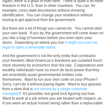
Again, there is a grain of truth here. There is quite a bit more
freedom in the U.S. than in other countries. You can, for
example, cross state boundaries without showing
identification. You can change your residence without
having to get approval from the government.
But there are a lot of things you cannot do. You cannot start
your own bank. If you try, the government will come down on
you like a bag of hammers before you even open your
doors. Depending on where you live
it might not even be
legal to open a lemonade stand
.
And the government is not the only entity that constrains
your freedom. Most American's freedoms are curtailed much
more severely by economics than the law. Corporations and
wealthy individuals have so much de facto power that they
are essentially quasi-governmental entities unto
themselves. Want to run your own code on your iPhone?
Sorry, can't do it without paying Apple. Want to buy glasses
from a store that is
not owned by a single corporate
monopoly
? It's possible, but good luck figuring out how.
Want to work at a job where you are treated with respect, as
if you were an actual human being rather than a replaceable