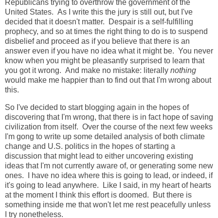
Republicans trying to overthrow the government of the
United States. As I write this the jury is still out, but I've
decided that it doesn't matter. Despair is a self-fulfilling
prophecy, and so at times the right thing to do is to suspend
disbelief and proceed as if you believe that there is an
answer even if you have no idea what it might be. You never
know when you might be pleasantly surprised to learn that
you got it wrong. And make no mistake: literally
nothing
would make me happier than to find out that I'm wrong about
this.
So I've decided to start blogging again in the hopes of
discovering that I'm wrong, that there is in fact hope of saving
civilization from itself. Over the course of the next few weeks
I'm gong to write up some detailed analysis of both climate
change and U.S. politics in the hopes of starting a
discussion that might lead to either uncovering existing
ideas that I'm not currently aware of, or generating some new
ones. I have no idea where this is going to lead, or indeed, if
it's going to lead anywhere. Like I said, in my heart of hearts
at the moment I think this effort is doomed. But there is
something inside me that won't let me rest peacefully unless
I try nonetheless.