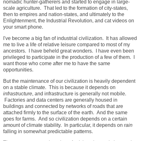
nomadic hunter-gatherers and started to engage in large-
scale agriculture. That led to the formation of city-states,
then to empires and nation-states, and ultimately to the
Enlightenment, the Industrial Revolution, and cat videos on
your smart phone.
I've become a big fan of industrial civilization. It has allowed
me to live a life of relative leisure compared to most of my
ancestors. I have beheld great wonders. I have even been
privileged to participate in the production of a few of them. I
want those who come after me to have the same
opportunities.
But the maintenance of our civilization is heavily dependent
on a stable climate. This is because it depends on
infrastructure
, and infrastructure is generally not mobile.
Factories and data centers are generally housed in
buildings and connected by networks of roads that are
attached firmly to the surface of the earth. And the same
goes for farms. And so civilization depends on a certain
amount of climate stability. In particular, it depends on
rain
falling in somewhat predictable patterns.