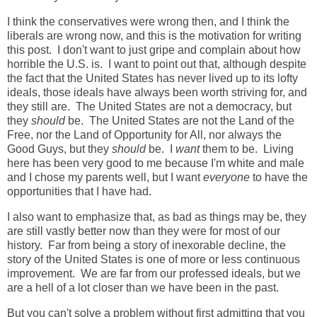
I think the conservatives were wrong then, and I think the
liberals are wrong now, and this is the motivation for writing
this post. I don't want to just gripe and complain about how
horrible the U.S. is. I want to point out that, although despite
the fact that the United States has never lived up to its lofty
ideals, those ideals have always been worth striving for, and
they still are. The United States are not a democracy, but
they
should
be. The United States are not the Land of the
Free, nor the Land of Opportunity for All, nor always the
Good Guys, but they
should
be. I
want
them to be. Living
here has been very good to me because I'm white and male
and I chose my parents well, but I want
everyone
to have the
opportunities that I have had.
I also want to emphasize that, as bad as things may be, they
are still vastly better now than they were for most of our
history. Far from being a story of inexorable decline, the
story of the United States is one of more or less continuous
improvement. We are far from our professed ideals, but we
are a hell of a lot closer than we have been in the past.
But you can't solve a problem without first admitting that you