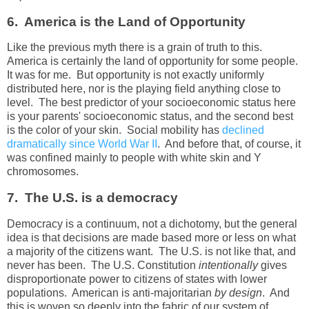
6. America is the Land of Opportunity
Like the previous myth there is a grain of truth to this.
America is certainly the land of opportunity for some people.
It was for me. But opportunity is not exactly uniformly
distributed here, nor is the playing field anything close to
level. The best predictor of your socioeconomic status here
is your parents' socioeconomic status, and the second best
is the color of your skin. Social mobility has
declined
dramatically since World War II
. And before that, of course, it
was confined mainly to people with white skin and Y
chromosomes.
7. The U.S. is a democracy
Democracy is a continuum, not a dichotomy, but the general
idea is that decisions are made based more or less on what
a majority of the citizens want. The U.S. is not like that, and
never has been. The U.S. Constitution
intentionally
gives
disproportionate power to citizens of states with lower
populations. American is anti-majoritarian
by design
. And
this is woven so deeply into the fabric of our system of