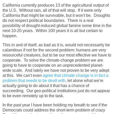
California currently produces 13 of the agricultural output of
the U.S. Without rain, all of that will stop. If it were only
California that might be survivable, but it won't be. Droughts
do not respect political boundaries. There is a real
possibility of drought-induced global famine some time in the
next 10-20 years. Within 100 years it is all but certain to
happen.
This in and of itself, as bad as it is, would not necessarily be
calamitous if not for the second problem: humans are very
resourceful creatures, but to be our most effective we have to
cooperate. To solve the climate-change problem we are
going to have to cooperate on an unprecedented planet-
wide scale. And lately we have not proven to be very adept
at this. We can't even
agree that climate change is in fact a
problem that needs to be dealt with
, let alone what we're
actually going to do about it that has a chance of
succeeding. Our geo-political institutions just do not appear
to be even remotely up to the task.
In the past year I have been holding my breath to see if the
Democrats could address the short-term problem of crazy