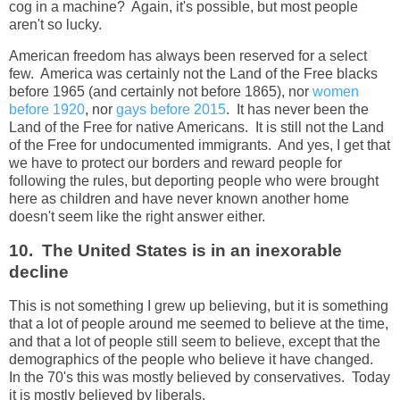
cog in a machine? Again, it's possible, but most people
aren't so lucky.
American freedom has always been reserved for a select
few. America was certainly not the Land of the Free blacks
before 1965 (and certainly not before 1865), nor
women
before 1920
, nor
gays before 2015
. It has never been the
Land of the Free for native Americans. It is still not the Land
of the Free for undocumented immigrants. And yes, I get that
we have to protect our borders and reward people for
following the rules, but deporting people who were brought
here as children and have never known another home
doesn't seem like the right answer either.
10. The United States is in an inexorable
decline
This is not something I grew up believing, but it is something
that a lot of people around me seemed to believe at the time,
and that a lot of people still seem to believe, except that the
demographics of the people who believe it have changed.
In the 70's this was mostly believed by conservatives. Today
it is mostly believed by liberals.