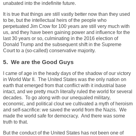
unabated into the indefinite future.
It is true that things are still vastly better now than they used
to be, but the intellectual heirs of the people who
perpetuated Jim Crow for 100 years are still very much with
us, and they have been gaining power and influence for the
last 30 years or so, culminating in the 2016 election of
Donald Trump and the subsequent shift in the Supreme
Court to a (so-called) conservative majority.
5. We are the Good Guys
I came of age in the heady days of the shadow of our victory
in World War II. The United States was the only nation on
earth that emerged from that conflict with it industrial base
intact, and we pretty much literally ruled the world for several
decades. To go along with our unequaled military,
economic, and political clout we cultivated a myth of heroism
and self-sacrifice: we saved the world from the Nazis. We
made the world safe for democracy. And there was some
truth to that.
But the conduct of the United States has not been one of