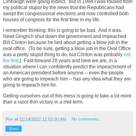
Limbaugh were going extinct. But in 1994 I was roused from
my political stupor by the news that the Republicans had
swept the congressional elections and now controlled both
houses of congress for the first time in my life.
I remember thinking: this is going to be bad. And it was.
Newt Gingrich shut down the government and impeached
Bill Clinton because he lied about getting a blow job in the
oval office. (To be sure, getting a blow job in the Oval Office
was a pretty stupid thing to do, but Clinton was probably
not
the first
.) Fast-forward 28 years and here we are, in a
situation where I can confidently predict the impeachment of
an American president before anyone -- even the people
who are going to impeach him -- has any idea what they are
going to impeach him for.
Getting ourselves out of this mess is going to take a lot more
than a razor-thin victory in a mid-term.
Ron
at
11/14/2022 11:52:00 AM
No comments:
Share