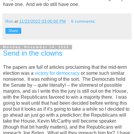
have one. And we do still have one.
Ron
at
11/22/2022 03:06:00 PM
6 comments:
Share
Monday, November 14, 2022
Send in the clowns
The papers are full of articles proclaiming that the mid-term
election was a
victory for democracy
or some such similar
nonsense. It was nothing of the sort. The Democrats hold
the Senate by -- quite literally! -- the slimmest of possible
margins, and as I write this the jury is still out on the House,
with the Republicans favored to win a majority there. I was
going to wait until that had been decided before writing this
post but it looks as if it's going to take a while so I decided to
go ahead an just go with a prediction: the Republicans will
take the House, Kevin McCarthy will become speaker
(though that bit hardly matters), and the Republicans will
impeach Joe Biden. What will they impeach him for? I have