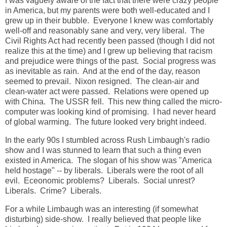
I was vaguely aware of the fact that there were crazy people
in America, but my parents were both well-educated and I
grew up in their bubble. Everyone I knew was comfortably
well-off and reasonably sane and very, very liberal. The
Civil Rights Act had recently been passed (though I did not
realize this at the time) and I grew up believing that racism
and prejudice were things of the past. Social progress was
as inevitable as rain. And at the end of the day, reason
seemed to prevail. Nixon resigned. The clean-air and
clean-water act were passed. Relations were opened up
with China. The USSR fell. This new thing called the micro-
computer was looking kind of promising. I had never heard
of global warming. The future looked very bright indeed.
In the early 90s I stumbled across Rush Limbaugh's radio
show and I was stunned to learn that such a thing even
existed in America. The slogan of his show was "America
held hostage" -- by liberals. Liberals were the root of all
evil. Eceonomic problems? Liberals. Social unrest?
Liberals. Crime? Liberals.
For a while Limbaugh was an interesting (if somewhat
disturbing) side-show. I really believed that people like