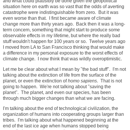
and what could plausibly be done given the geopolitical
situation here on earth was so vast that the odds of averting
catastrophe were indistinguishable from zero. But it was
even worse than that. I first became aware of climate
change more than thirty years ago. Back then it was a long-
term concern, something that might start to produce some
observable effects in my lifetime, but where the really bad
stuff wouldn't happen for 100 years or so. Twelve years ago
I moved from LA to San Francisco thinking that would make
a difference in my personal exposure to the worst effects of
climate change. I now think that was wildly overoptimistic.
Let me be clear about what I mean by "the bad stuff". I'm not
talking about the extinction of life from the surface of the
planet, or even the extinction of
homo sapiens
. That is not
going to happen. We're not talking about "saving the
planet". The planet, and even our species, has been
through much bigger changes than what we are facing.
I'm talking about the end of technological civilization, the
organization of humans into cooperating groups larger than
tribes. I'm talking about what happened beginning at the
end of the last ice age when humans stopped being