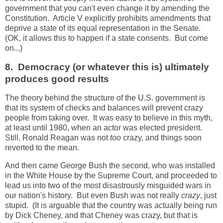
government that you can't even change it by amending the
Constitution. Article V explicitly prohibits amendments that
deprive a state of its equal representation in the Senate.
(OK, it allows this to happen if a state consents. But come
on...)
8. Democracy (or whatever this is) ultimately
produces good results
The theory behind the structure of the U.S. government is
that its system of checks and balances will prevent crazy
people from taking over. It was easy to believe in this myth,
at least until 1980, when an actor was elected president.
Still, Ronald Reagan was not
too
crazy, and things soon
reverted to the mean.
And then came George Bush the second, who was installed
in the White House by the Supreme Court, and proceeded to
lead us into two of the most disastrously misguided wars in
our nation's history. But even Bush was not really
crazy
, just
stupid. (It is arguable that the country was actually being run
by Dick Cheney, and that Cheney was crazy, but that is