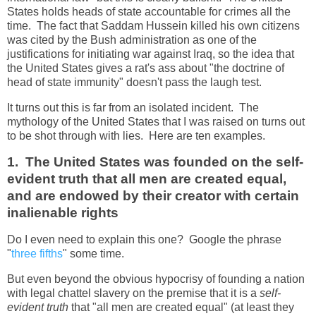
States holds heads of state accountable for crimes all the
time. The fact that Saddam Hussein killed his own citizens
was cited by the Bush administration as one of the
justifications for initiating war against Iraq, so the idea that
the United States gives a rat's ass about "the doctrine of
head of state immunity" doesn't pass the laugh test.
It turns out this is far from an isolated incident. The
mythology of the United States that I was raised on turns out
to be shot through with lies. Here are ten examples.
1. The United States was founded on the self-
evident truth that all men are created equal,
and are endowed by their creator with certain
inalienable rights
Do I even need to explain this one? Google the phrase
"
three fifths
" some time.
But even beyond the obvious hypocrisy of founding a nation
with legal chattel slavery on the premise that it is a
self-
evident truth
that "all men are created equal" (at least they