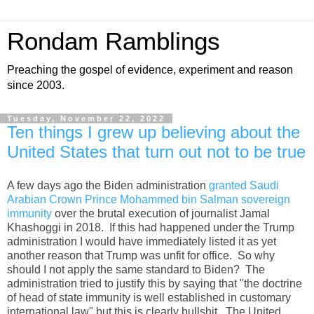
Rondam Ramblings
Preaching the gospel of evidence, experiment and reason
since 2003.
Tuesday, November 22, 2022
Ten things I grew up believing about the
United States that turn out not to be true
A few days ago the Biden administration
granted Saudi
Arabian Crown Prince Mohammed bin Salman sovereign
immunity
over the brutal execution of journalist Jamal
Khashoggi in 2018. If this had happened under the Trump
administration I would have immediately listed it as yet
another reason that Trump was unfit for office. So why
should I not apply the same standard to Biden? The
administration tried to justify this by saying that "the doctrine
of head of state immunity is well established in customary
international law" but this is clearly bullshit. The United