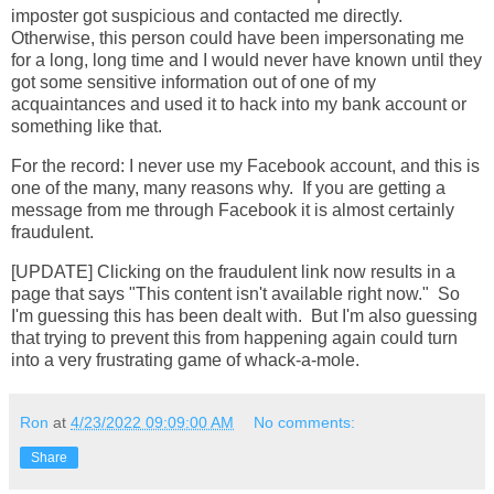
imposter got suspicious and contacted me directly.
Otherwise, this person could have been impersonating me
for a long, long time and I would never have known until they
got some sensitive information out of one of my
acquaintances and used it to hack into my bank account or
something like that.
For the record: I never use my Facebook account, and this is
one of the many, many reasons why. If you are getting a
message from me through Facebook it is almost certainly
fraudulent.
[UPDATE] Clicking on the fraudulent link now results in a
page that says "This content isn't available right now." So
I'm guessing this has been dealt with. But I'm also guessing
that trying to prevent this from happening again could turn
into a very frustrating game of whack-a-mole.
Ron
at
4/23/2022 09:09:00 AM
No comments:
Share