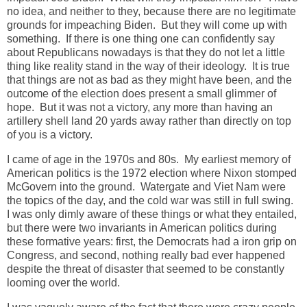
no idea, and neither to they, because there are no legitimate
grounds for impeaching Biden. But they will come up with
something. If there is one thing one can confidently say
about Republicans nowadays is that they do not let a little
thing like reality stand in the way of their ideology. It is true
that things are not as bad as they might have been, and the
outcome of the election does present a small glimmer of
hope. But it was not a victory, any more than having an
artillery shell land 20 yards away rather than directly on top
of you is a victory.
I came of age in the 1970s and 80s. My earliest memory of
American politics is the 1972 election where Nixon stomped
McGovern into the ground. Watergate and Viet Nam were
the topics of the day, and the cold war was still in full swing.
I was only dimly aware of these things or what they entailed,
but there were two invariants in American politics during
these formative years: first, the Democrats had a iron grip on
Congress, and second, nothing really bad ever happened
despite the threat of disaster that seemed to be constantly
looming over the world.