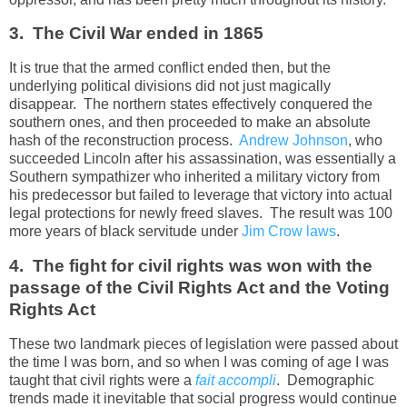
3. The Civil War ended in 1865
It is true that the armed conflict ended then, but the
underlying political divisions did not just magically
disappear. The northern states effectively conquered the
southern ones, and then proceeded to make an absolute
hash of the reconstruction process.
Andrew Johnson
, who
succeeded Lincoln after his assassination, was essentially a
Southern sympathizer who inherited a military victory from
his predecessor but failed to leverage that victory into actual
legal protections for newly freed slaves. The result was 100
more years of black servitude under
Jim Crow laws
.
4. The fight for civil rights was won with the
passage of the Civil Rights Act and the Voting
Rights Act
These two landmark pieces of legislation were passed about
the time I was born, and so when I was coming of age I was
taught that civil rights were a
fait accompli
. Demographic
trends made it inevitable that social progress would continue