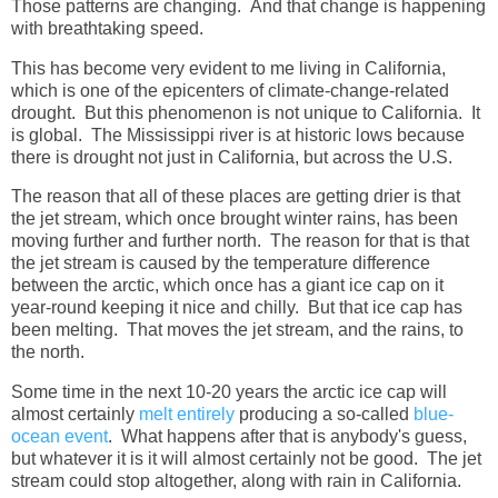
Those patterns are changing. And that change is happening
with breathtaking speed.
This has become very evident to me living in California,
which is one of the epicenters of climate-change-related
drought. But this phenomenon is not unique to California. It
is global. The Mississippi river is at historic lows because
there is drought not just in California, but across the U.S.
The reason that all of these places are getting drier is that
the jet stream, which once brought winter rains, has been
moving further and further north. The reason for that is that
the jet stream is caused by the temperature difference
between the arctic, which once has a giant ice cap on it
year-round keeping it nice and chilly. But that ice cap has
been melting. That moves the jet stream, and the rains, to
the north.
Some time in the next 10-20 years the arctic ice cap will
almost certainly
melt entirely
producing a so-called
blue-
ocean event
. What happens after that is anybody's guess,
but whatever it is it will almost certainly not be good. The jet
stream could stop altogether, along with rain in California.