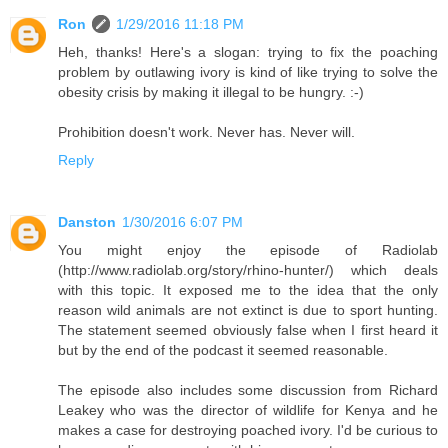
Ron
1/29/2016 11:18 PM
Heh, thanks! Here's a slogan: trying to fix the poaching
problem by outlawing ivory is kind of like trying to solve the
obesity crisis by making it illegal to be hungry. :-)
Prohibition doesn't work. Never has. Never will.
Reply
Danston
1/30/2016 6:07 PM
You might enjoy the episode of Radiolab
(http://www.radiolab.org/story/rhino-hunter/) which deals
with this topic. It exposed me to the idea that the only
reason wild animals are not extinct is due to sport hunting.
The statement seemed obviously false when I first heard it
but by the end of the podcast it seemed reasonable.
The episode also includes some discussion from Richard
Leakey who was the director of wildlife for Kenya and he
makes a case for destroying poached ivory. I'd be curious to