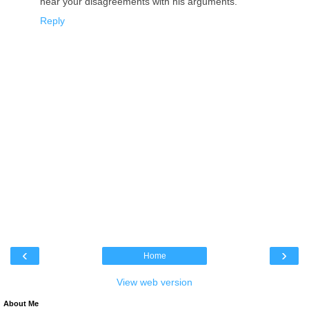
hear your disagreements with his arguments.
Reply
‹
›
Home
View web version
About Me