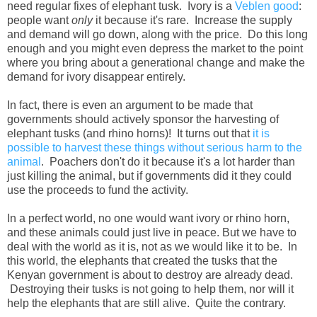
need regular fixes of elephant tusk. Ivory is a
Veblen good
:
people want
only
it because it's rare. Increase the supply
and demand will go down, along with the price. Do this long
enough and you might even depress the market to the point
where you bring about a generational change and make the
demand for ivory disappear entirely.
In fact, there is even an argument to be made that
governments should actively sponsor the harvesting of
elephant tusks (and rhino horns)! It turns out that
it is
possible to harvest these things without serious harm to the
animal
. Poachers don't do it because it's a lot harder than
just killing the animal, but if governments did it they could
use the proceeds to fund the activity.
In a perfect world, no one would want ivory or rhino horn,
and these animals could just live in peace. But we have to
deal with the world as it is, not as we would like it to be. In
this world, the elephants that created the tusks that the
Kenyan government is about to destroy are already dead.
Destroying their tusks is not going to help them, nor will it
help the elephants that are still alive. Quite the contrary.