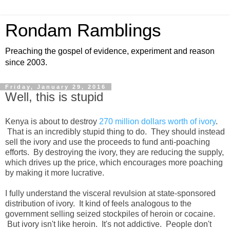
Rondam Ramblings
Preaching the gospel of evidence, experiment and reason
since 2003.
Friday, January 29, 2016
Well, this is stupid
Kenya is about to destroy
270 million dollars worth of ivory
.
That is an incredibly stupid thing to do. They should instead
sell the ivory and use the proceeds to fund anti-poaching
efforts. By destroying the ivory, they are reducing the supply,
which drives up the price, which encourages more poaching
by making it more lucrative.
I fully understand the visceral revulsion at state-sponsored
distribution of ivory. It kind of feels analogous to the
government selling seized stockpiles of heroin or cocaine.
But ivory isn't like heroin. It's not addictive. People don't