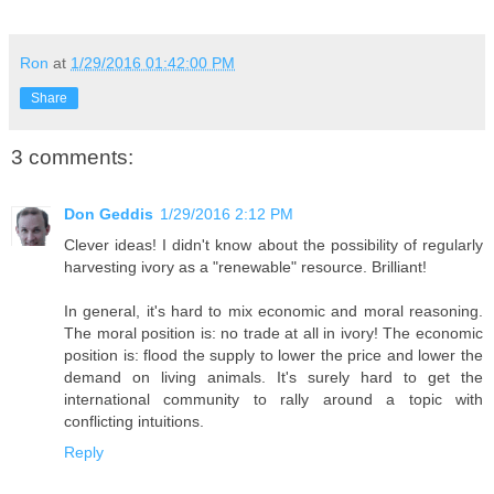
Ron
at
1/29/2016 01:42:00 PM
Share
3 comments:
Don Geddis
1/29/2016 2:12 PM
Clever ideas! I didn't know about the possibility of regularly
harvesting ivory as a "renewable" resource. Brilliant!
In general, it's hard to mix economic and moral reasoning.
The moral position is: no trade at all in ivory! The economic
position is: flood the supply to lower the price and lower the
demand on living animals. It's surely hard to get the
international community to rally around a topic with
conflicting intuitions.
Reply