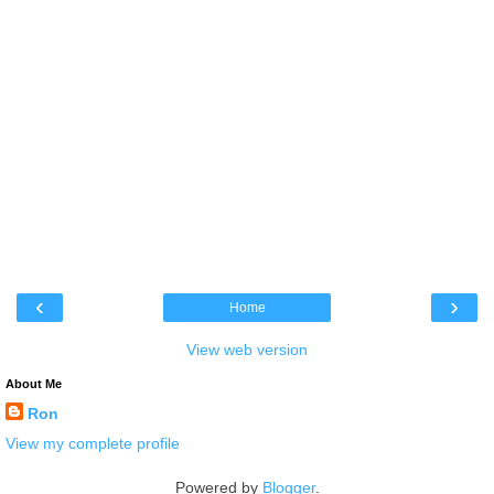
‹
›
Home
View web version
About Me
Ron
View my complete profile
Powered by
Blogger
.