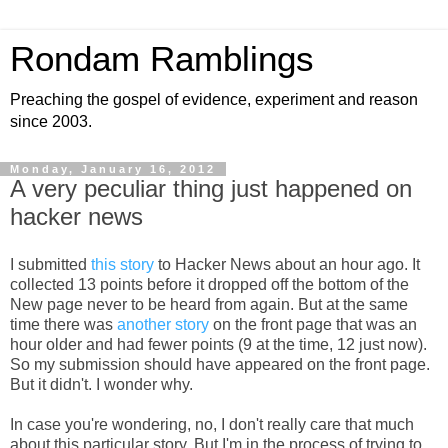
Rondam Ramblings
Preaching the gospel of evidence, experiment and reason
since 2003.
Monday, January 16, 2012
A very peculiar thing just happened on
hacker news
I submitted
this story
to
Hacker News
about an hour ago. It
collected 13 points before it dropped off the bottom of the
New page never to be heard from again. But at the same
time there was
another story
on the front page that was an
hour older and had fewer points (9 at the time, 12 just now).
So my submission should have appeared on the front page.
But it didn't. I wonder why.
In case you're wondering, no, I don't really care that much
about this particular story. But I'm in the process of trying to