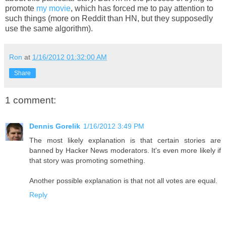
promote
my movie
, which has forced me to pay attention to
such things (more on Reddit than HN, but they supposedly
use the same algorithm).
Ron
at
1/16/2012 01:32:00 AM
Share
1 comment:
Dennis Gorelik
1/16/2012 3:49 PM
The most likely explanation is that certain stories are
banned by Hacker News moderators. It's even more likely if
that story was promoting something.
Another possible explanation is that not all votes are equal.
Reply