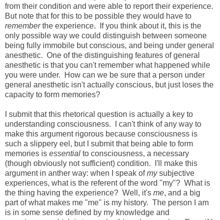
from their condition and were able to report their experience.
But note that for this to be possible they would have to
remember
the experience. If you think about it, this is the
only possible way we could distinguish between someone
being fully immobile but conscious, and being under general
anesthetic. One of the distinguishing features of general
anesthetic is that you can't remember what happened while
you were under. How can we be sure that a person under
general anesthetic isn't actually conscious, but just loses the
capacity to form memories?
I submit that this rhetorical question is actually a key to
understanding consciousness. I can't think of any way to
make this argument rigorous because consciousness is
such a slippery eel, but I submit that being able to form
memories is
essential
to consciousness, a necessary
(though obviously not sufficient) condition. I'll make this
argument in anther way: when I speak of
my
subjective
experiences, what is the referent of the word "my"? What is
the thing having the experience? Well, it's
me
, and a big
part of what makes me "me" is my history. The person I am
is in some sense defined by my knowledge and