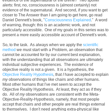
evidence of the supernatural or the divine? Two spoiler
alerts: first, no, consciousness is (almost certainly) not
evidence of the supernatural. And second, if you want to get
closer to The Answer than I am going to get here, go read
Daniel Dennett's book, "
Consciousness Explained
." A word
of warning, though: this is an academic work, and not
particularly accessible. One of my goals in this series was to
present a more easily accessible account of Dennett's work.
So, to the task. As always when we apply the
scientific
method
we must start with a Problem, an observation that
cannot be accounted for by our current best explanation,
with the understanding that all observations are ultimately
individual subjective experiences. The existence of
objective reality is not a given. It is a hypothesis, the
Objective Reality Hypothesis
, that
I
have accepted to explain
my
observations of things like chairs and other humans.
Most other humans that I've met seem to accept the
Objective Reality Hypothesis. At least, they act as if they
do. All of
my
observations are consistent with the Meta-
Objective-Reality-Hypothesis, namely, that most people
accept that chairs and other people are real things external
to themselves. I don't need anything extra-physical like