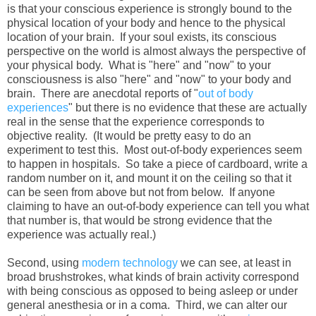
is that your conscious experience is strongly bound to the
physical location of your body and hence to the physical
location of your brain. If your soul exists, its conscious
perspective on the world is almost always the perspective of
your physical body. What is "here" and "now" to your
consciousness is also "here" and "now" to your body and
brain. There are anecdotal reports of "
out of body
experiences
" but there is no evidence that these are actually
real in the sense that the experience corresponds to
objective reality. (It would be pretty easy to do an
experiment to test this. Most out-of-body experiences seem
to happen in hospitals. So take a piece of cardboard, write a
random number on it, and mount it on the ceiling so that it
can be seen from above but not from below. If anyone
claiming to have an out-of-body experience can tell you what
that number is, that would be strong evidence that the
experience was actually real.)
Second, using
modern technology
we can see, at least in
broad brushstrokes, what kinds of brain activity correspond
with being conscious as opposed to being asleep or under
general anesthesia or in a coma. Third, we can alter our