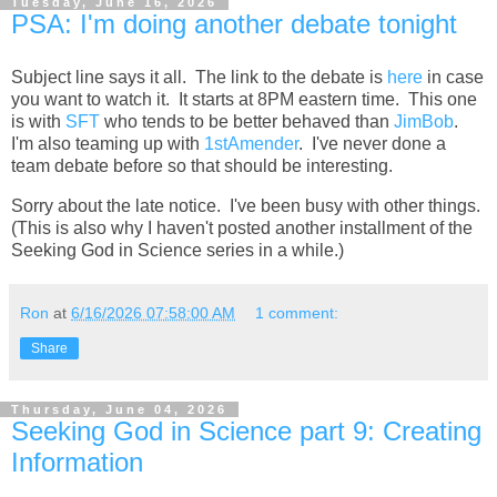
Tuesday, June 16, 2026
PSA: I'm doing another debate tonight
Subject line says it all. The link to the debate is
here
in case
you want to watch it. It starts at 8PM eastern time. This one
is with
SFT
who tends to be better behaved than
JimBob
.
I'm also teaming up with
1stAmender
. I've never done a
team debate before so that should be interesting.
Sorry about the late notice. I've been busy with other things.
(This is also why I haven't posted another installment of the
Seeking God in Science series in a while.)
Ron
at
6/16/2026 07:58:00 AM
1 comment:
Share
Thursday, June 04, 2026
Seeking God in Science part 9: Creating
Information