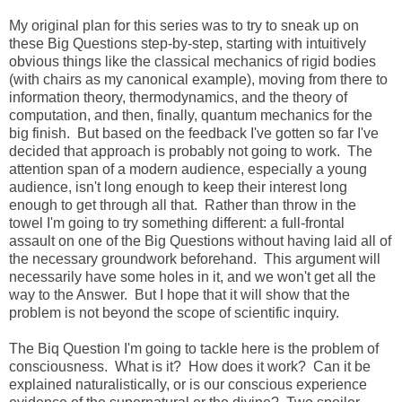
My original plan for this series was to try to sneak up on
these Big Questions step-by-step, starting with intuitively
obvious things like the classical mechanics of rigid bodies
(with chairs as my canonical example), moving from there to
information theory, thermodynamics, and the theory of
computation, and then, finally, quantum mechanics for the
big finish. But based on the feedback I've gotten so far I've
decided that approach is probably not going to work. The
attention span of a modern audience, especially a young
audience, isn't long enough to keep their interest long
enough to get through all that. Rather than throw in the
towel I'm going to try something different: a full-frontal
assault on one of the Big Questions without having laid all of
the necessary groundwork beforehand. This argument will
necessarily have some holes in it, and we won't get all the
way to the Answer. But I hope that it will show that the
problem is not beyond the scope of scientific inquiry.
The Biq Question I'm going to tackle here is the problem of
consciousness. What is it? How does it work? Can it be
explained naturalistically, or is our conscious experience