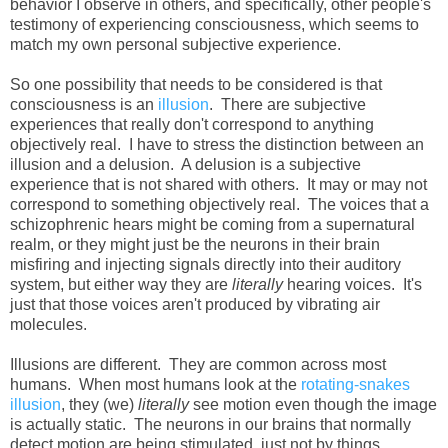
behavior I observe in others, and specifically, other people's
testimony of experiencing consciousness, which seems to
match my own personal subjective experience.
So one possibility that needs to be considered is that
consciousness is an
illusion
. There are subjective
experiences that really don't correspond to anything
objectively real. I have to stress the distinction between an
illusion and a delusion. A delusion is a subjective
experience that is not shared with others. It may or may not
correspond to something objectively real. The voices that a
schizophrenic hears might be coming from a supernatural
realm, or they might just be the neurons in their brain
misfiring and injecting signals directly into their auditory
system, but either way they are
literally
hearing voices. It's
just that those voices aren't produced by vibrating air
molecules.
Illusions are different. They are common across most
humans. When most humans look at the
rotating-snakes
illusion
, they (we)
literally
see motion even though the image
is actually static. The neurons in our brains that normally
detect motion are being stimulated, just not by things