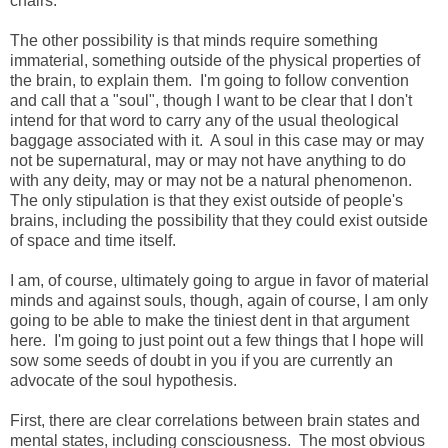
chairs.
The other possibility is that minds require something
immaterial, something outside of the physical properties of
the brain, to explain them. I'm going to follow convention
and call that a "soul", though I want to be clear that I don't
intend for that word to carry any of the usual theological
baggage associated with it. A soul in this case may or may
not be supernatural, may or may not have anything to do
with any deity, may or may not be a natural phenomenon.
The only stipulation is that they exist outside of people's
brains, including the possibility that they could exist outside
of space and time itself.
I am, of course, ultimately going to argue in favor of material
minds and against souls, though, again of course, I am only
going to be able to make the tiniest dent in that argument
here. I'm going to just point out a few things that I hope will
sow some seeds of doubt in you if you are currently an
advocate of the soul hypothesis.
First, there are clear correlations between brain states and
mental states, including consciousness. The most obvious