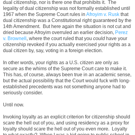
dual citizenship, nor is there one that prohibits it. The
legality of dual citizenship was not formally established until
1967 when the Supreme Court rules in
Afroyim v. Rusk
that
dual citizenship was a Constitutional right guaranteed by the
14th Amendment. But here again the situation is not cut and
dried because Afroyim overruled an earlier decision,
Perez
v. Brownell
, where the court ruled that you
could
have your
citizenship revoked if you actually exercised your rights as a
dual citizen by, say, voting in a foreign election.
In other words, your rights as a U.S. citizen are only as
secure as the whims of the Supreme Court care to make it.
This has, of course, always been true in an academic sense,
but the actual possibility that the Court would fuck with long-
established precedents was not something anyone had to
seriously consider.
Until now.
Invoking loyalty as an explicit criterion for citizenship should
scare the hell out of you, and using residency as a proxy for
loyalty should scare the hell out of you even more. Loyalty
to what exactly? When I was a kid going to public school in