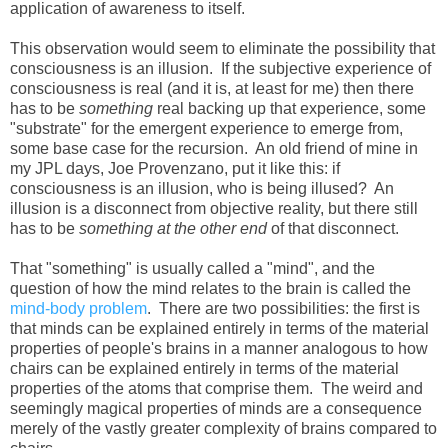
application of awareness to itself.
This observation would seem to eliminate the possibility that
consciousness is an illusion. If the subjective experience of
consciousness is real (and it is, at least for me) then there
has to be
something
real backing up that experience, some
"substrate" for the emergent experience to emerge from,
some base case for the recursion. An old friend of mine in
my JPL days, Joe Provenzano, put it like this: if
consciousness is an illusion, who is being illused? An
illusion is a disconnect from objective reality, but there still
has to be
something at the other end
of that disconnect.
That "something" is usually called a "mind", and the
question of how the mind relates to the brain is called the
mind-body problem
. There are two possibilities: the first is
that minds can be explained entirely in terms of the material
properties of people's brains in a manner analogous to how
chairs can be explained entirely in terms of the material
properties of the atoms that comprise them. The weird and
seemingly magical properties of minds are a consequence
merely of the vastly greater complexity of brains compared to