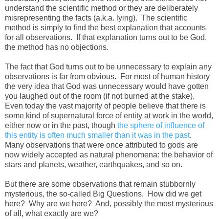
understand the scientific method or they are deliberately
misrepresenting the facts (a.k.a. lying). The scientific
method is simply to find the best explanation that accounts
for all observations. If that explanation turns out to be God,
the method has no objections.
The fact that God turns out to be unnecessary to explain any
observations is far from obvious. For most of human history
the very idea that God was unnecessary would have gotten
you laughed out of the room (if not burned at the stake).
Even today the vast majority of people believe that there is
some kind of supernatural force of entity at work in the world,
either now or in the past, though
the sphere of influence of
this entity is often much smaller than it was in the past
.
Many observations that were once attributed to gods are
now widely accepted as natural phenomena: the behavior of
stars and planets, weather, earthquakes, and so on.
But there are some observations that remain stubbornly
mysterious, the so-called Big Questions. How did we get
here? Why are we here? And, possibly the most mysterious
of all, what exactly are we?