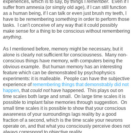
experiences, which is to say, by things I
remember
. Even if I
suffer from amnesia (or simply old age), if I can still function
as a human being, if I can talk or even just brush my teeth, I
have to be remembering
something
in order to perform those
tasks. I can't conceive of any way that it could possibly
make sense for a thing to be conscious without remembering
anything
.
As I mentioned before, memory might be necessary, but it
alone is clearly not sufficient for consciousness. Many non-
conscious things have memory, with computers being the
obvious example. But human memory has an interesting
feature which can be demonstrated by psychophysics
experiments: it is malleable. People can have the subjective
experience of
remembering things that demonstrably did not
happen
, that
could not
have happened. This plays out on
time scales both large and small. On large time scales it is
possible to implant false memories through suggestion. On
small time scales it is possible to show that your conscious
awareness of your surroundings lags reality by a good
fraction of a second, which is the time scale your neurons
operate on, and that what you consciously perceive does not
always correspond to objective reality.