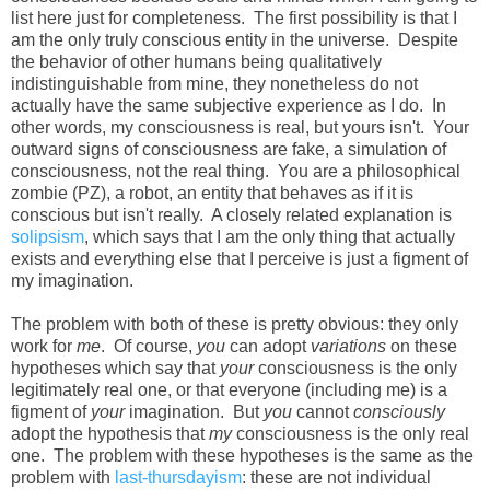
list here just for completeness. The first possibility is that I
am the only truly conscious entity in the universe. Despite
the behavior of other humans being qualitatively
indistinguishable from mine, they nonetheless do not
actually have the same subjective experience as I do. In
other words, my consciousness is real, but yours isn't. Your
outward signs of consciousness are fake, a simulation of
consciousness, not the real thing. You are a philosophical
zombie (PZ), a robot, an entity that behaves as if it is
conscious but isn't really. A closely related explanation is
solipsism
, which says that I am the only thing that actually
exists and everything else that I perceive is just a figment of
my imagination.
The problem with both of these is pretty obvious: they only
work for
me
. Of course,
you
can adopt
variations
on these
hypotheses which say that
your
consciousness is the only
legitimately real one, or that everyone (including me) is a
figment of
your
imagination. But
you
cannot
consciously
adopt the hypothesis that
my
consciousness is the only real
one. The problem with these hypotheses is the same as the
problem with
last-thursdayism
: these are not individual