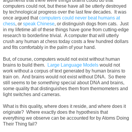
arguments that there were things brains could do that
computers could not, but these have all be utterly destroyed
by technological progress over the last few decades. It was
once argued that
computers could never beat humans at
chess
, or
speak Chinese
, or distinguish dogs from cats. Just
in my lifetime all of these things have gone from cutting-edge
research to borderline trivial. A computer that will utterly
crush any human at chess today costs a few hundred dollars
and fits comfortably in the palm of your hand.
But, of course, computers would not exist without human
brains to build them.
Large Language Models
would not
work without a corpus of text generated by human brains to
train on. And brains would not exist without DNA. So there
still seems to be
something
special about DNA and brains,
some quality that distinguishes them from thermometers and
light switches and cameras.
What is this quality, where does it reside, and where does it
originate? Where exactly does the hypothesis that
everything we observe can be accounted for by Atoms Doing
Their Thing fail?