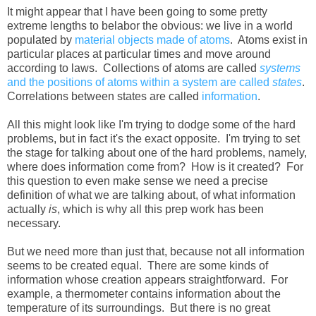
It might appear that I have been going to some pretty
extreme lengths to belabor the obvious: we live in a world
populated by
material objects made of atoms
. Atoms exist in
particular places at particular times and move around
according to laws. Collections of atoms are called
systems
and the positions of atoms within a system are called
states
.
Correlations between states are called
information
.
All this might look like I'm trying to dodge some of the hard
problems, but in fact it's the exact opposite. I'm trying to set
the stage for talking about one of the hard problems, namely,
where does information come from? How is it created? For
this question to even make sense we need a precise
definition of what we are talking about, of what information
actually
is
, which is why all this prep work has been
necessary.
But we need more than just that, because not all information
seems to be created equal. There are some kinds of
information whose creation appears straightforward. For
example, a thermometer contains information about the
temperature of its surroundings. But there is no great