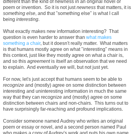
different than the kind of newness in an original novel or
poem or invention. So it is not just
newness
that matters, it is
something else
, and that "something else" is what I call
being
interesting
.
What exactly makes new information interesting? That
question is even harder to answer than
what makes
something a chair
, but it doesn't really matter. What matters
is that humans mostly agree on what "interesting" means in
this context, just like they mostly agree on what a chair is,
and so this
agreement
is itself an observation that we need
to explain. And eventually we will, but not just yet.
For now, let's just accept that humans seem to be able to
recognize
and (mostly) agree on some distinction between
interesting and uninteresting information in much the same
way that they can recognize and (mostly) agree on some
distinction between chairs and non-chairs. This turns out to
have surprisingly far-reaching and profound implications.
Consider someone named Audrey who writes an original
poem or essay or novel, and a second person named Paul
who makes a copy of Audrey's work and puts his own name