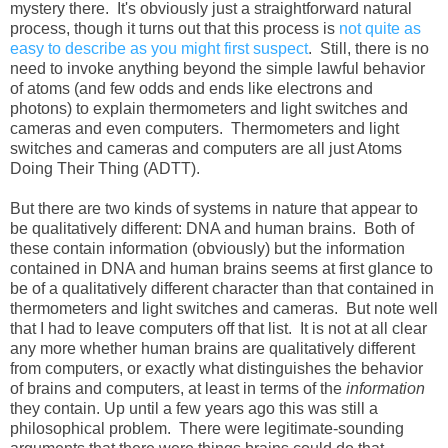
mystery there. It's obviously just a straightforward natural
process, though it turns out that this process is
not quite as
easy to describe as you might first suspect
. Still, there is no
need to invoke anything beyond the simple lawful behavior
of atoms (and few odds and ends like electrons and
photons) to explain thermometers and light switches and
cameras and even computers. Thermometers and light
switches and cameras and computers are all just Atoms
Doing Their Thing (ADTT).
But there are two kinds of systems in nature that appear to
be qualitatively different: DNA and human brains. Both of
these contain information (obviously) but the information
contained in DNA and human brains seems at first glance to
be of a qualitatively different character than that contained in
thermometers and light switches and cameras. But note well
that I had to leave computers off that list. It is not at all clear
any more whether human brains are qualitatively different
from computers, or exactly what distinguishes the behavior
of brains and computers, at least in terms of the
information
they contain. Up until a few years ago this was still a
philosophical problem. There were legitimate-sounding