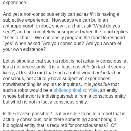
experience.
And yet a non-conscious entity can
act as if
it is having a
subjective experience. Nowadays we can build an
anthropomorphic robot, show it a chair, ask "What do you
see?", and be completely unsurprised when the robot replies
"I see a chair." We can easily program the robot to respond
"yes" when asked "Are you conscious? Are you aware of
your own existence?"
Let us stipulate that such a robot is not actually conscious, at
least not necessarily. It is at least
possible
(in fact, it seems
likely
, at least to me) that such a robot would
not
in fact be
conscious, not actually have subjective experiences,
notwithstanding its replies to inquiries. It is
possible
that
such a robot would be a
philosophical zombie
, an entity
whose behavior is indistinguishable from a conscious entity
but which is not in fact a conscious entity.
Is the reverse possible? Is it possible to build a robot that is
actually conscious, or is there something about being a
biological entity that is required for consciousness? Of