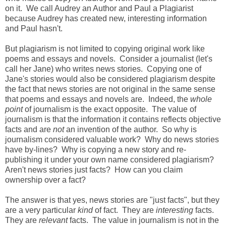
on it. We call Audrey an Author and Paul a Plagiarist
because Audrey has created new, interesting information
and Paul hasn't.
But plagiarism is not limited to copying original work like
poems and essays and novels. Consider a journalist (let's
call her Jane) who writes news stories. Copying one of
Jane's stories would also be considered plagiarism despite
the fact that news stories are not original in the same sense
that poems and essays and novels are. Indeed, the
whole
point
of journalism is the exact opposite. The value of
journalism is that the information it contains reflects objective
facts and are
not
an invention of the author. So why is
journalism considered valuable work? Why do news stories
have by-lines? Why is copying a new story and re-
publishing it under your own name considered plagiarism?
Aren't news stories just facts? How can you claim
ownership over a fact?
The answer is that yes, news stories are "just facts", but they
are a very particular
kind
of fact. They are
interesting
facts.
They are
relevant
facts. The value in journalism is not in the