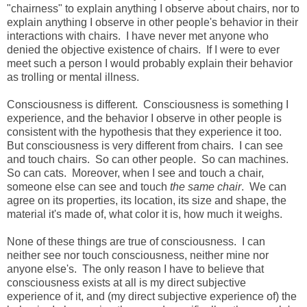
"chairness" to explain anything I observe about chairs, nor to
explain anything I observe in other people's behavior in their
interactions with chairs. I have never met anyone who
denied the objective existence of chairs. If I were to ever
meet such a person I would probably explain their behavior
as trolling or mental illness.
Consciousness is different. Consciousness is something I
experience, and the behavior I observe in other people is
consistent with the hypothesis that they experience it too.
But consciousness is very different from chairs. I can see
and touch chairs. So can other people. So can machines.
So can cats. Moreover, when I see and touch a chair,
someone else can see and touch
the same chair
. We can
agree on its properties, its location, its size and shape, the
material it's made of, what color it is, how much it weighs.
None of these things are true of consciousness. I can
neither see nor touch consciousness, neither mine nor
anyone else's. The only reason I have to believe that
consciousness exists at all is my direct subjective
experience of it, and (my direct subjective experience of) the