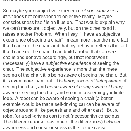
So maybe your subjective experience
of consciousness
itself
does not correspond to objective reality. Maybe
consciousness itself is an illusion. That would explain why
we can't measure it objectively, but on the other hand it
raises another Problem. When I say, "I have a subjective
experience of seeing a chair" I mean more than the mere fact
that I can see the chair, and that my behavior reflects the fact
that I can see the chair. I can build a robot that can see
chairs and behave accordingly, but that robot won't
(necessarily) have a
subjective experience
of seeing the
chair. The subjective experience is more than the mere
seeing of the chair, it is being
aware
of seeing the chair. But
it is even more than that. It is
being aware of being aware
of
seeing the chair, and
being aware of being aware of being
aware
of seeing the chair, and so on in a seemingly infinite
loop. A robot can be aware of seeing a chair (a better
example would be that a self-driving car can be aware of
objects around it like pedestrians and other cars). But a
robot (or a self-driving car) is not (necessarily) conscious.
The difference (or at least one of the differences) between
awareness and consciousness is this recursive self-