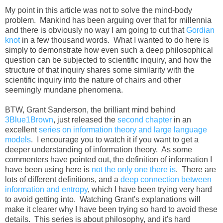
My point in this article was not to solve the mind-body
problem. Mankind has been arguing over that for millennia
and there is obviously no way I am going to cut that
Gordian
knot
in a few thousand words. What I wanted to do here is
simply to demonstrate how even such a deep philosophical
question can be subjected to scientific inquiry, and how the
structure of that inquiry shares some similarity with the
scientific inquiry into the nature of chairs and other
seemingly mundane phenomena.
BTW, Grant Sanderson, the brilliant mind behind
3Blue1Brown
, just released the
second chapter
in an
excellent
series on information theory and large language
models
. I encourage you to watch it if you want to get a
deeper understanding of information theory. As some
commenters have pointed out, the definition of information I
have been using here is
not the only one there is
. There are
lots of different definitions, and a
deep connection between
information and entropy
, which I have been trying very hard
to avoid getting into. Watching Grant's explanations will
make it clearer why I have been trying so hard to avoid these
details. This series is about philosophy, and it's hard