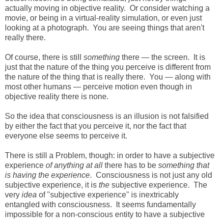
actually moving in objective reality. Or consider watching a
movie, or being in a virtual-reality simulation, or even just
looking at a photograph. You are seeing things that aren't
really there.
Of course, there is still
something
there — the screen. It is
just that the nature of the thing you perceive is different from
the nature of the thing that is really there. You — along with
most other humans — perceive motion even though in
objective reality there is none.
So the idea that consciousness is an illusion is not falsified
by either the fact that you perceive it, nor the fact that
everyone else seems to perceive it.
There is still a Problem, though: in order to have a subjective
experience
of anything at all
there has to be
something that
is having the experience
. Consciousness is not just any old
subjective experience, it is
the
subjective experience. The
very
idea
of "subjective experience" is inextricably
entangled with consciousness. It seems fundamentally
impossible for a non-conscious entity to have a subjective