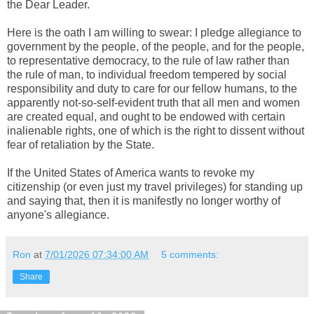
the Dear Leader.
Here is the oath I am willing to swear: I pledge allegiance to
government by the people, of the people, and for the people,
to representative democracy, to the rule of law rather than
the rule of man, to individual freedom tempered by social
responsibility and duty to care for our fellow humans, to the
apparently not-so-self-evident truth that all men and women
are created equal, and ought to be endowed with certain
inalienable rights, one of which is the right to dissent without
fear of retaliation by the State.
If the United States of America wants to revoke my
citizenship (or even just my travel privileges) for standing up
and saying that, then it is manifestly no longer worthy of
anyone's allegiance.
Ron
at
7/01/2026 07:34:00 AM
5 comments:
Share