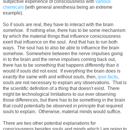
subjective experience of consciousness with
various
chemicals
(with general anesthesia being an extreme
example).
So if souls are real, they have to interact with the brain
somehow
. If nothing else, there has to be some mechanism
by which the material things that influence consciousness
exert that influence on the soul. And that has to run both
ways. The soul has to also be able to influence the brain
somehow. Somewhere between the nerve impulses going
in to the brain and the nerve impulses coming back out,
there has to be
something
that happens
differently
than it
would if souls did not exist. If
everything
the brain does is
exactly
the same with and without souls, then,
ipso facto
,
souls are not necessary to explain any observations. That is
the scientific definition of a thing that doesn't exist. There
might be technological limitations to our ever observing
those differences, but there has to be something in the brain
that could potentially be observed
in principle
that required
souls to explain. Otherwise, material minds would suffice.
There are two other potential explanations for
consciousness besides souls and minds which I am going to