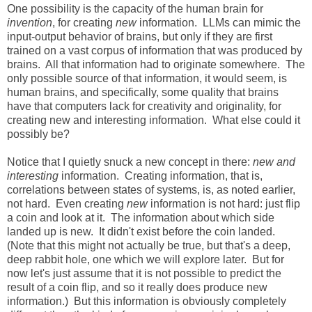
One possibility is the capacity of the human brain for
invention
, for creating
new
information. LLMs can mimic the
input-output behavior of brains, but only if they are first
trained on a vast corpus of information that was produced by
brains. All that information had to originate somewhere. The
only possible source of that information, it would seem, is
human brains, and specifically, some quality that brains
have that computers lack for creativity and originality, for
creating new and interesting information. What else could it
possibly be?
Notice that I quietly snuck a new concept in there:
new and
interesting
information. Creating information, that is,
correlations between states of systems, is, as noted earlier,
not hard. Even creating
new
information is not hard: just flip
a coin and look at it. The information about which side
landed up is new. It didn't exist before the coin landed.
(Note that this might not actually be true, but that's a deep,
deep rabbit hole, one which we will explore later. But for
now let's just assume that it is not possible to predict the
result of a coin flip, and so it really does produce new
information.) But this information is obviously completely