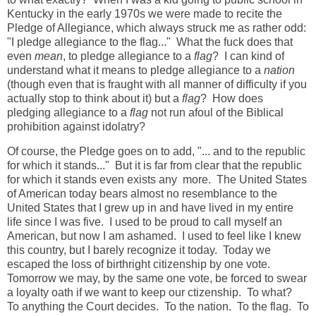
Kentucky in the early 1970s we were made to recite the
Pledge of Allegiance, which always struck me as rather odd:
"I pledge allegiance to the flag..." What the fuck does that
even
mean
, to pledge allegiance to a
flag
? I can kind of
understand what it means to pledge allegiance to a
nation
(though even that is fraught with all manner of difficulty if you
actually stop to think about it) but a
flag
? How does
pledging allegiance to a
flag
not run afoul of the Biblical
prohibition against idolatry?
Of course, the Pledge goes on to add, "... and to the republic
for which it stands..." But it is far from clear that the republic
for which it stands even exists any more. The United States
of American today bears almost no resemblance to the
United States that I grew up in and have lived in my entire
life since I was five. I used to be proud to call myself an
American, but now I am ashamed. I used to feel like I knew
this country, but I barely recognize it today. Today we
escaped the loss of birthright citizenship by one vote.
Tomorrow we may, by the same one vote, be forced to swear
a loyalty oath if we want to keep our ctizenship. To what?
To anything the Court decides. To the nation. To the flag. To