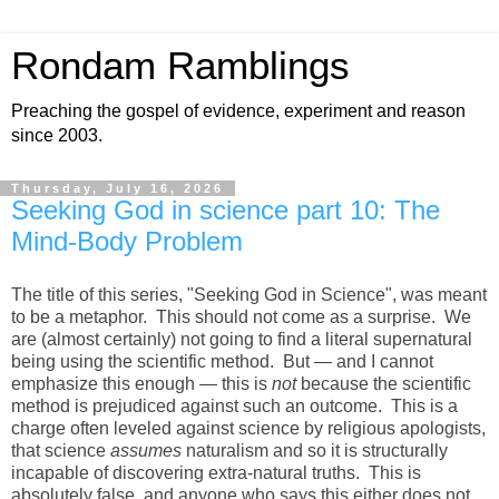
Rondam Ramblings
Preaching the gospel of evidence, experiment and reason
since 2003.
Thursday, July 16, 2026
Seeking God in science part 10: The
Mind-Body Problem
The title of this series, "Seeking God in Science", was meant
to be a metaphor. This should not come as a surprise. We
are (almost certainly) not going to find a literal supernatural
being using the scientific method. But — and I cannot
emphasize this enough — this is
not
because the scientific
method is prejudiced against such an outcome. This is a
charge often leveled against science by religious apologists,
that science
assumes
naturalism and so it is structurally
incapable of discovering extra-natural truths. This is
absolutely false, and anyone who says this either does not