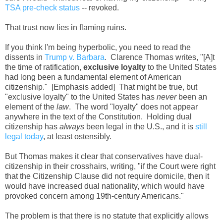
TSA pre-check status
-- revoked.
That trust now lies in flaming ruins.
If you think I'm being hyperbolic, you need to read the
dissents in
Trump v. Barbara
. Clarence Thomas writes, "[A]t
the time of ratification,
exclusive loyalty
to the United States
had long been a fundamental element of American
citizenship." [Emphasis added] That might be true, but
"exclusive loyalty" to the United States has
never
been an
element of the
law
. The word "loyalty" does not appear
anywhere in the text of the Constitution. Holding dual
citizenship has
always
been legal in the U.S., and it is
still
legal today
, at least ostensibly.
But Thomas makes it clear that conservatives have dual-
citizenship in their crosshairs, writing, "if the Court were right
that the Citizenship Clause did not require domicile, then it
would have increased dual nationality, which would have
provoked concern among 19th-century Americans."
The problem is that there is no statute that explicitly allows