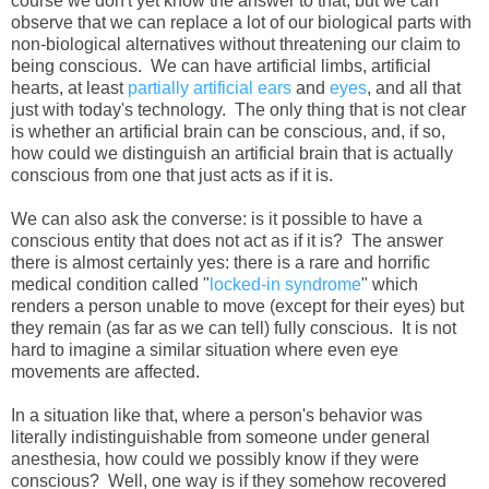
course we don't yet know the answer to that, but we can
observe that we can replace a lot of our biological parts with
non-biological alternatives without threatening our claim to
being conscious. We can have artificial limbs, artificial
hearts, at least
partially artificial ears
and
eyes
, and all that
just with today's technology. The only thing that is not clear
is whether an artificial brain can be conscious, and, if so,
how could we distinguish an artificial brain that is actually
conscious from one that just acts as if it is.
We can also ask the converse: is it possible to have a
conscious entity that does not act as if it is? The answer
there is almost certainly yes: there is a rare and horrific
medical condition called "
locked-in syndrome
" which
renders a person unable to move (except for their eyes) but
they remain (as far as we can tell) fully conscious. It is not
hard to imagine a similar situation where even eye
movements are affected.
In a situation like that, where a person's behavior was
literally indistinguishable from someone under general
anesthesia, how could we possibly know if they were
conscious? Well, one way is if they somehow recovered