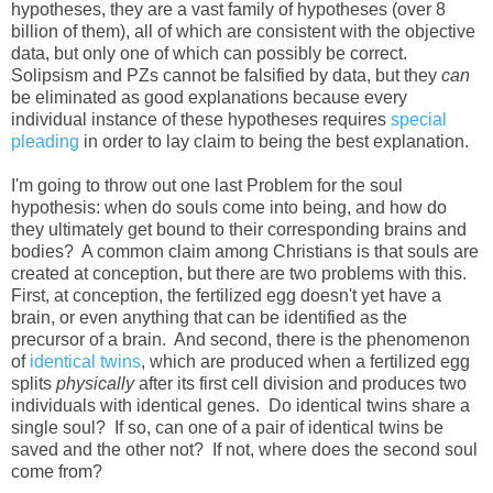
hypotheses, they are a vast family of hypotheses (over 8
billion of them), all of which are consistent with the objective
data, but only one of which can possibly be correct.
Solipsism and PZs cannot be falsified by data, but they
can
be eliminated as good explanations because every
individual instance of these hypotheses requires
special
pleading
in order to lay claim to being the best explanation.
I'm going to throw out one last Problem for the soul
hypothesis: when do souls come into being, and how do
they ultimately get bound to their corresponding brains and
bodies? A common claim among Christians is that souls are
created at conception, but there are two problems with this.
First, at conception, the fertilized egg doesn't yet have a
brain, or even anything that can be identified as the
precursor of a brain. And second, there is the phenomenon
of
identical twins
, which are produced when a fertilized egg
splits
physically
after its first cell division and produces two
individuals with identical genes. Do identical twins share a
single soul? If so, can one of a pair of identical twins be
saved and the other not? If not, where does the second soul
come from?