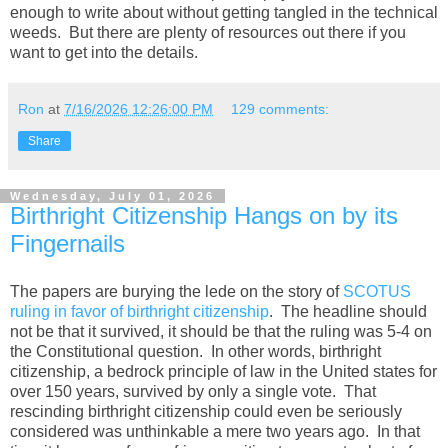
enough to write about without getting tangled in the technical
weeds. But there are plenty of resources out there if you
want to get into the details.
Ron
at
7/16/2026 12:26:00 PM
129 comments:
Share
Wednesday, July 01, 2026
Birthright Citizenship Hangs on by its
Fingernails
The papers are burying the lede on the story of
SCOTUS
ruling in favor of birthright citizenship
. The headline should
not be that it survived, it should be that the ruling was 5-4 on
the Constitutional question. In other words, birthright
citizenship, a bedrock principle of law in the United states for
over 150 years, survived by only a single vote. That
rescinding birthright citizenship could even be seriously
considered was unthinkable a mere two years ago. In that