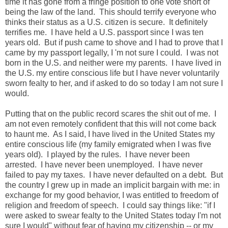
time it has gone from a fringe position to one vote short of
being the law of the land. This should terrify everyone who
thinks their status as a U.S. citizen is secure. It definitely
terrifies me. I have held a U.S. passport since I was ten
years old. But if push came to shove and I had to prove that I
came by my passport legally, I 'm not sure I could. I was not
born in the U.S. and neither were my parents. I have lived in
the U.S. my entire conscious life but I have never voluntarily
sworn fealty to her, and if asked to do so today I am not sure I
would.
Putting that on the public record scares the shit out of me. I
am not even remotely confident that this will not come back
to haunt me. As I said, I have lived in the United States my
entire conscious life (my family emigrated when I was five
years old). I played by the rules. I have never been
arrested. I have never been unemployed. I have never
failed to pay my taxes. I have never defaulted on a debt. But
the country I grew up in made an implicit bargain with me: in
exchange for my good behavior, I was entitled to freedom of
religion and freedom of speech. I could say things like: "if I
were asked to swear fealty to the United States today I'm not
sure I would" without fear of having my citizenship -- or my