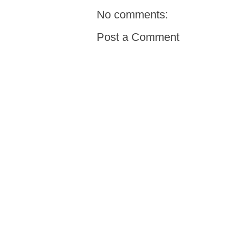
No comments:
Post a Comment