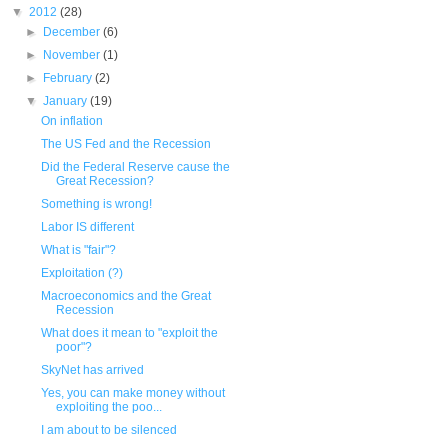
▼
2012
(28)
►
December
(6)
►
November
(1)
►
February
(2)
▼
January
(19)
On inflation
The US Fed and the Recession
Did the Federal Reserve cause the
Great Recession?
Something is wrong!
Labor IS different
What is "fair"?
Exploitation (?)
Macroeconomics and the Great
Recession
What does it mean to "exploit the
poor"?
SkyNet has arrived
Yes, you can make money without
exploiting the poo...
I am about to be silenced