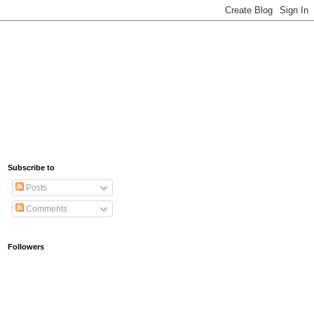
Subscribe to
Posts
Comments
Followers