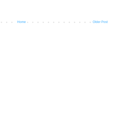
Home
Older Post