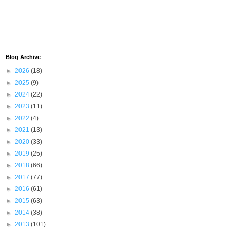
Blog Archive
►
2026
(18)
►
2025
(9)
►
2024
(22)
►
2023
(11)
►
2022
(4)
►
2021
(13)
►
2020
(33)
►
2019
(25)
►
2018
(66)
►
2017
(77)
►
2016
(61)
►
2015
(63)
►
2014
(38)
►
2013
(101)