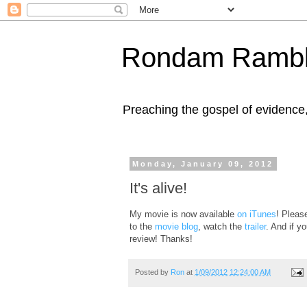
Rondam Rambl
Preaching the gospel of evidence
Monday, January 09, 2012
It's alive!
My movie is now available
on iTunes
! Pleas
to the
movie blog
, watch the
trailer
. And if y
review! Thanks!
Posted by
Ron
at
1/09/2012 12:24:00 AM