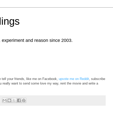
ings
, experiment and reason since 2003.
e tell your friends, like me on Facebook,
upvote me on Reddit
, subscribe
ou really want to send some love my way, rent the movie and write a