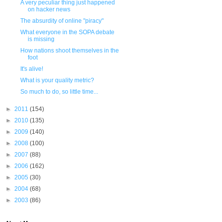
A very peculiar thing just happened
on hacker news
The absurdity of online "piracy"
What everyone in the SOPA debate
is missing
How nations shoot themselves in the
foot
It's alive!
What is your quality metric?
So much to do, so little time...
►
2011
(154)
►
2010
(135)
►
2009
(140)
►
2008
(100)
►
2007
(88)
►
2006
(162)
►
2005
(30)
►
2004
(68)
►
2003
(86)