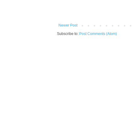
Newer Post
Subscribe to:
Post Comments (Atom)