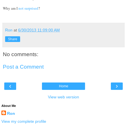
Why am I
not surprised
?
Ron
at
6/30/2013 11:09:00 AM
Share
No comments:
Post a Comment
‹
›
Home
View web version
About Me
Ron
View my complete profile