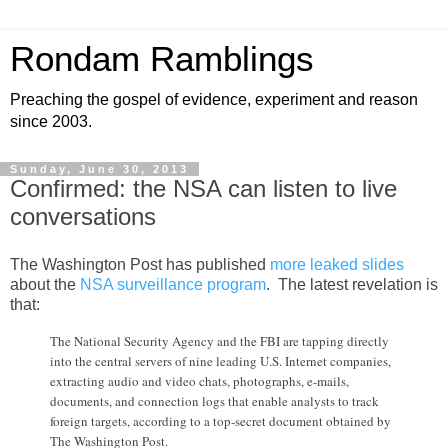
Rondam Ramblings
Preaching the gospel of evidence, experiment and reason
since 2003.
Sunday, June 30, 2013
Confirmed: the NSA can listen to live
conversations
The Washington Post has published
more leaked slides
about the
NSA surveillance program
. The latest revelation is
that:
The National Security Agency and the FBI are tapping directly
into the central servers of nine leading U.S. Internet companies,
extracting audio and video chats, photographs, e-mails,
documents, and connection logs that enable analysts to track
foreign targets, according to a top-secret document obtained by
The Washington Post.