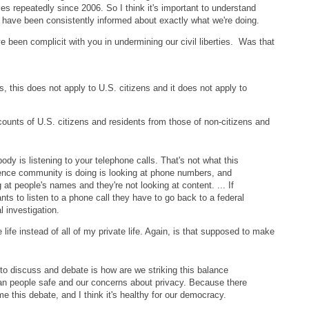
ies repeatedly since 2006. So I think it's important to understand
s have been consistently informed about exactly what we're doing.
 been complicit with you in undermining our civil liberties. Was that
s, this does not apply to U.S. citizens and it does not apply to
ounts of U.S. citizens and residents from those of non-citizens and
dy is listening to your telephone calls. That's not what this
igence community is doing is looking at phone numbers, and
g at people's names and they're not looking at content. ... If
nts to listen to a phone call they have to go back to a federal
l investigation.
life instead of all of my private life. Again, is that supposed to make
 to discuss and debate is how are we striking this balance
n people safe and our concerns about privacy. Because there
e this debate, and I think it's healthy for our democracy.