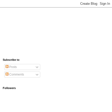
Subscribe to
Posts
Comments
Followers