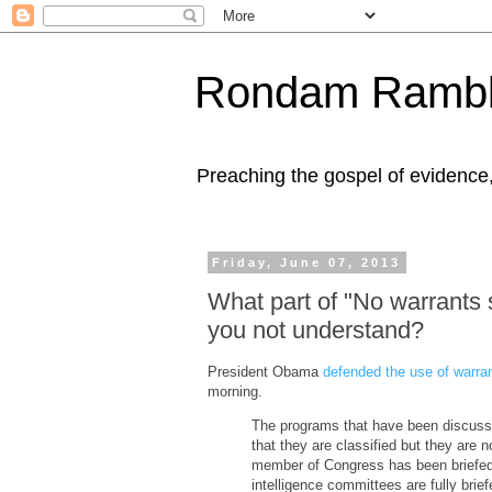
Rondam Rambl
Preaching the gospel of evidence
Friday, June 07, 2013
What part of "No warrants 
you not understand?
President Obama
defended the use of warran
morning.
The programs that have been discusse
that they are classified but they are 
member of Congress has been briefed 
intelligence committees are fully bri