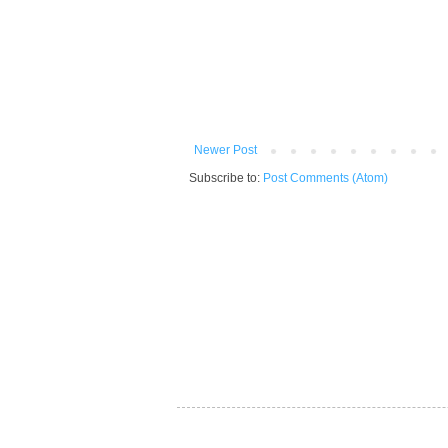
Newer Post
Subscribe to:
Post Comments (Atom)