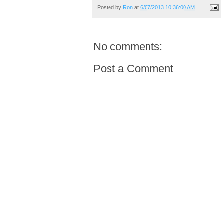
Posted by
Ron
at
6/07/2013 10:36:00 AM
No comments:
Post a Comment