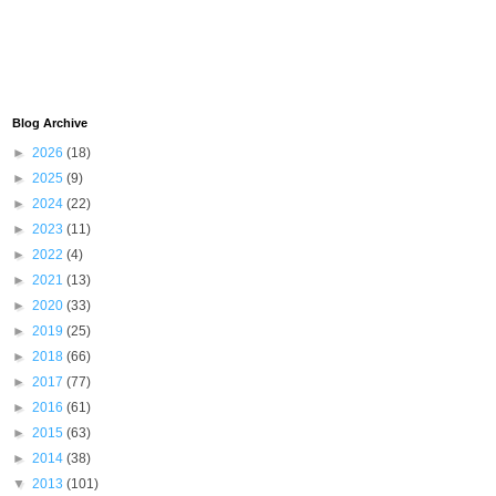
Blog Archive
►
2026
(18)
►
2025
(9)
►
2024
(22)
►
2023
(11)
►
2022
(4)
►
2021
(13)
►
2020
(33)
►
2019
(25)
►
2018
(66)
►
2017
(77)
►
2016
(61)
►
2015
(63)
►
2014
(38)
▼
2013
(101)