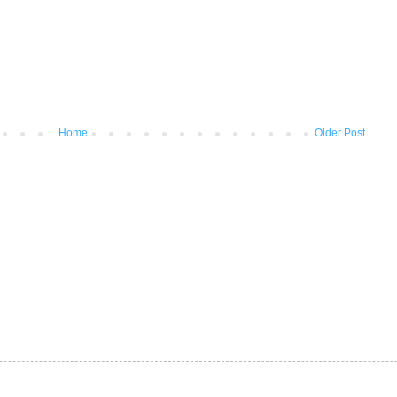
Home
Older Post