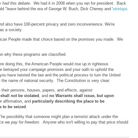
y had this debate
. We had it in 2008 when you ran for president. Back
uld
"leave behind the era of George W. Bush, Dick Cheney and '
wiretaps
and also have 100-percent privacy and zero inconvenience. We're
s a society.
erican People made that choice based on the promises you made. We
on why these programs are classified.
re doing this, the American People would rise up in righteous
e betrayed your campaign promises and your oath to uphold the
ou have twisted the law and the political process to turn the United
n the name of national security. The Constitution is very clear:
n their persons, houses, papers, and effects, against
,
shall not be violated
, and
no Warrants shall issue, but upon
r affirmation, and
particularly describing the place to be
s to be seized
.
The possibility that someone might plan a terrorist attack under the
ice we pay for freedom
. Anyone who isn't willing to pay that price should