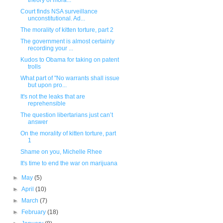
theory of mora...
Court finds NSA surveillance
unconstitutional. Ad...
The morality of kitten torture, part 2
The government is almost certainly
recording your ...
Kudos to Obama for taking on patent
trolls
What part of "No warrants shall issue
but upon pro...
It's not the leaks that are
reprehensible
The question libertarians just can’t
answer
On the morality of kitten torture, part
1
Shame on you, Michelle Rhee
It's time to end the war on marijuana
►
May
(5)
►
April
(10)
►
March
(7)
►
February
(18)