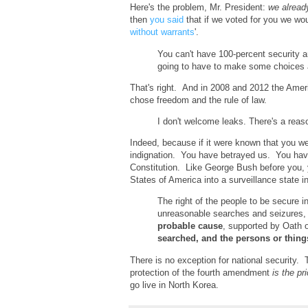
Here's the problem, Mr. President:
we alread
then
you said
that if we voted for you we wo
without warrants
'.
You can't have 100-percent security 
going to have to make some choices a
That's right. And in 2008 and 2012 the Am
chose freedom and the rule of law.
I don't welcome leaks. There's a reas
Indeed, because if it were known that you we
indignation. You have betrayed us. You hav
Constitution. Like George Bush before you, y
States of America into a surveillance state i
The right of the people to be secure i
unreasonable searches and seizures
probable cause
, supported by Oath o
searched, and the persons or thing
There is no exception for national security. 
protection of the fourth amendment
is the pr
go live in North Korea.