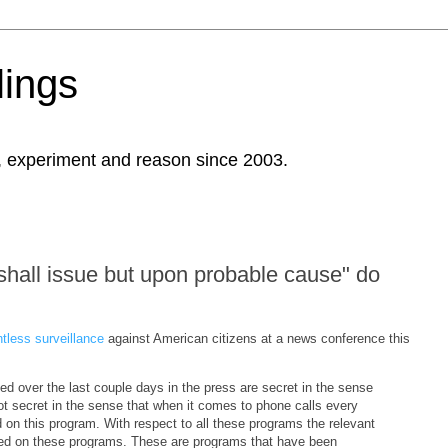
ings
, experiment and reason since 2003.
shall issue but upon probable cause" do
tless surveillance
against American citizens at a news conference this
d over the last couple days in the press are secret in the sense
not secret in the sense that when it comes to phone calls every
on this program. With respect to all these programs the relevant
efed on these programs. These are programs that have been