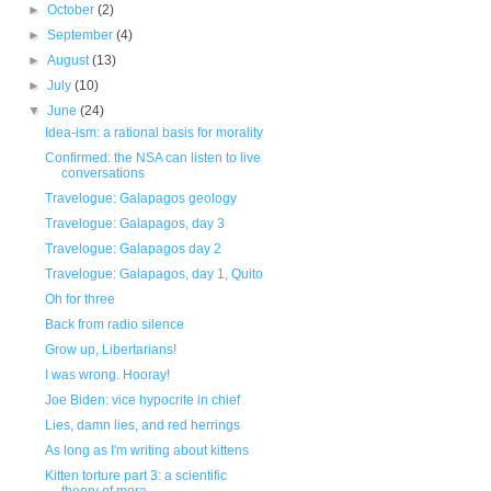
►
October
(2)
►
September
(4)
►
August
(13)
►
July
(10)
▼
June
(24)
Idea-ism: a rational basis for morality
Confirmed: the NSA can listen to live
conversations
Travelogue: Galapagos geology
Travelogue: Galapagos, day 3
Travelogue: Galapagos day 2
Travelogue: Galapagos, day 1, Quito
Oh for three
Back from radio silence
Grow up, Libertarians!
I was wrong. Hooray!
Joe Biden: vice hypocrite in chief
Lies, damn lies, and red herrings
As long as I'm writing about kittens
Kitten torture part 3: a scientific