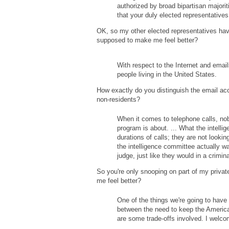
authorized by broad bipartisan majorit
that your duly elected representative
OK, so my other elected representatives have
supposed to make me feel better?
With respect to the Internet and email
people living in the United States.
How exactly do you distinguish the email acc
non-residents?
When it comes to telephone calls, nobo
program is about. ... What the intell
durations of calls; they are not lookin
the intelligence committee actually wa
judge, just like they would in a crimina
So you're only snooping on part of my private 
me feel better?
One of the things we're going to have
between the need to keep the America
are some trade-offs involved. I welcom