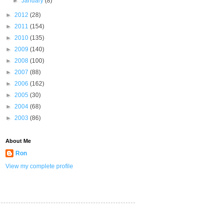
►
January
(8)
►
2012
(28)
►
2011
(154)
►
2010
(135)
►
2009
(140)
►
2008
(100)
►
2007
(88)
►
2006
(162)
►
2005
(30)
►
2004
(68)
►
2003
(86)
About Me
Ron
View my complete profile