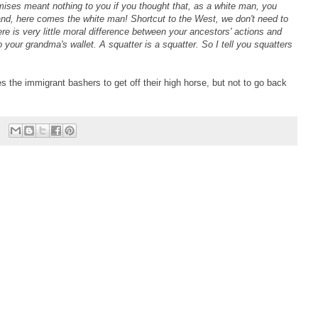
mises meant nothing to you if you thought that, as a white man, you
and, here comes the white man! Shortcut to the West, we don't need to
e is very little moral difference between your ancestors' actions and
our grandma's wallet. A squatter is a squatter. So I tell you squatters
es the immigrant bashers to get off their high horse, but not to go back