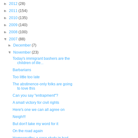
►
2012
(28)
►
2011
(154)
►
2010
(135)
►
2009
(140)
►
2008
(100)
▼
2007
(88)
►
December
(7)
▼
November
(23)
Today's immigrant bashers are the
children of ille...
Barbarians
Too little too late
The abstinence-only folks are going
to love this
Can you say "entrapment"?
A small victory for civil rights
Here's one we can all agree on
Neigh!!!
But don't take my word for it
On the road again