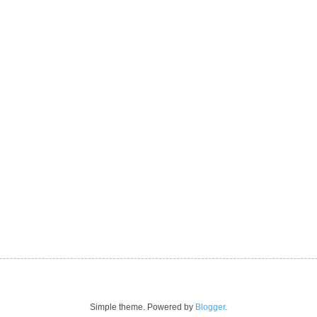
Simple theme. Powered by
Blogger
.