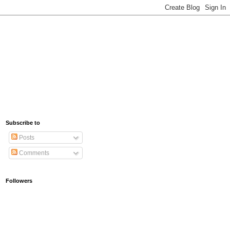
Subscribe to
Posts
Comments
Followers