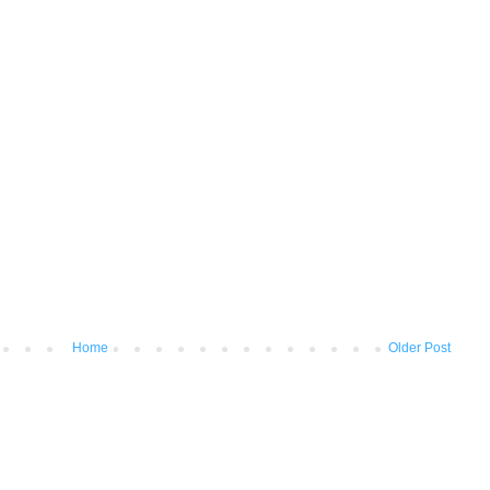
Home
Older Post