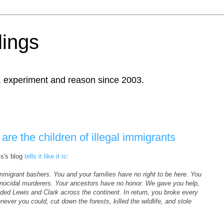
ings
, experiment and reason since 2003.
re the children of illegal immigrants
ks's blog
tells it like it is
:
 immigrant bashers. You and your families have no right to be here. You
genocidal murderers. Your ancestors have no honor. We gave you help,
ded Lewis and Clark across the continent. In return, you broke every
ver you could, cut down the forests, killed the wildlife, and stole