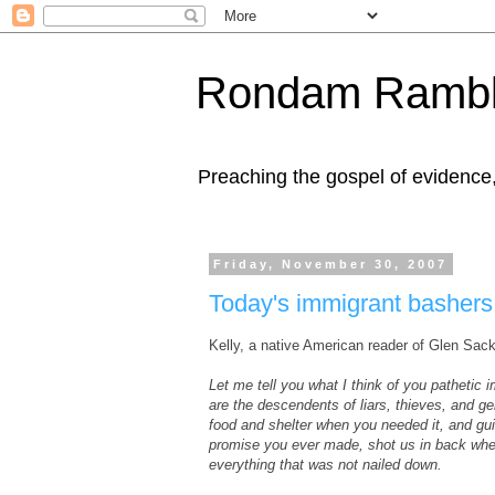
Rondam Rambl
Preaching the gospel of evidence
Friday, November 30, 2007
Today's immigrant bashers a
Kelly, a native American reader of Glen Sac
Let me tell you what I think of you pathetic
are the descendents of liars, thieves, and 
food and shelter when you needed it, and gui
promise you ever made, shot us in back whene
everything that was not nailed down.