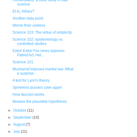
Homeopathy: a case study in bad
science
Et tu, Hillary?
Another data point
Worse than useless
Science 103: The virtue of simplicity
Science 102: epidemiology vs.
controlled studies
Extra! Extra! Fox news opposes
Patriot Act. Hel...
Science 101
Musharraf imposes martial law. What
a surprise.
A test for Lynn's theory
Spineless pussies cave again
How fascism works
Beware the plausible hypothesis
►
October
(11)
►
September
(10)
►
August
(7)
►
July
(11)