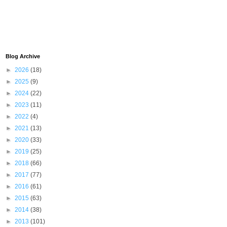
Blog Archive
►
2026
(18)
►
2025
(9)
►
2024
(22)
►
2023
(11)
►
2022
(4)
►
2021
(13)
►
2020
(33)
►
2019
(25)
►
2018
(66)
►
2017
(77)
►
2016
(61)
►
2015
(63)
►
2014
(38)
►
2013
(101)