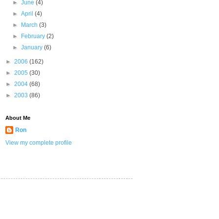
►
June
(4)
►
April
(4)
►
March
(3)
►
February
(2)
►
January
(6)
►
2006
(162)
►
2005
(30)
►
2004
(68)
►
2003
(86)
About Me
Ron
View my complete profile