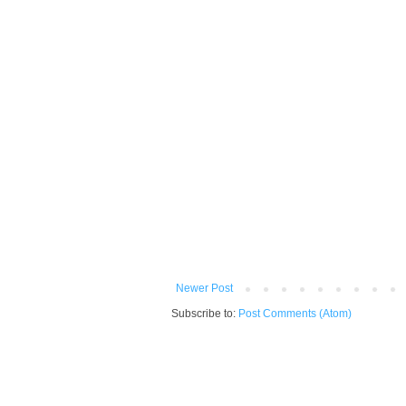
Newer Post
Subscribe to:
Post Comments (Atom)