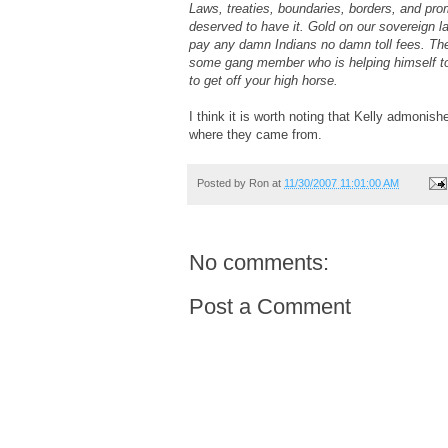
Laws, treaties, boundaries, borders, and pro
deserved to have it. Gold on our sovereign l
pay any damn Indians no damn toll fees. Ther
some gang member who is helping himself to y
to get off your high horse.
I think it is worth noting that Kelly admonish
where they came from.
Posted by
Ron
at
11/30/2007 11:01:00 AM
No comments:
Post a Comment