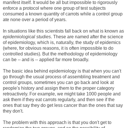
manifest itself. It would be all but impossible to rigorously
enforce a protocol where one group of test subjects
consumed a known quantity of carrots while a control group
ate none over a period of years.
In situations like this scientists fall back on what is known as
epidemiological studies
. These are named after the science
of epidemiology, which is, naturally, the study of epidemics
(where, for obvious reasons, it is often impossible to do
controlled studies). But the methodology of epidemiology
can be -- and is -- applied far more broadly.
The basic idea behind epidemiology is that when you can't
go through the usual process of assembling treatment and
control groups, sometimes you can go back and look at
people's history and assign them to the proper category
retroactively. For example, we might take 1000 people and
ask them if they eat carrots regularly, and then see if the
ones that say they do get less cancer than the ones that say
they don't.
The problem with this approach is that you don't get to