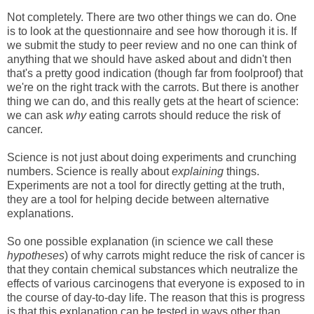
Not completely. There are two other things we can do. One
is to look at the questionnaire and see how thorough it is. If
we submit the study to peer review and no one can think of
anything that we should have asked about and didn't then
that's a pretty good indication (though far from foolproof) that
we're on the right track with the carrots. But there is another
thing we can do, and this really gets at the heart of science:
we can ask
why
eating carrots should reduce the risk of
cancer.
Science is not just about doing experiments and crunching
numbers. Science is really about
explaining
things.
Experiments are not a tool for directly getting at the truth,
they are a tool for helping decide between alternative
explanations.
So one possible explanation (in science we call these
hypotheses
) of why carrots might reduce the risk of cancer is
that they contain chemical substances which neutralize the
effects of various carcinogens that everyone is exposed to in
the course of day-to-day life. The reason that this is progress
is that this explanation can be tested in ways other than