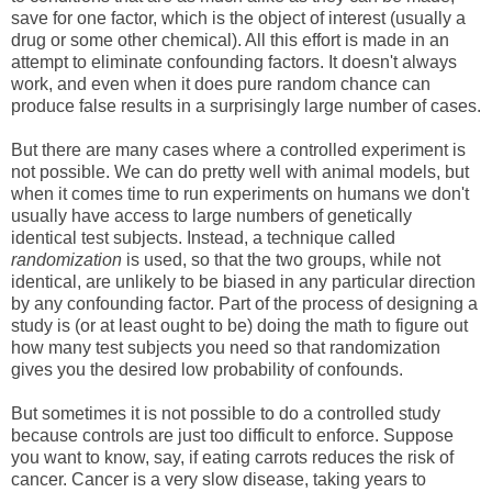
save for one factor, which is the object of interest (usually a
drug or some other chemical). All this effort is made in an
attempt to eliminate confounding factors. It doesn't always
work, and even when it does pure random chance can
produce false results in a surprisingly large number of cases.
But there are many cases where a controlled experiment is
not possible. We can do pretty well with animal models, but
when it comes time to run experiments on humans we don't
usually have access to large numbers of genetically
identical test subjects. Instead, a technique called
randomization
is used, so that the two groups, while not
identical, are unlikely to be biased in any particular direction
by any confounding factor. Part of the process of designing a
study is (or at least ought to be) doing the math to figure out
how many test subjects you need so that randomization
gives you the desired low probability of confounds.
But sometimes it is not possible to do a controlled study
because controls are just too difficult to enforce. Suppose
you want to know, say, if eating carrots reduces the risk of
cancer. Cancer is a very slow disease, taking years to