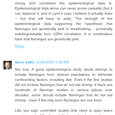
strong and consistent the epidemiological data is.
Epidemiological data alone can
never
prove causality (but it
can disprove it, and in Lynn's case I believe it actually does
-- but that will have to wait). The strength of the
epidemiological data supporting the hypothesis that
flamingos are genetically pink is breathtaking -- practically
indistinguishable from 100% correlation. It is nonetheless
false that flamingos are genetically pink.
Reply
denis bider
11/05/2007 2:00 PM
Not true. A good epidemiological study would attempt to
include flamingos from diverse populations to eliminate
confounding factors, including diet. Even if the first studies
did not include flamingos that do not eat shrimp, if there are
hundreds of flamingo studies in various places over
decades, some should include flamingos that do not eat
shrimp - even if the only such flamingos are zoo-bred.
Like you said, controlled studies that need to span years