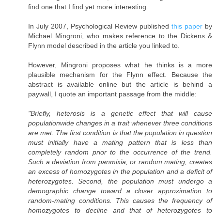
find one that I find yet more interesting.
In July 2007, Psychological Review published
this paper
by
Michael Mingroni, who makes reference to the Dickens &
Flynn model described in the article you linked to.
However, Mingroni proposes what he thinks is a more
plausible mechanism for the Flynn effect. Because the
abstract is available online but the article is behind a
paywall, I quote an important passage from the middle:
"Briefly, heterosis is a genetic effect that will cause
populationwide changes in a trait whenever three conditions
are met. The first condition is that the population in question
must initially have a mating pattern that is less than
completely random prior to the occurrence of the trend.
Such a deviation from panmixia, or random mating, creates
an excess of homozygotes in the population and a deficit of
heterozygotes. Second, the population must undergo a
demographic change toward a closer approximation to
random-mating conditions. This causes the frequency of
homozygotes to decline and that of heterozygotes to