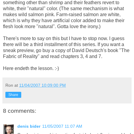
something other than shrimp and their feathers revert to
white, their "natural" color. (The same mechanism is what
makes wild salmon pink. Farm-raised salmon are white,
which is why they have artificial color added to make their
flesh look more "natural". Gotta love the irony.)
There's more to say on this but I have to stop now. I guess
there will be a third installment of this series. If you want a
sneak preview, go buy a copy of David Deutsch's book "The
Fabric of Reality" and read chapters 3, 4 and 7.
Here endeth the lesson. :-)
Ron
at
11/04/2007 10:09:00 PM
Share
8 comments:
denis bider
11/05/2007 11:07 AM