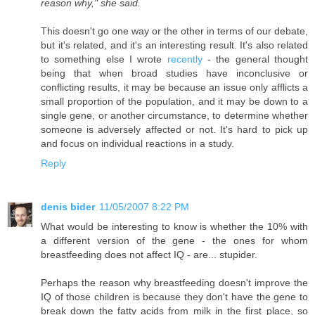
reason why," she said.
This doesn't go one way or the other in terms of our debate,
but it's related, and it's an interesting result. It's also related
to something else I wrote
recently
- the general thought
being that when broad studies have inconclusive or
conflicting results, it may be because an issue only afflicts a
small proportion of the population, and it may be down to a
single gene, or another circumstance, to determine whether
someone is adversely affected or not. It's hard to pick up
and focus on individual reactions in a study.
Reply
denis bider
11/05/2007 8:22 PM
What would be interesting to know is whether the 10% with
a different version of the gene - the ones for whom
breastfeeding does not affect IQ - are... stupider.
Perhaps the reason why breastfeeding doesn't improve the
IQ of those children is because they don't have the gene to
break down the fatty acids from milk in the first place, so