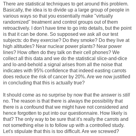
There are statistical techniques to get around this problem.
Basically, the idea is to divide up a large group of people in
various ways so that you essentially make "virtually
randomized" treatment and control groups out of them
retroactively. I don't have time to go into details, but the point
is that it can be done. So supposed we ask all our test
subjects: do they exercise? Do they smoke? Do they live at
high altitudes? Near nuclear power plants? Near power
lines? How often do they talk on their cell phones? We
collect all this data and we do the statistical slice-and-dice
and lo-and-behold a signal arises from all the noise that
indicates with 95% confidence that indeed easting carrots
does reduce the risk of cancer by 20%. Are we now justified
in concluding that this is actually true?
It should come as no surprise by now that the answer is
still
no. The reason is that there is always the possibility that
there is a confound that we might have not considered and
hence forgotten to put into our questionnaire. How likely is
that? The only way to be sure that it's really the carrots and
not something else is to follow up with a controlled study.
Let's stipulate that this is too difficult. Are we screwed?