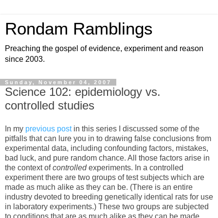
Rondam Ramblings
Preaching the gospel of evidence, experiment and reason
since 2003.
Sunday, November 04, 2007
Science 102: epidemiology vs.
controlled studies
In my
previous post
in this series I discussed some of the
pitfalls that can lure you in to drawing false conclusions from
experimental data, including confounding factors, mistakes,
bad luck, and pure random chance. All those factors arise in
the context of
controlled
experiments. In a controlled
experiment there are two groups of test subjects which are
made as much alike as they can be. (There is an entire
industry devoted to breeding genetically identical rats for use
in laboratory experiments.) These two groups are subjected
to conditions that are as much alike as they can be made,