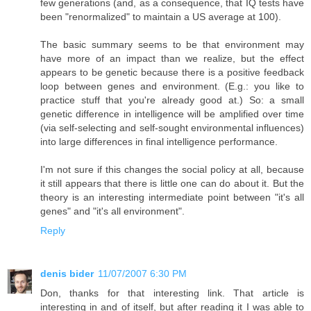
few generations (and, as a consequence, that IQ tests have
been "renormalized" to maintain a US average at 100).
The basic summary seems to be that environment may
have more of an impact than we realize, but the effect
appears to be genetic because there is a positive feedback
loop between genes and environment. (E.g.: you like to
practice stuff that you're already good at.) So: a small
genetic difference in intelligence will be amplified over time
(via self-selecting and self-sought environmental influences)
into large differences in final intelligence performance.
I'm not sure if this changes the social policy at all, because
it still appears that there is little one can do about it. But the
theory is an interesting intermediate point between "it's all
genes" and "it's all environment".
Reply
denis bider
11/07/2007 6:30 PM
Don, thanks for that interesting link. That article is
interesting in and of itself, but after reading it I was able to