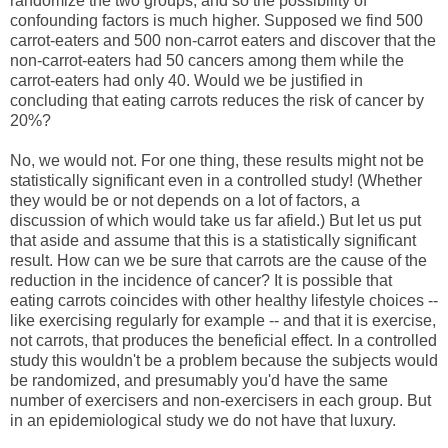
randomize the two groups, and so the possibility of
confounding factors is much higher. Supposed we find 500
carrot-eaters and 500 non-carrot eaters and discover that the
non-carrot-eaters had 50 cancers among them while the
carrot-eaters had only 40. Would we be justified in
concluding that eating carrots reduces the risk of cancer by
20%?
No, we would not. For one thing, these results might not be
statistically significant even in a controlled study! (Whether
they would be or not depends on a lot of factors, a
discussion of which would take us far afield.) But let us put
that aside and assume that this is a statistically significant
result. How can we be sure that carrots are the cause of the
reduction in the incidence of cancer? It is possible that
eating carrots coincides with other healthy lifestyle choices --
like exercising regularly for example -- and that it is exercise,
not carrots, that produces the beneficial effect. In a controlled
study this wouldn't be a problem because the subjects would
be randomized, and presumably you'd have the same
number of exercisers and non-exercisers in each group. But
in an epidemiological study we do not have that luxury.