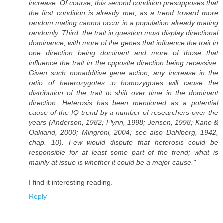
increase. Of course, this second condition presupposes that
the first condition is already met, as a trend toward more
random mating cannot occur in a population already mating
randomly. Third, the trait in question must display directional
dominance, with more of the genes that influence the trait in
one direction being dominant and more of those that
influence the trait in the opposite direction being recessive.
Given such nonadditive gene action, any increase in the
ratio of heterozygotes to homozygotes will cause the
distribution of the trait to shift over time in the dominant
direction. Heterosis has been mentioned as a potential
cause of the IQ trend by a number of researchers over the
years (Anderson, 1982; Flynn, 1998; Jensen, 1998; Kane &
Oakland, 2000; Mingroni, 2004; see also Dahlberg, 1942,
chap. 10). Few would dispute that heterosis could be
responsible for at least some part of the trend; what is
mainly at issue is whether it could be a major cause."
I find it interesting reading.
Reply