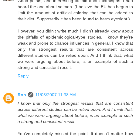
Good points, and interesting factoid about flamingos. I had
heard the one about salmon. (I believe the EU has begun to
limit the amount of artificial coloring that can be added to
their diet. Supposedly it has been found to harm eyesight.)
However, you didn't write much I didn't already know about
the pitfalls of epidemiological-type studies. I know they're
weak and prone to chance influences in general. I know that
only the strongest results that are consistent across
different studies can be relied upon. And I think that, what
we were arguing about before, is an example of such a
strong and consistent result.
Reply
Ron
11/05/2007 11:38 AM
I know that only the strongest results that are consistent
across different studies can be relied upon. And I think that,
what we were arguing about before, is an example of such
a strong and consistent result.
You've completely missed the point. It doesn't matter how