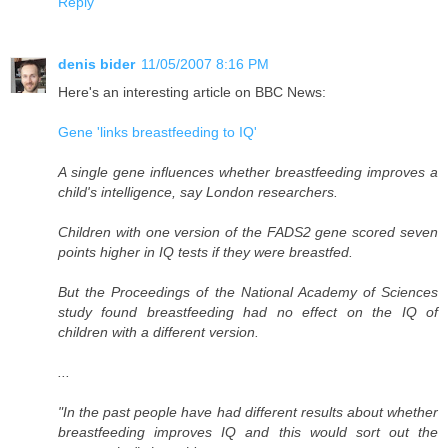
Reply
denis bider
11/05/2007 8:16 PM
Here's an interesting article on BBC News:
Gene 'links breastfeeding to IQ'
A single gene influences whether breastfeeding improves a
child's intelligence, say London researchers.
Children with one version of the FADS2 gene scored seven
points higher in IQ tests if they were breastfed.
But the Proceedings of the National Academy of Sciences
study found breastfeeding had no effect on the IQ of
children with a different version.
...
"In the past people have had different results about whether
breastfeeding improves IQ and this would sort out the