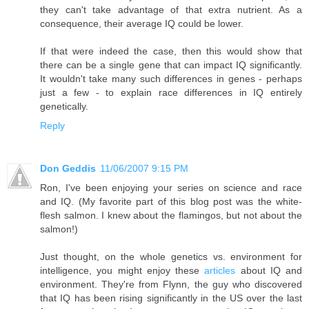
they can't take advantage of that extra nutrient. As a
consequence, their average IQ could be lower.
If that were indeed the case, then this would show that
there can be a single gene that can impact IQ significantly.
It wouldn't take many such differences in genes - perhaps
just a few - to explain race differences in IQ entirely
genetically.
Reply
Don Geddis
11/06/2007 9:15 PM
Ron, I've been enjoying your series on science and race
and IQ. (My favorite part of this blog post was the white-
flesh salmon. I knew about the flamingos, but not about the
salmon!)
Just thought, on the whole genetics vs. environment for
intelligence, you might enjoy these
articles
about IQ and
environment. They're from Flynn, the guy who discovered
that IQ has been rising significantly in the US over the last