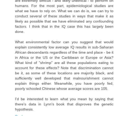
are extremely difficult - and likely unethical - to perform on
humans. For the most part, epidemiological studies are
what we have to rely on. What we can do is, we can try to
conduct several of these studies in ways that make it as
likely as possible that we have eliminated any confounding
factors. I think that in the IQ case this has largely been
done.
What environmental factor can you suggest that would
explain consistently low average IQ results in sub-Saharan
African descendants regardless of the time and place - be it
in Africa or the US or the Caribbean or Europe or Asia?
What kind of "shrimp" are all these populations eating to
account for these effects? Note that discrimination cannot
be it, as some of these locations are majority black, and
sufficiently well developed that malnourishment cannot
explain things either. Meanwhile, you have poorly fed,
poorly schooled Chinese whose average scores are 105.
I'd be interested to learn what you mean by saying that
there's data in Lynn's book that disproves the genetic
hypothesis.