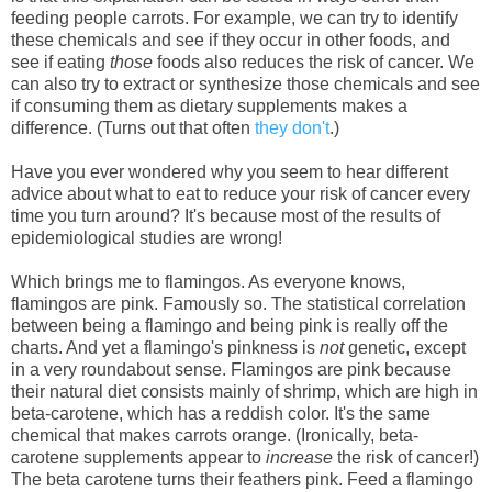
feeding people carrots. For example, we can try to identify
these chemicals and see if they occur in other foods, and
see if eating
those
foods also reduces the risk of cancer. We
can also try to extract or synthesize those chemicals and see
if consuming them as dietary supplements makes a
difference. (Turns out that often
they don't
.)
Have you ever wondered why you seem to hear different
advice about what to eat to reduce your risk of cancer every
time you turn around? It's because most of the results of
epidemiological studies are wrong!
Which brings me to flamingos. As everyone knows,
flamingos are pink. Famously so. The statistical correlation
between being a flamingo and being pink is really off the
charts. And yet a flamingo's pinkness is
not
genetic, except
in a very roundabout sense. Flamingos are pink because
their natural diet consists mainly of shrimp, which are high in
beta-carotene, which has a reddish color. It's the same
chemical that makes carrots orange. (Ironically, beta-
carotene supplements appear to
increase
the risk of cancer!)
The beta carotene turns their feathers pink. Feed a flamingo