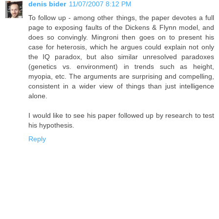
denis bider
11/07/2007 8:12 PM
To follow up - among other things, the paper devotes a full
page to exposing faults of the Dickens & Flynn model, and
does so convingly. Mingroni then goes on to present his
case for heterosis, which he argues could explain not only
the IQ paradox, but also similar unresolved paradoxes
(genetics vs. environment) in trends such as height,
myopia, etc. The arguments are surprising and compelling,
consistent in a wider view of things than just intelligence
alone.
I would like to see his paper followed up by research to test
his hypothesis.
Reply