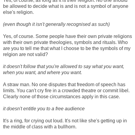
Yes, of course, as long as it is
their
religion. No one should
be allowed to decide what is and is not a symbol of anyone
else's religion.
(even though it isn't generally recognised as such)
Yes, of course. Some people have their own private religions
with their own private theologies, symbols and rituals. Who
are you to tell me that what I choose to be the symbols of my
relgion are not valid?
it doesn't follow that you're allowed to say what you want,
when you want, and where you want.
A straw man. No one disputes that freedom of speech has
limits. You can't cry fire in a crowded theatre or commit libel.
Clearly none of those circumstances apply in this case.
it doesn't entitle you to a free audience
It's a ring, for crying out loud. It's not like she's getting up in
the middle of class with a bullhorn.