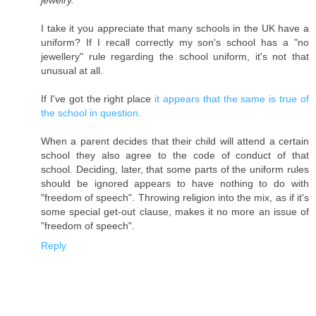
jewelry.
I take it you appreciate that many schools in the UK have a
uniform? If I recall correctly my son's school has a "no
jewellery" rule regarding the school uniform, it's not that
unusual at all.
If I've got the right place
it appears that the same is true of
the school in question
.
When a parent decides that their child will attend a certain
school they also agree to the code of conduct of that
school. Deciding, later, that some parts of the uniform rules
should be ignored appears to have nothing to do with
"freedom of speech". Throwing religion into the mix, as if it's
some special get-out clause, makes it no more an issue of
"freedom of speech".
Reply