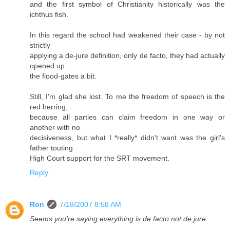
and the first symbol of Christianity historically was the
ichthus fish.
In this regard the school had weakened their case - by not
strictly
applying a de-jure definition, only de facto, they had actually
opened up
the flood-gates a bit.
Still, I'm glad she lost. To me the freedom of speech is the
red herring,
because all parties can claim freedom in one way or
another with no
decisiveness, but what I *really* didn't want was the girl's
father touting
High Court support for the SRT movement.
Reply
Ron
7/18/2007 8:58 AM
Seems you're saying everything is de facto not de jure.