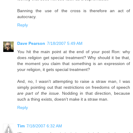
Banning the use of the cross is therefore an act of
autocracy.
Reply
Dave Pearson
7/18/2007 5:49 AM
You hit the main point at the end of your post Ron: why
does
religion
get special treatment? Why should it be that,
the moment you claim that something is an expression of
your religion, it gets special treatment?
And, no, I wasn't attempting to raise a straw man, I was
simply pointing out that restrictions on freedoms of speech
are part of the issue
. Nodding in that direction, because
such a thing exists, doesn't make it a straw man.
Reply
Tim
7/18/2007 6:32 AM