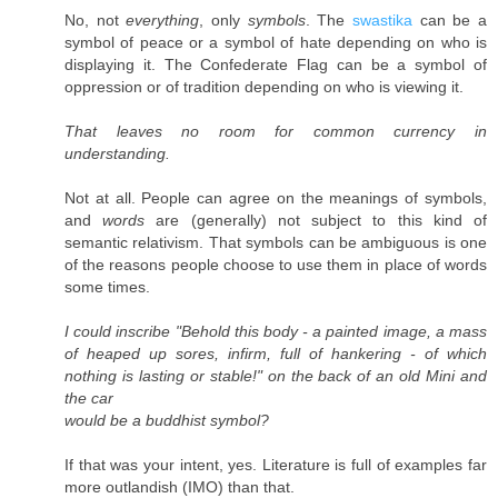
No, not
everything
, only
symbols
. The
swastika
can be a
symbol of peace or a symbol of hate depending on who is
displaying it. The Confederate Flag can be a symbol of
oppression or of tradition depending on who is viewing it.
That leaves no room for common currency in
understanding.
Not at all. People can agree on the meanings of symbols,
and
words
are (generally) not subject to this kind of
semantic relativism. That symbols can be ambiguous is one
of the reasons people choose to use them in place of words
some times.
I could inscribe "Behold this body - a painted image, a mass
of heaped up sores, infirm, full of hankering - of which
nothing is lasting or stable!" on the back of an old Mini and
the car
would be a buddhist symbol?
If that was your intent, yes. Literature is full of examples far
more outlandish (IMO) than that.