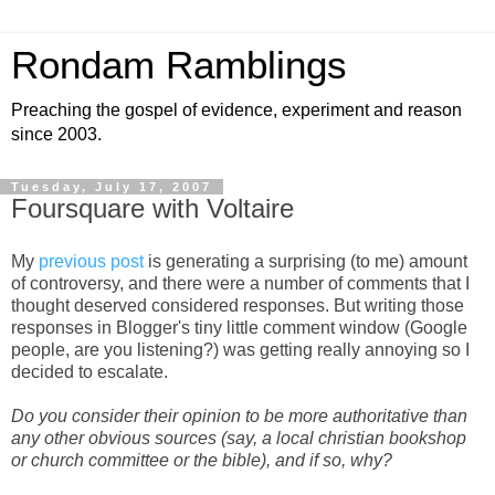
Rondam Ramblings
Preaching the gospel of evidence, experiment and reason
since 2003.
Tuesday, July 17, 2007
Foursquare with Voltaire
My
previous post
is generating a surprising (to me) amount
of controversy, and there were a number of comments that I
thought deserved considered responses. But writing those
responses in Blogger's tiny little comment window (Google
people, are you listening?) was getting really annoying so I
decided to escalate.
Do you consider their opinion to be more authoritative than
any other obvious sources (say, a local christian bookshop
or church committee or the bible), and if so, why?