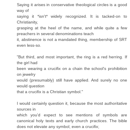
Saying it arises in conservative theological circles is a good
way of
saying it *isn't* widely recognized. It is tacked-on to
Christianity,
grasping at the heel of the name, and while quite a few
preachers in several denominations teach
it, abstinence is not a mandated thing, membership of SRT
even less-so.
"But third, and most important, the ring is a red herring. If
the girl had
been wearing a crucifix on a chain the school's prohibition
on jewelry
would (presumably) still have applied. And surely no one
would question
that a crucifix is a Christian symbol."
I would certainly question it, because the most authoritative
sources in
which you'd expect to see mentions of symbols are
canonical holy texts and early church practices. The bible
does not elevate any symbol, even a crucifix;