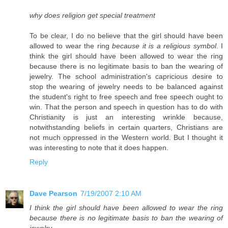
why does religion get special treatment
To be clear, I do no believe that the girl should have been
allowed to wear the ring
because it is a religious symbol
. I
think the girl should have been allowed to wear the ring
because there is no legitimate basis to ban the wearing of
jewelry. The school administration's capricious desire to
stop the wearing of jewelry needs to be balanced against
the student's right to free speech and free speech ought to
win. That the person and speech in question has to do with
Christianity is just an interesting wrinkle because,
notwithstanding beliefs in certain quarters, Christians are
not much oppressed in the Western world. But I thought it
was interesting to note that it does happen.
Reply
Dave Pearson
7/19/2007 2:10 AM
I think the girl should have been allowed to wear the ring
because there is no legitimate basis to ban the wearing of