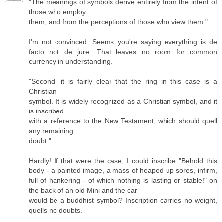
"The meanings of symbols derive entirely from the intent of
those who employ
them, and from the perceptions of those who view them."
I'm not convinced. Seems you're saying everything is de
facto not de jure. That leaves no room for common
currency in understanding.
"Second, it is fairly clear that the ring in this case is a
Christian
symbol. It is widely recognized as a Christian symbol, and it
is inscribed
with a reference to the New Testament, which should quell
any remaining
doubt."
Hardly! If that were the case, I could inscribe "Behold this
body - a painted image, a mass of heaped up sores, infirm,
full of hankering - of which nothing is lasting or stable!" on
the back of an old Mini and the car
would be a buddhist symbol? Inscription carries no weight,
quells no doubts.