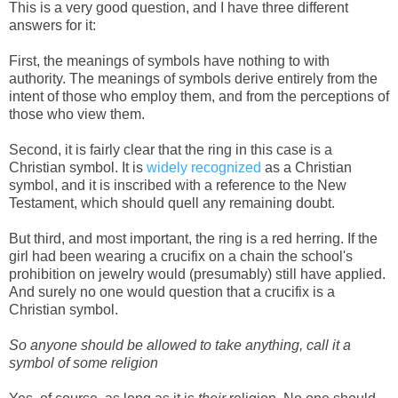
This is a very good question, and I have three different
answers for it:
First, the meanings of symbols have nothing to with
authority. The meanings of symbols derive entirely from the
intent of those who employ them, and from the perceptions of
those who view them.
Second, it is fairly clear that the ring in this case is a
Christian symbol. It is
widely recognized
as a Christian
symbol, and it is inscribed with a reference to the New
Testament, which should quell any remaining doubt.
But third, and most important, the ring is a red herring. If the
girl had been wearing a crucifix on a chain the school's
prohibition on jewelry would (presumably) still have applied.
And surely no one would question that a crucifix is a
Christian symbol.
So anyone should be allowed to take anything, call it a
symbol of some religion