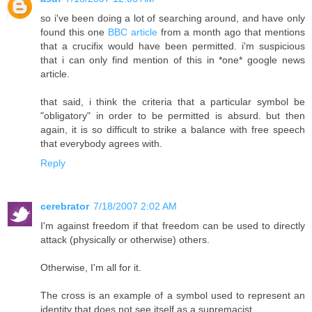
so i've been doing a lot of searching around, and have only
found this one
BBC article
from a month ago that mentions
that a crucifix would have been permitted. i'm suspicious
that i can only find mention of this in *one* google news
article.
that said, i think the criteria that a particular symbol be
"obligatory" in order to be permitted is absurd. but then
again, it is so difficult to strike a balance with free speech
that everybody agrees with.
Reply
cerebrator
7/18/2007 2:02 AM
I'm against freedom if that freedom can be used to directly
attack (physically or otherwise) others.
Otherwise, I'm all for it.
The cross is an example of a symbol used to represent an
identity that does not see itself as a supremacist.