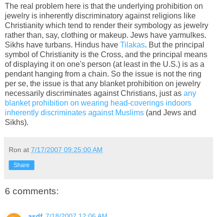
The real problem here is that the underlying prohibition on
jewelry is inherently discriminatory against religions like
Christianity which tend to render their symbology as jewelry
rather than, say, clothing or makeup. Jews have yarmulkes.
Sikhs have turbans. Hindus have
Tilakas
. But the principal
symbol of Christianity is the Cross, and the principal means
of displaying it on one's person (at least in the U.S.) is as a
pendant hanging from a chain. So the issue is not the ring
per se, the issue is that any blanket prohibition on jewelry
necessarily discriminates against Christians, just as
any
blanket prohibition on wearing head-coverings indoors
inherently discriminates against Muslims
(and Jews and
Sikhs).
Ron
at
7/17/2007 09:25:00 AM
Share
6 comments:
asdf
7/18/2007 12:06 AM