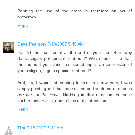
Banning the use of the cross is therefore an act of
autocracy.
Reply
Dave Pearson
7/18/2007 5:49 AM
You hit the main point at the end of your post Ron: why
does
religion
get special treatment? Why should it be that,
the moment you claim that something is an expression of
your religion, it gets special treatment?
And, no, I wasn't attempting to raise a straw man, I was
simply pointing out that restrictions on freedoms of speech
are part of the issue
. Nodding in that direction, because
such a thing exists, doesn't make it a straw man.
Reply
Tim
7/18/2007 6:32 AM