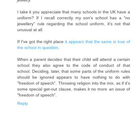
jewelry.
I take it you appreciate that many schools in the UK have a
uniform? If I recall correctly my son's school has a "no
jewellery" rule regarding the school uniform, it's not that
unusual at all.
If I've got the right place
it appears that the same is true of
the school in question
.
When a parent decides that their child will attend a certain
school they also agree to the code of conduct of that
school. Deciding, later, that some parts of the uniform rules
should be ignored appears to have nothing to do with
"freedom of speech". Throwing religion into the mix, as if it's
some special get-out clause, makes it no more an issue of
"freedom of speech".
Reply