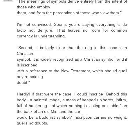
"The meanings of symbols derive entirely from the intent of
those who employ
them, and from the perceptions of those who view them."
I'm not convinced. Seems you're saying everything is de
facto not de jure. That leaves no room for common
currency in understanding.
"Second, it is fairly clear that the ring in this case is a
Christian
symbol. It is widely recognized as a Christian symbol, and it
is inscribed
with a reference to the New Testament, which should quell
any remaining
doubt."
Hardly! If that were the case, I could inscribe "Behold this
body - a painted image, a mass of heaped up sores, infirm,
full of hankering - of which nothing is lasting or stable!" on
the back of an old Mini and the car
would be a buddhist symbol? Inscription carries no weight,
quells no doubts.