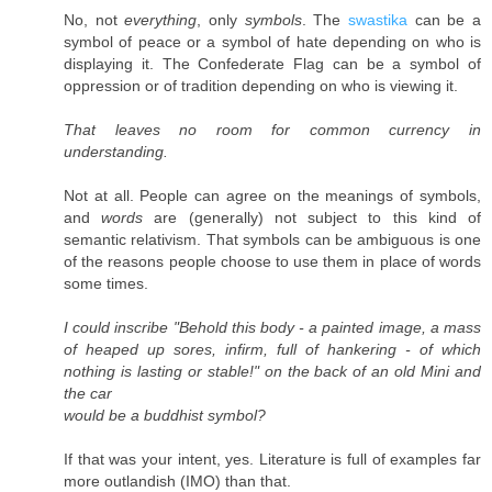
No, not
everything
, only
symbols
. The
swastika
can be a
symbol of peace or a symbol of hate depending on who is
displaying it. The Confederate Flag can be a symbol of
oppression or of tradition depending on who is viewing it.
That leaves no room for common currency in
understanding.
Not at all. People can agree on the meanings of symbols,
and
words
are (generally) not subject to this kind of
semantic relativism. That symbols can be ambiguous is one
of the reasons people choose to use them in place of words
some times.
I could inscribe "Behold this body - a painted image, a mass
of heaped up sores, infirm, full of hankering - of which
nothing is lasting or stable!" on the back of an old Mini and
the car
would be a buddhist symbol?
If that was your intent, yes. Literature is full of examples far
more outlandish (IMO) than that.