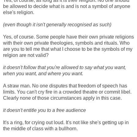
Yes, of course, as long as it is
their
religion. No one should
be allowed to decide what is and is not a symbol of anyone
else's religion.
(even though it isn't generally recognised as such)
Yes, of course. Some people have their own private religions
with their own private theologies, symbols and rituals. Who
are you to tell me that what I choose to be the symbols of my
relgion are not valid?
it doesn't follow that you're allowed to say what you want,
when you want, and where you want.
A straw man. No one disputes that freedom of speech has
limits. You can't cry fire in a crowded theatre or commit libel.
Clearly none of those circumstances apply in this case.
it doesn't entitle you to a free audience
It's a ring, for crying out loud. It's not like she's getting up in
the middle of class with a bullhorn.