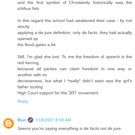
and the first symbol of Christianity historically was the
ichthus fish.
In this regard the school had weakened their case - by not
strictly
applying a de-jure definition, only de facto, they had actually
opened up
the flood-gates a bit.
Still, I'm glad she lost. To me the freedom of speech is the
red herring,
because all parties can claim freedom in one way or
another with no
decisiveness, but what I *really* didn't want was the girl's
father touting
High Court support for the SRT movement.
Reply
Ron
7/18/2007 8:58 AM
Seems you're saying everything is de facto not de jure.