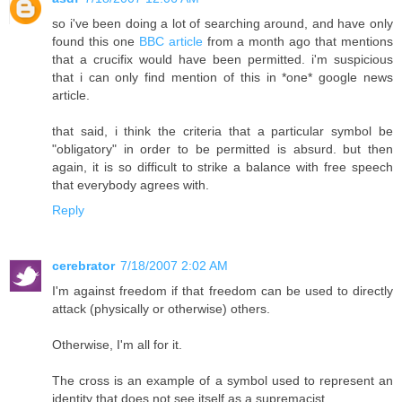
so i've been doing a lot of searching around, and have only
found this one
BBC article
from a month ago that mentions
that a crucifix would have been permitted. i'm suspicious
that i can only find mention of this in *one* google news
article.
that said, i think the criteria that a particular symbol be
"obligatory" in order to be permitted is absurd. but then
again, it is so difficult to strike a balance with free speech
that everybody agrees with.
Reply
cerebrator
7/18/2007 2:02 AM
I'm against freedom if that freedom can be used to directly
attack (physically or otherwise) others.
Otherwise, I'm all for it.
The cross is an example of a symbol used to represent an
identity that does not see itself as a supremacist.