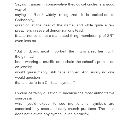
Saying it arises in conservative theological circles is a good
way of
saying it *isn't* widely recognized. It is tacked-on to
Christianity,
grasping at the heel of the name, and while quite a few
preachers in several denominations teach
it, abstinence is not a mandated thing, membership of SRT
even less-so.
"But third, and most important, the ring is a red herring. If
the girl had
been wearing a crucifix on a chain the school's prohibition
on jewelry
would (presumably) still have applied. And surely no one
would question
that a crucifix is a Christian symbol."
I would certainly question it, because the most authoritative
sources in
which you'd expect to see mentions of symbols are
canonical holy texts and early church practices. The bible
does not elevate any symbol, even a crucifix;