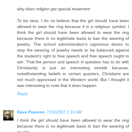
why does religion get special treatment
To be clear, I do no believe that the girl should have been
allowed to wear the ring
because it is a religious symbol
. I
think the girl should have been allowed to wear the ring
because there is no legitimate basis to ban the wearing of
jewelry. The school administration's capricious desire to
stop the wearing of jewelry needs to be balanced against
the student's right to free speech and free speech ought to
win. That the person and speech in question has to do with
Christianity is just an interesting wrinkle because,
notwithstanding beliefs in certain quarters, Christians are
not much oppressed in the Western world. But I thought it
was interesting to note that it does happen.
Reply
Dave Pearson
7/19/2007 2:10 AM
I think the girl should have been allowed to wear the ring
because there is no legitimate basis to ban the wearing of