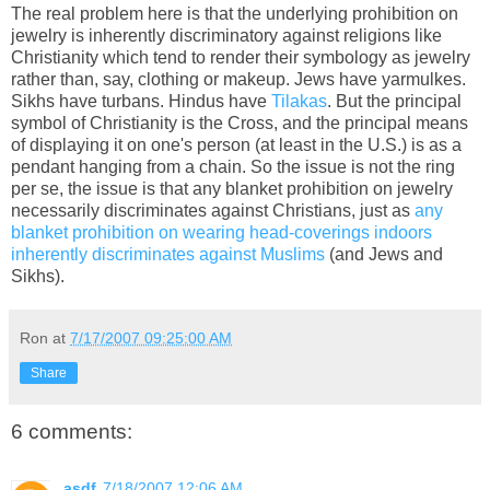
The real problem here is that the underlying prohibition on
jewelry is inherently discriminatory against religions like
Christianity which tend to render their symbology as jewelry
rather than, say, clothing or makeup. Jews have yarmulkes.
Sikhs have turbans. Hindus have
Tilakas
. But the principal
symbol of Christianity is the Cross, and the principal means
of displaying it on one's person (at least in the U.S.) is as a
pendant hanging from a chain. So the issue is not the ring
per se, the issue is that any blanket prohibition on jewelry
necessarily discriminates against Christians, just as
any
blanket prohibition on wearing head-coverings indoors
inherently discriminates against Muslims
(and Jews and
Sikhs).
Ron
at
7/17/2007 09:25:00 AM
Share
6 comments:
asdf
7/18/2007 12:06 AM