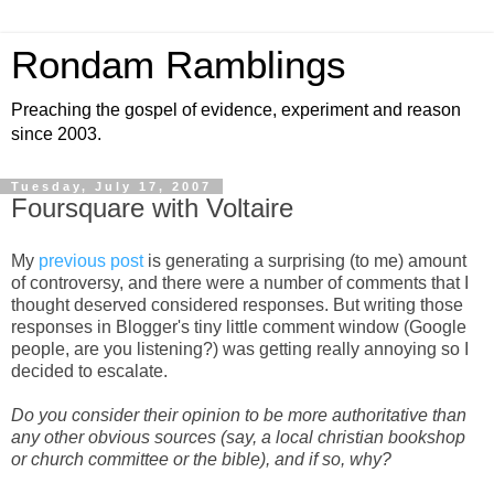
Rondam Ramblings
Preaching the gospel of evidence, experiment and reason
since 2003.
Tuesday, July 17, 2007
Foursquare with Voltaire
My
previous post
is generating a surprising (to me) amount
of controversy, and there were a number of comments that I
thought deserved considered responses. But writing those
responses in Blogger's tiny little comment window (Google
people, are you listening?) was getting really annoying so I
decided to escalate.
Do you consider their opinion to be more authoritative than
any other obvious sources (say, a local christian bookshop
or church committee or the bible), and if so, why?