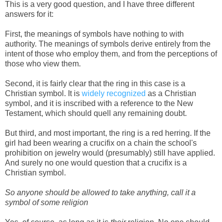
This is a very good question, and I have three different
answers for it:
First, the meanings of symbols have nothing to with
authority. The meanings of symbols derive entirely from the
intent of those who employ them, and from the perceptions of
those who view them.
Second, it is fairly clear that the ring in this case is a
Christian symbol. It is
widely recognized
as a Christian
symbol, and it is inscribed with a reference to the New
Testament, which should quell any remaining doubt.
But third, and most important, the ring is a red herring. If the
girl had been wearing a crucifix on a chain the school's
prohibition on jewelry would (presumably) still have applied.
And surely no one would question that a crucifix is a
Christian symbol.
So anyone should be allowed to take anything, call it a
symbol of some religion