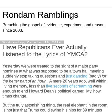
Rondam Ramblings
Preaching the gospel of evidence, experiment and reason
since 2003.
Wednesday, October 16, 2024
Have Republicans Ever Actually
Listened to the Lyrics of YMCA?
Yesterday we were treated to the sight of a major party
nominee at what was supposed to be a town hall meeting
suddenly stop taking questions and
just dancing
(badly)
for
the better part of an hour
. A mere 20 years ago, well within
living memory, less than
five seconds of screaming
were
enough to end Howard Dean's political career. My, how
times change.
But the truly astonishing thing, the real elephant in the room,
is not just that Trump could swing his hips for 39 minutes