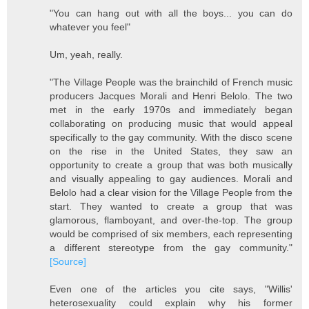
"You can hang out with all the boys... you can do
whatever you feel"
Um, yeah, really.
"The Village People was the brainchild of French music
producers Jacques Morali and Henri Belolo. The two
met in the early 1970s and immediately began
collaborating on producing music that would appeal
specifically to the gay community. With the disco scene
on the rise in the United States, they saw an
opportunity to create a group that was both musically
and visually appealing to gay audiences. Morali and
Belolo had a clear vision for the Village People from the
start. They wanted to create a group that was
glamorous, flamboyant, and over-the-top. The group
would be comprised of six members, each representing
a different stereotype from the gay community."
[Source]
Even one of the articles you cite says, "Willis'
heterosexuality could explain why his former