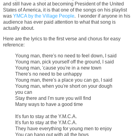
and still have a shot at becoming President of the United
States of America, it is that one of the songs on his playlist
was
YMCA by the Village People
. I wonder if anyone in his
audience has ever paid attention to what that song is
actually about.
Here are the lyrics to the first verse and chorus for easy
reference:
Young man, there's no need to feel down, I said
Young man, pick yourself off the ground, I said
Young man, 'cause you're in a new town
There's no need to be unhappy
Young man, there's a place you can go, I said
Young man, when you're short on your dough
you can
Stay there and I'm sure you will find
Many ways to have a good time
It's fun to stay at the Y.M.C.A.
It's fun to stay at the Y.M.C.A.
They have everything for young men to enjoy
You can hang out with all the boys