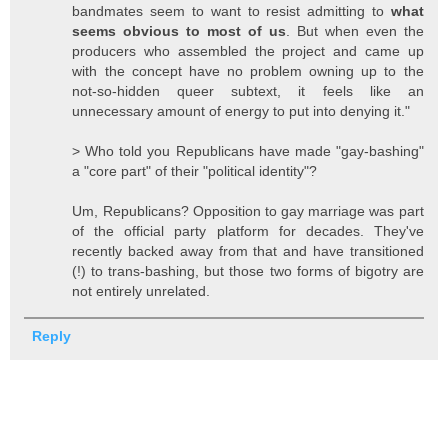
bandmates seem to want to resist admitting to
what
seems obvious to most of us
. But when even the
producers who assembled the project and came up
with the concept have no problem owning up to the
not-so-hidden queer subtext, it feels like an
unnecessary amount of energy to put into denying it."
> Who told you Republicans have made "gay-bashing"
a "core part" of their "political identity"?
Um, Republicans? Opposition to gay marriage was part
of the official party platform for decades. They've
recently backed away from that and have transitioned
(!) to trans-bashing, but those two forms of bigotry are
not entirely unrelated.
Reply