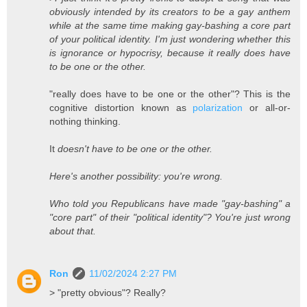
obviously intended by its creators to be a gay anthem
while at the same time making gay-bashing a core part
of your political identity. I'm just wondering whether this
is ignorance or hypocrisy, because it really does have
to be one or the other.
"really does have to be one or the other"? This is the
cognitive distortion known as
polarization
or all-or-
nothing thinking.
It
doesn't have to be one or the other.
Here's another possibility: you're wrong.
Who told you Republicans have made "gay-bashing" a
"core part" of their "political identity"? You're just wrong
about that.
Ron
11/02/2024 2:27 PM
> "pretty obvious"? Really?