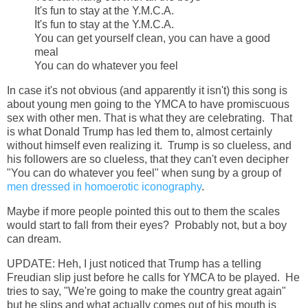
It's fun to stay at the Y.M.C.A.
It's fun to stay at the Y.M.C.A.
You can get yourself clean, you can have a good
meal
You can do whatever you feel
In case it's not obvious (and apparently it isn't) this song is
about young men going to the YMCA to have promiscuous
sex with other men. That is what they are celebrating. That
is what Donald Trump has led them to, almost certainly
without himself even realizing it. Trump is so clueless, and
his followers are so clueless, that they can't even decipher
"You can do whatever you feel" when sung by a group of
men dressed in homoerotic iconography
.
Maybe if more people pointed this out to them the scales
would start to fall from their eyes? Probably not, but a boy
can dream.
UPDATE: Heh, I just noticed that Trump has a telling
Freudian slip just before he calls for YMCA to be played. He
tries to say, "We're going to make the country great again"
but he slips and what actually comes out of his mouth is