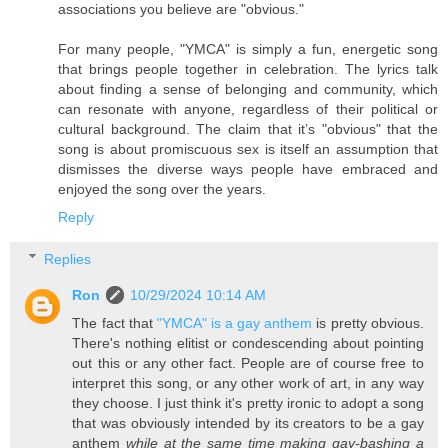
associations you believe are "obvious."
For many people, "YMCA" is simply a fun, energetic song
that brings people together in celebration. The lyrics talk
about finding a sense of belonging and community, which
can resonate with anyone, regardless of their political or
cultural background. The claim that it’s "obvious" that the
song is about promiscuous sex is itself an assumption that
dismisses the diverse ways people have embraced and
enjoyed the song over the years.
Reply
Replies
Ron
10/29/2024 10:14 AM
The fact that
"YMCA" is a gay anthem
is pretty obvious.
There's nothing elitist or condescending about pointing
out this or any other fact. People are of course free to
interpret this song, or any other work of art, in any way
they choose. I just think it's pretty ironic to adopt a song
that was obviously intended by its creators to be a gay
anthem
while at the same time making gay-bashing a