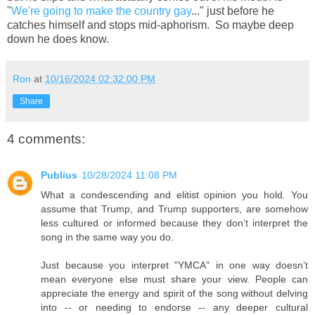
"
We're going to make the country gay
..." just before he
catches himself and stops mid-aphorism. So maybe deep
down he does know.
Ron
at
10/16/2024 02:32:00 PM
Share
4 comments:
Publius
10/28/2024 11:08 PM
What a condescending and elitist opinion you hold. You
assume that Trump, and Trump supporters, are somehow
less cultured or informed because they don’t interpret the
song in the same way you do.
Just because you interpret "YMCA" in one way doesn’t
mean everyone else must share your view. People can
appreciate the energy and spirit of the song without delving
into -- or needing to endorse -- any deeper cultural