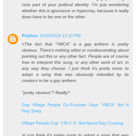
core part of your political identity
. I'm just wondering
whether this is ignorance or hypocrisy, because it really
does have to be one or the other.
Publius
11/02/2024 12:10 PM
>
The fact that "YMCA" is a gay anthem is pretty
obvious. There's nothing elitist or condescending about
pointing out this or any other fact. People are of course
free to interpret this song, or any other work of art, in
any way they choose. I just think it's pretty ironic to
adopt a song that was obviously intended by its
creators to be a gay anthem
"pretty obvious"? Really?
Gay Village People Co-Founder Says 'YMCA' Not A
Gay Song
Village People Cop: Y.M.C.A. Not About Gay Cruising
>
I just think it's pretty ironic to adopt a song that was