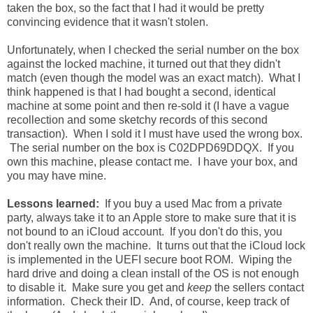
taken the box, so the fact that I had it would be pretty
convincing evidence that it wasn't stolen.
Unfortunately, when I checked the serial number on the box
against the locked machine, it turned out that they didn't
match (even though the model was an exact match). What I
think happened is that I had bought a second, identical
machine at some point and then re-sold it (I have a vague
recollection and some sketchy records of this second
transaction). When I sold it I must have used the wrong box.
The serial number on the box is C02DPD69DDQX. If you
own this machine, please contact me. I have your box, and
you may have mine.
Lessons learned:
If you buy a used Mac from a private
party, always take it to an Apple store to make sure that it is
not bound to an iCloud account. If you don't do this, you
don't really own the machine. It turns out that the iCloud lock
is implemented in the UEFI secure boot ROM. Wiping the
hard drive and doing a clean install of the OS is not enough
to disable it. Make sure you get and
keep
the sellers contact
information. Check their ID. And, of course, keep track of