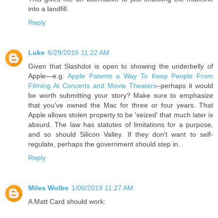
into a landfill.
Reply
Luke
6/29/2016 11:22 AM
Given that Slashdot is open to showing the underbelly of
Apple—e.g.
Apple Patents a Way To Keep People From
Filming At Concerts and Movie Theaters
–perhaps it would
be worth submitting your story? Make sure to emphasize
that you've owned the Mac for three or four years. That
Apple allows stolen property to be 'seized' that much later is
absurd. The law has statutes of limitations for a purpose,
and so should Silicon Valley. If they don't want to self-
regulate, perhaps the government should step in.
Reply
Miles Wolbe
1/06/2019 11:27 AM
A Matt Card should work: