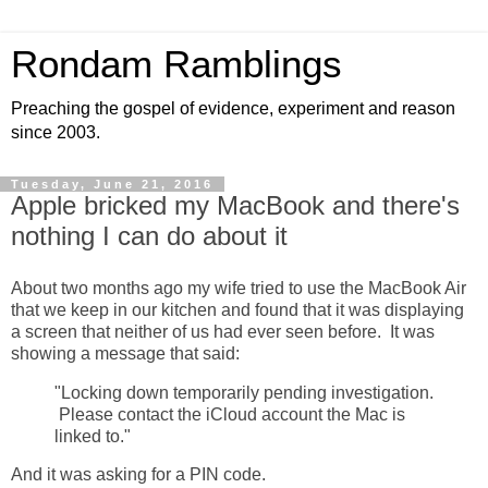
Rondam Ramblings
Preaching the gospel of evidence, experiment and reason
since 2003.
Tuesday, June 21, 2016
Apple bricked my MacBook and there's
nothing I can do about it
About two months ago my wife tried to use the MacBook Air
that we keep in our kitchen and found that it was displaying
a screen that neither of us had ever seen before. It was
showing a message that said:
"Locking down temporarily pending investigation.
Please contact the iCloud account the Mac is
linked to."
And it was asking for a PIN code.