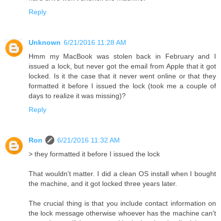
Reply
Unknown
6/21/2016 11:28 AM
Hmm my MacBook was stolen back in February and I
issued a lock, but never got the email from Apple that it got
locked. Is it the case that it never went online or that they
formatted it before I issued the lock (took me a couple of
days to realize it was missing)?
Reply
Ron
6/21/2016 11:32 AM
> they formatted it before I issued the lock
That wouldn't matter. I did a clean OS install when I bought
the machine, and it got locked three years later.
The crucial thing is that you include contact information on
the lock message otherwise whoever has the machine can't