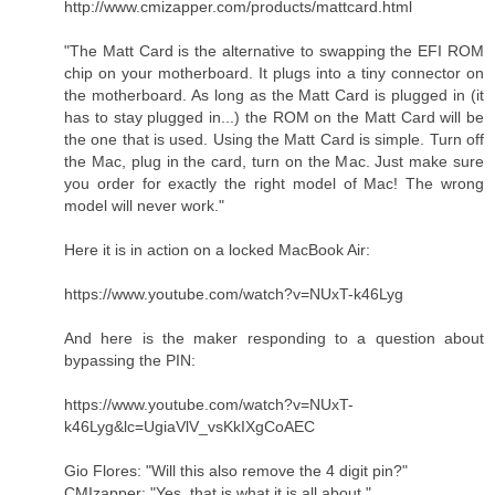
http://www.cmizapper.com/products/mattcard.html
"The Matt Card is the alternative to swapping the EFI ROM
chip on your motherboard. It plugs into a tiny connector on
the motherboard. As long as the Matt Card is plugged in (it
has to stay plugged in...) the ROM on the Matt Card will be
the one that is used. Using the Matt Card is simple. Turn off
the Mac, plug in the card, turn on the Mac. Just make sure
you order for exactly the right model of Mac! The wrong
model will never work."
Here it is in action on a locked MacBook Air:
https://www.youtube.com/watch?v=NUxT-k46Lyg
And here is the maker responding to a question about
bypassing the PIN:
https://www.youtube.com/watch?v=NUxT-
k46Lyg&lc=UgiaVlV_vsKkIXgCoAEC
Gio Flores: "Will this also remove the 4 digit pin? "
CMIzapper: "Yes, that is what it is all about. "