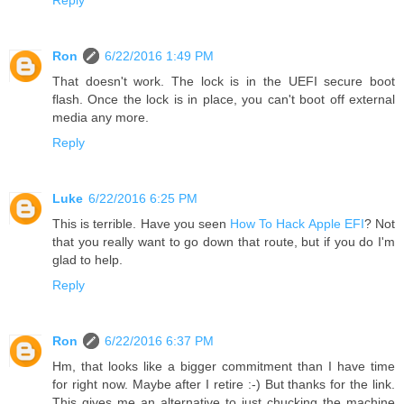
Ron
6/22/2016 1:49 PM
That doesn't work. The lock is in the UEFI secure boot
flash. Once the lock is in place, you can't boot off external
media any more.
Reply
Luke
6/22/2016 6:25 PM
This is terrible. Have you seen
How To Hack Apple EFI
? Not
that you really want to go down that route, but if you do I'm
glad to help.
Reply
Ron
6/22/2016 6:37 PM
Hm, that looks like a bigger commitment than I have time
for right now. Maybe after I retire :-) But thanks for the link.
This gives me an alternative to just chucking the machine