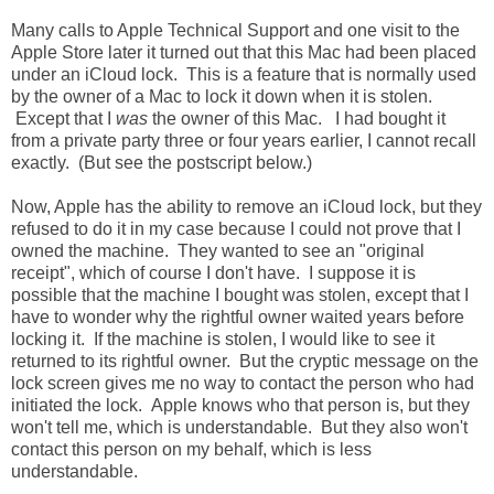
Many calls to Apple Technical Support and one visit to the
Apple Store later it turned out that this Mac had been placed
under an iCloud lock. This is a feature that is normally used
by the owner of a Mac to lock it down when it is stolen.
Except that I
was
the owner of this Mac. I had bought it
from a private party three or four years earlier, I cannot recall
exactly. (But see the postscript below.)
Now, Apple has the ability to remove an iCloud lock, but they
refused to do it in my case because I could not prove that I
owned the machine. They wanted to see an "original
receipt", which of course I don't have. I suppose it is
possible that the machine I bought was stolen, except that I
have to wonder why the rightful owner waited years before
locking it. If the machine is stolen, I would like to see it
returned to its rightful owner. But the cryptic message on the
lock screen gives me no way to contact the person who had
initiated the lock. Apple knows who that person is, but they
won't tell me, which is understandable. But they also won't
contact this person on my behalf, which is less
understandable.