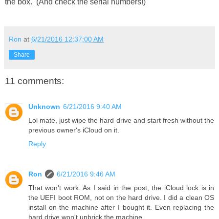
the box. (And check the serial numbers!)
Ron
at
6/21/2016 12:37:00 AM
Share
11 comments:
Unknown
6/21/2016 9:40 AM
Lol mate, just wipe the hard drive and start fresh without the
previous owner's iCloud on it.
Reply
Ron
6/21/2016 9:46 AM
That won't work. As I said in the post, the iCloud lock is in
the UEFI boot ROM, not on the hard drive. I did a clean OS
install on the machine after I bought it. Even replacing the
hard drive won't unbrick the machine.