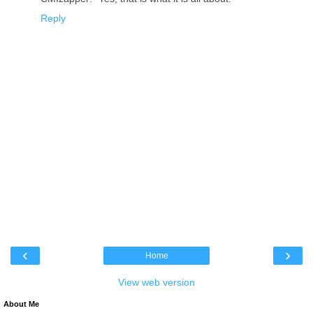
Reply
‹
›
Home
View web version
About Me