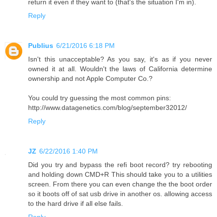
return it even if they want to (that's the situation I'm in).
Reply
Publius
6/21/2016 6:18 PM
Isn't this unacceptable? As you say, it's as if you never
owned it at all. Wouldn't the laws of California determine
ownership and not Apple Computer Co.?
You could try guessing the most common pins:
http://www.datagenetics.com/blog/september32012/
Reply
JZ
6/22/2016 1:40 PM
Did you try and bypass the refi boot record? try rebooting
and holding down CMD+R This should take you to a utilities
screen. From there you can even change the the boot order
so it boots off of sat usb drive in another os. allowing access
to the hard drive if all else fails.
Reply