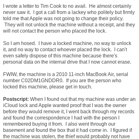
I wrote a letter to Tim Cook to no avail. He almost certainly
never saw it. I got a call from a lackey who politely but firmly
told me that Apple was not going to change their policy.
They will not unlock the machine without a receipt, and they
will not contact the person who placed the lock.
So I am hosed. I have a locked machine, no way to unlock
it, and no way to contact whoever placed the lock. I can't
even safely dispose of this machine because there's
personal data on the internal drive that I now cannot erase.
FWIW, the machine is a 2010 11-inch MacBook Air, serial
number C02DM1GNDDR0. If you are the person who
locked this machine, please get in touch.
Postscript:
When I found out that my machine was under an
iCloud lock and Apple wanted proof that I was the owner
before they would remove it, I went back through my records
and found the correspondence I had with the person I
remembered buying it from. I also went through our
basement and found the box that it had come in. I figured if
the machine was stolen, the thief would probably not have