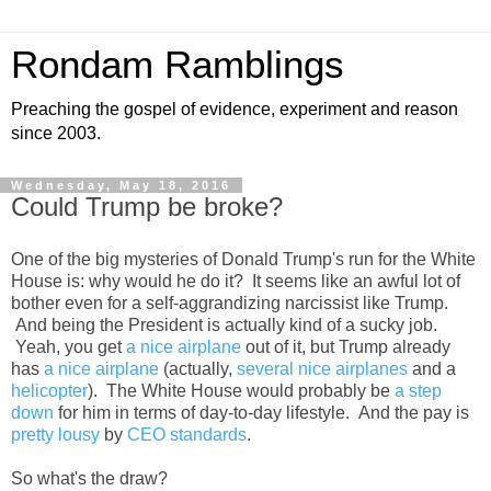
Rondam Ramblings
Preaching the gospel of evidence, experiment and reason
since 2003.
Wednesday, May 18, 2016
Could Trump be broke?
One of the big mysteries of Donald Trump's run for the White
House is: why would he do it? It seems like an awful lot of
bother even for a self-aggrandizing narcissist like Trump.
And being the President is actually kind of a sucky job.
Yeah, you get
a nice airplane
out of it, but Trump already
has
a nice airplane
(actually,
several nice airplanes
and a
helicopter
). The White House would probably be
a step
down
for him in terms of day-to-day lifestyle. And the pay is
pretty lousy
by
CEO standards
.
So what's the draw?