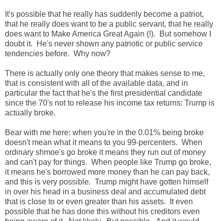
It's possible that he really has suddenly become a patriot,
that he really does want to be a public servant, that he really
does want to Make America Great Again (!). But somehow I
doubt it. He's never shown any patriotic or public service
tendencies before. Why now?
There is actually only one theory that makes sense to me,
that is consistent with all of the available data, and in
particular the fact that he's the first presidential candidate
since the 70's not to release his income tax returns: Trump is
actually broke.
Bear with me here: when you're in the 0.01% being broke
doesn't mean what it means to you 99-percenters. When
ordinary shmoe's go broke it means they run out of money
and can't pay for things. When people like Trump go broke,
it means he's borrowed more money than he can pay back,
and this is very possible. Trump might have gotten himself
in over his head in a business deal and accumulated debt
that is close to or even greater than his assets. It even
possible that he has done this without his creditors even