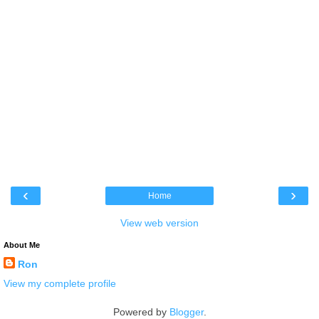
‹
›
Home
View web version
About Me
Ron
View my complete profile
Powered by
Blogger
.