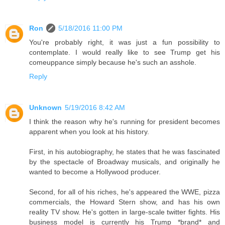
Ron
5/18/2016 11:00 PM
You're probably right, it was just a fun possibility to
contemplate. I would really like to see Trump get his
comeuppance simply because he's such an asshole.
Reply
Unknown
5/19/2016 8:42 AM
I think the reason why he's running for president becomes
apparent when you look at his history.
First, in his autobiography, he states that he was fascinated
by the spectacle of Broadway musicals, and originally he
wanted to become a Hollywood producer.
Second, for all of his riches, he's appeared the WWE, pizza
commercials, the Howard Stern show, and has his own
reality TV show. He's gotten in large-scale twitter fights. His
business model is currently his Trump *brand* and