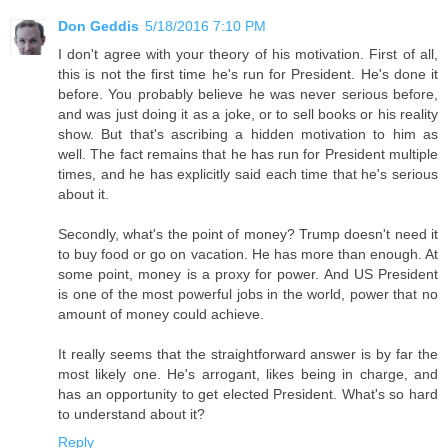
Don Geddis
5/18/2016 7:10 PM
I don't agree with your theory of his motivation. First of all,
this is not the first time he's run for President. He's done it
before. You probably believe he was never serious before,
and was just doing it as a joke, or to sell books or his reality
show. But that's ascribing a hidden motivation to him as
well. The fact remains that he has run for President multiple
times, and he has explicitly said each time that he's serious
about it.
Secondly, what's the point of money? Trump doesn't need it
to buy food or go on vacation. He has more than enough. At
some point, money is a proxy for power. And US President
is one of the most powerful jobs in the world, power that no
amount of money could achieve.
It really seems that the straightforward answer is by far the
most likely one. He's arrogant, likes being in charge, and
has an opportunity to get elected President. What's so hard
to understand about it?
Reply