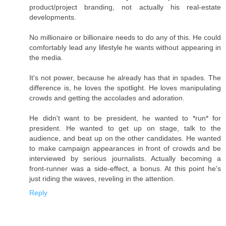
product/project branding, not actually his real-estate
developments.
No millionaire or billionaire needs to do any of this. He could
comfortably lead any lifestyle he wants without appearing in
the media.
It's not power, because he already has that in spades. The
difference is, he loves the spotlight. He loves manipulating
crowds and getting the accolades and adoration.
He didn't want to be president, he wanted to *run* for
president. He wanted to get up on stage, talk to the
audience, and beat up on the other candidates. He wanted
to make campaign appearances in front of crowds and be
interviewed by serious journalists. Actually becoming a
front-runner was a side-effect, a bonus. At this point he's
just riding the waves, reveling in the attention.
Reply