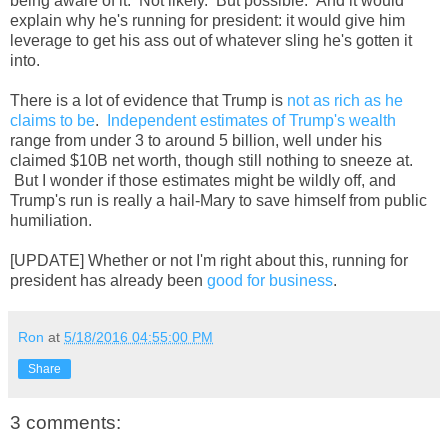
being aware of it. Not likely. But possible. And it would
explain why he's running for president: it would give him
leverage to get his ass out of whatever sling he's gotten it
into.
There is a lot of evidence that Trump is
not as rich as he
claims to be
.
Independent estimates of Trump's wealth
range from under 3 to around 5 billion, well under his
claimed $10B net worth, though still nothing to sneeze at.
But I wonder if those estimates might be wildly off, and
Trump's run is really a hail-Mary to save himself from public
humiliation.
[UPDATE] Whether or not I'm right about this, running for
president has already been
good for business
.
Ron
at
5/18/2016 04:55:00 PM
Share
3 comments: