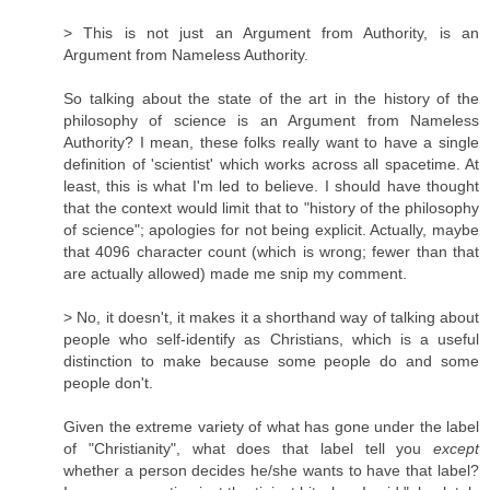
> This is not just an Argument from Authority, is an
Argument from Nameless Authority.
So talking about the state of the art in the history of the
philosophy of science is an Argument from Nameless
Authority? I mean, these folks really want to have a single
definition of 'scientist' which works across all spacetime. At
least, this is what I'm led to believe. I should have thought
that the context would limit that to "history of the philosophy
of science"; apologies for not being explicit. Actually, maybe
that 4096 character count (which is wrong; fewer than that
are actually allowed) made me snip my comment.
> No, it doesn't, it makes it a shorthand way of talking about
people who self-identify as Christians, which is a useful
distinction to make because some people do and some
people don't.
Given the extreme variety of what has gone under the label
of "Christianity", what does that label tell you
except
whether a person decides he/she wants to have that label?