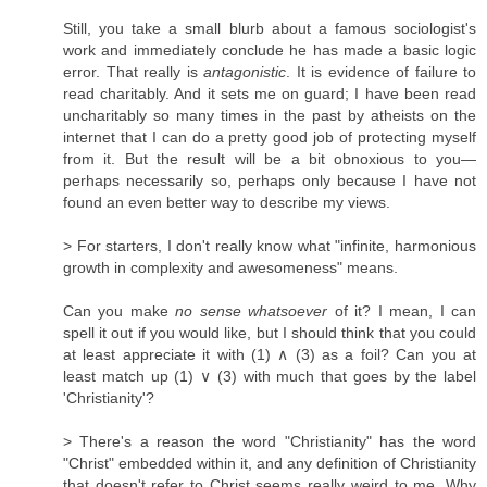
Still, you take a small blurb about a famous sociologist's
work and immediately conclude he has made a basic logic
error. That really is
antagonistic
. It is evidence of failure to
read charitably. And it sets me on guard; I have been read
uncharitably so many times in the past by atheists on the
internet that I can do a pretty good job of protecting myself
from it. But the result will be a bit obnoxious to you—
perhaps necessarily so, perhaps only because I have not
found an even better way to describe my views.
> For starters, I don't really know what "infinite, harmonious
growth in complexity and awesomeness" means.
Can you make
no sense whatsoever
of it? I mean, I can
spell it out if you would like, but I should think that you could
at least appreciate it with (1) ∧ (3) as a foil? Can you at
least match up (1) ∨ (3) with much that goes by the label
'Christianity'?
> There's a reason the word "Christianity" has the word
"Christ" embedded within it, and any definition of Christianity
that doesn't refer to Christ seems really weird to me. Why