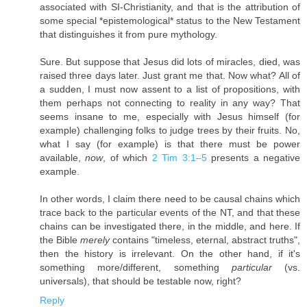
associated with SI-Christianity, and that is the attribution of
some special *epistemological* status to the New Testament
that distinguishes it from pure mythology.
Sure. But suppose that Jesus did lots of miracles, died, was
raised three days later. Just grant me that. Now what? All of
a sudden, I must now assent to a list of propositions, with
them perhaps not connecting to reality in any way? That
seems insane to me, especially with Jesus himself (for
example) challenging folks to judge trees by their fruits. No,
what I say (for example) is that there must be power
available,
now
, of which
2 Tim 3:1–5
presents a negative
example.
In other words, I claim there need to be causal chains which
trace back to the particular events of the NT, and that these
chains can be investigated there, in the middle, and here. If
the Bible
merely
contains "timeless, eternal, abstract truths",
then the history is irrelevant. On the other hand, if it's
something more/different, something
particular
(vs.
universals), that should be testable now, right?
Reply