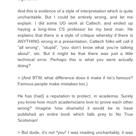
And this is evidence of a style of interpretation which is quite
uncharitable. But I could be entirely wrong, and let me
explain. I did some UG work at Caltech, and ended up
having a long-time CS professor be my best man. He
explains that there is a style of critique whereby if there is
ANYTHING wrong in a presentation, Caltech folks will call it
"all wrong", "stupid", "you don't know what you're talking
about", etc. But it might be that there was just a little
technical error. Perhaps this is what you were actually
doing?
> (And BTW, what difference does it make if he's famous?
Famous people make mistakes too.)
He has (had) a reputation to protect, in academia. Surely
you know how much academicians love to prove each other
wrong? Imagine how shameful it would be to have
published an entire book which falls prey to No True
Scotsman!
> But dude, it's not *you* I was reading uncharitably, it was