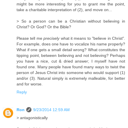
might be more interesting for you to grant me the point,
take a charitable interpretation of (2), and move on...
> So a person can be a Christian without believing in
Christ? Or God? Or the Bible?
Please tell me
precisely
what it means to "believe in Christ".
For example, does one have to vocalize his name properly?
What if one gets a small detail wrong? What constitutes the
tipping point, between believing and not believing? Perhaps
you have a nice, cut & dried answer; I myself have not
found one. Many people have found many ways to twist the
person of Jesus Christ into someone who would support (1)
and/or (3). Natural simply is extremely malleable, for better
and for worse.
Reply
Ron
9/23/2014 12:59 AM
> antagonistically