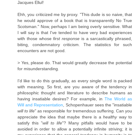
Jacques Ellul!
Ehh, you criticized me by proxy. "This dude is so naive, that
he would approve of a book that is transparently No True
Scotsman." Now, perhaps I am being overly sensitive. What
I will say is that I've tended to have very bad experiences
with those whose
first response
is a sarcastically phrased,
biting, condemnatory criticism. The statistics for such
encounters are not good.
> Yes, please do. That would greatly decrease the potential
for misunderstanding.
I'd like to do this gradually, as every single word is packed
with meaning. So first, are you aware of the tendency in
philosophic thought and literature to describe humans as
having insatiable desires? For example, in
The World as
Will and Representation
, Schopenhauer sees the "insatiable
will to life
" as responsible for tremendous suffering. Can you
appreciate the idea that maybe there is a
healthy
way to
satisfy this "
will to life
"? Many pitfalls would have to be
avoided in order to allow a potentially infinite striving; it is
my experience that the general tendency in humanity is to