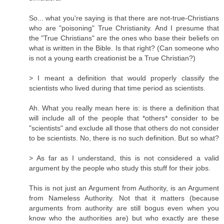
So... what you're saying is that there are not-true-Christians
who are "poisoning" True Christianity. And I presume that
the "True Christians" are the ones who base their beliefs on
what is written in the Bible. Is that right? (Can someone who
is not a young earth creationist be a True Christian?)
> I meant a definition that would properly classify the
scientists who lived during that time period as scientists.
Ah. What you really mean here is: is there a definition that
will include all of the people that *others* consider to be
"scientists" and exclude all those that others do not consider
to be scientists. No, there is no such definition. But so what?
> As far as I understand, this is not considered a valid
argument by the people who study this stuff for their jobs.
This is not just an Argument from Authority, is an Argument
from Nameless Authority. Not that it matters (because
arguments from authority are still bogus even when you
know who the authorities are) but who exactly are these