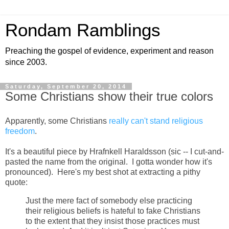
Rondam Ramblings
Preaching the gospel of evidence, experiment and reason
since 2003.
Saturday, September 20, 2014
Some Christians show their true colors
Apparently, some Christians
really can't stand religious
freedom
.
It's a beautiful piece by Hrafnkell Haraldsson (sic -- I cut-and-
pasted the name from the original. I gotta wonder how it's
pronounced). Here's my best shot at extracting a pithy
quote:
Just the mere fact of somebody else practicing
their religious beliefs is hateful to fake Christians
to the extent that they insist those practices must