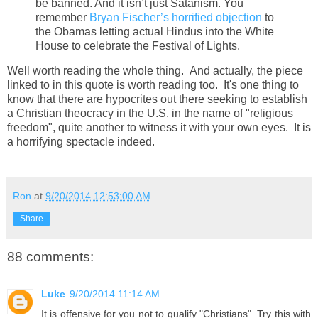
be banned. And it isn’t just Satanism. You
remember
Bryan Fischer’s horrified objection
to
the Obamas letting actual Hindus into the White
House to celebrate the Festival of Lights.
Well worth reading the whole thing. And actually, the piece
linked to in this quote is worth reading too. It's one thing to
know that there are hypocrites out there seeking to establish
a Christian theocracy in the U.S. in the name of "religious
freedom", quite another to witness it with your own eyes. It is
a horrifying spectacle indeed.
Ron
at
9/20/2014 12:53:00 AM
Share
88 comments:
Luke
9/20/2014 11:14 AM
It is offensive for you not to qualify "Christians". Try this with