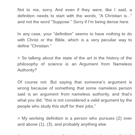
Not to me, sorry. And even if they were, like I said, a
definition needs to start with the words, "A Christian is..."
and not the word "Suppose." Sorry if I'm being dense here.
In any case, your "definition" seems to have nothing to do
with Christ or the Bible, which is a very peculiar way to
define "Christian."
> So talking about the state of the art in the history of the
philosophy of science is an Argument from Nameless
Authority?
Of course not. But saying that someone's argument is
wrong because of something that some nameless person
said is an argument from nameless authority, and that's
what you did: "this is not considered a valid argument by the
people who study this stuff for their jobs,"
> My working definition is a person who pursues (2) over
and above (1), (3), and probably anything else.