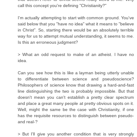
call this concept you're defining "Christianity?"
I'm actually attempting to start with common ground. You've
said below that you "have no idea" what it means to "believe
in Christ". So, starting there would be an absolutely terrible
way for us to attempt mutual understanding, it seems to me.
Is this an erroneous judgment?
> What an odd request to make of an atheist. I have no
idea.
Can you see how this is like a layman being utterly unable
to differentiate between science and pseudoscience?
Philosophers of science know that drawing a hard-and-fast
line distinguishing the two is probably impossible. But that
doesn't mean you can't establish a pretty clear spectrum
and place a great many people at pretty obvious spots on it.
Well, might the same be the case with Christianity, if one
has the requisite resources to distinguish between pseudo-
and real-?
> But I'll give you another condition that is very strongly