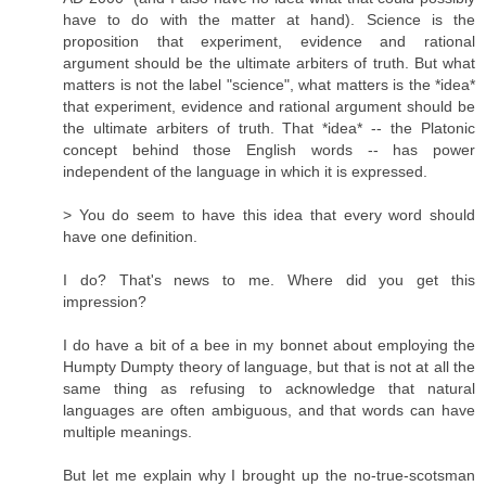
have to do with the matter at hand). Science is the
proposition that experiment, evidence and rational
argument should be the ultimate arbiters of truth. But what
matters is not the label "science", what matters is the *idea*
that experiment, evidence and rational argument should be
the ultimate arbiters of truth. That *idea* -- the Platonic
concept behind those English words -- has power
independent of the language in which it is expressed.
> You do seem to have this idea that every word should
have one definition.
I do? That's news to me. Where did you get this
impression?
I do have a bit of a bee in my bonnet about employing the
Humpty Dumpty theory of language, but that is not at all the
same thing as refusing to acknowledge that natural
languages are often ambiguous, and that words can have
multiple meanings.
But let me explain why I brought up the no-true-scotsman