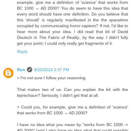
example, give me a definition of 'science' that works from
BC 1000 → AD 2000? You do seem to have this idea that
every word should have
one
definition. Do you believe that
this 'should' is regularly manifested in the the spacetime
occupied by communicating
homo sapiens
? If not, I'd like to
hear more about your idea. I did read that bit of David
Deutsch in
The Fabric of Reality
, by the way. I didn't fully
get your point; I could only really get fragments of it.
Reply
Ron
9/20/2014 3:37 PM
> I'm not sure I follow your reasoning.
That makes two of us. Can you explain the bit with the
leprechaun? Seriously, I didn't get that at all.
> Could you, for example, give me a definition of 'science'
that works from BC 1000 → AD 2000?
I have no idea what you mean by "works from BC 1000 ->
AD 2000" (and I also have no idea what that could possibly