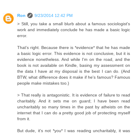
Ron
9/23/2014 12:42 PM
> Still, you take a small blurb about a famous sociologist's
work and immediately conclude he has made a basic logic
error.
That's right. Because there is *evidence* that he has made
a basic logic error. This evidence is not conclusive, but it is
evidence nonetheless. And while I'm on the road, and the
book is not available on Kindle, basing my assessment on
the data I have at my disposal is the best I can do. (And
BTW, what difference does it make if he's famous? Famous
people make mistakes too.)
> That really is antagonistic. It is evidence of failure to read
charitably. And it sets me on guard; I have been read
uncharitably so many times in the past by atheists on the
internet that I can do a pretty good job of protecting myself
from it.
But dude, it's not *you* I was reading uncharitably, it was