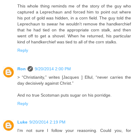
This whole thing reminds me of the story of the guy who
captured a Leprechaun and forced him to point out where
his pot of gold was hidden, in a corn field. The guy told the
Leprechaun to swear he wouldn't remove the handkerchief
that he had tied on the appropriate corn stalk, and then
went off to get a shovel. When he returned, his particular
kind of handkerchief was tied to all of the corn stalks.
Reply
Ron
9/20/2014 2:00 PM
> “Christianity,” writes [Jacques ] Ellul, “never carries the
day decisively against Christ.”
And no true Scotsman puts sugar on his porridge.
Reply
Luke
9/20/2014 2:19 PM
I'm not sure I follow your reasoning. Could you, for