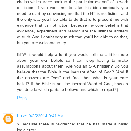
chains which trace back to the particular events" of a work
of fiction. If you want me to take this idea seriously you
need to start by convincing me that the NT is not fiction, and
the only way you'll be able to do that is to present me with
evidence that it's not fiction, because my core belief is that
evidence, experiment and reason are the ultimate arbiters
of truth. And I doubt very much that you'll be able to do that,
but you are welcome to try.
BTW, it would help a lot if you would tell me a little more
about your own beliefs so I can stop having to make
assumptions about them. Are you an SI-Christian? Do you
believe that the Bible is the inerrant Word of God? (And if
the answers are "yes" and "no" then what is your core
belief? If the Bible is not the inerrant Word of God, how do
you decide which parts to believe and which to reject?)
Reply
Luke
9/25/2014 9:41 AM
> Because there is *evidence* that he has made a basic
logic error.