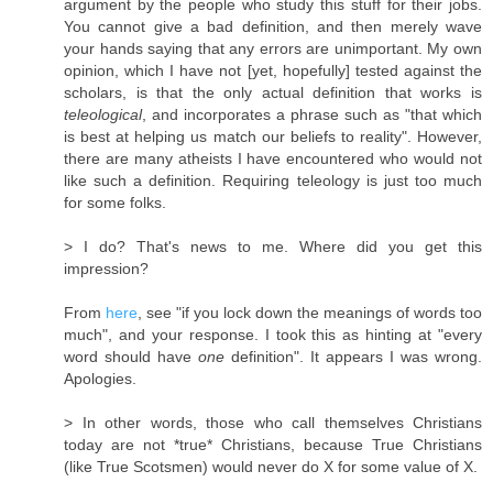
argument by the people who study this stuff for their jobs.
You cannot give a bad definition, and then merely wave
your hands saying that any errors are unimportant. My own
opinion, which I have not [yet, hopefully] tested against the
scholars, is that the only actual definition that works is
teleological
, and incorporates a phrase such as "that which
is best at helping us match our beliefs to reality". However,
there are many atheists I have encountered who would not
like such a definition. Requiring teleology is just too much
for some folks.
> I do? That's news to me. Where did you get this
impression?
From
here
, see "if you lock down the meanings of words too
much", and your response. I took this as hinting at "every
word should have
one
definition". It appears I was wrong.
Apologies.
> In other words, those who call themselves Christians
today are not *true* Christians, because True Christians
(like True Scotsmen) would never do X for some value of X.