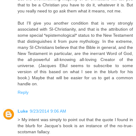
that to be a Christian you have to do it, whatever it is. But
you really need to go ask them what it means, not me.
But I'll give you another condition that is very strongly
associated with SI-Christianity, and that is the attribution of
some special *epistemological* status to the New Testament
that distinguishes it from pure mythology. In the extreme,
many SI-Christians believe that the Bible in general, and the
New Testament in particular, are the inerrant Word of God,
the all-powerful all-knowing all-loving Creator of the
universe. (Jacques Ellul seems to subscribe to some
version of this based on what I see in the blurb for his
book.) Maybe that will be easier for us to get a common
handle on.
Reply
Luke
9/23/2014 9:06 AM
> My intent was simply to point out that the quote I found in
the blurb for Jacque's book is an instance of the no-true-
scotsman fallacy.