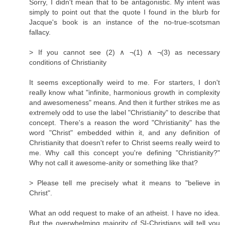
Sorry, I didn't mean that to be antagonistic. My intent was
simply to point out that the quote I found in the blurb for
Jacque's book is an instance of the no-true-scotsman
fallacy.
> If you cannot see (2) ∧ ¬(1) ∧ ¬(3) as necessary
conditions of Christianity
It seems exceptionally weird to me. For starters, I don't
really know what "infinite, harmonious growth in complexity
and awesomeness" means. And then it further strikes me as
extremely odd to use the label "Christianity" to describe that
concept. There's a reason the word "Christianity" has the
word "Christ" embedded within it, and any definition of
Christianity that doesn't refer to Christ seems really weird to
me. Why call this concept you're defining "Christianity?"
Why not call it awesome-anity or something like that?
> Please tell me precisely what it means to "believe in
Christ".
What an odd request to make of an atheist. I have no idea.
But the overwhelming majority of SI-Christians will tell you