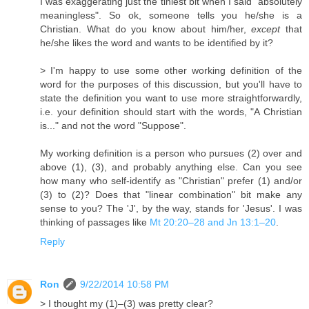
I was exaggerating just the tiniest bit when I said "absolutely
meaningless". So ok, someone tells you he/she is a
Christian. What do you know about him/her,
except
that
he/she likes the word and wants to be identified by it?
> I'm happy to use some other working definition of the
word for the purposes of this discussion, but you'll have to
state the definition you want to use more straightforwardly,
i.e. your definition should start with the words, "A Christian
is..." and not the word "Suppose".
My working definition is a person who pursues (2) over and
above (1), (3), and probably anything else. Can you see
how many who self-identify as "Christian" prefer (1) and/or
(3) to (2)? Does that "linear combination" bit make any
sense to you? The 'J', by the way, stands for 'Jesus'. I was
thinking of passages like
Mt 20:20–28 and Jn 13:1–20
.
Reply
Ron
9/22/2014 10:58 PM
> I thought my (1)–(3) was pretty clear?