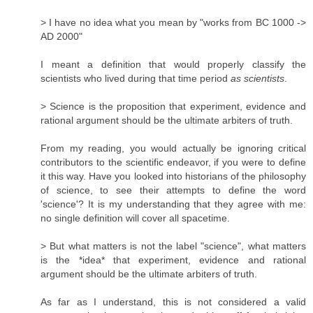
> I have no idea what you mean by "works from BC 1000 ->
AD 2000"
I meant a definition that would properly classify the
scientists who lived during that time period
as scientists
.
> Science is the proposition that experiment, evidence and
rational argument should be the ultimate arbiters of truth.
From my reading, you would actually be ignoring critical
contributors to the scientific endeavor, if you were to define
it this way. Have you looked into historians of the philosophy
of science, to see their attempts to define the word
'science'? It is my understanding that they agree with me:
no single definition will cover all spacetime.
> But what matters is not the label "science", what matters
is the *idea* that experiment, evidence and rational
argument should be the ultimate arbiters of truth.
As far as I understand, this is not considered a valid