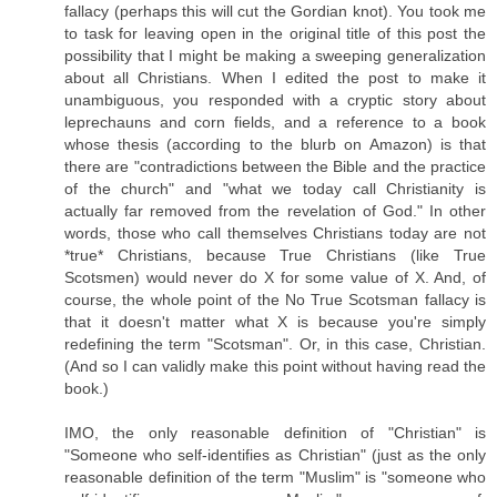
fallacy (perhaps this will cut the Gordian knot). You took me
to task for leaving open in the original title of this post the
possibility that I might be making a sweeping generalization
about all Christians. When I edited the post to make it
unambiguous, you responded with a cryptic story about
leprechauns and corn fields, and a reference to a book
whose thesis (according to the blurb on Amazon) is that
there are "contradictions between the Bible and the practice
of the church" and "what we today call Christianity is
actually far removed from the revelation of God." In other
words, those who call themselves Christians today are not
*true* Christians, because True Christians (like True
Scotsmen) would never do X for some value of X. And, of
course, the whole point of the No True Scotsman fallacy is
that it doesn't matter what X is because you're simply
redefining the term "Scotsman". Or, in this case, Christian.
(And so I can validly make this point without having read the
book.)
IMO, the only reasonable definition of "Christian" is
"Someone who self-identifies as Christian" (just as the only
reasonable definition of the term "Muslim" is "someone who