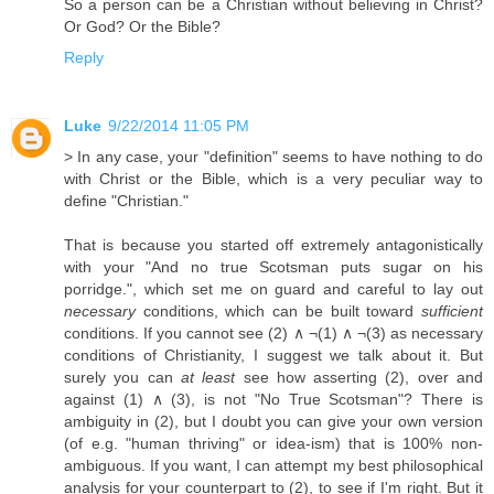
So a person can be a Christian without believing in Christ?
Or God? Or the Bible?
Reply
Luke
9/22/2014 11:05 PM
> In any case, your "definition" seems to have nothing to do
with Christ or the Bible, which is a very peculiar way to
define "Christian."
That is because you started off extremely antagonistically
with your "And no true Scotsman puts sugar on his
porridge.", which set me on guard and careful to lay out
necessary
conditions, which can be built toward
sufficient
conditions. If you cannot see (2) ∧ ¬(1) ∧ ¬(3) as necessary
conditions of Christianity, I suggest we talk about it. But
surely you can
at least
see how asserting (2), over and
against (1) ∧ (3), is not "No True Scotsman"? There is
ambiguity in (2), but I doubt you can give your own version
(of e.g. "human thriving" or idea-ism) that is 100% non-
ambiguous. If you want, I can attempt my best philosophical
analysis for your counterpart to (2), to see if I'm right. But it