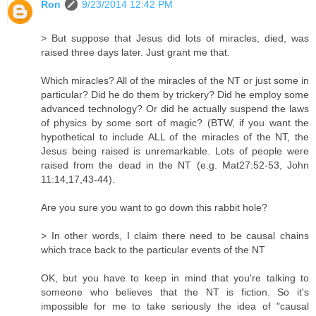
Ron
9/23/2014 12:42 PM
> But suppose that Jesus did lots of miracles, died, was
raised three days later. Just grant me that.
Which miracles? All of the miracles of the NT or just some in
particular? Did he do them by trickery? Did he employ some
advanced technology? Or did he actually suspend the laws
of physics by some sort of magic? (BTW, if you want the
hypothetical to include ALL of the miracles of the NT, the
Jesus being raised is unremarkable. Lots of people were
raised from the dead in the NT (e.g. Mat27:52-53, John
11:14,17,43-44).
Are you sure you want to go down this rabbit hole?
> In other words, I claim there need to be causal chains
which trace back to the particular events of the NT
OK, but you have to keep in mind that you're talking to
someone who believes that the NT is fiction. So it's
impossible for me to take seriously the idea of "causal