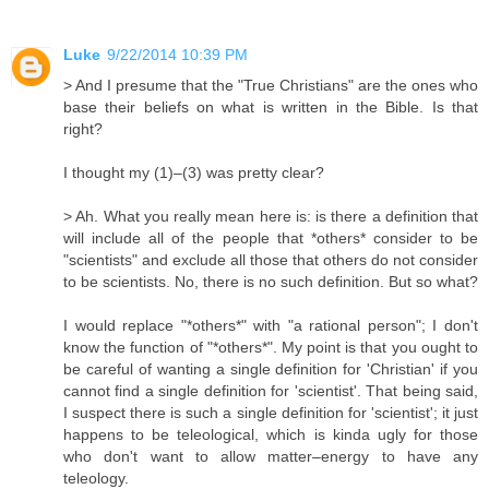
Luke
9/22/2014 10:39 PM
> And I presume that the "True Christians" are the ones who
base their beliefs on what is written in the Bible. Is that
right?
I thought my (1)–(3) was pretty clear?
> Ah. What you really mean here is: is there a definition that
will include all of the people that *others* consider to be
"scientists" and exclude all those that others do not consider
to be scientists. No, there is no such definition. But so what?
I would replace "*others*" with "a rational person"; I don't
know the function of "*others*". My point is that you ought to
be careful of wanting a single definition for 'Christian' if you
cannot find a single definition for 'scientist'. That being said,
I suspect there is such a single definition for 'scientist'; it just
happens to be teleological, which is kinda ugly for those
who don't want to allow matter–energy to have any
teleology.