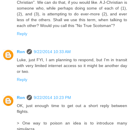
Christian". We can do that, if you would like. A J-Christian is
someone who, while perhaps doing some of each of (1),
(2), and (3), is attempting to do ever-more (2), and ever
less of the others. Shall we use this term, when talking to
each other? Would you call this "No True Scotsman"?
Reply
Ron
9/22/2014 10:33 AM
Luke, just FYI, I am planning to respond, but I'm in transit
with very limited internet access so it might be another day
or two.
Reply
Ron
9/22/2014 10:23 PM
OK, just enough time to get out a short reply between
flights.
> One way to poison an idea is to introduce many
simulacra.