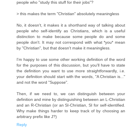
people who "study this stuff for their jobs"?
> this makes the term "Christian" absolutely meaningless
No, it doesn't, it makes it a shorthand way of talking about
people who self-identify as Christians, which is a useful
distinction to make because some people do and some
people don't. It may not correspond with what *you* mean
by "Christian", but that doesn't make it meaningless.
I'm happy to use some other working definition of the word
for the purposes of this discussion, but you'll have to state
the definition you want to use more straightforwardly, i.e.
your definition should start with the words, "A Christian is..."
and not the word "Suppose".
Then, if we need to, we can distinguish between your
definition and mine by distinguishing between an L-Christian
and an R-Christian (or an SI-Christian, SI for self-identified.
Why make things harder to keep track of by choosing an
arbitrary prefix like J?)
Reply