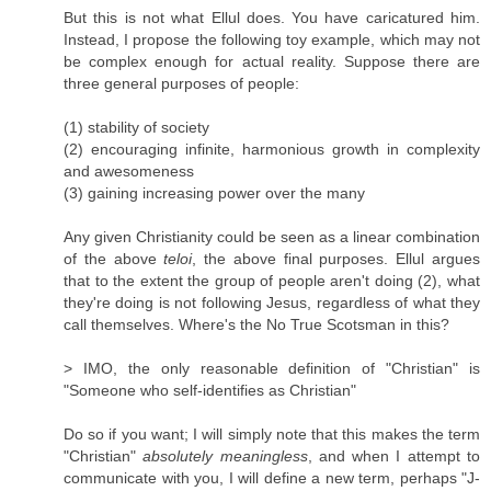
But this is not what Ellul does. You have caricatured him.
Instead, I propose the following toy example, which may not
be complex enough for actual reality. Suppose there are
three general purposes of people:
(1) stability of society
(2) encouraging infinite, harmonious growth in complexity
and awesomeness
(3) gaining increasing power over the many
Any given Christianity could be seen as a linear combination
of the above
teloi
, the above final purposes. Ellul argues
that to the extent the group of people aren't doing (2), what
they're doing is not following Jesus, regardless of what they
call themselves. Where's the No True Scotsman in this?
> IMO, the only reasonable definition of "Christian" is
"Someone who self-identifies as Christian"
Do so if you want; I will simply note that this makes the term
"Christian"
absolutely meaningless
, and when I attempt to
communicate with you, I will define a new term, perhaps "J-