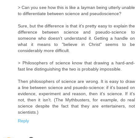
> Can you see how this is like a layman being utterly unable
to differentiate between science and pseudoscience?
Sure, but the difference is that it's pretty easy to explain the
difference between science and pseudo-science to
someone who doesn't understand it. Getting a handle on
what it means to "believe in Christ" seems to be
considerably more difficult.
> Philosophers of science know that drawing a hard-and-
fast line distinguishing the two is probably impossible.
Then philosophers of science are wrong. It is easy to draw
a line between science and psuedo-science: if it's based on
evidence, experiment and reason, then it's science. If it's
not, then it isn't. (The Mythbusters, for example, do real
science despite the fact that they are entertainers, not
scientists.)
Reply