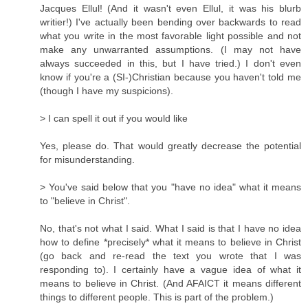
Jacques Ellul! (And it wasn't even Ellul, it was his blurb
writier!) I've actually been bending over backwards to read
what you write in the most favorable light possible and not
make any unwarranted assumptions. (I may not have
always succeeded in this, but I have tried.) I don't even
know if you're a (SI-)Christian because you haven't told me
(though I have my suspicions).
> I can spell it out if you would like
Yes, please do. That would greatly decrease the potential
for misunderstanding.
> You've said below that you "have no idea" what it means
to "believe in Christ".
No, that's not what I said. What I said is that I have no idea
how to define *precisely* what it means to believe in Christ
(go back and re-read the text you wrote that I was
responding to). I certainly have a vague idea of what it
means to believe in Christ. (And AFAICT it means different
things to different people. This is part of the problem.)