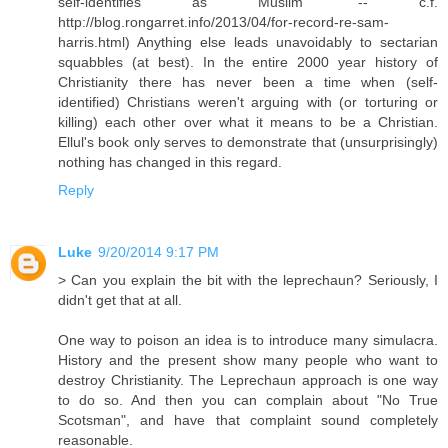
self-identifies as Muslim" -- c.f.
http://blog.rongarret.info/2013/04/for-record-re-sam-
harris.html) Anything else leads unavoidably to sectarian
squabbles (at best). In the entire 2000 year history of
Christianity there has never been a time when (self-
identified) Christians weren't arguing with (or torturing or
killing) each other over what it means to be a Christian.
Ellul's book only serves to demonstrate that (unsurprisingly)
nothing has changed in this regard.
Reply
Luke
9/20/2014 9:17 PM
> Can you explain the bit with the leprechaun? Seriously, I
didn't get that at all.
One way to poison an idea is to introduce many simulacra.
History and the present show many people who want to
destroy Christianity. The Leprechaun approach is one way
to do so. And then you can complain about "No True
Scotsman", and have that complaint sound completely
reasonable.