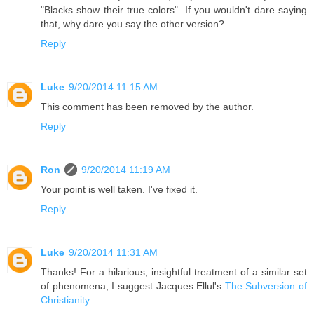
"Blacks show their true colors". If you wouldn't dare saying
that, why dare you say the other version?
Reply
Luke
9/20/2014 11:15 AM
This comment has been removed by the author.
Reply
Ron
9/20/2014 11:19 AM
Your point is well taken. I've fixed it.
Reply
Luke
9/20/2014 11:31 AM
Thanks! For a hilarious, insightful treatment of a similar set
of phenomena, I suggest Jacques Ellul's
The Subversion of
Christianity
.