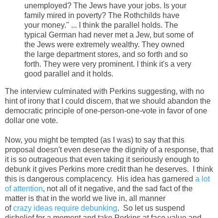
unemployed? The Jews have your jobs. Is your
family mired in poverty? The Rothchilds have
your money." ... I think the parallel holds. The
typical German had never met a Jew, but some of
the Jews were extremely wealthy. They owned
the large department stores, and so forth and so
forth. They were very prominent. I think it's a very
good parallel and it holds.
The interview culminated with Perkins suggesting, with no
hint of irony that I could discern, that we should abandon the
democratic principle of one-person-one-vote in favor of one
dollar one vote.
Now, you might be tempted (as I was) to say that this
proposal doesn't even deserve the dignity of a response, that
it is so outrageous that even taking it seriously enough to
debunk it gives Perkins more credit than he deserves. I think
this is dangerous complacency. His idea has garnered
a lot
of attention
, not all of it negative, and the sad fact of the
matter is that in the world we live in, all manner
of
crazy
ideas
require
debunking
. So let us suspend
disbelief for a moment and take Perkins at face value and