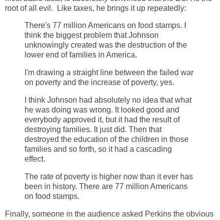
root of all evil. Like taxes, he brings it up repeatedly:
There's 77 million Americans on food stamps. I
think the biggest problem that Johnson
unknowingly created was the destruction of the
lower end of families in America.
I'm drawing a straight line between the failed war
on poverty and the increase of poverty, yes.
I think Johnson had absolutely no idea that what
he was doing was wrong. It looked good and
everybody approved it, but it had the result of
destroying families. It just did. Then that
destroyed the education of the children in those
families and so forth, so it had a cascading
effect.
The rate of poverty is higher now than it ever has
been in history. There are 77 million Americans
on food stamps.
Finally, someone in the audience asked Perkins the obvious