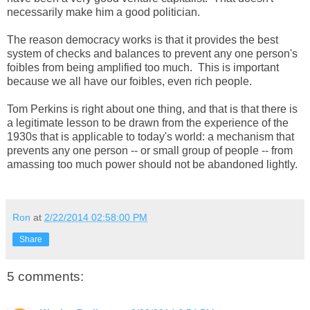
necessarily make him a good politician.
The reason democracy works is that it provides the best
system of checks and balances to prevent any one person's
foibles from being amplified too much. This is important
because we all have our foibles, even rich people.
Tom Perkins is right about one thing, and that is that there is
a legitimate lesson to be drawn from the experience of the
1930s that is applicable to today's world: a mechanism that
prevents any one person -- or small group of people -- from
amassing too much power should not be abandoned lightly.
Ron
at
2/22/2014 02:58:00 PM
Share
5 comments: