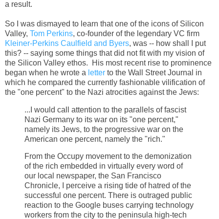
a result.
So I was dismayed to learn that one of the icons of Silicon
Valley,
Tom Perkins
, co-founder of the legendary VC firm
Kleiner-Perkins Caulfield and Byers
, was -- how shall I put
this? -- saying some things that did not fit with my vision of
the Silicon Valley ethos. His most recent rise to prominence
began when he wrote a
letter
to the Wall Street Journal in
which he compared the currently fashionable vilification of
the "one percent" to the Nazi atrocities against the Jews:
...I would call attention to the parallels of fascist
Nazi Germany to its war on its "one percent,"
namely its Jews, to the progressive war on the
American one percent, namely the "rich."
From the Occupy movement to the demonization
of the rich embedded in virtually every word of
our local newspaper, the San Francisco
Chronicle, I perceive a rising tide of hatred of the
successful one percent. There is outraged public
reaction to the Google buses carrying technology
workers from the city to the peninsula high-tech