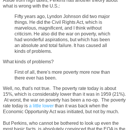
Aside from high taxes, Perkins has another theory about
what is wrong with the U.S.:
Fifty years ago, Lyndon Johnson did two major
things. He did the Civil Rights Act, which is
marvelous, magnificent, and I think without
criticism. He also did the war on poverty, which
had wonderful aspirations, but which has been
an absolute and total failure. It has caused all
kinds of problems.
What kinds of problems?
First of all, there's more poverty more now than
there ever has been.
Well, no, that's not true. The poverty rate today is about
15%, which is considerably lower than it was in 1959 (21%).
At worst, the war on poverty has been a no-op. The poverty
rate today is
a little lower
than it was back when the
Economic Opportunity Act was initiated, but not by much.
But Perkins, who cannot be bothered to look up even the
most basic facts, is absolutely convinced that the EOA is the