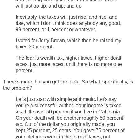
will just go up, and up, and up.
Inevitably, the taxes will just rise, and rise, and
rise, which I don't think does anybody any good,
99 percent, or 1 percent or whatever.
I voted for Jerry Brown, which then he raised my
taxes 30 percent.
The fear is wealth tax, higher taxes, higher death
taxes, just more taxes, until there is no more one
percent.
There's more, but you get the idea. So what, specifically, is
the problem?
Let's just start with simple arithmetic. Let's say
you're a successful author. Your income is taxed
at a little over 50 percent if you live in California.
On your death will be another roughly 50 percent
tax. Out of the dollar you originally made, you
kept 25 percent, 25 cents. You gave 75 percent of
your lifetime's work in the form of taxes, not