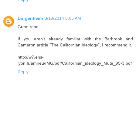
Durgenheim
3/18/2014 6:05 AM
Great read.
If you aren't already familiar with the Barbrook and
Cameron article "The Californian Ideology", I recommend it.
http://w7.ens-
lyon.fr/amrieu/IMG/pdf/Californian_ideology_Mute_95-3.pdf
Reply