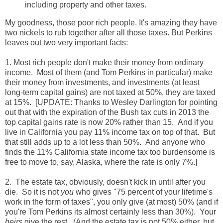
including property and other taxes.
My goodness, those poor rich people. It's amazing they have
two nickels to rub together after all those taxes. But Perkins
leaves out two very important facts:
1. Most rich people don't make their money from ordinary
income. Most of them (and Tom Perkins in particular) make
their money from investments, and investments (at least
long-term capital gains) are not taxed at 50%, they are taxed
at 15%. [UPDATE: Thanks to Wesley Darlington for pointing
out that with the expiration of the Bush tax cuts in 2013 the
top capital gains rate is now 20% rather than 15. And if you
live in California you pay 11% income tax on top of that. But
that still adds up to a lot less than 50%. And anyone who
finds the 11% California state income tax too burdensome is
free to move to, say, Alaska, where the rate is only 7%.]
2. The estate tax, obviously, doesn't kick in until after you
die. So it is not
you
who gives "75 percent of your lifetime's
work in the form of taxes", you only give (at most) 50% (and if
you're Tom Perkins its almost certainly less than 30%). Your
heirs
give the rest. (And the estate tax is not 50% either, but