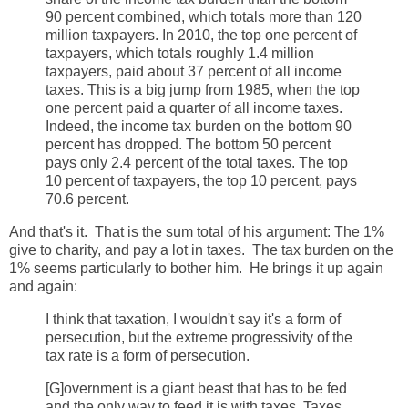
90 percent combined, which totals more than 120
million taxpayers. In 2010, the top one percent of
taxpayers, which totals roughly 1.4 million
taxpayers, paid about 37 percent of all income
taxes. This is a big jump from 1985, when the top
one percent paid a quarter of all income taxes.
Indeed, the income tax burden on the bottom 90
percent has dropped. The bottom 50 percent
pays only 2.4 percent of the total taxes. The top
10 percent of taxpayers, the top 10 percent, pays
70.6 percent.
And that's it. That is the sum total of his argument: The 1%
give to charity, and pay a lot in taxes. The tax burden on the
1% seems particularly to bother him. He brings it up again
and again:
I think that taxation, I wouldn't say it's a form of
persecution, but the extreme progressivity of the
tax rate is a form of persecution.
[G]overnment is a giant beast that has to be fed
and the only way to feed it is with taxes. Taxes