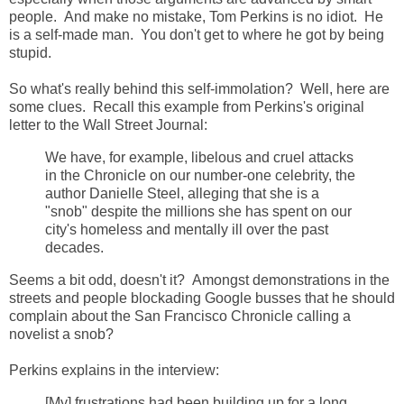
people. And make no mistake, Tom Perkins is no idiot. He
is a self-made man. You don't get to where he got by being
stupid.
So what's really behind this self-immolation? Well, here are
some clues. Recall this example from Perkins's original
letter to the Wall Street Journal:
We have, for example, libelous and cruel attacks
in the Chronicle on our number-one celebrity, the
author Danielle Steel, alleging that she is a
"snob" despite the millions she has spent on our
city's homeless and mentally ill over the past
decades.
Seems a bit odd, doesn't it? Amongst demonstrations in the
streets and people blockading Google busses that he should
complain about the San Francisco Chronicle calling a
novelist a snob?
Perkins explains in the interview:
[My] frustrations had been building up for a long