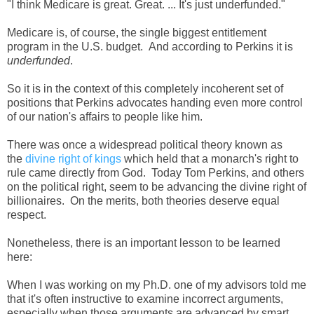
"I think Medicare is great. Great. ... It's just underfunded."
Medicare is, of course, the single biggest entitlement
program in the U.S. budget. And according to Perkins it is
underfunded
.
So it is in the context of this completely incoherent set of
positions that Perkins advocates handing even more control
of our nation's affairs to people like him.
There was once a widespread political theory known as
the
divine right of kings
which held that a monarch's right to
rule came directly from God. Today Tom Perkins, and others
on the political right, seem to be advancing the divine right of
billionaires. On the merits, both theories deserve equal
respect.
Nonetheless, there is an important lesson to be learned
here:
When I was working on my Ph.D. one of my advisors told me
that it's often instructive to examine incorrect arguments,
especially when those arguments are advanced by smart