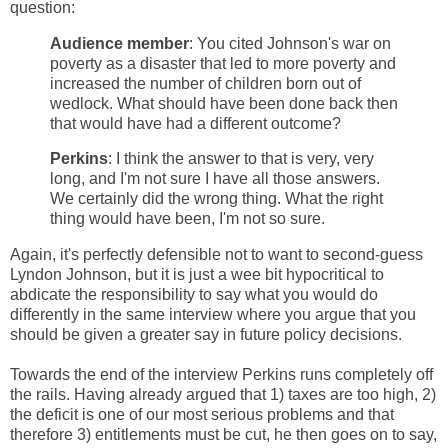
question:
Audience member
: You cited Johnson's war on
poverty as a disaster that led to more poverty and
increased the number of children born out of
wedlock. What should have been done back then
that would have had a different outcome?
Perkins
: I think the answer to that is very, very
long, and I'm not sure I have all those answers.
We certainly did the wrong thing. What the right
thing would have been, I'm not so sure.
Again, it's perfectly defensible not to want to second-guess
Lyndon Johnson, but it is just a wee bit hypocritical to
abdicate the responsibility to say what you would do
differently in the same interview where you argue that you
should be given a greater say in future policy decisions.
Towards the end of the interview Perkins runs completely off
the rails. Having already argued that 1) taxes are too high, 2)
the deficit is one of our most serious problems and that
therefore 3) entitlements must be cut, he then goes on to say,