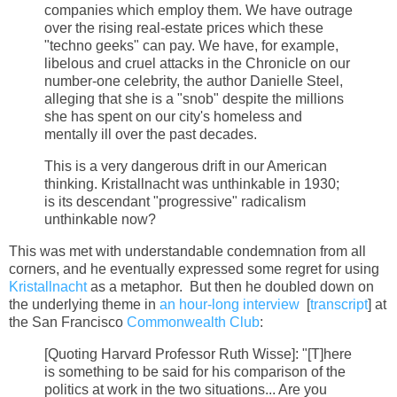
companies which employ them. We have outrage
over the rising real-estate prices which these
"techno geeks" can pay. We have, for example,
libelous and cruel attacks in the Chronicle on our
number-one celebrity, the author Danielle Steel,
alleging that she is a "snob" despite the millions
she has spent on our city's homeless and
mentally ill over the past decades.
This is a very dangerous drift in our American
thinking. Kristallnacht was unthinkable in 1930;
is its descendant "progressive" radicalism
unthinkable now?
This was met with understandable condemnation from all
corners, and he eventually expressed some regret for using
Kristallnacht
as a metaphor. But then he doubled down on
the underlying theme in
an hour-long interview
[
transcript
] at
the San Francisco
Commonwealth Club
:
[Quoting Harvard Professor Ruth Wisse]: "[T]here
is something to be said for his comparison of the
politics at work in the two situations... Are you