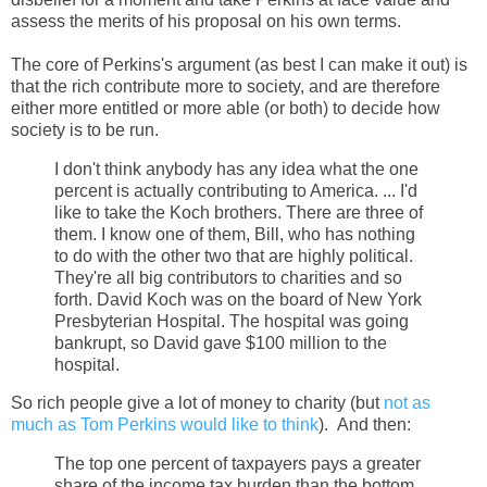
assess the merits of his proposal on his own terms.
The core of Perkins's argument (as best I can make it out) is
that the rich contribute more to society, and are therefore
either more entitled or more able (or both) to decide how
society is to be run.
I don't think anybody has any idea what the one
percent is actually contributing to America. ... I'd
like to take the Koch brothers. There are three of
them. I know one of them, Bill, who has nothing
to do with the other two that are highly political.
They're all big contributors to charities and so
forth. David Koch was on the board of New York
Presbyterian Hospital. The hospital was going
bankrupt, so David gave $100 million to the
hospital.
So rich people give a lot of money to charity (but
not as
much as Tom Perkins would like to think
). And then:
The top one percent of taxpayers pays a greater
share of the income tax burden than the bottom