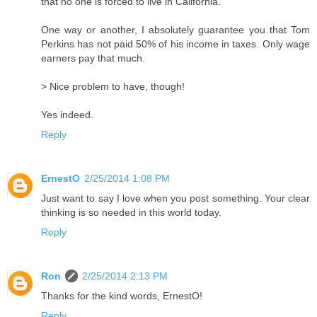
that no one is forced to live in California.
One way or another, I absolutely guarantee you that Tom
Perkins has not paid 50% of his income in taxes. Only wage
earners pay that much.
> Nice problem to have, though!
Yes indeed.
Reply
ErnestO
2/25/2014 1:08 PM
Just want to say I love when you post something. Your clear
thinking is so needed in this world today.
Reply
Ron
2/25/2014 2:13 PM
Thanks for the kind words, ErnestO!
Reply