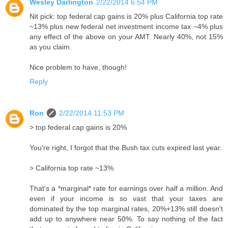
Wesley Darlington
2/22/2014 6:54 PM
Nit pick: top federal cap gains is 20% plus California top rate
~13% plus new federal net investment income tax ~4% plus
any effect of the above on your AMT. Nearly 40%, not 15%
as you claim.
Nice problem to have, though!
Reply
Ron
2/22/2014 11:53 PM
> top federal cap gains is 20%
You're right, I forgot that the Bush tax cuts expired last year.
> California top rate ~13%
That's a *marginal* rate for earnings over half a million. And
even if your income is so vast that your taxes are
dominated by the top marginal rates, 20%+13% still doesn't
add up to anywhere near 50%. To say nothing of the fact