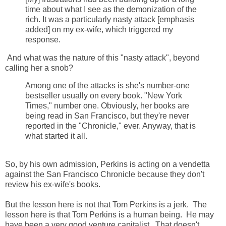
time about what I see as the demonization of the
rich. It was a particularly nasty attack [emphasis
added] on my ex-wife, which triggered my
response.
And what was the nature of this "nasty attack", beyond
calling her a snob?
Among one of the attacks is she's number-one
bestseller usually on every book. "New York
Times," number one. Obviously, her books are
being read in San Francisco, but they're never
reported in the "Chronicle," ever. Anyway, that is
what started it all.
So, by his own admission, Perkins is acting on a vendetta
against the San Francisco Chronicle because they don't
review his ex-wife's books.
But the lesson here is not that Tom Perkins is a jerk. The
lesson here is that Tom Perkins is a human being. He may
have been a very good venture capitalist. That doesn't