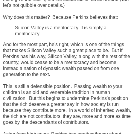
let's not quibble over details.)
Why does this matter? Because Perkins believes that:
Silicon Valley is a meritocracy. It is simply a
meritocracy.
And for the most part, he's right, which is one of the things
that makes Silicon Valley such a great place to be. But if
Perkins has his way, Silicon Valley, along with the rest of the
country, would cease to be a meritocracy and become
instead a nation of dynastic wealth passed on from one
generation to the next.
This is still a defensible position. Passing wealth to your
children is an old and venerable tradition in human
civilization. But this begins to undermine Perkins's position
that the rich deserve a greater say in how society is run
because they contribute more. In a world of inherited wealth,
the rich are not contributors, they are, more and more as time
goes by, the descendants of contributors.