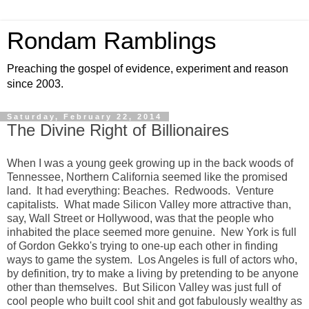
Rondam Ramblings
Preaching the gospel of evidence, experiment and reason
since 2003.
Saturday, February 22, 2014
The Divine Right of Billionaires
When I was a young geek growing up in the back woods of
Tennessee, Northern California seemed like the promised
land. It had everything: Beaches. Redwoods. Venture
capitalists. What made Silicon Valley more attractive than,
say, Wall Street or Hollywood, was that the people who
inhabited the place seemed more genuine. New York is full
of Gordon Gekko's trying to one-up each other in finding
ways to game the system. Los Angeles is full of actors who,
by definition, try to make a living by pretending to be anyone
other than themselves. But Silicon Valley was just full of
cool people who built cool shit and got fabulously wealthy as