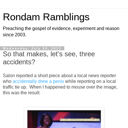
Rondam Ramblings
Preaching the gospel of evidence, experiment and reason
since 2003.
Wednesday, July 24, 2013
So that makes, let's see, three
accidents?
Salon reported a short piece about a local news reporter
who
accidentally drew a penis
while reporting on a local
traffic tie up. When I happened to mouse over the image,
this was the result: