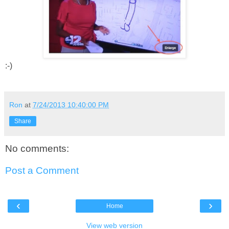
:-)
Ron
at
7/24/2013 10:40:00 PM
Share
No comments:
Post a Comment
‹
›
Home
View web version