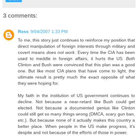
3 comments:
Ross
9/04/2007 1:33 PM
To me, this story just continues to reinforce my position that
direct manipulation of foreign interests through military and
covert means
does not work
. Every time the CIA has been
used to meddle in foreign affairs, it hurts the US.
Both
Clinton and Bush were convinced that this plan was a good
one. But like most CIA plans that have come to light, the
ultimate result is pretty much the exact opposite of what
they were hoping for.
My faith in the institution of US government continues to
decline. Not because a near-retard like Bush could get
elected. Not because a documented genius like Clinton
could still get so many things wrong (DMCA, scary gun ban,
etc.). But because none of it actually makes this country a
better place. When people in the US make progress, it's
despite and not because of the efforts of those in power.