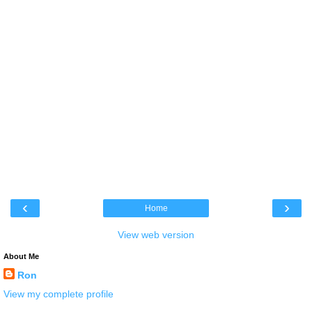
‹
›
Home
View web version
About Me
Ron
View my complete profile