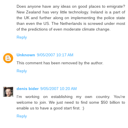
Does anyone have any ideas on good places to emigrate?
New Zealand has very little technology. Ireland is a part of
the UK and further along on implementing the police state
than even the US. The Netherlands is screwed under most
of the predictions of even moderate climate change.
Reply
Unknown
9/05/2007 10:17 AM
This comment has been removed by the author.
Reply
denis bider
9/05/2007 10:20 AM
I'm working on establishing my own country. You're
welcome to join. We just need to find some $50 billion to
enable us to have a good start first. :)
Reply