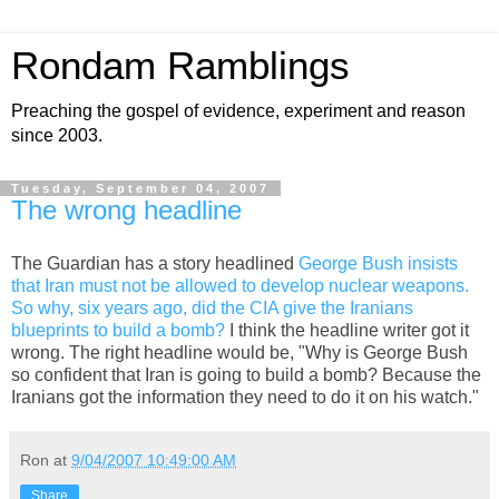
Rondam Ramblings
Preaching the gospel of evidence, experiment and reason
since 2003.
Tuesday, September 04, 2007
The wrong headline
The Guardian has a story headlined
George Bush insists
that Iran must not be allowed to develop nuclear weapons.
So why, six years ago, did the CIA give the Iranians
blueprints to build a bomb?
I think the headline writer got it
wrong. The right headline would be, "Why is George Bush
so confident that Iran is going to build a bomb? Because the
Iranians got the information they need to do it on his watch."
Ron
at
9/04/2007 10:49:00 AM
Share