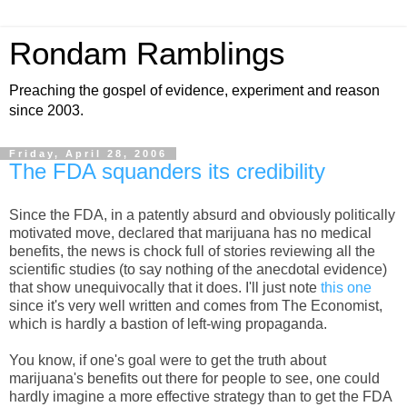
Rondam Ramblings
Preaching the gospel of evidence, experiment and reason
since 2003.
Friday, April 28, 2006
The FDA squanders its credibility
Since the FDA, in a patently absurd and obviously politically
motivated move, declared that marijuana has no medical
benefits, the news is chock full of stories reviewing all the
scientific studies (to say nothing of the anecdotal evidence)
that show unequivocally that it does. I'll just note
this one
since it's very well written and comes from The Economist,
which is hardly a bastion of left-wing propaganda.
You know, if one's goal were to get the truth about
marijuana's benefits out there for people to see, one could
hardly imagine a more effective strategy than to get the FDA