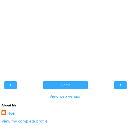
‹
›
Home
View web version
About Me
Ron
View my complete profile