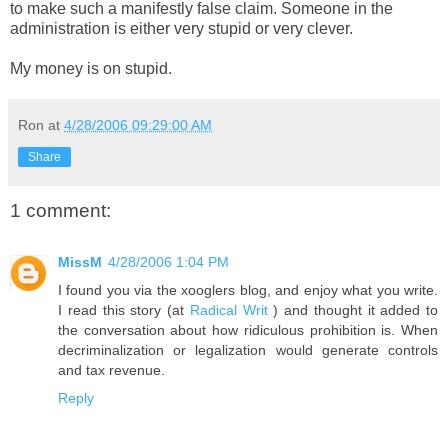
to make such a manifestly false claim. Someone in the
administration is either very stupid or very clever.
My money is on stupid.
Ron
at
4/28/2006 09:29:00 AM
Share
1 comment:
MissM
4/28/2006 1:04 PM
I found you via the xooglers blog, and enjoy what you write.
I read this story (at
Radical Writ
) and thought it added to
the conversation about how ridiculous prohibition is. When
decriminalization or legalization would generate controls
and tax revenue.
Reply