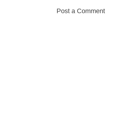
Post a Comment