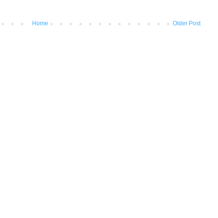
Home
Older Post