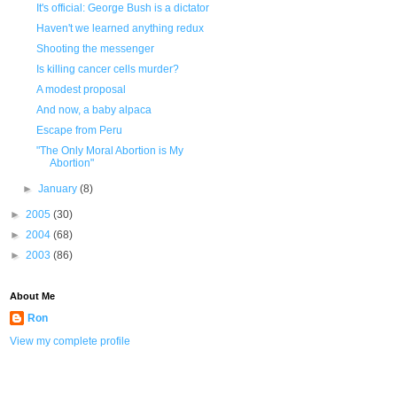
It's official: George Bush is a dictator
Haven't we learned anything redux
Shooting the messenger
Is killing cancer cells murder?
A modest proposal
And now, a baby alpaca
Escape from Peru
"The Only Moral Abortion is My
Abortion"
►
January
(8)
►
2005
(30)
►
2004
(68)
►
2003
(86)
About Me
Ron
View my complete profile