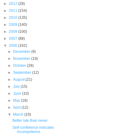
►
2012
(28)
►
2011
(154)
►
2010
(135)
►
2009
(140)
►
2008
(100)
►
2007
(88)
▼
2006
(162)
►
December
(9)
►
November
(19)
►
October
(28)
►
September
(12)
►
August
(21)
►
July
(15)
►
June
(10)
►
May
(18)
►
April
(12)
▼
March
(10)
Better late than never
Self-confidence indicates
incompetence