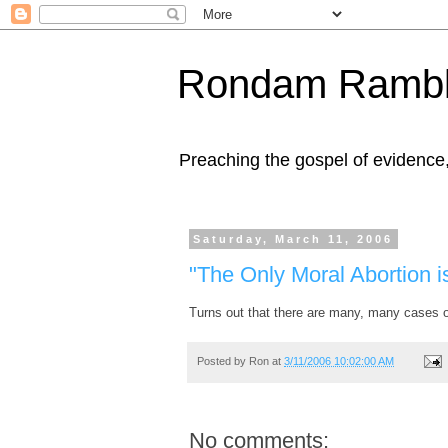
Rondam Rambl
Preaching the gospel of evidence
Saturday, March 11, 2006
"The Only Moral Abortion i
Turns out that there are many, many cases 
Posted by
Ron
at
3/11/2006 10:02:00 AM
No comments: