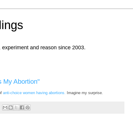
ings
, experiment and reason since 2003.
s My Abortion"
of
anti-choice women having abortions.
Imagine my surprise.