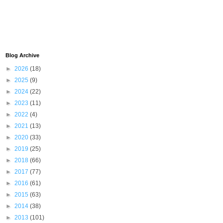
Blog Archive
►
2026
(18)
►
2025
(9)
►
2024
(22)
►
2023
(11)
►
2022
(4)
►
2021
(13)
►
2020
(33)
►
2019
(25)
►
2018
(66)
►
2017
(77)
►
2016
(61)
►
2015
(63)
►
2014
(38)
►
2013
(101)