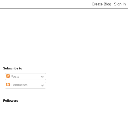
Subscribe to
Posts
Comments
Followers