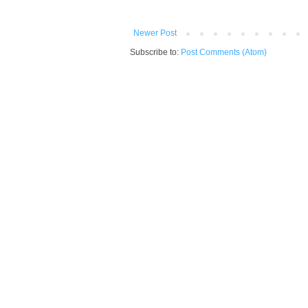
Newer Post
Subscribe to:
Post Comments (Atom)