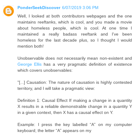
PonderSeekDiscover
6/07/2019 3:06 PM
Well, I looked at both contributors webpages and the one
maintains reeftanks, which is cool, and you made a movie
about homeless people, which is cool. At one time I
maintained a really badass reeftank and I've been
homeless for the last decade plus, so I thought I would
mention both!
Unobservable does not necessarily mean non-existent and
George Ellis
has a very pragmatic definition of existence
which covers unobservables:
"[...] Causation: The nature of causation is highly contested
territory, and I will take a pragmatic view:
Definition 1: Causal Effect If making a change in a quantity
X results in a reliable demonstrable change in a quantity Y
in a given context, then X has a causal effect on Y.
Example: I press the key labelled “A” on my computer
keyboard; the letter “A” appears on my