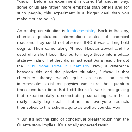
"known" before an experiment is done. Put another way,
some of us are rather more empirical than others and for
such people, this experiment is a bigger deal than you
make it out to be. :-)
An analogous situation is
femtochemistry
. Back in the day,
chemists postulated intermediate states of chemical
reactions they could not observe. IIRC it was a long-held
dogma. Then came along Ahmed Hassan Zewail and he
used ultra-short laser flashes to image those intermediate
states—finding that they did in fact exist. As a result, he got
the
1999 Nobel Prize in Chemistry
. Now, a difference
between this and the physics situation,
I think
, is that
chemistry theory wasn't quite as sure that such
intermediates exist as physics was sure that quantum
transitions take time. But I still think it's worth recognizing
that experimentally demonstrating something can be a
really, really big deal. That is, not everyone restricts
themselves to this schema quite as well as you do, Ron:
> But it's not the kind of conceptual breakthrough that the
Quanta story implies. It's a totally expected result.