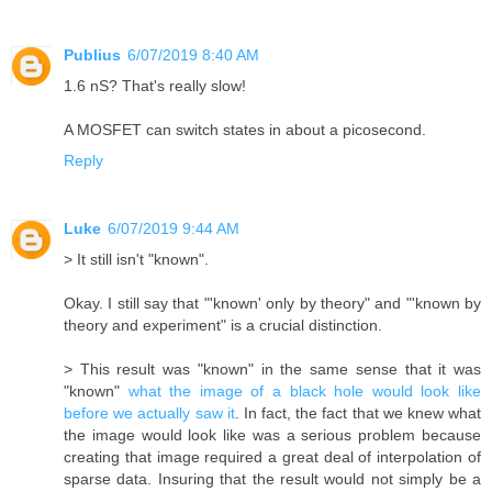
Publius
6/07/2019 8:40 AM
1.6 nS? That's really slow!
A MOSFET can switch states in about a picosecond.
Reply
Luke
6/07/2019 9:44 AM
> It still isn't "known".
Okay. I still say that "'known' only by theory" and "'known by
theory and experiment" is a crucial distinction.
> This result was "known" in the same sense that it was
"known"
what the image of a black hole would look like
before we actually saw it
. In fact, the fact that we knew what
the image would look like was a serious problem because
creating that image required a great deal of interpolation of
sparse data. Insuring that the result would not simply be a