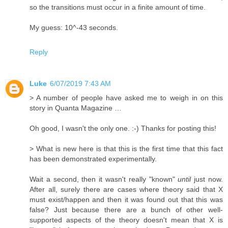
so the transitions must occur in a finite amount of time.
My guess: 10^-43 seconds.
Reply
Luke
6/07/2019 7:43 AM
> A number of people have asked me to weigh in on this
story in Quanta Magazine …
Oh good, I wasn't the only one. :-) Thanks for posting this!
> What is new here is that this is the first time that this fact
has been demonstrated experimentally.
Wait a second, then it wasn't really "known"
until
just now.
After all, surely there are cases where theory said that X
must exist/happen and then it was found out that this was
false? Just because there are a bunch of other well-
supported aspects of the theory doesn't mean that X is