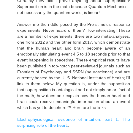
Certainly they didn't prove anything about superposition!
Superposition is in the math because Quantum Mechanics -
not necessarily the quantum world, is linear!
Answer me the riddle posed by the Pre-stimulus response
experiments. Never heard of them? How interesting! These
are a number of experiments, there are two meta-analyses,
one from 2012 and the other form 2017, which demonstrate
that the human heart and brain become aware of an
emotionally stimulating event 4.5 to 18 seconds prior to that
event happening in spacetime. These empirical results have
been published in top-notch peer-reviewed journals such as
Frontiers of Psychology and SSRN (neuroscience) and are
currently hosted by the U. S. National Institutes of Health; I'll
link to them below. My question is, under the supposition
that superposition is ontological and not simply an artifact of
the math, how does one explain how the human heart and
brain could receive meaningful information about an event
which has yet to decohere!?! Here are the links:
Electrophysiological evidence of intuition: part 1. The
surprising role of the heart.
;