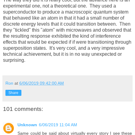
experimental one, not a theoretical one. They used a
superconductor to produce a macroscopic quantum system
that behaved like an atom in that it had a small number of
discrete energy levels that it could transition between. Then
they "tickled" this "atom" with microwaves and observed that
the resulting response exhibited the kind of interference
effects that would be expected if if were transitioning through
superposition states. It's very cool, and a very impressive
technical achievement, but it is in no way unexpected or
surprising.
Ron
at
6/06/2019 09:42:00 AM
Share
101 comments:
Unknown
6/06/2019 11:04 AM
Same could be said about virtually every story I see these