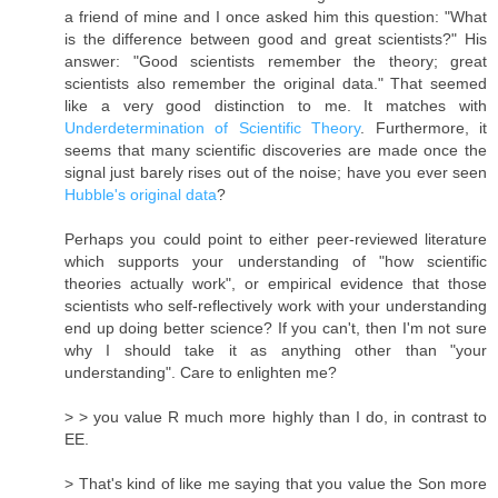
a friend of mine and I once asked him this question: "What
is the difference between good and great scientists?" His
answer: "Good scientists remember the theory; great
scientists also remember the original data." That seemed
like a very good distinction to me. It matches with
Underdetermination of Scientific Theory
. Furthermore, it
seems that many scientific discoveries are made once the
signal just barely rises out of the noise; have you ever seen
Hubble's original data
?
Perhaps you could point to either peer-reviewed literature
which supports your understanding of "how scientific
theories actually work", or empirical evidence that those
scientists who self-reflectively work with your understanding
end up doing better science? If you can't, then I'm not sure
why I should take it as anything other than "your
understanding". Care to enlighten me?
> > you value R much more highly than I do, in contrast to
EE.
> That's kind of like me saying that you value the Son more