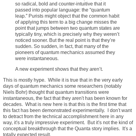
so radical, bold and counter-intuitive that it
passed into popular language: the “quantum
leap.” Purists might object that the common habit
of applying this term to a big change misses the
point that jumps between two quantum states are
typically tiny, which is precisely why they weren’t
noticed sooner. But the real point is that they’re
sudden. So sudden, in fact, that many of the
pioneers of quantum mechanics assumed they
were instantaneous.
A new experiment shows that they aren’t.
This is mostly hype. While it is true that in the very early
days of quantum mechanics some researchers (notably
Niels Bohr) thought that quantum transitions were
instantaneous, the fact that they aren't has been known for
decades. What is new here is that this is the first time that
this fact has been demonstrated experimentally. I don't want
to detract from the technical accomplishment here in any
way, it's a truly impressive experiment. But it's not the kind of
conceptual breakthrough that the Quanta story implies. It's a
totally expected result.