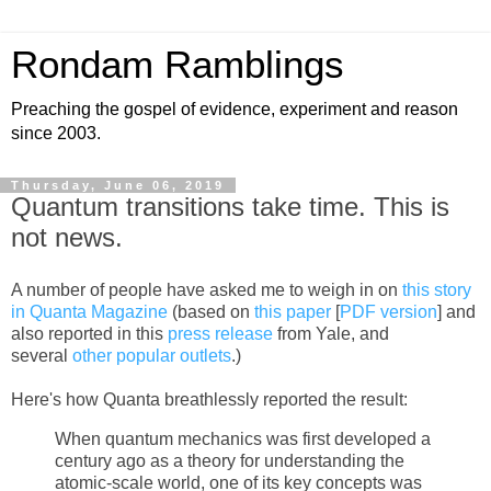
Rondam Ramblings
Preaching the gospel of evidence, experiment and reason
since 2003.
Thursday, June 06, 2019
Quantum transitions take time. This is
not news.
A number of people have asked me to weigh in on
this story
in Quanta Magazine
(based on
this paper
[
PDF version
] and
also reported in this
press release
from Yale, and
several
other
popular
outlets
.)
Here's how Quanta breathlessly reported the result:
When quantum mechanics was first developed a
century ago as a theory for understanding the
atomic-scale world, one of its key concepts was