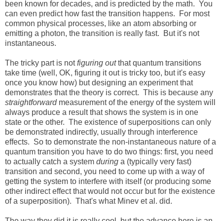
been known for decades, and is predicted by the math. You
can even predict how fast the transition happens. For most
common physical processes, like an atom absorbing or
emitting a photon, the transition is really fast. But it's not
instantaneous.
The tricky part is not
figuring out
that quantum transitions
take time (well, OK, figuring it out is tricky too, but it's easy
once you know how) but designing an experiment that
demonstrates that the theory is correct. This is because any
straightforward
measurement of the energy of the system will
always produce a result that shows the system is in one
state or the other. The existence of superpositions can only
be demonstrated indirectly, usually through interference
effects. So to demonstrate the non-instantaneous nature of a
quantum transition you have to do two things: first, you need
to actually catch a system
during
a (typically very fast)
transition and second, you need to come up with a way of
getting the system to interfere with itself (or producing some
other indirect effect that would not occur but for the existence
of a superposition). That's what Minev et al. did.
The way they did it is really cool, but the advance here is an