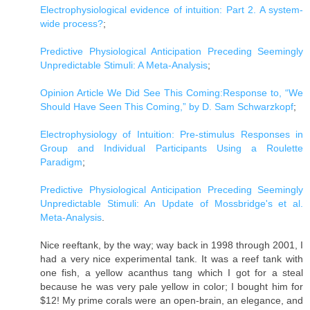
Electrophysiological evidence of intuition: Part 2. A system-
wide process?
;
Predictive Physiological Anticipation Preceding Seemingly
Unpredictable Stimuli: A Meta-Analysis
;
Opinion Article We Did See This Coming:Response to, “We
Should Have Seen This Coming,” by D. Sam Schwarzkopf
;
Electrophysiology of Intuition: Pre-stimulus Responses in
Group and Individual Participants Using a Roulette
Paradigm
;
Predictive Physiological Anticipation Preceding Seemingly
Unpredictable Stimuli: An Update of Mossbridge's et al.
Meta-Analysis
.
Nice reeftank, by the way; way back in 1998 through 2001, I
had a very nice experimental tank. It was a reef tank with
one fish, a yellow acanthus tang which I got for a steal
because he was very pale yellow in color; I bought him for
$12! My prime corals were an open-brain, an elegance, and