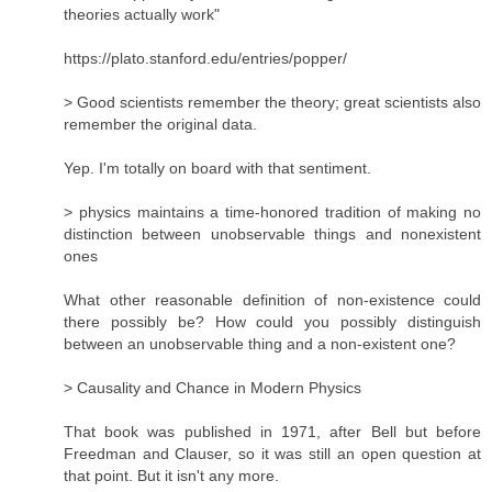
theories actually work"
https://plato.stanford.edu/entries/popper/
> Good scientists remember the theory; great scientists also
remember the original data.
Yep. I'm totally on board with that sentiment.
> physics maintains a time-honored tradition of making no
distinction between unobservable things and nonexistent
ones
What other reasonable definition of non-existence could
there possibly be? How could you possibly distinguish
between an unobservable thing and a non-existent one?
> Causality and Chance in Modern Physics
That book was published in 1971, after Bell but before
Freedman and Clauser, so it was still an open question at
that point. But it isn't any more.