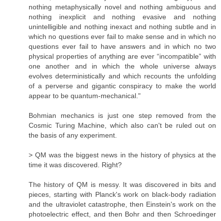
nothing metaphysically novel and nothing ambiguous and
nothing inexplicit and nothing evasive and nothing
unintelligible and nothing inexact and nothing subtle and in
which no questions ever fail to make sense and in which no
questions ever fail to have answers and in which no two
physical properties of anything are ever “incompatible” with
one another and in which the whole universe always
evolves deterministically and which recounts the unfolding
of a perverse and gigantic conspiracy to make the world
appear to be quantum-mechanical."
Bohmian mechanics is just one step removed from the
Cosmic Turing Machine, which also can't be ruled out on
the basis of any experiment.
> QM was the biggest news in the history of physics at the
time it was discovered. Right?
The history of QM is messy. It was discovered in bits and
pieces, starting with Planck's work on black-body radiation
and the ultraviolet catastrophe, then Einstein's work on the
photoelectric effect, and then Bohr and then Schroedinger