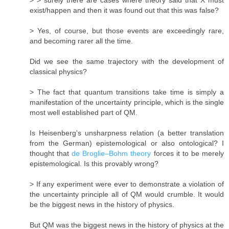
exist/happen and then it was found out that this was false?
> Yes, of course, but those events are exceedingly rare,
and becoming rarer all the time.
Did we see the same trajectory with the development of
classical physics?
> The fact that quantum transitions take time is simply a
manifestation of the uncertainty principle, which is the single
most well established part of QM.
Is Heisenberg's unsharpness relation (a better translation
from the German) epistemological or also ontological? I
thought that
de Broglie–Bohm theory
forces it to be merely
epistemological. Is this provably wrong?
> If any experiment were ever to demonstrate a violation of
the uncertainty principle all of QM would crumble. It would
be the biggest news in the history of physics.
But QM was the biggest news in the history of physics at the