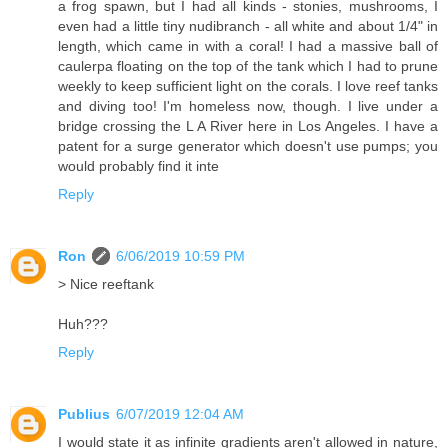
a frog spawn, but I had all kinds - stonies, mushrooms, I
even had a little tiny nudibranch - all white and about 1/4" in
length, which came in with a coral! I had a massive ball of
caulerpa floating on the top of the tank which I had to prune
weekly to keep sufficient light on the corals. I love reef tanks
and diving too! I'm homeless now, though. I live under a
bridge crossing the L A River here in Los Angeles. I have a
patent for a surge generator which doesn't use pumps; you
would probably find it inte
Reply
Ron
6/06/2019 10:59 PM
> Nice reeftank
Huh???
Reply
Publius
6/07/2019 12:04 AM
I would state it as infinite gradients aren't allowed in nature,