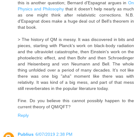
this is another question; Bernard d'Espagnat argues in
On
Physics and Philosophy
that it doesn't help nearly as much
as one might think after relativistic corrections. N.B.
d'Espagnat does make a huge deal out of Bell's theorem in
that book.
> The history of QM is messy. It was discovered in bits and
pieces, starting with Planck's work on black-body radiation
and the ultraviolet catastrophe, then Einstein's work on the
photoelectric effect, and then Bohr and then Schroedinger
and Heisenberg and von Neumann and Bell. The whole
thing unfolded over a period of many decades. It's not like
there was one big "aha" moment like there was with
relativity. It was kind of a big mess, and part of that mess
still reverberates in the popular literature today.
Fine. Do you believe this cannot possibly happen to the
current theory of QM/​QFT?
Reply
Publius
6/07/2019 2:38 PM