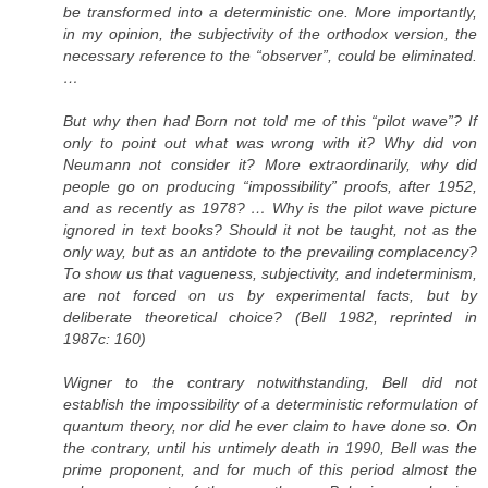
be transformed into a deterministic one. More importantly,
in my opinion, the subjectivity of the orthodox version, the
necessary reference to the “observer”, could be eliminated.
…
But why then had Born not told me of this “pilot wave”? If
only to point out what was wrong with it? Why did von
Neumann not consider it? More extraordinarily, why did
people go on producing “impossibility” proofs, after 1952,
and as recently as 1978? … Why is the pilot wave picture
ignored in text books? Should it not be taught, not as the
only way, but as an antidote to the prevailing complacency?
To show us that vagueness, subjectivity, and indeterminism,
are not forced on us by experimental facts, but by
deliberate theoretical choice? (Bell 1982, reprinted in
1987c: 160)
Wigner to the contrary notwithstanding, Bell did not
establish the impossibility of a deterministic reformulation of
quantum theory, nor did he ever claim to have done so. On
the contrary, until his untimely death in 1990, Bell was the
prime proponent, and for much of this period almost the