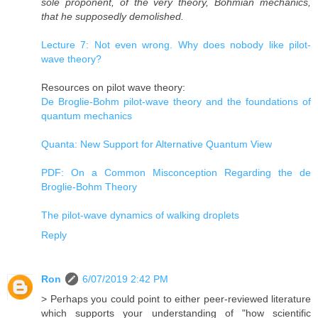
sole proponent, of the very theory, Bohmian mechanics,
that he supposedly demolished.
Lecture 7: Not even wrong. Why does nobody like pilot-
wave theory?
Resources on pilot wave theory:
De Broglie-Bohm pilot-wave theory and the foundations of
quantum mechanics
Quanta: New Support for Alternative Quantum View
PDF: On a Common Misconception Regarding the de
Broglie-Bohm Theory
The pilot-wave dynamics of walking droplets
Reply
Ron
6/07/2019 2:42 PM
> Perhaps you could point to either peer-reviewed literature
which supports your understanding of "how scientific