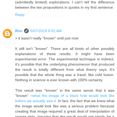
(admittedly limited) explorations, I can't tell the difference
between the two propositions in quotes in my first sentence.
Reply
Ron
6/07/2019 8:02 AM
> it wasn't really "known" until just now
It still isn't "known". There are all kinds of other possibly
explanations of these results. It might have been
experimental error. The experimental technique is indirect,
it's possible that the underlying phenomenon that produced
the result is totally different from what theory says. It's
possible that the whole thing was a fraud, like cold fusion.
Nothing in science is ever known with 100% certainty.
This result was "known" in the same sense that it was
"known"
>what the image of a black hole would look like
before we actually saw it
. In fact, the fact that we knew what
the image would look like was a serious problem because
creating that image required a great deal of interpolation of
sparse data. Insuring that the result would not simply be a