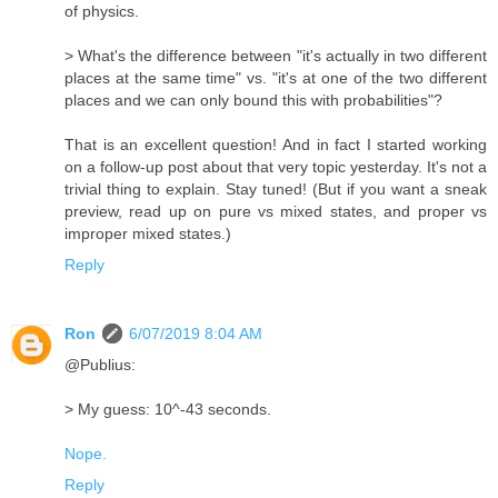
of physics.
> What's the difference between "it's actually in two different
places at the same time" vs. "it's at one of the two different
places and we can only bound this with probabilities"?
That is an excellent question! And in fact I started working
on a follow-up post about that very topic yesterday. It's not a
trivial thing to explain. Stay tuned! (But if you want a sneak
preview, read up on pure vs mixed states, and proper vs
improper mixed states.)
Reply
Ron
6/07/2019 8:04 AM
@Publius:
> My guess: 10^-43 seconds.
Nope.
Reply