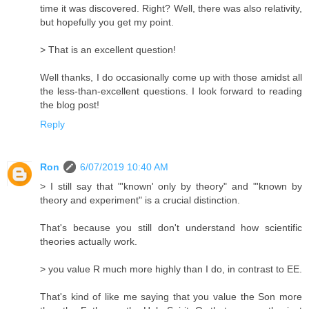
time it was discovered. Right? Well, there was also relativity,
but hopefully you get my point.
> That is an excellent question!
Well thanks, I do occasionally come up with those amidst all
the less-than-excellent questions. I look forward to reading
the blog post!
Reply
Ron
6/07/2019 10:40 AM
> I still say that "'known' only by theory" and "'known by
theory and experiment" is a crucial distinction.
That's because you still don't understand how scientific
theories actually work.
> you value R much more highly than I do, in contrast to EE.
That's kind of like me saying that you value the Son more