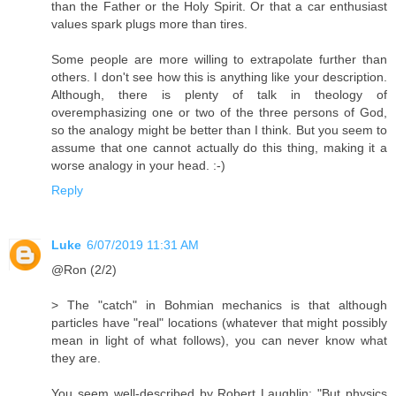
than the Father or the Holy Spirit. Or that a car enthusiast
values spark plugs more than tires.
Some people are more willing to extrapolate further than
others. I don't see how this is anything like your description.
Although, there is plenty of talk in theology of
overemphasizing one or two of the three persons of God,
so the analogy might be better than I think. But you seem to
assume that one cannot actually do this thing, making it a
worse analogy in your head. :-)
Reply
Luke
6/07/2019 11:31 AM
@Ron (2/2)
> The "catch" in Bohmian mechanics is that although
particles have "real" locations (whatever that might possibly
mean in light of what follows), you can never know what
they are.
You seem well-described by Robert Laughlin: "But physics