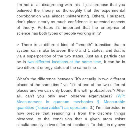
I'm not at all disagreeing with this. I just propose that you
believed the theory so thoroughly that the experimental
corroboration was
almost
uninteresting. Others, I suspect,
don't place nearly as much confidence in untested aspects
of theory. Perhaps it's important that the enterprise of
science has both types of people working in it?
> There is a different kind of "smooth" transition that a
system can make between the 0 and 1 states, and that is
via a superposition of the two states. Just as a particle can
be in
two different locations at the same time
, it can be in
two different energy states at the same time.
What's the difference between "it's actually in two different
places at the same time" vs. "it's at one of the two different
places and we can only bound this with probabilities"? After
all, can't you only ever observe eigenvalues? (
WP:
Measurement in quantum mechanics § Measurable
quantities ("observables") as operators
: 3.) I'm interested in
how precise that reasoning is from the discrete things
observed, to the conclusion that a given atom exists
simultaneously in two different locations. To-date, in my own