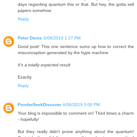
days regarding quantum this or that. But hey, the gotta sell
papers somehow.
Reply
Peter Donis
6/06/2019 1:27 PM
Good post! This one sentence sums up how to correct the
misconception generated by the hype machine:
It's a totally expected result.
Exactly.
Reply
PonderSeekDiscover
6/06/2019 3:00 PM
Your blog is impossible to comment on! Third times a charm
- hopefully!
But they really didn't prove anything about the quantum!