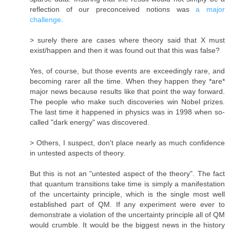
reflection of our preconceived notions was
a major
challenge
.
> surely there are cases where theory said that X must
exist/happen and then it was found out that this was false?
Yes, of course, but those events are exceedingly rare, and
becoming rarer all the time. When they happen they *are*
major news because results like that point the way forward.
The people who make such discoveries win Nobel prizes.
The last time it happened in physics was in 1998 when so-
called "dark energy" was discovered.
> Others, I suspect, don't place nearly as much confidence
in untested aspects of theory.
But this is not an "untested aspect of the theory". The fact
that quantum transitions take time is simply a manifestation
of the uncertainty principle, which is the single most well
established part of QM. If any experiment were ever to
demonstrate a violation of the uncertainty principle all of QM
would crumble. It would be the biggest news in the history