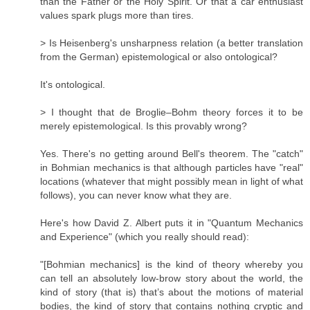
than the Father or the Holy Spirit. Or that a car enthusiast
values spark plugs more than tires.
> Is Heisenberg's unsharpness relation (a better translation
from the German) epistemological or also ontological?
It's ontological.
> I thought that de Broglie–Bohm theory forces it to be
merely epistemological. Is this provably wrong?
Yes. There's no getting around Bell's theorem. The "catch"
in Bohmian mechanics is that although particles have "real"
locations (whatever that might possibly mean in light of what
follows), you can never know what they are.
Here's how David Z. Albert puts it in "Quantum Mechanics
and Experience" (which you really should read):
"[Bohmian mechanics] is the kind of theory whereby you
can tell an absolutely low-brow story about the world, the
kind of story (that is) that’s about the motions of material
bodies, the kind of story that contains nothing cryptic and