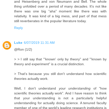
and Heisenberg and von Neumann and Bell. The whole
thing unfolded over a period of many decades. It's not like
there was one big "aha" moment like there was with
relativity. It was kind of a big mess, and part of that mess
still reverberates in the popular literature today.
Reply
Luke
6/07/2019 11:31 AM
@Ron (1/2)
> > I still say that "'known' only by theory" and "'known by
theory and experiment" is a crucial distinction.
> That's because you still don't understand how scientific
theories actually work.
Well, I don't understand
your understanding
of "how
scientific theories actually work". And I have reason to think
that your understanding is not a particularly helpful
understanding for actually doing science. A tenured faculty
member of one of the world's leading research institutions is