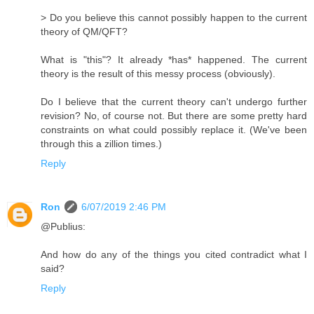
> Do you believe this cannot possibly happen to the current
theory of QM/​QFT?
What is "this"? It already *has* happened. The current
theory is the result of this messy process (obviously).
Do I believe that the current theory can't undergo further
revision? No, of course not. But there are some pretty hard
constraints on what could possibly replace it. (We've been
through this a zillion times.)
Reply
Ron
6/07/2019 2:46 PM
@Publius:
And how do any of the things you cited contradict what I
said?
Reply