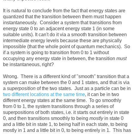
It is natural to conclude from the fact that energy states are
quantized that the transition between them must happen
instantaneously. Consider a system that transitions from
energy state 0 to an adjacent energy state 1 (in some
suitable units). It can't do it via a smooth transition between
intermediate energy levels because these are physically
impossible (that the whole point of quantum mechanics). So
if a system is going to transition from 0 to 1 without
occupying any energy state in between, the transition
must
be instantaneous, right?
Wrong. There is a different kind of "smooth" transition that a
system can make between the 0 and 1 states, and that is via
a
superposition
of the two states. Just as a particle can be in
two different locations at the same time
, it can be in two
different energy states at the same time. To go smoothly
from 0 to 1, the system transitions through a series of
superpositions of both states, i.e. it starts out entirely in state
0, and then transitions smoothly to being
mostly
in state 0
and a little bit in state 1, to being half in each state, to being
mostly in 1 and a little bit in 0, to being entirely in 1. This has