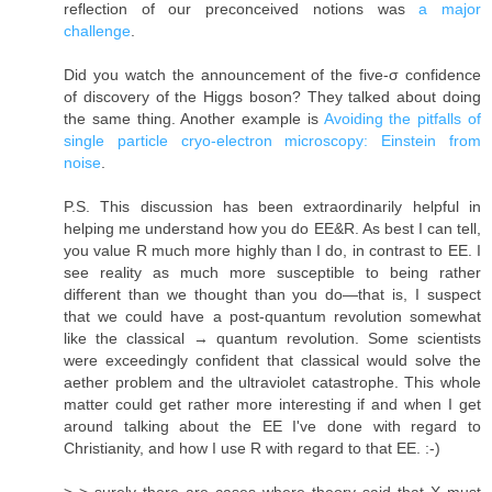
reflection of our preconceived notions was
a major
challenge
.
Did you watch the announcement of the five-σ confidence
of discovery of the Higgs boson? They talked about doing
the same thing. Another example is
Avoiding the pitfalls of
single particle cryo-electron microscopy: Einstein from
noise
.
P.S. This discussion has been extraordinarily helpful in
helping me understand how you do EE&R. As best I can tell,
you value R much more highly than I do, in contrast to EE. I
see reality as much more susceptible to being rather
different than we thought than you do—that is, I suspect
that we could have a post-quantum revolution somewhat
like the classical → quantum revolution. Some scientists
were exceedingly confident that classical would solve the
aether problem and the ultraviolet catastrophe. This whole
matter could get rather more interesting if and when I get
around talking about the EE I've done with regard to
Christianity, and how I use R with regard to that EE. :-)
> > surely there are cases where theory said that X must