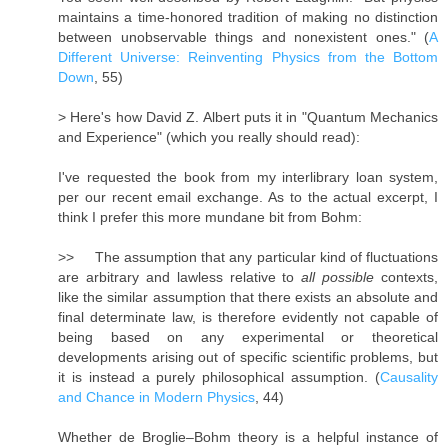
maintains a time-honored tradition of making no distinction
between unobservable things and nonexistent ones." (
A
Different Universe: Reinventing Physics from the Bottom
Down
, 55)
> Here's how David Z. Albert puts it in "Quantum Mechanics
and Experience" (which you really should read):
I've requested the book from my interlibrary loan system,
per our recent email exchange. As to the actual excerpt, I
think I prefer this more mundane bit from Bohm:
>> The assumption that any particular kind of fluctuations
are arbitrary and lawless relative to
all possible
contexts,
like the similar assumption that there exists an absolute and
final determinate law, is therefore evidently not capable of
being based on any experimental or theoretical
developments arising out of specific scientific problems, but
it is instead a purely philosophical assumption. (
Causality
and Chance in Modern Physics
, 44)
Whether de Broglie–Bohm theory is a helpful instance of