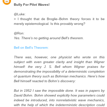
Bully For Pilot Waves!
@Luke:
> I thought that de Broglie–Bohm theory forces it to be
merely epistemological. Is this provably wrong?
@Ron:
Yes. There's no getting around Bell's theorem.
Bell on Bell's Theorem:
There was, however, one physicist who wrote on this
subject with even greater clarity and insight than Wigner
himself: the very J. S. Bell whom Wigner praises for
demonstrating the impossibility of a deterministic completion
of quantum theory such as Bohmian mechanics. Here’s how
Bell himself reacted to Bohm’s discovery:
But in 1952 I saw the impossible done. It was in papers by
David Bohm. Bohm showed explicitly how parameters could
indeed be introduced, into nonrelativistic wave mechanics,
with the help of which the indeterministic description could