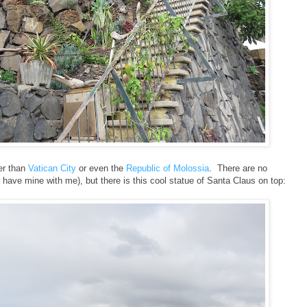
ler than
Vatican City
or even the
Republic of Molossia
. There are no
 have mine with me), but there is this cool statue of Santa Claus on top: