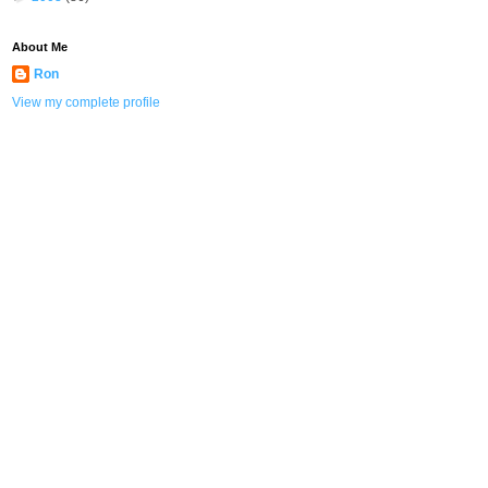
About Me
Ron
View my complete profile