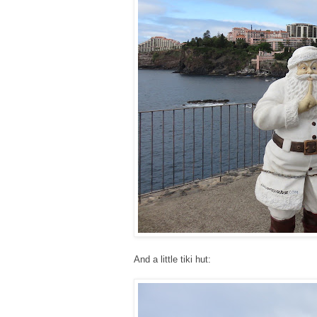
And a little tiki hut: