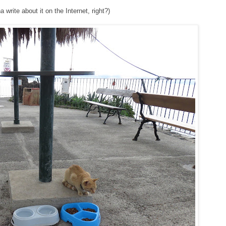
write about it on the Internet, right?)