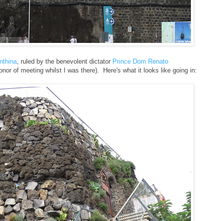
onthina
, ruled by the benevolent dictator
Prince Dom Renato
onor of meeting whilst I was there). Here's what it looks like going in: