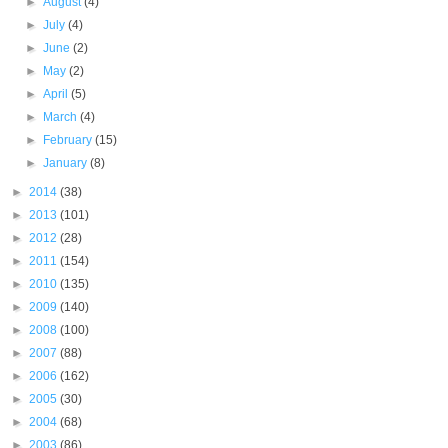
►
August
(4)
►
July
(4)
►
June
(2)
►
May
(2)
►
April
(5)
►
March
(4)
►
February
(15)
►
January
(8)
►
2014
(38)
►
2013
(101)
►
2012
(28)
►
2011
(154)
►
2010
(135)
►
2009
(140)
►
2008
(100)
►
2007
(88)
►
2006
(162)
►
2005
(30)
►
2004
(68)
►
2003
(86)