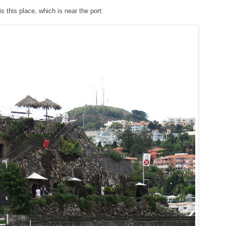
is this place, which is near the port: