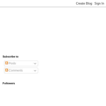
Subscribe to
Posts
Comments
Followers