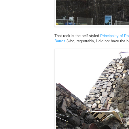
That rock is the self-styled
Principality of P
Barros
(who, regrettably, I did not have the h