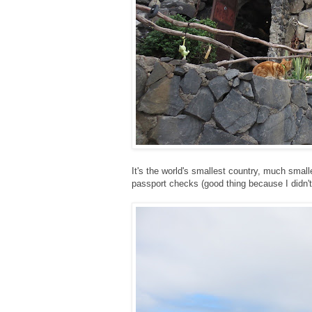
It's the world's smallest country, much smal
passport checks (good thing because I didn't