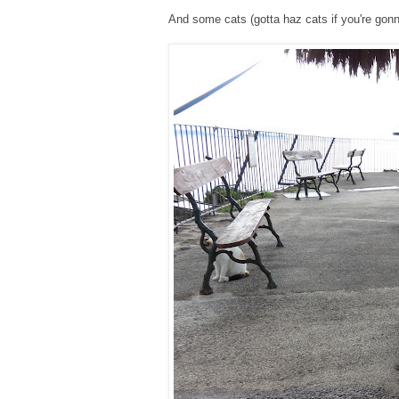
And some cats (gotta haz cats if you're gonna 