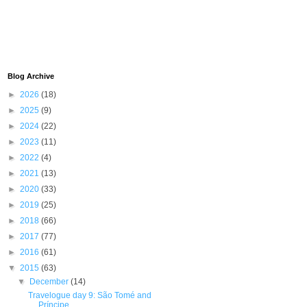
Blog Archive
►
2026
(18)
►
2025
(9)
►
2024
(22)
►
2023
(11)
►
2022
(4)
►
2021
(13)
►
2020
(33)
►
2019
(25)
►
2018
(66)
►
2017
(77)
►
2016
(61)
▼
2015
(63)
▼
December
(14)
Travelogue day 9: São Tomé and
Príncipe