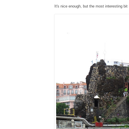
It's nice enough, but the most interesting bit 