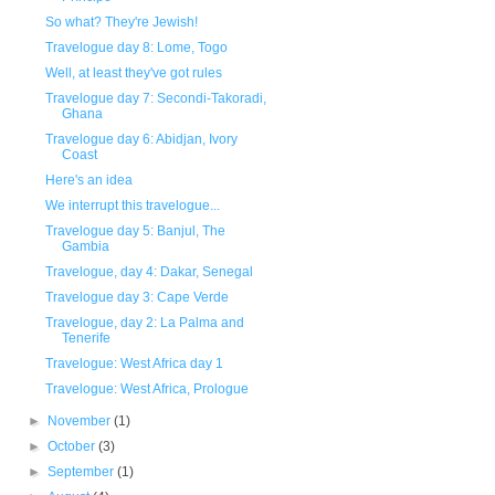
So what? They're Jewish!
Travelogue day 8: Lome, Togo
Well, at least they've got rules
Travelogue day 7: Secondi-Takoradi,
Ghana
Travelogue day 6: Abidjan, Ivory
Coast
Here's an idea
We interrupt this travelogue...
Travelogue day 5: Banjul, The
Gambia
Travelogue, day 4: Dakar, Senegal
Travelogue day 3: Cape Verde
Travelogue, day 2: La Palma and
Tenerife
Travelogue: West Africa day 1
Travelogue: West Africa, Prologue
►
November
(1)
►
October
(3)
►
September
(1)