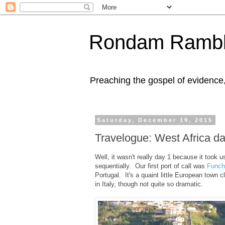
Rondam Rambl
Preaching the gospel of evidence
Saturday, December 19, 2015
Travelogue: West Africa d
Well, it wasn't really day 1 because it took u
sequentially. Our first port of call was
Funch
Portugal. It's a quaint little European town cl
in Italy, though not quite so dramatic.