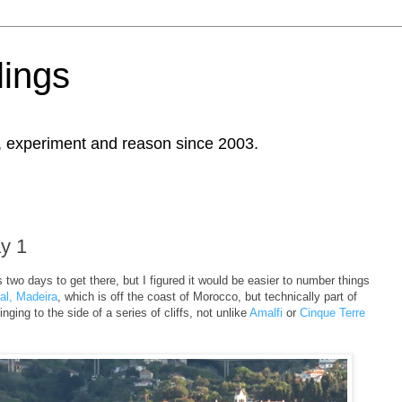
ings
, experiment and reason since 2003.
ay 1
s two days to get there, but I figured it would be easier to number things
al, Madeira
, which is off the coast of Morocco, but technically part of
inging to the side of a series of cliffs, not unlike
Amalfi
or
Cinque Terre