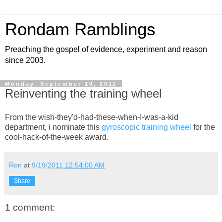
Rondam Ramblings
Preaching the gospel of evidence, experiment and reason
since 2003.
Monday, September 19, 2011
Reinventing the training wheel
From the wish-they'd-had-these-when-I-was-a-kid
department, i nominate this
gyroscopic training wheel
for the
cool-hack-of-the-week award.
Ron
at
9/19/2011 12:54:00 AM
Share
1 comment: