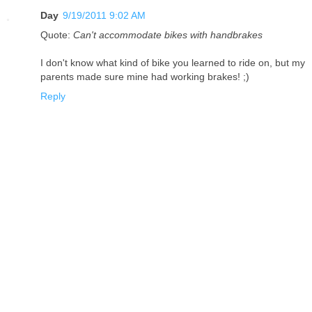
Day
9/19/2011 9:02 AM
Quote:
Can't accommodate bikes with handbrakes
I don't know what kind of bike you learned to ride on, but my
parents made sure mine had working brakes! ;)
Reply