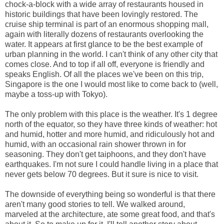
chock-a-block with a wide array of restaurants housed in
historic buildings that have been lovingly restored. The
cruise ship terminal is part of an enormous shopping mall,
again with literally dozens of restaurants overlooking the
water. It appears at first glance to be the best example of
urban planning in the world. I can't think of any other city that
comes close. And to top if all off, everyone is friendly and
speaks English. Of all the places we've been on this trip,
Singapore is the one I would most like to come back to (well,
maybe a toss-up with Tokyo).
The only problem with this place is the weather. It's 1 degree
north of the equator, so they have three kinds of weather: hot
and humid, hotter and more humid, and ridiculously hot and
humid, with an occasional rain shower thrown in for
seasoning. They don't get taiphoons, and they don't have
earthquakes. I'm not sure I could handle living in a place that
never gets below 70 degrees. But it sure is nice to visit.
The downside of everything being so wonderful is that there
aren't many good stories to tell. We walked around,
marveled at the architecture, ate some great food, and that's