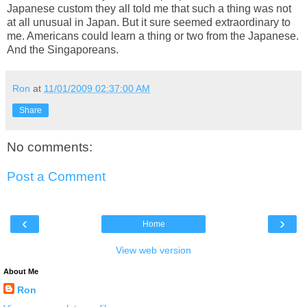
Japanese custom they all told me that such a thing was not
at all unusual in Japan. But it sure seemed extraordinary to
me. Americans could learn a thing or two from the Japanese.
And the Singaporeans.
Ron
at
11/01/2009 02:37:00 AM
Share
No comments:
Post a Comment
‹
›
Home
View web version
About Me
Ron