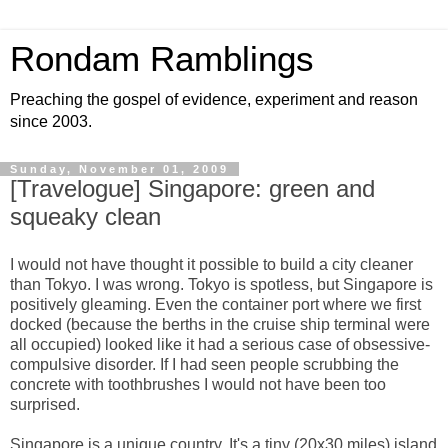
Rondam Ramblings
Preaching the gospel of evidence, experiment and reason
since 2003.
Sunday, November 01, 2009
[Travelogue] Singapore: green and
squeaky clean
I would not have thought it possible to build a city cleaner
than Tokyo. I was wrong. Tokyo is spotless, but Singapore is
positively gleaming. Even the container port where we first
docked (because the berths in the cruise ship terminal were
all occupied) looked like it had a serious case of obsessive-
compulsive disorder. If I had seen people scrubbing the
concrete with toothbrushes I would not have been too
surprised.
Singapore is a unique country. It's a tiny (20x30 miles) island