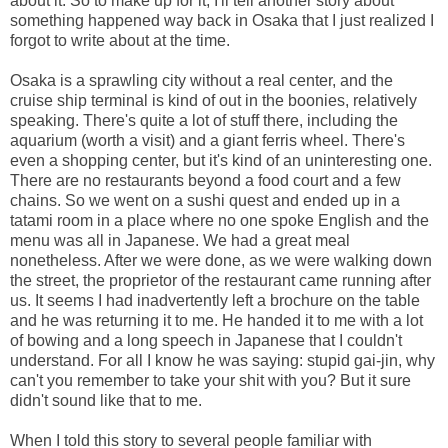
about it. So to make up for it, I'll tell another story about
something happened way back in Osaka that I just realized I
forgot to write about at the time.
Osaka is a sprawling city without a real center, and the
cruise ship terminal is kind of out in the boonies, relatively
speaking. There's quite a lot of stuff there, including the
aquarium (worth a visit) and a giant ferris wheel. There's
even a shopping center, but it's kind of an uninteresting one.
There are no restaurants beyond a food court and a few
chains. So we went on a sushi quest and ended up in a
tatami room in a place where no one spoke English and the
menu was all in Japanese. We had a great meal
nonetheless. After we were done, as we were walking down
the street, the proprietor of the restaurant came running after
us. It seems I had inadvertently left a brochure on the table
and he was returning it to me. He handed it to me with a lot
of bowing and a long speech in Japanese that I couldn't
understand. For all I know he was saying: stupid gai-jin, why
can't you remember to take your shit with you? But it sure
didn't sound like that to me.
When I told this story to several people familiar with