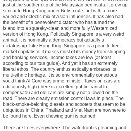
just at the southern tip of the Malaysian peninsula. It grew up
similar to Hong Kong under British rule, but with a more
varied and eclectic mix of Asian influences. It has also had
the benefit of a benevolent dictator who has turned the
Island into a squeaky-clean and more fully Westernized
version of Hong Kong. Politically Singapore is a very weird
animal. It is nominally a democracy but actually a
dictatorship. Like Hong King, Singapore is a pean to free-
market capitalism. It makes most of its money from shipping
and banking services. Income taxes are low (at least
according to our tour guide). And yet it has an extremely
liberal ethos. The country enthusiastically embraces its
multi-ethnic heritage. It is so environmentally conscious
you'd think Al Gore was prime minister. Taxes on cars are
ridiculously high (there is excellent public transit to
compensate) and old cars are simply not allowed on the
road. There are clearly emission control laws in place. The
black-smoke-belching diesels and scooters that seem to be
ubiquitous in China, Thailand and Viet Nam are nowhere to
be found here. Even chewing gum is banned!
There are trees everywhere. The waterfront is gleaming and