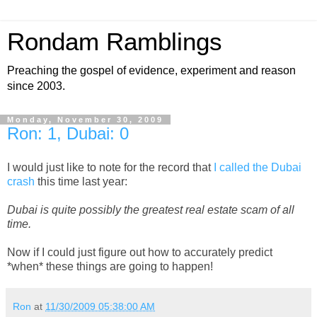
Rondam Ramblings
Preaching the gospel of evidence, experiment and reason
since 2003.
Monday, November 30, 2009
Ron: 1, Dubai: 0
I would just like to note for the record that
I called the Dubai
crash
this time last year:
Dubai is quite possibly the greatest real estate scam of all
time.
Now if I could just figure out how to accurately predict
*when* these things are going to happen!
Ron
at
11/30/2009 05:38:00 AM