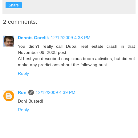
Share
2 comments:
Dennis Gorelik
12/12/2009 4:33 PM
You didn't really call Dubai real estate crash in that
November 09, 2008 post.
At best you described suspicious boom activities, but did not
make any predictions about the following bust.
Reply
Ron
12/12/2009 4:39 PM
Doh! Busted!
Reply