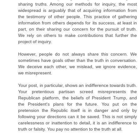
sharing truths. Among our methods for inquiry, the most
widespread is arguably that of acquiring information from
the testimony of other people. This practice of gathering
information from others depends for its success, at least in
part, on their sharing our concern for the pursuit of truth.
We rely on others to make contributions that further the
project of inquiry.
However, people do not always share this concern. We
sometimes have goals other than the truth in conversation.
We deceive each other, we mislead, we ignore evidence,
we misrepresent.
Your post, in particular, shows an indifference towards truth.
Your pretentious partisan screed misrepresents the
Republican platform, the beliefs of President Trump, and
the President's plans for the future. You put on the
pretension the Republic itself is in danger and only by
following your directions can it be saved. This is not simply
carelessness or inattention to detail, it is an indifference to
truth or falsity. You pay no attention to the truth at all.