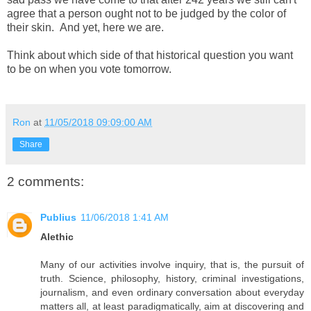
agree that a person ought not to be judged by the color of
their skin. And yet, here we are.
Think about which side of that historical question you want
to be on when you vote tomorrow.
Ron
at
11/05/2018 09:09:00 AM
Share
2 comments:
Publius
11/06/2018 1:41 AM
Alethic
Many of our activities involve inquiry, that is, the pursuit of
truth. Science, philosophy, history, criminal investigations,
journalism, and even ordinary conversation about everyday
matters all, at least paradigmatically, aim at discovering and