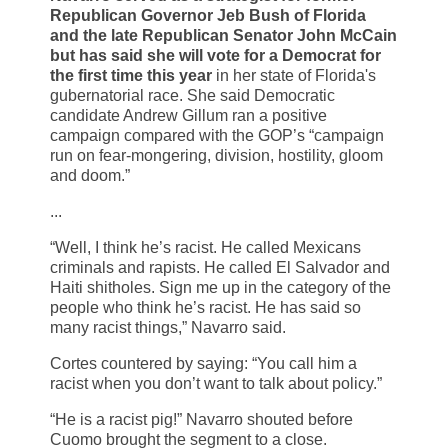
Republican Governor Jeb Bush of Florida
and the late Republican Senator John McCain
but has said she will vote for a Democrat for
the first time this year
in her state of Florida's
gubernatorial race. She said Democratic
candidate Andrew Gillum ran a positive
campaign compared with the GOP’s “campaign
run on fear-mongering, division, hostility, gloom
and doom.”
...
“Well, I think he’s racist. He called Mexicans
criminals and rapists. He called El Salvador and
Haiti shitholes. Sign me up in the category of the
people who think he’s racist. He has said so
many racist things,” Navarro said.
Cortes countered by saying: “You call him a
racist when you don’t want to talk about policy.”
“He is a racist pig!” Navarro shouted before
Cuomo brought the segment to a close.