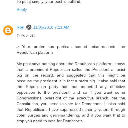
To put it simply, your post is bullshit.
Reply
Ron
11/06/2018 7:21 AM
@Publius:
> Your pretentious partisan screed misrepresents the
Republican platform
My post says nothing about the Republican platform. It says
that a prominent Republican called the President a racist
pig on the record, and suggested that this might be
because the president is in fact a racist pig. It also said that
the Republican party has not mounted any effective
opposition to the president, and so if you want some
Congressional oversight of the executive branch, per the
Constitution, you need to vote for Democrats. It also said
that Republicans have suppressed minority voters through
voter purges and gerrymandering, and if you want that to
stop you need to vote for Democrats.