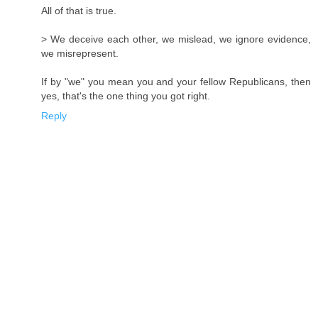
All of that is true.
> We deceive each other, we mislead, we ignore evidence,
we misrepresent.
If by "we" you mean you and your fellow Republicans, then
yes, that's the one thing you got right.
Reply