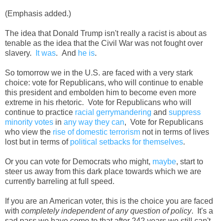
(Emphasis added.)
The idea that Donald Trump isn't really a racist is about as
tenable as the idea that the Civil War was not fought over
slavery.
It was
. And
he is
.
So tomorrow we in the U.S. are faced with a very stark
choice: vote for Republicans, who will continue to enable
this president and embolden him to become even more
extreme in his rhetoric. Vote for Republicans who will
continue to practice
racial gerrymandering
and
suppress
minority votes
in
any way they can
, Vote for Republicans
who view the
rise of domestic terrorism
not in terms of lives
lost but in terms of
political setbacks for themselves
.
Or you can vote for Democrats who might,
maybe
, start to
steer us away from this dark place towards which we are
currently barreling at full speed.
If you are an American voter, this is the choice you are faced
with
completely independent of any question of policy
. It's a
sad pass we have come to that after 242 years we still can't