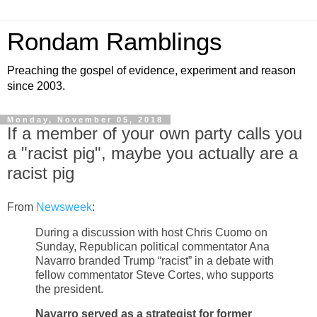
Rondam Ramblings
Preaching the gospel of evidence, experiment and reason
since 2003.
Monday, November 05, 2018
If a member of your own party calls you
a "racist pig", maybe you actually are a
racist pig
From
Newsweek
:
During a discussion with host Chris Cuomo on
Sunday, Republican political commentator Ana
Navarro branded Trump “racist” in a debate with
fellow commentator Steve Cortes, who supports
the president.
Navarro served as a strategist for former