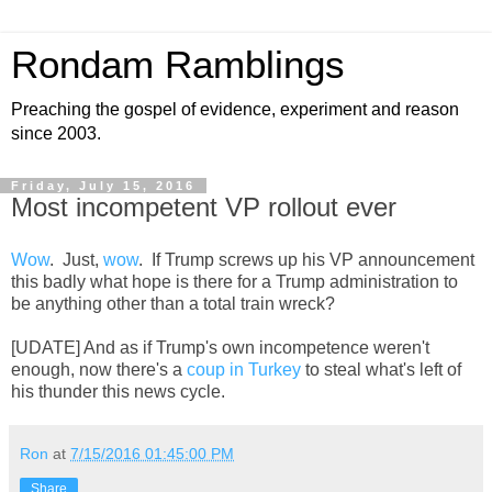
Rondam Ramblings
Preaching the gospel of evidence, experiment and reason
since 2003.
Friday, July 15, 2016
Most incompetent VP rollout ever
Wow
. Just,
wow
. If Trump screws up his VP announcement
this badly what hope is there for a Trump administration to
be anything other than a total train wreck?
[UDATE] And as if Trump's own incompetence weren't
enough, now there's a
coup in Turkey
to steal what's left of
his thunder this news cycle.
Ron
at
7/15/2016 01:45:00 PM
Share