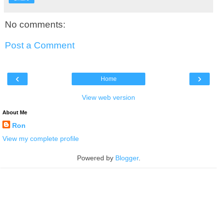
No comments:
Post a Comment
‹
›
Home
View web version
About Me
Ron
View my complete profile
Powered by
Blogger
.