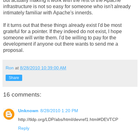
but actually making it work with the rest of the Apache
infrastructure is not so easy for someone who isn't already
intimately familiar with Apache's innerds.
If it turns out that these things already exist I'd be most
grateful for a pointer. If they indeed do not exist, I hope
someone will write them. I'd be willing to pay for the
development if anyone out there wants to send me a
proposal.
Ron
at
8/28/2010 10:39:00 AM
Share
16 comments:
Unknown
8/28/2010 1:20 PM
http://tldp.org/LDP/abs/html/devref1.html#DEVTCP
Reply