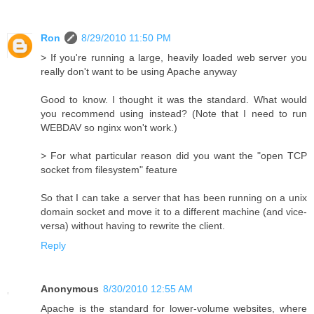
Ron
8/29/2010 11:50 PM
> If you're running a large, heavily loaded web server you
really don't want to be using Apache anyway
Good to know. I thought it was the standard. What would
you recommend using instead? (Note that I need to run
WEBDAV so nginx won't work.)
> For what particular reason did you want the "open TCP
socket from filesystem" feature
So that I can take a server that has been running on a unix
domain socket and move it to a different machine (and vice-
versa) without having to rewrite the client.
Reply
Anonymous
8/30/2010 12:55 AM
Apache is the standard for lower-volume websites, where