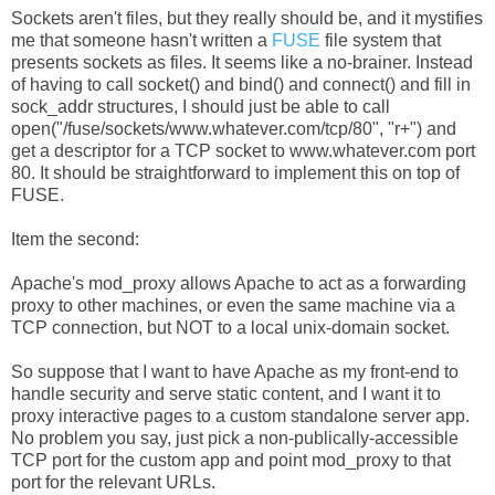
Sockets aren't files, but they really should be, and it mystifies
me that someone hasn't written a
FUSE
file system that
presents sockets as files. It seems like a no-brainer. Instead
of having to call socket() and bind() and connect() and fill in
sock_addr structures, I should just be able to call
open("/fuse/sockets/www.whatever.com/tcp/80", "r+") and
get a descriptor for a TCP socket to www.whatever.com port
80. It should be straightforward to implement this on top of
FUSE.
Item the second:
Apache's mod_proxy allows Apache to act as a forwarding
proxy to other machines, or even the same machine via a
TCP connection, but NOT to a local unix-domain socket.
So suppose that I want to have Apache as my front-end to
handle security and serve static content, and I want it to
proxy interactive pages to a custom standalone server app.
No problem you say, just pick a non-publically-accessible
TCP port for the custom app and point mod_proxy to that
port for the relevant URLs.