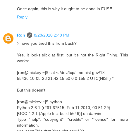
Once again, this is why it ought to be done in FUSE.
Reply
Ron
8/28/2010 2:48 PM
> have you tried this from bash?
Yes. It looks slick at first, but it's not the Right Thing. This
works:
[ron@mickey:~]$ cat < /dev/tcp/time.nist.gov/13
55436 10-08-28 21:42:15 50 0 0 155.2 UTC(NIST) *
But this doesn't:
[ron@mickey:~]$ python
Python 2.6.1 (r261:67515, Feb 11 2010, 00:51:29)
[GCC 4.2.1 (Apple Inc. build 5646)] on darwin
Type "help", "copyright", "credits" or "license" for more
information.