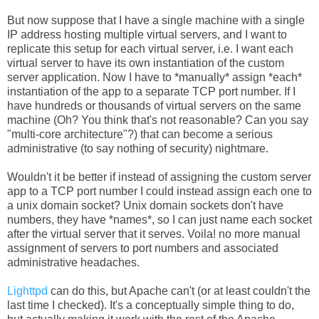
But now suppose that I have a single machine with a single
IP address hosting multiple virtual servers, and I want to
replicate this setup for each virtual server, i.e. I want each
virtual server to have its own instantiation of the custom
server application. Now I have to *manually* assign *each*
instantiation of the app to a separate TCP port number. If I
have hundreds or thousands of virtual servers on the same
machine (Oh? You think that's not reasonable? Can you say
"multi-core architecture"?) that can become a serious
administrative (to say nothing of security) nightmare.
Wouldn't it be better if instead of assigning the custom server
app to a TCP port number I could instead assign each one to
a unix domain socket? Unix domain sockets don't have
numbers, they have *names*, so I can just name each socket
after the virtual server that it serves. Voila! no more manual
assignment of servers to port numbers and associated
administrative headaches.
Lighttpd
can do this, but Apache can't (or at least couldn't the
last time I checked). It's a conceptually simple thing to do,