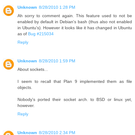
Unknown
8/28/2010 1:28 PM
Ah sorry to comment again. This feature used to not be
enabled by default in Debian's bash (thus also not enabled
in Ubuntu's). However it looks like it has changed in Ubuntu
as of
Bug #215034
Reply
Unknown
8/28/2010 1:59 PM
About sockets...
I seem to recall that Plan 9 implemented them as file
objects.
Nobody's ported their socket arch. to BSD or linux yet,
however.
Reply
Unknown
8/28/2010 2:34 PM