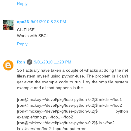
Reply
cpc26
9/01/2010 8:28 PM
CL-FUSE
Works with SBCL.
Reply
Ron
9/01/2010 11:29 PM
So I actually have taken a couple of whacks at doing the net
filesystem myself using python-fuse. The problem is I can't
get even the example code to run. I try the xmp file system
example and all that happens is this:
[ron@mickey:~/devel/pkg/fuse-python-0.2]$ mkdir ~/foo1
[ron@mickey:~/devel/pkg/fuse-python-0.2]$ mkdir ~/foo2
[ron@mickey:~/devel/pkg/fuse-python-0.2]$ python
example/xmp.py ~/foo1 ~/foo2
[ron@mickey:~/devel/pkg/fuse-python-0.2]$ ls ~/foo2
ls: /Users/ron/foo2: Input/output error