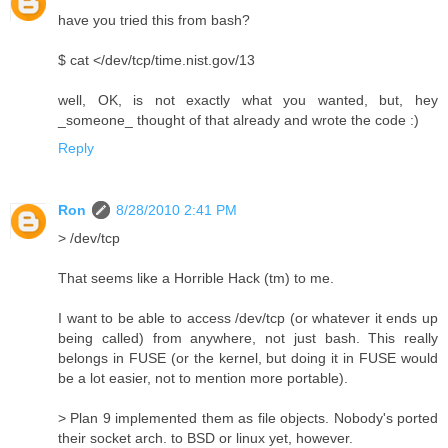
have you tried this from bash?
$ cat </dev/tcp/time.nist.gov/13
well, OK, is not exactly what you wanted, but, hey
_someone_ thought of that already and wrote the code :)
Reply
Ron
8/28/2010 2:41 PM
> /dev/tcp
That seems like a Horrible Hack (tm) to me.
I want to be able to access /dev/tcp (or whatever it ends up
being called) from anywhere, not just bash. This really
belongs in FUSE (or the kernel, but doing it in FUSE would
be a lot easier, not to mention more portable).
> Plan 9 implemented them as file objects. Nobody's ported
their socket arch. to BSD or linux yet, however.