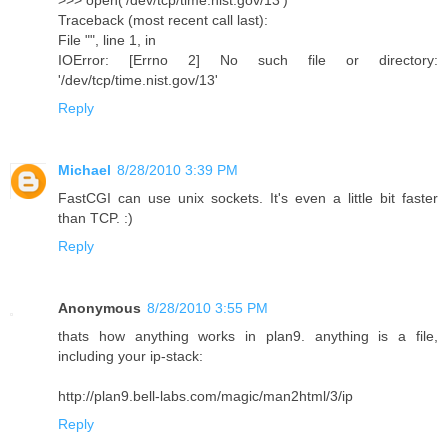
>>> open('/dev/tcp/time.nist.gov/13')
Traceback (most recent call last):
File "", line 1, in
IOError: [Errno 2] No such file or directory:
'/dev/tcp/time.nist.gov/13'
Reply
Michael
8/28/2010 3:39 PM
FastCGI can use unix sockets. It's even a little bit faster
than TCP. :)
Reply
Anonymous
8/28/2010 3:55 PM
thats how anything works in plan9. anything is a file,
including your ip-stack:
http://plan9.bell-labs.com/magic/man2html/3/ip
Reply