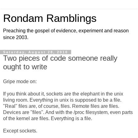
Rondam Ramblings
Preaching the gospel of evidence, experiment and reason
since 2003.
Saturday, August 28, 2010
Two pieces of code someone really
ought to write
Gripe mode on:
If you think about it, sockets are the elephant in the unix
living room. Everything in unix is supposed to be a file.
"Real" files are, of course, files. Remote files are files.
Devices are "files". And with the /proc filesystem, even parts
of the kernel are files. Everything is a file.
Except sockets.