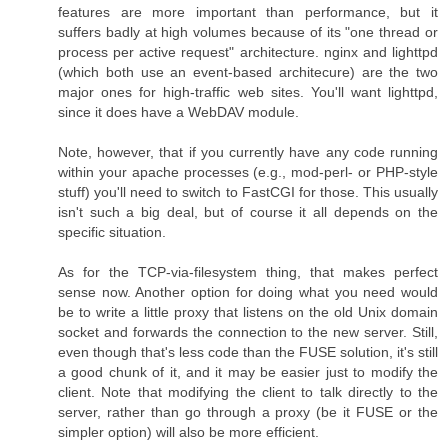
features are more important than performance, but it
suffers badly at high volumes because of its "one thread or
process per active request" architecture. nginx and lighttpd
(which both use an event-based architecure) are the two
major ones for high-traffic web sites. You'll want lighttpd,
since it does have a WebDAV module.
Note, however, that if you currently have any code running
within your apache processes (e.g., mod-perl- or PHP-style
stuff) you'll need to switch to FastCGI for those. This usually
isn't such a big deal, but of course it all depends on the
specific situation.
As for the TCP-via-filesystem thing, that makes perfect
sense now. Another option for doing what you need would
be to write a little proxy that listens on the old Unix domain
socket and forwards the connection to the new server. Still,
even though that's less code than the FUSE solution, it's still
a good chunk of it, and it may be easier just to modify the
client. Note that modifying the client to talk directly to the
server, rather than go through a proxy (be it FUSE or the
simpler option) will also be more efficient.