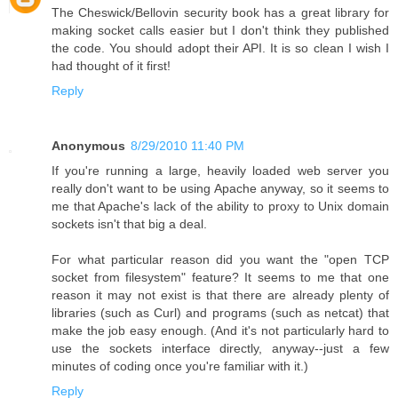
The Cheswick/Bellovin security book has a great library for
making socket calls easier but I don't think they published
the code. You should adopt their API. It is so clean I wish I
had thought of it first!
Reply
Anonymous
8/29/2010 11:40 PM
If you're running a large, heavily loaded web server you
really don't want to be using Apache anyway, so it seems to
me that Apache's lack of the ability to proxy to Unix domain
sockets isn't that big a deal.
For what particular reason did you want the "open TCP
socket from filesystem" feature? It seems to me that one
reason it may not exist is that there are already plenty of
libraries (such as Curl) and programs (such as netcat) that
make the job easy enough. (And it's not particularly hard to
use the sockets interface directly, anyway--just a few
minutes of coding once you're familiar with it.)
Reply