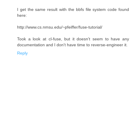
I get the same result with the bbfs file system code found
here:
http://www.cs.nmsu.edu/~pfeiffer/fuse-tutorial/
Took a look at cl-fuse, but it doesn't seem to have any
documentation and I don't have time to reverse-engineer it.
Reply