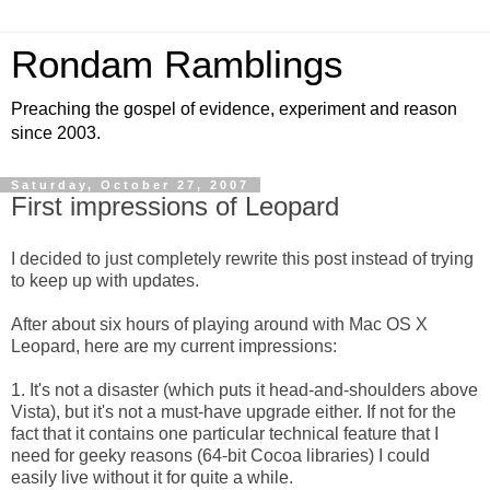
Rondam Ramblings
Preaching the gospel of evidence, experiment and reason
since 2003.
Saturday, October 27, 2007
First impressions of Leopard
I decided to just completely rewrite this post instead of trying
to keep up with updates.
After about six hours of playing around with Mac OS X
Leopard, here are my current impressions:
1. It's not a disaster (which puts it head-and-shoulders above
Vista), but it's not a must-have upgrade either. If not for the
fact that it contains one particular technical feature that I
need for geeky reasons (64-bit Cocoa libraries) I could
easily live without it for quite a while.