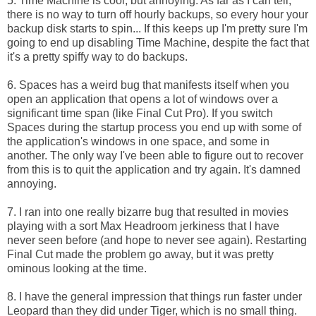
5. Time Machine is cool, but annoying. As far as I can tell,
there is no way to turn off hourly backups, so every hour your
backup disk starts to spin... If this keeps up I'm pretty sure I'm
going to end up disabling Time Machine, despite the fact that
it's a pretty spiffy way to do backups.
6. Spaces has a weird bug that manifests itself when you
open an application that opens a lot of windows over a
significant time span (like Final Cut Pro). If you switch
Spaces during the startup process you end up with some of
the application's windows in one space, and some in
another. The only way I've been able to figure out to recover
from this is to quit the application and try again. It's damned
annoying.
7. I ran into one really bizarre bug that resulted in movies
playing with a sort Max Headroom jerkiness that I have
never seen before (and hope to never see again). Restarting
Final Cut made the problem go away, but it was pretty
ominous looking at the time.
8. I have the general impression that things run faster under
Leopard than they did under Tiger, which is no small thing.