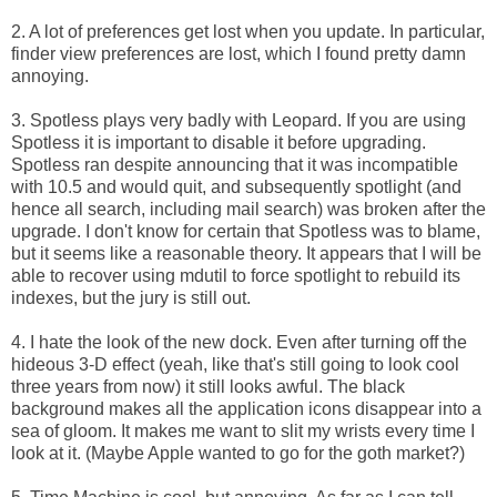
2. A lot of preferences get lost when you update. In particular,
finder view preferences are lost, which I found pretty damn
annoying.
3. Spotless plays very badly with Leopard. If you are using
Spotless it is important to disable it before upgrading.
Spotless ran despite announcing that it was incompatible
with 10.5 and would quit, and subsequently spotlight (and
hence all search, including mail search) was broken after the
upgrade. I don't know for certain that Spotless was to blame,
but it seems like a reasonable theory. It appears that I will be
able to recover using mdutil to force spotlight to rebuild its
indexes, but the jury is still out.
4. I hate the look of the new dock. Even after turning off the
hideous 3-D effect (yeah, like that's still going to look cool
three years from now) it still looks awful. The black
background makes all the application icons disappear into a
sea of gloom. It makes me want to slit my wrists every time I
look at it. (Maybe Apple wanted to go for the goth market?)