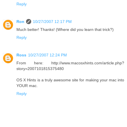
Reply
Ron
10/27/2007 12:17 PM
Much better! Thanks! (Where did you learn that trick?)
Reply
Ross
10/27/2007 12:24 PM
From here: http://www.macosxhints.com/article.php?
story=2007101815375480
OS X Hints is a truly awesome site for making your mac into
YOUR mac.
Reply