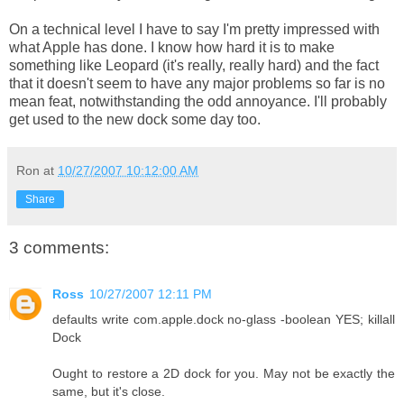
On a technical level I have to say I'm pretty impressed with
what Apple has done. I know how hard it is to make
something like Leopard (it's really, really hard) and the fact
that it doesn't seem to have any major problems so far is no
mean feat, notwithstanding the odd annoyance. I'll probably
get used to the new dock some day too.
Ron
at
10/27/2007 10:12:00 AM
Share
3 comments:
Ross
10/27/2007 12:11 PM
defaults write com.apple.dock no-glass -boolean YES; killall
Dock
Ought to restore a 2D dock for you. May not be exactly the
same, but it's close.