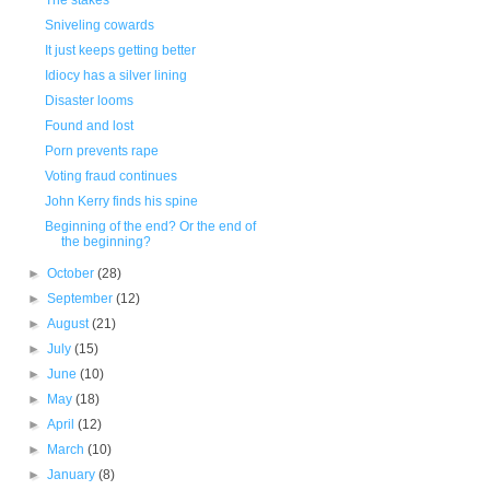
The stakes
Sniveling cowards
It just keeps getting better
Idiocy has a silver lining
Disaster looms
Found and lost
Porn prevents rape
Voting fraud continues
John Kerry finds his spine
Beginning of the end? Or the end of
the beginning?
►
October
(28)
►
September
(12)
►
August
(21)
►
July
(15)
►
June
(10)
►
May
(18)
►
April
(12)
►
March
(10)
►
January
(8)