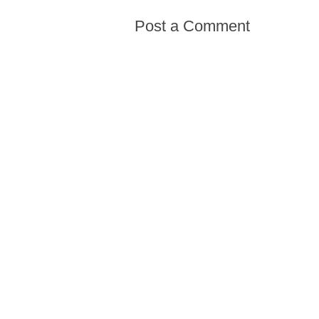
Post a Comment