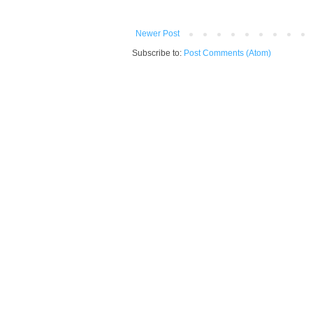
Newer Post
Subscribe to:
Post Comments (Atom)