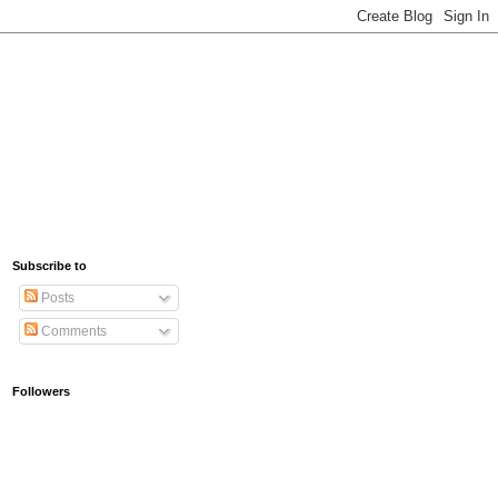
Subscribe to
Posts
Comments
Followers