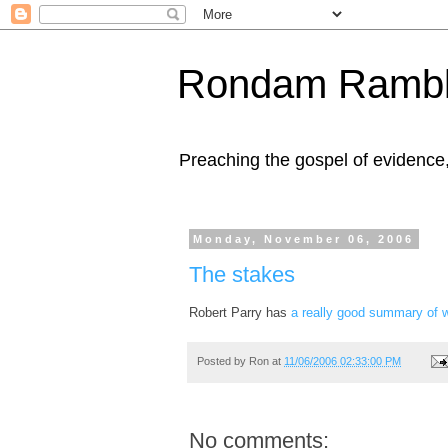
Rondam Rambl
Preaching the gospel of evidence
Monday, November 06, 2006
The stakes
Robert Parry has
a really good summary of wh
Posted by
Ron
at
11/06/2006 02:33:00 PM
No comments: