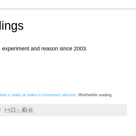
ings
, experiment and reason since 2003.
at is really at stake in tomorrow's election
. Worthwhile reading.