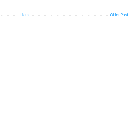
Home
Older Post