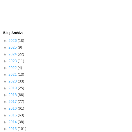
Blog Archive
►
2026
(18)
►
2025
(9)
►
2024
(22)
►
2023
(11)
►
2022
(4)
►
2021
(13)
►
2020
(33)
►
2019
(25)
►
2018
(66)
►
2017
(77)
►
2016
(61)
►
2015
(63)
►
2014
(38)
►
2013
(101)