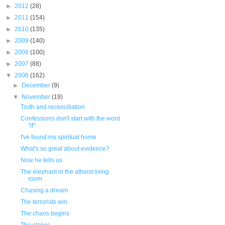
►
2012
(28)
►
2011
(154)
►
2010
(135)
►
2009
(140)
►
2008
(100)
►
2007
(88)
▼
2006
(162)
►
December
(9)
▼
November
(19)
Truth and reconciliation
Confessions don't start with the word
"if"
I've found my spiritual home
What's so great about evidence?
Now he tells us
The elephant in the atheist living
room
Chasing a dream
The terrorists win
The chaos begins