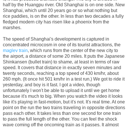
half by the Huangpu river. Old Shanghai is on one side. New
Shanghai, which until 20 years go or so what nothing but
rice paddies, is on the other. In less than two decades a fully
fledged modern city has risen like a phoenix from the
marshes.
The speed of Shanghai's development is captured in
concentrated microcosm in one of its tourist attractions, the
maglev train
, which runs from the center of the new city to
the airport, a distance of some 20 miles. It puts the Japanese
Shinkansen (bullet train) to shame, at least in terms of raw
speed. It covers that distance in exactly seven minutes and
twenty seconds, reaching a top speed of 430 km/hr, about
260 mph. (It once hit 501 km/hr in a test run.) We got to ride it
yesterday, and boy is it fast. I got a video, though
unfortunately I won't be able to upload it until we get home
because it's much to big. When you watch the video it looks
like it's playing in fast-motion, but it's not. It's real time. At one
point on the run the two trains traveling in opposite directions
pass each other. It takes less than one second for one train
to pass the full length of the other. You can feel the shock
wave coming off the oncoming train as it passes. It almost