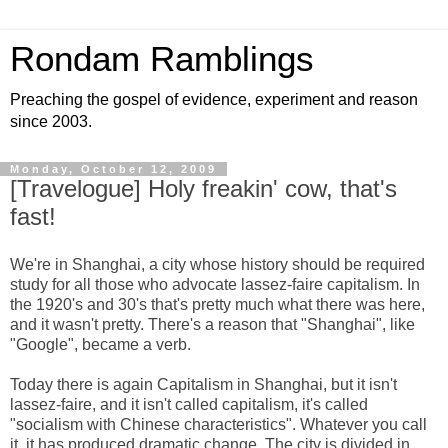
Rondam Ramblings
Preaching the gospel of evidence, experiment and reason
since 2003.
Monday, October 12, 2009
[Travelogue] Holy freakin' cow, that's
fast!
We're in Shanghai, a city whose history should be required
study for all those who advocate lassez-faire capitalism. In
the 1920's and 30's that's pretty much what there was here,
and it wasn't pretty. There's a reason that "Shanghai", like
"Google", became a verb.
Today there is again Capitalism in Shanghai, but it isn't
lassez-faire, and it isn't called capitalism, it's called
"socialism with Chinese characteristics". Whatever you call
it, it has produced dramatic change. The city is divided in