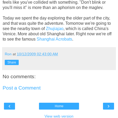
feels like you've collided with something. "Don't blink or
you'll miss it" is more than an aphorism on the maglev.
Today we spent the day exploring the older part of the city,
and that was quite the adventure. Tomorrow we're going to
see the nearby town of
Zhujiajao
, which is called China's
Venice. More about old Shanghai later. Right now we're off
to see the famous
Shanghai Acrobats
.
Ron
at
10/12/2009 02:43:00 AM
Share
No comments:
Post a Comment
‹
›
Home
View web version