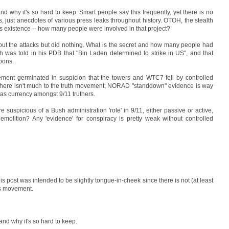
nd why it's so hard to keep. Smart people say this frequently, yet there is no
ets, just anecdotes of various press leaks throughout history. OTOH, the stealth
 its existence -- how many people were involved in that project?
out the attacks but did nothing. What is the secret and how many people had
 was told in his PDB that "Bin Laden determined to strike in US", and that
pons.
vement germinated in suspicion that the towers and WTC7 fell by controlled
n, there isn't much to the truth movement; NORAD "standdown" evidence is way
has currency amongst 9/11 truthers.
 suspicious of a Bush administration 'role' in 9/11, either passive or active,
emolition? Any 'evidence' for conspiracy is pretty weak without controlled
f this post was intended to be slightly tongue-in-cheek since there is not (at least
rs movement.
and why it's so hard to keep.