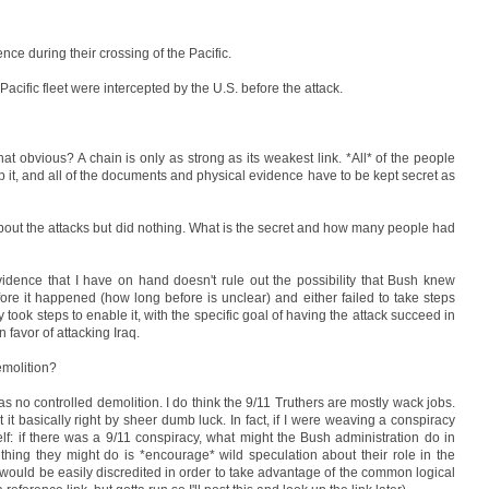
nce during their crossing of the Pacific.
acific fleet were intercepted by the U.S. before the attack.
 that obvious? A chain is only as strong as its weakest link. *All* of the people
p it, and all of the documents and physical evidence have to be kept secret as
bout the attacks but did nothing. What is the secret and how many people had
vidence that I have on hand doesn't rule out the possibility that Bush knew
efore it happened (how long before is unclear) and either failed to take steps
y took steps to enable it, with the specific goal of having the attack succeed in
 favor of attacking Iraq.
emolition?
e was no controlled demolition. I do think the 9/11 Truthers are mostly wack jobs.
t basically right by sheer dumb luck. In fact, if I were weaving a conspiracy
lf: if there was a 9/11 conspiracy, what might the Bush administration do in
 thing they might do is *encourage* wild speculation about their role in the
 would be easily discredited in order to take advantage of the common logical