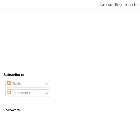
Subscribe to
Posts
Comments
Followers