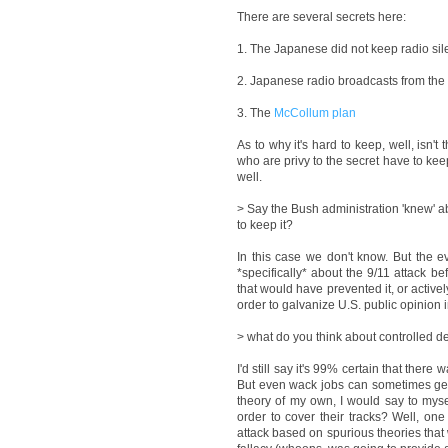
There are several secrets here:
1. The Japanese did not keep radio sile
2. Japanese radio broadcasts from the P
3. The
McCollum plan
As to why it's hard to keep, well, isn't
who are privy to the secret have to kee
well.
> Say the Bush administration 'knew' a
to keep it?
In this case we don't know. But the e
*specifically* about the 9/11 attack b
that would have prevented it, or activel
order to galvanize U.S. public opinion in
> what do you think about controlled d
I'd still say it's 99% certain that ther
But even wack jobs can sometimes get i
theory of my own, I would say to myse
order to cover their tracks? Well, one
attack based on spurious theories that