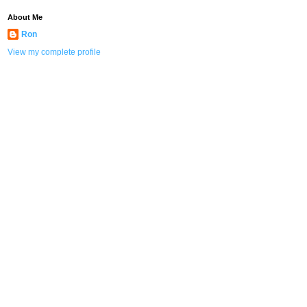
About Me
Ron
View my complete profile