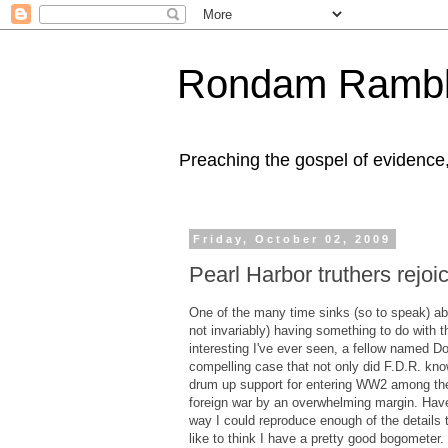
Rondam Rambl
Preaching the gospel of evidence
Friday, October 02, 2009
Pearl Harbor truthers rejoi
One of the many time sinks (so to speak) aboa
not invariably) having something to do with t
interesting I've ever seen, a fellow named 
compelling case that not only did F.D.R. know
drum up support for entering WW2 among the 
foreign war by an overwhelming margin. Haven
way I could reproduce enough of the details t
like to think I have a pretty good bogometer.