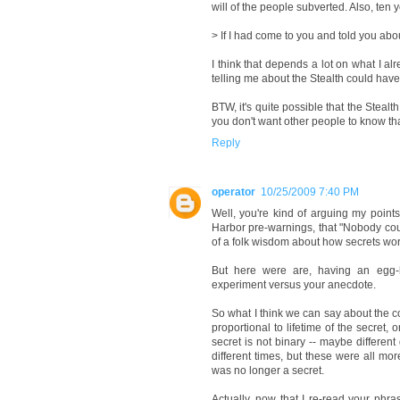
will of the people subverted. Also, ten ye
> If I had come to you and told you abou
I think that depends a lot on what I al
telling me about the Stealth could have
BTW, it's quite possible that the Stealt
you don't want other people to know th
Reply
operator
10/25/2009 7:40 PM
Well, you're kind of arguing my points
Harbor pre-warnings, that "Nobody could
of a folk wisdom about how secrets work
But here were are, having an egg-h
experiment versus your anecdote.
So what I think we can say about the 
proportional to lifetime of the secret
secret is not binary -- maybe differen
different times, but these were all mo
was no longer a secret.
Actually, now that I re-read your phr