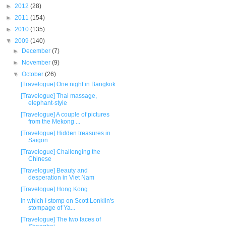
►
2012
(28)
►
2011
(154)
►
2010
(135)
▼
2009
(140)
►
December
(7)
►
November
(9)
▼
October
(26)
[Travelogue] One night in Bangkok
[Travelogue] Thai massage,
elephant-style
[Travelogue] A couple of pictures
from the Mekong ...
[Travelogue] Hidden treasures in
Saigon
[Travelogue] Challenging the
Chinese
[Travelogue] Beauty and
desperation in Viet Nam
[Travelogue] Hong Kong
In which I stomp on Scott Lonklin's
stompage of Ya...
[Travelogue] The two faces of