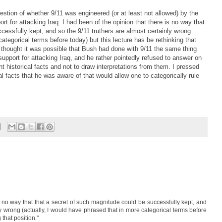
estion of whether 9/11 was engineered (or at least not allowed) by the
rt for attacking Iraq. I had been of the opinion that there is no way that
cessfully kept, and so the 9/11 truthers are almost certainly wrong
categorical terms before today) but this lecture has be rethinking that
 thought it was possible that Bush had done with 9/11 the same thing
 support for attacking Iraq, and he rather pointedly refused to answer on
nt historical facts and not to draw interpretations from them. I pressed
al facts that he was aware of that would allow one to categorically rule
is no way that that a secret of such magnitude could be successfully kept, and
ly wrong (actually, I would have phrased that in more categorical terms before
 that position."