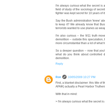
I'm always curious what the secret is a
field of study of the sociology of secr
fighter was kept secret for 10 years of
Say the Bush administration 'knew' ab
to keep it? We already know that Bush
terrorists wanted to use planes as wea
I'm also curious -- the 9/11 truth mo
demolition -- outside this speculatio
more circumstantial than a lot of what 
So a deeper question -- now that you're
what do you think about controlled d
demolition.
Reply
Ron
10/05/2009 10:27 PM
First, a blanket disclaimer: this title o
AFAIK) actually a Pearl Harbor Truthe
With that in mind:
> I'm always curious what the secret is 