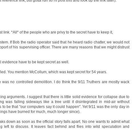
eference link, but gotta run so I'll post this and look up the link later).
t link. *All* of the people who are privy to the secret have to keep it,
system. If Bob the radio operator said that he heard radio chatter, we would not
port of his supervising officer. There are many reasons that we might distrust
l evidence have to be kept secret as well.
ssified. You mention McCollum, which was kept secret for 54 years.
here was no controlled demolition. I do think the 9/11 Truthers are mostly wack
ing arguments. I suggest that there is little solid evidence for collapse due to
g was falling sideways like a tree until it disintegrated in mid-air without
es to be that "our computers say it could happen". Yet 9/11 was the only day in
uildings have burned for much, much longer since).
aks down as soon as the official story falls apart. No one wants to admit what
 left to discuss. It leaves fact behind and flies into wild speculation and