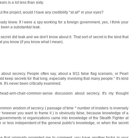
ars is a lot less than sixty.
t the project, would I have any credibility *at all* in your eyes?
ready knew. If I were a spy working for a foreign government, yes, I think your
 been a substantial leak.
h secret did leak and we don't know about it. That sort of secret is the kind that
at you know (if you know what I mean).
 about secrecy. People often say, about a 9/11 false flag scenario, or Pearl
 keep secrets for that long, especially involving that many people." It's kind
. It's never been critically examined.
ead-arm-chair-common-sense discussion about secrecy. It's my thought
common wisdom of secrecy ( passage of time * number of insiders is inversely
, or however you want to frame it ) is obviously false, because knowledge of a
t governments or organizations came into knowledge of the Stealth Fighter at
re or less independent of the general public's knowledge, or when the secret
ase that originally prompted me to comment, you have another factor in your