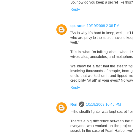
So, how do you keep a secret like this? 
Reply
operator
10/19/2009 2:38 PM
"As to why it's hard to keep, well, isn'
who are privy to the secret have to kee
well."
This is what I'm talking about when I 
wives tales, anecdotes, and metaphors. 
We know for a fact that the stealth fi
involving thousands of people, from 
uncle that worked on it and tipped me
credibility *at all* in your eyes? No w
Reply
Ron
10/19/2009 10:45 PM
> the stealth fighter was kept secret fro
There's a big difference between the St
everyone who worked on the project 
secret. In the case of Pearl Harbor, w