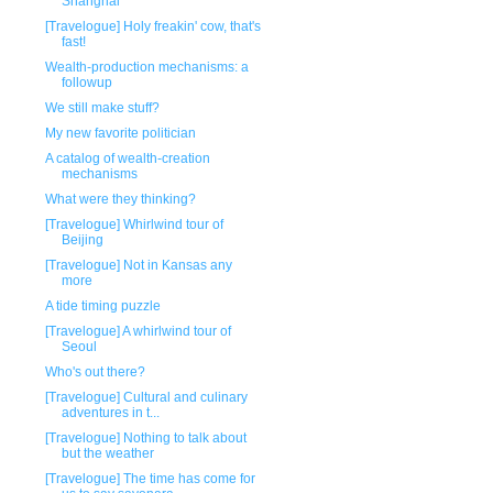
Shanghai
[Travelogue] Holy freakin' cow, that's
fast!
Wealth-production mechanisms: a
followup
We still make stuff?
My new favorite politician
A catalog of wealth-creation
mechanisms
What were they thinking?
[Travelogue] Whirlwind tour of
Beijing
[Travelogue] Not in Kansas any
more
A tide timing puzzle
[Travelogue] A whirlwind tour of
Seoul
Who's out there?
[Travelogue] Cultural and culinary
adventures in t...
[Travelogue] Nothing to talk about
but the weather
[Travelogue] The time has come for