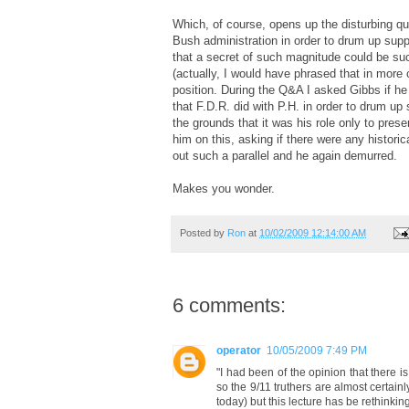
Which, of course, opens up the disturbing qu
Bush administration in order to drum up suppo
that a secret of such magnitude could be suc
(actually, I would have phrased that in more 
position. During the Q&A I asked Gibbs if he
that F.D.R. did with P.H. in order to drum up
the grounds that it was his role only to prese
him on this, asking if there were any historic
out such a parallel and he again demurred.
Makes you wonder.
Posted by
Ron
at
10/02/2009 12:14:00 AM
6 comments:
operator
10/05/2009 7:49 PM
"I had been of the opinion that there 
so the 9/11 truthers are almost certain
today) but this lecture has be rethinking