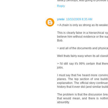
fallacy (whoops, was going to provide a r
Reply
ynniv
10/10/2009 8:35 AM
> A chain is only as strong as its weakes
This is clearly false in a hierarchical 
believe him without evidence or the sup
Bob.
> and all of the documents and physica
Well thats fairly easy when its all cla
> I'd still say it's 99% certain that t
jobs.
I must say that I've heard more convinc
planes. The top section of one buildin
explanation. The official story continu
history that it ever did (and similar b
The problem is that the discussion bre
that would mean, and there is nothing
absurdity.