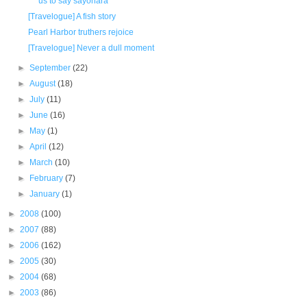
us to say sayonara
[Travelogue] A fish story
Pearl Harbor truthers rejoice
[Travelogue] Never a dull moment
►
September
(22)
►
August
(18)
►
July
(11)
►
June
(16)
►
May
(1)
►
April
(12)
►
March
(10)
►
February
(7)
►
January
(1)
►
2008
(100)
►
2007
(88)
►
2006
(162)
►
2005
(30)
►
2004
(68)
►
2003
(86)