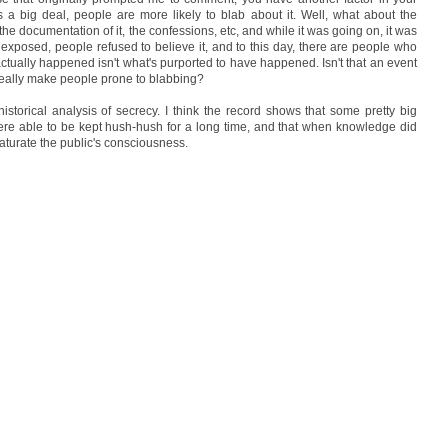
's a big deal, people are more likely to blab about it. Well, what about the
 documentation of it, the confessions, etc, and while it was going on, it was
as exposed, people refused to believe it, and to this day, there are people who
actually happened isn't what's purported to have happened. Isn't that an event
 really make people prone to blabbing?
istorical analysis of secrecy. I think the record shows that some pretty big
 were able to be kept hush-hush for a long time, and that when knowledge did
 saturate the public's consciousness.