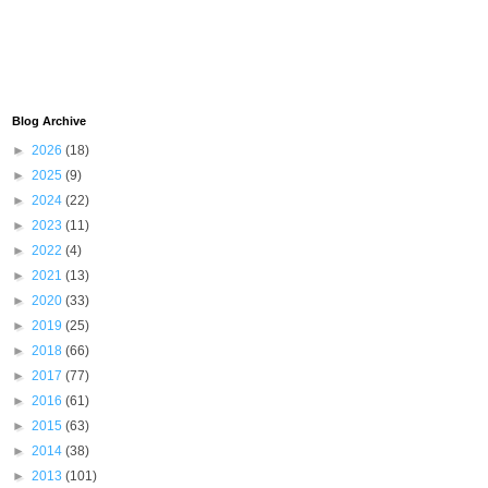
Blog Archive
►
2026
(18)
►
2025
(9)
►
2024
(22)
►
2023
(11)
►
2022
(4)
►
2021
(13)
►
2020
(33)
►
2019
(25)
►
2018
(66)
►
2017
(77)
►
2016
(61)
►
2015
(63)
►
2014
(38)
►
2013
(101)