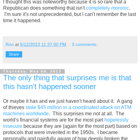
I thought this was noteworthy because it is so rare that a
Republican does something that isn't
completely moronic
.
I'm sure it's not unprecedented, but I can't remember the last
time it happened.
Ron
at
5/12/2013 11:37:00 PM
3 comments:
Share
Thursday, May 09, 2013
The only thing that surprises me is that
this hasn't happened sooner
Or maybe it has and we just haven't heard about it. A gang
of thieves
stole $45 million in a coordinated attack on ATM
machines worldwide
. This surprises me not at all. The
world's financial systems are for the most part
hopelessly
insecure
because they are (again for the most part) based on
protocols that were invented in the 1950s. I became
personally and painfully aware of how deeply broken the