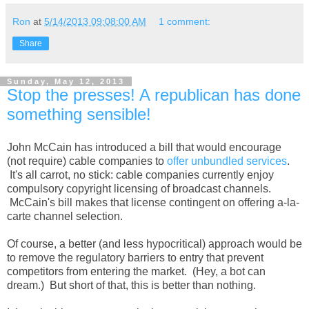
Ron
at
5/14/2013 09:08:00 AM
1 comment:
Share
Sunday, May 12, 2013
Stop the presses! A republican has done
something sensible!
John McCain has introduced a bill that would encourage
(not require) cable companies to
offer unbundled services
.
It's all carrot, no stick: cable companies currently enjoy
compulsory copyright licensing of broadcast channels.
McCain's bill makes that license contingent on offering a-la-
carte channel selection.
Of course, a better (and less hypocritical) approach would be
to remove the regulatory barriers to entry that prevent
competitors from entering the market. (Hey, a bot can
dream.) But short of that, this is better than nothing.