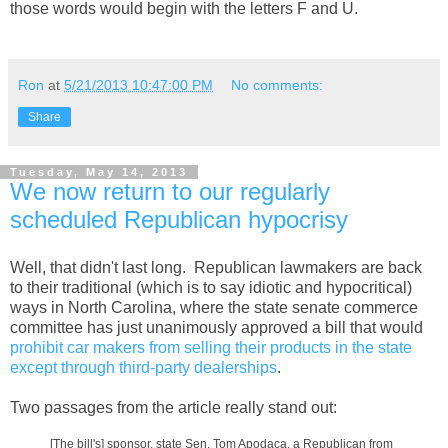
those words would begin with the letters F and U.
Ron
at
5/21/2013 10:47:00 PM
No comments:
Share
Tuesday, May 14, 2013
We now return to our regularly
scheduled Republican hypocrisy
Well, that didn't last long. Republican lawmakers are back
to their traditional (which is to say idiotic and hypocritical)
ways in North Carolina, where the state senate commerce
committee has just unanimously approved a bill that would
prohibit car makers from selling their products in the state
except through third-party dealerships
.
Two passages from the article really stand out:
[The bill's] sponsor, state Sen. Tom Apodaca, a Republican from