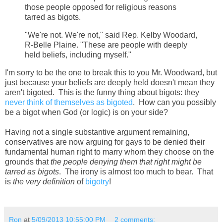
those people opposed for religious reasons
tarred as bigots.
"We're not. We're not," said Rep. Kelby Woodard,
R-Belle Plaine. "These are people with deeply
held beliefs, including myself."
I'm sorry to be the one to break this to you Mr. Woodward, but
just because your beliefs are deeply held doesn't mean they
aren't bigoted. This is the funny thing about bigots: they
never think of themselves as bigoted
. How can you possibly
be a bigot when God (or logic) is on your side?
Having not a single substantive argument remaining,
conservatives are now arguing for gays to be denied their
fundamental human right to marry whom they choose on the
grounds that
the people denying them that right might be
tarred as bigots
. The irony is almost too much to bear. That
is
the very definition
of
bigotry
!
Ron
at
5/09/2013 10:55:00 PM
2 comments: