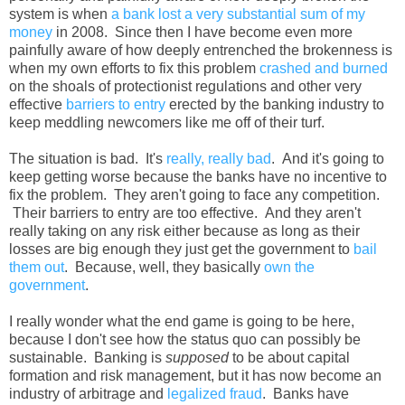
system is when
a bank lost a very substantial sum of my
money
in 2008. Since then I have become even more
painfully aware of how deeply entrenched the brokenness is
when my own efforts to fix this problem
crashed and burned
on the shoals of protectionist regulations and other very
effective
barriers to entry
erected by the banking industry to
keep meddling newcomers like me off of their turf.
The situation is bad. It's
really, really bad
. And it's going to
keep getting worse because the banks have no incentive to
fix the problem. They aren't going to face any competition.
Their barriers to entry are too effective. And they aren't
really taking on any risk either because as long as their
losses are big enough they just get the government to
bail
them out
. Because, well, they basically
own the
government
.
I really wonder what the end game is going to be here,
because I don't see how the status quo can possibly be
sustainable. Banking is
supposed
to be about capital
formation and risk management, but it has now become an
industry of arbitrage and
legalized fraud
. Banks have