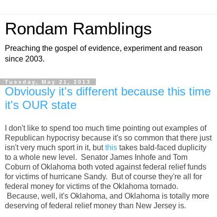
Rondam Ramblings
Preaching the gospel of evidence, experiment and reason
since 2003.
Tuesday, May 21, 2013
Obviously it's different because this time
it's OUR state
I don't like to spend too much time pointing out examples of
Republican hypocrisy because it's so common that there just
isn't very much sport in it, but
this
takes bald-faced duplicity
to a whole new level. Senator James Inhofe and Tom
Coburn of Oklahoma both voted against federal relief funds
for victims of hurricane Sandy. But of course they're all for
federal money for victims of the Oklahoma tornado.
Because, well, it's Oklahoma, and Oklahoma is totally more
deserving of federal relief money than New Jersey is.