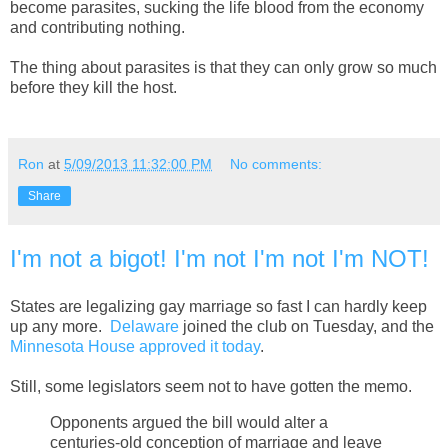
become parasites, sucking the life blood from the economy
and contributing nothing.
The thing about parasites is that they can only grow so much
before they kill the host.
Ron
at
5/09/2013 11:32:00 PM
No comments:
Share
I'm not a bigot! I'm not I'm not I'm NOT!
States are legalizing gay marriage so fast I can hardly keep
up any more.
Delaware
joined the club on Tuesday, and the
Minnesota House approved it today
.
Still, some legislators seem not to have gotten the memo.
Opponents argued the bill would alter a
centuries-old conception of marriage and leave