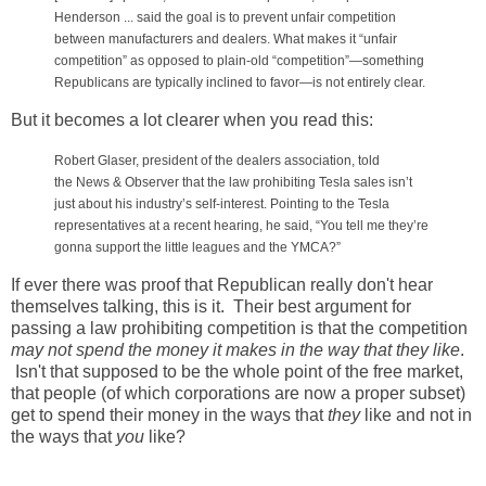
Henderson ... said the goal is to prevent unfair competition
between manufacturers and dealers. What makes it “unfair
competition” as opposed to plain-old “competition”—something
Republicans are typically inclined to favor—is not entirely clear.
But it becomes a lot clearer when you read this:
Robert Glaser, president of the dealers association, told
the
News & Observer
that the law prohibiting Tesla sales isn’t
just about his industry’s self-interest. Pointing to the Tesla
representatives at a recent hearing, he said, “You tell me they’re
gonna support the little leagues and the YMCA?”
If ever there was proof that Republican really don't hear
themselves talking, this is it. Their best argument for
passing a law prohibiting competition is that the competition
may not spend the money it makes in the way that they like
.
Isn't that supposed to be the whole point of the free market,
that people (of which corporations are now a proper subset)
get to spend their money in the ways that
they
like and not in
the ways that
you
like?