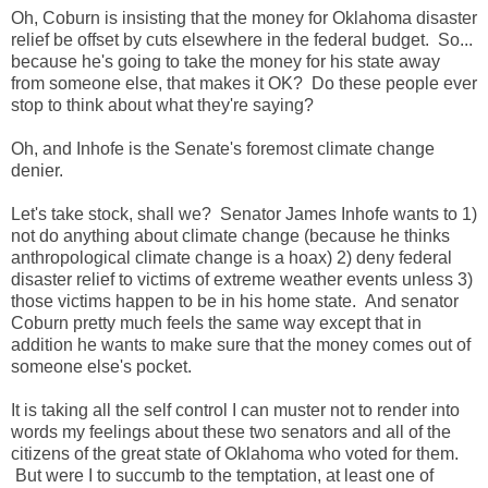
Oh, Coburn is insisting that the money for Oklahoma disaster
relief be offset by cuts elsewhere in the federal budget. So...
because he's going to take the money for his state away
from someone else, that makes it OK? Do these people ever
stop to think about what they're saying?
Oh, and Inhofe is the Senate's foremost climate change
denier.
Let's take stock, shall we? Senator James Inhofe wants to 1)
not do anything about climate change (because he thinks
anthropological climate change is a hoax) 2) deny federal
disaster relief to victims of extreme weather events unless 3)
those victims happen to be in his home state. And senator
Coburn pretty much feels the same way except that in
addition he wants to make sure that the money comes out of
someone else's pocket.
It is taking all the self control I can muster not to render into
words my feelings about these two senators and all of the
citizens of the great state of Oklahoma who voted for them.
But were I to succumb to the temptation, at least one of