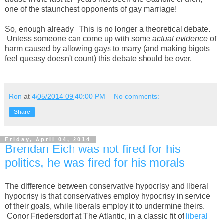
one of the staunchest opponents of gay marriage!
So, enough already. This is no longer a theoretical debate.
Unless someone can come up with some
actual evidence
of
harm caused by allowing gays to marry (and making bigots
feel queasy doesn't count) this debate should be over.
Ron
at
4/05/2014 09:40:00 PM
No comments:
Share
Friday, April 04, 2014
Brendan Eich was not fired for his
politics, he was fired for his morals
The difference between conservative hypocrisy and liberal
hypocrisy is that conservatives employ hypocrisy in service
of their goals, while liberals employ it to undermine theirs.
Conor Friedersdorf at The Atlantic, in a classic fit of
liberal