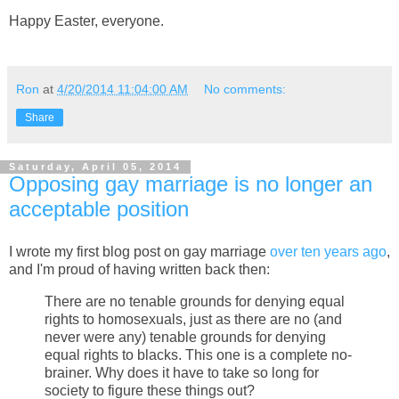
Happy Easter, everyone.
Ron
at
4/20/2014 11:04:00 AM
No comments:
Share
Saturday, April 05, 2014
Opposing gay marriage is no longer an
acceptable position
I wrote my first blog post on gay marriage
over ten years ago
,
and I'm proud of having written back then:
There are no tenable grounds for denying equal
rights to homosexuals, just as there are no (and
never were any) tenable grounds for denying
equal rights to blacks. This one is a complete no-
brainer. Why does it have to take so long for
society to figure these things out?