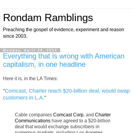
Rondam Ramblings
Preaching the gospel of evidence, experiment and reason
since 2003.
Monday, April 28, 2014
Everything that is wrong with American
capitalism, in one headline
Here it is, in the LA Times:
"
Comcast, Charter reach $20-billion deal, would swap
customers in L.A.
"
Cable companies
Comcast Corp.
and
Charter
Communications
have agreed to a $20-billion
deal that would exchange subscribers in
numerous markets, including Los Angeles,