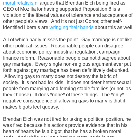
moral relativism
, argues that Brendan Eich being fired as
CEO of Mozilla for having supported Proposition 8 is a
violation of the liberal values of tolerance and acceptance of
other people's views. And it's not just Conor, other self-
identified liberals are
wringing their hands
about this as well.
All of which badly misses the point. Gay marriage is not like
other political issues. Reasonable people can disagree
about economic policy, industrial regulation, campaign
finance reform. Reasonable people cannot disagree about
gay marriage. Every single non-relgious argument ever put
forth against gay marriage has been definitively debunked.
Allowing gays to marry does not destroy the fabric of
society. It is not bad for kids. It does not deter heterosexual
people from marrying and forming stable families (or not, as
they choose). It does *none* of these things. The *only*
negative consequence of allowing gays to marry is that it
makes bigots feel queasy.
Brendan Eich was not fired for taking a political position, he
was fired because his actions provide evidence that in his
heart of hearts he is a bigot, that he has a broken moral