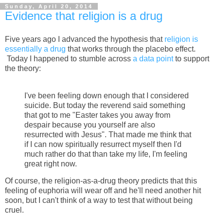
Sunday, April 20, 2014
Evidence that religion is a drug
Five years ago I advanced the hypothesis that
religion is
essentially a drug
that works through the placebo effect.
Today I happened to stumble across
a data point
to support
the theory:
I've been feeling down enough that I considered
suicide. But today the reverend said something
that got to me "Easter takes you away from
despair because you yourself are also
resurrected with Jesus". That made me think that
if I can now spiritually resurrect myself then I'd
much rather do that than take my life, I'm feeling
great right now.
Of course, the religion-as-a-drug theory predicts that this
feeling of euphoria will wear off and he'll need another hit
soon, but I can't think of a way to test that without being
cruel.