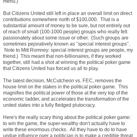
menu.)
But Citizens United still left in place an overall limit on direct
contributions somewhere north of $100,000. That is a
substantial amount of money to be sure, but not entirely out
of reach of small (100-1000 people) groups who really felt
passionately about some issue or other. (Such groups are
sometimes pejoratively known as "special interest groups".
Note to Mitt Romney: special interest groups are people, my
friend.) This meant that non-billionaires, if they worked
together, still had a shot at winning the political poker game
that Citizens United has forced us all to play.
The latest decision, McCutcheon vs. FEC, removes the
house limit on the stakes in the political poker game. This
magnifies the political power of those at the very top of the
economic ladder, and accelerates the transformation of the
united states into a fully fledged plutocracy.
Here's the really scary thing about the political poker game:
to win the game, the super-wealthy don't actually have to
write these enormous checks. All they have to do to have
undue influence over a politician is to make a credible threat