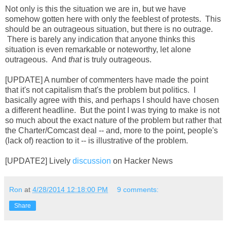
Not only is this the situation we are in, but we have
somehow gotten here with only the feeblest of protests. This
should be an outrageous situation, but there is no outrage.
There is barely any indication that anyone thinks this
situation is even remarkable or noteworthy, let alone
outrageous. And
that
is truly outrageous.
[UPDATE] A number of commenters have made the point
that it's not capitalism that's the problem but politics. I
basically agree with this, and perhaps I should have chosen
a different headline. But the point I was trying to make is not
so much about the exact nature of the problem but rather that
the Charter/Comcast deal -- and, more to the point, people's
(lack of) reaction to it -- is illustrative of the problem.
[UPDATE2] Lively
discussion
on Hacker News
Ron
at
4/28/2014 12:18:00 PM
9 comments:
Share