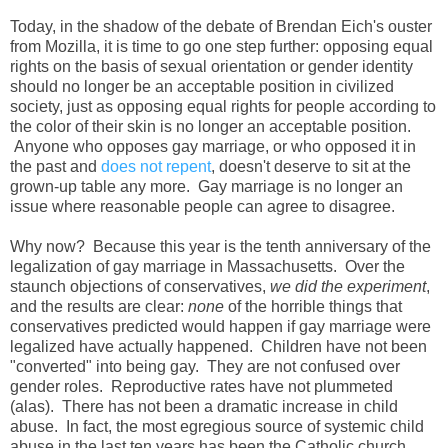
Today, in the shadow of the debate of Brendan Eich's ouster
from Mozilla, it is time to go one step further: opposing equal
rights on the basis of sexual orientation or gender identity
should no longer be an acceptable position in civilized
society, just as opposing equal rights for people according to
the color of their skin is no longer an acceptable position.
Anyone who opposes gay marriage, or who opposed it in
the past and
does not repent
, doesn't deserve to sit at the
grown-up table any more. Gay marriage is no longer an
issue where reasonable people can agree to disagree.
Why now? Because this year is the tenth anniversary of the
legalization of gay marriage in Massachusetts. Over the
staunch objections of conservatives,
we did the experiment
,
and the results are clear:
none
of the horrible things that
conservatives predicted would happen if gay marriage were
legalized have actually happened. Children have not been
"converted" into being gay. They are not confused over
gender roles. Reproductive rates have not plummeted
(alas). There has not been a dramatic increase in child
abuse. In fact, the most egregious source of systemic child
abuse in the last ten years has been the Catholic church,