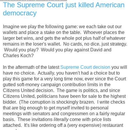
The Supreme Court just killed American
democracy
Imagine we play the following game: we each take out our
wallets and place a stake on the table. Whoever places the
larger bet wins, and gets the whole pot plus half of whatever
remains in the loser's wallet. No cards, no dice, just strategy.
Would you play? Would you play against David and
Charles Koch?
In the aftermath of the latest
Supreme Court decision
you will
have no choice. Actually, you haven't had a choice but to
play this game for a very long time now, ever since the Court
gutted soft-money campaign contribution limits in the
Citizens United decision. The game is politics, and since
Citizens United, politicians have been for sale to the highest
bidder. (The corruption is shockingly brazen. I write checks
that are big enough to get myself invited to personal
meetings with senators and congressmen on a fairly regular
basis. These invitations
literally
come with price lists
attached. It's like ordering off a (very expensive) restaurant