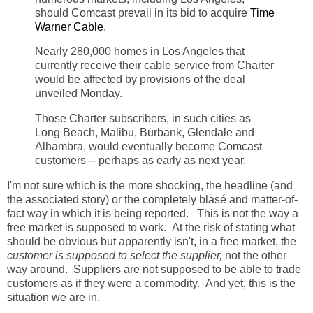
should Comcast prevail in its bid to acquire
Time
Warner Cable
.
Nearly 280,000 homes in Los Angeles that
currently receive their cable service from Charter
would be affected by provisions of the deal
unveiled Monday.
Those Charter subscribers, in such cities as
Long Beach, Malibu, Burbank, Glendale and
Alhambra, would eventually become Comcast
customers -- perhaps as early as next year.
I'm not sure which is the more shocking, the headline (and
the associated story) or the completely blasé and matter-of-
fact way in which it is being reported. This is not the way a
free market is supposed to work. At the risk of stating what
should be obvious but apparently isn't, in a free market, the
customer is supposed to select the supplier,
not the other
way around. Suppliers are not supposed to be able to trade
customers as if they were a commodity. And yet, this is the
situation we are in.