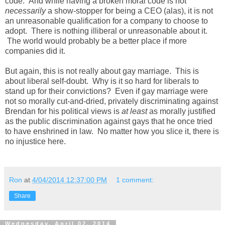
code. And while having a broken moral code is not
necessarily
a show-stopper for being a CEO (alas), it is not
an unreasonable qualification for a company to choose to
adopt. There is nothing illiberal or unreasonable about it.
The world would probably be a better place if more
companies did it.
But again, this is not really about gay marriage. This is
about liberal self-doubt. Why is it so hard for liberals to
stand up for their convictions? Even if gay marriage were
not so morally cut-and-dried, privately discriminating against
Brendan for his political views is
at least
as morally justified
as the public discrimination against gays that he once tried
to have enshrined in law. No matter how you slice it, there is
no injustice here.
Ron
at
4/04/2014 12:37:00 PM
1 comment:
Share
Wednesday, April 02, 2014