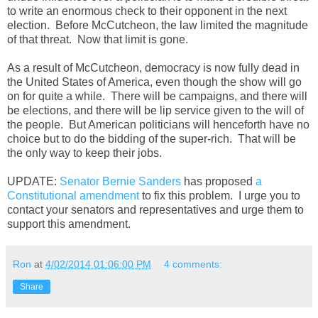
to write an enormous check to their opponent in the next
election. Before McCutcheon, the law limited the magnitude
of that threat. Now that limit is gone.
As a result of McCutcheon, democracy is now fully dead in
the United States of America, even though the show will go
on for quite a while. There will be campaigns, and there will
be elections, and there will be lip service given to the will of
the people. But American politicians will henceforth have no
choice but to do the bidding of the super-rich. That will be
the only way to keep their jobs.
UPDATE:
Senator Bernie Sanders
has proposed
a
Constitutional amendment
to fix this problem. I urge you to
contact your senators and representatives and urge them to
support this amendment.
Ron
at
4/02/2014 01:06:00 PM
4 comments:
Share