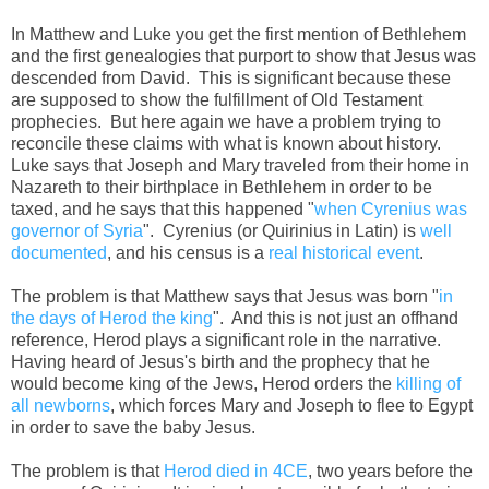
In Matthew and Luke you get the first mention of Bethlehem
and the first genealogies that purport to show that Jesus was
descended from David. This is significant because these
are supposed to show the fulfillment of Old Testament
prophecies. But here again we have a problem trying to
reconcile these claims with what is known about history.
Luke says that Joseph and Mary traveled from their home in
Nazareth to their birthplace in Bethlehem in order to be
taxed, and he says that this happened "
when Cyrenius was
governor of Syria
". Cyrenius (or Quirinius in Latin) is
well
documented
, and his census is a
real historical event
.
The problem is that Matthew says that Jesus was born "
in
the days of Herod the king
". And this is not just an offhand
reference, Herod plays a significant role in the narrative.
Having heard of Jesus's birth and the prophecy that he
would become king of the Jews, Herod orders the
killing of
all newborns
, which forces Mary and Joseph to flee to Egypt
in order to save the baby Jesus.
The problem is that
Herod died in 4CE
, two years before the