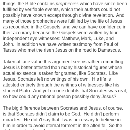
things, the Bible contains
prophecies
which have since been
fulfilled by verifiable events, which their authors could not
possibly have known except through divine revelation. And
many of those prophecies were fulfilled by the life of Jesus
as recounted in the Gospels, and we can have confidence in
their accuracy because the Gospels were written by four
independent eye witnesses: Matthew, Mark, Luke, and
John. In addition we have written testimony from Paul of
Tarsus who met the risen Jesus on the road to Damascus.
Taken at face value this argument seems rather compelling.
Jesus is better attested than many historical figures whose
actual existence is taken for granted, like Socrates. Like
Jesus, Socrates left no writings of his own. His life is
attested entirely through the writings of witnesses like his
student Plato. And yet no one doubts that Socrates was real,
so how could any rational person possibly deny Jesus?
The big difference between Socrates and Jesus, of course,
is that Socrates didn't claim to be God. He didn't perform
miracles. He didn't say that it was necessary to believe in
him in order to avoid eternal torment in the afterlife. So the