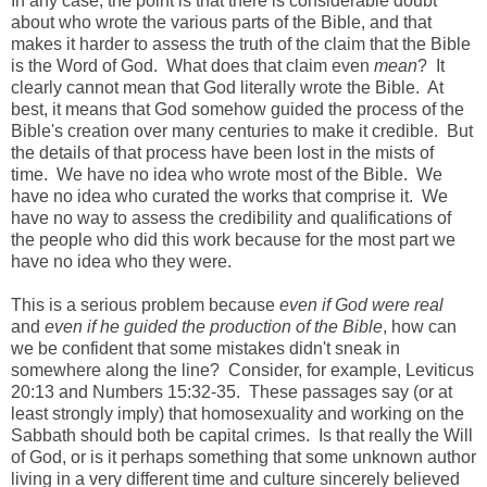
In any case, the point is that there is considerable doubt
about who wrote the various parts of the Bible, and that
makes it harder to assess the truth of the claim that the Bible
is the Word of God. What does that claim even
mean
? It
clearly cannot mean that God literally wrote the Bible. At
best, it means that God somehow guided the process of the
Bible's creation over many centuries to make it credible. But
the details of that process have been lost in the mists of
time. We have no idea who wrote most of the Bible. We
have no idea who curated the works that comprise it. We
have no way to assess the credibility and qualifications of
the people who did this work because for the most part we
have no idea who they were.
This is a serious problem because
even if God were real
and
even if he guided the production of the Bible
, how can
we be confident that some mistakes didn't sneak in
somewhere along the line? Consider, for example, Leviticus
20:13 and Numbers 15:32-35. These passages say (or at
least strongly imply) that homosexuality and working on the
Sabbath should both be capital crimes. Is that really the Will
of God, or is it perhaps something that some unknown author
living in a very different time and culture sincerely believed