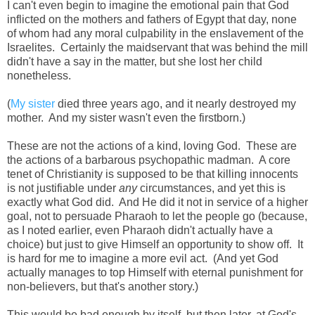
I can't even begin to imagine the emotional pain that God
inflicted on the mothers and fathers of Egypt that day, none
of whom had any moral culpability in the enslavement of the
Israelites. Certainly the maidservant that was behind the mill
didn't have a say in the matter, but she lost her child
nonetheless.
(
My sister
died three years ago, and it nearly destroyed my
mother. And my sister wasn't even the firstborn.)
These are not the actions of a kind, loving God. These are
the actions of a barbarous psychopathic madman. A core
tenet of Christianity is supposed to be that killing innocents
is not justifiable under
any
circumstances, and yet this is
exactly what God did. And He did it not in service of a higher
goal, not to persuade Pharaoh to let the people go (because,
as I noted earlier, even Pharaoh didn't actually have a
choice) but just to give Himself an opportunity to show off. It
is hard for me to imagine a more evil act. (And yet God
actually manages to top Himself with eternal punishment for
non-believers, but that's another story.)
This would be bad enough by itself, but then later, at God's