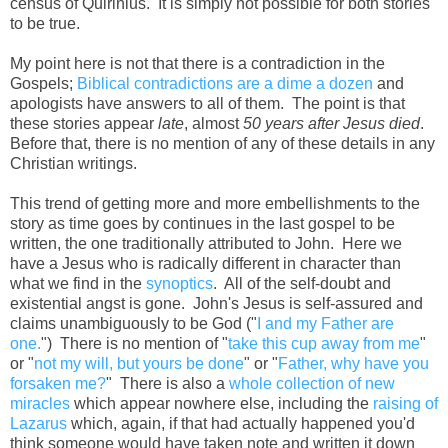
census of Quirinius. It is simply not possible for both stories
to be true.
My point here is not that there is a contradiction in the
Gospels;
Biblical contradictions are a dime a dozen
and
apologists have answers to all of them. The point is that
these stories appear
late
, almost
50 years after Jesus died
.
Before that, there is no mention of any of these details in any
Christian writings.
This trend of getting more and more embellishments to the
story as time goes by continues in the last gospel to be
written, the one traditionally attributed to John. Here we
have a Jesus who is radically different in character than
what we find in the
synoptics
. All of the self-doubt and
existential angst is gone. John's Jesus is self-assured and
claims unambiguously to be God ("
I and my Father are
one.
") There is no mention of "
take this cup away from me
"
or "
not my will, but yours be done
" or "
Father, why have you
forsaken me?
" There is also a
whole collection of new
miracles
which appear nowhere else, including the
raising of
Lazarus
which, again, if that had actually happened you'd
think someone would have taken note and written it down