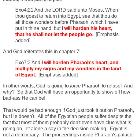
Exo4:21 And the LORD said unto Moses, When
thou goest to return into Egypt, see that thou do
all those wonders before Pharaoh, which I have
put in thine hand: but
I will harden his heart,
that he shall not let the people go
. [Emphasis
added]
And God reiterates this in chapter 7:
Exo7:3 And
I will harden Pharaoh's heart, and
multiply my signs and my wonders in the land
of Egypt
. [Emphasis added]
In other words, God is going to
force
Pharaoh to refuse! And
why? So that God will have an opportunity to show off how
bad-ass He can be!
That would be bad enough if God just took it out on Pharaoh,
but He doesn't. All of the Egyptian people suffer despite the
fact that most of them probably don't even have clue what is
going on, let alone a say in the decision-making. Egypt is
not a democracy. The proceedings inside Pharaoh's palace