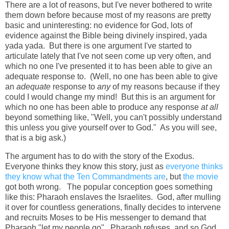
There are a lot of reasons, but I've never bothered to write
them down before because most of my reasons are pretty
basic and uninteresting: no evidence for God, lots of
evidence against the Bible being divinely inspired, yada
yada yada. But there is one argument I've started to
articulate lately that I've not seen come up very often, and
which no one I've presented it to has been able to give an
adequate response to. (Well, no one has been able to give
an
adequate
response to
any
of my reasons because if they
could I would change my mind! But this is an argument for
which no one has been able to produce any response
at all
beyond something like, "Well, you can't possibly understand
this unless you give yourself over to God." As you will see,
that is a big ask.)
The argument has to do with the story of the Exodus.
Everyone thinks they know this story, just as
everyone thinks
they know what the Ten Commandments are
, but
the movie
got both wrong. The popular conception goes something
like this: Pharaoh enslaves the Israelites. God, after mulling
it over for countless generations, finally decides to intervene
and recruits Moses to be His messenger to demand that
Pharaoh "let my people go". Pharaoh refuses, and so God