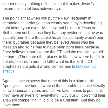
sooner (to say nothing of the fact that it makes Jesus's
resurrection a lot less noteworthy).
The point is that when you put the New Testament in
chronological order you can clearly see a myth developing
right before your eyes. Matthew and Luke put Jesus in
Bethlehem not because they had any evidence that he was
actually born there (because he almost certainly wasn't born
there) but rather because they believed Jesus was the
messiah and so he
had
to have been born there because
(they believed) that's where the OT said the messiah would
be born. (There are other places in Matthew where he fills in
details like this in order to fulfill what he thinks the OT
prophesies but gets it wrong, sometimes to
truly comical
effect
.)
Again, I have to stress that none of this is a slam-dunk.
Apologists have been aware of these problems quite literally
for two thousand years and, as I've taken pains to point out,
they have answers for everything. Obviously I don't find their
answers compelling; if I did I'd be a Christian. But they do
have them.