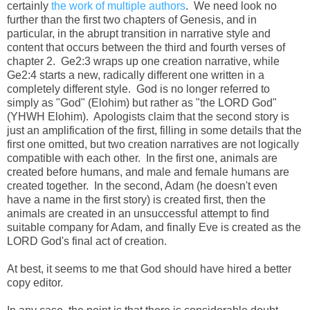
certainly
the work of multiple authors
. We need look no
further than the first two chapters of Genesis, and in
particular, in the abrupt transition in narrative style and
content that occurs between the third and fourth verses of
chapter 2. Ge2:3 wraps up one creation narrative, while
Ge2:4 starts a new, radically different one written in a
completely different style. God is no longer referred to
simply as "God" (Elohim) but rather as "the LORD God"
(YHWH Elohim). Apologists claim that the second story is
just an amplification of the first, filling in some details that the
first one omitted, but two creation narratives are not logically
compatible with each other. In the first one, animals are
created before humans, and male and female humans are
created together. In the second, Adam (he doesn't even
have a name in the first story) is created first, then the
animals are created in an unsuccessful attempt to find
suitable company for Adam, and finally Eve is created as the
LORD God's final act of creation.
At best, it seems to me that God should have hired a better
copy editor.