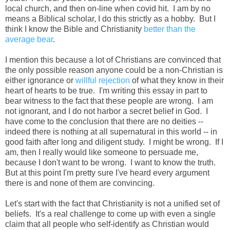
local church, and then on-line when covid hit. I am by no
means a Biblical scholar, I do this strictly as a hobby. But I
think I know the Bible and Christianity
better than the
average bear
.
I mention this because a lot of Christians are convinced that
the only possible reason anyone could be a non-Christian is
either ignorance or
willful rejection
of what they know in their
heart of hearts to be true. I'm writing this essay in part to
bear witness to the fact that these people are wrong. I am
not ignorant, and I do not harbor a secret belief in God. I
have come to the conclusion that there are no deities --
indeed there is nothing at all supernatural in this world -- in
good faith after long and diligent study. I might be wrong. If I
am, then I really would like someone to persuade me,
because I don't want to be wrong. I want to know the truth.
But at this point I'm pretty sure I've heard every argument
there is and none of them are convincing.
Let's start with the fact that Christianity is not a unified set of
beliefs. It's a real challenge to come up with even a single
claim that all people who self-identify as Christian would