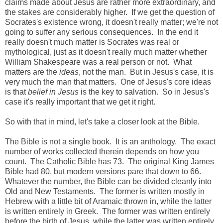
claims made about Jesus are rather more extraordinary, and
the stakes are considerably higher. If we get the question of
Socrates's existence wrong, it doesn't really matter; we're not
going to suffer any serious consequences. In the end it
really doesn't much matter is Socrates was real or
mythological, just as it doesn't really much matter whether
William Shakespeare was a real person or not. What
matters are the
ideas
, not the man. But in Jesus's case, it is
very much the man that matters. One of Jesus's core ideas
is that
belief in Jesus
is the key to salvation. So in Jesus's
case it's really important that we get it right.
So with that in mind, let's take a closer look at the Bible.
The Bible is not a single book. It is an anthology. The exact
number of works collected therein depends on how you
count. The Catholic Bible has 73. The original King James
Bible had 80, but modern versions pare that down to 66.
Whatever the number, the Bible can be divided cleanly into
Old and New Testaments. The former is written mostly in
Hebrew with a little bit of Aramaic thrown in, while the latter
is written entirely in Greek. The former was written entirely
before the birth of Jesus, while the latter was written entirely