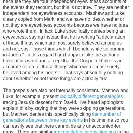
because they are four independent eyewitness accounts of
the events they recount, but this is not true. They are neither
independent nor eyewitness accounts. Matthew and Luke
clearly copied from Mark, and we have no idea whether or
not they are eyewitness accounts because we have no idea
who wrote them. In fact, Luke specifically denies being an
eyewitness, saying instead that he is writing "a declaration
of those things which are most surely believed among us"
and not, say, "those things which I beheld while sojourning
in Judea." In this regard I am happy to take the author of
Luke at his word and accept that the Gospel of Luke is an
accurate record of those things which were "most surely
believed among his peers." That says absolutely nothing
about whether or not those things are actually true.
The gospels are also not internally consistent. Matthew and
Luke, for example, present
radically different genealogies
tracing Jesus's descent from David. I've heard apologists
explain this by saying that they were skipping generations,
but Matthew denies this, specifically citing
the number of
generations between three key events
in his timeline so you
can easily see that there cannot be any unaccounted-for
gaps. There are similar
irreconcilable inconsistencies
in the