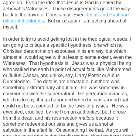
agree on. Even the idea that Jesus is God is denied by
Jehovah's Witnesses. These disagreements go all the way
back to the dawn of Christianity. Even
Jesus and Paul had
different theologies
. But once again I am getting ahead of
myself.
In order to try to avoid getting lost in the theological weeds, I
am going to critique a specific hypothesis, one which no
Christian denomination espouses in its entirety, but which
almost all would agree with at least to some extent, even the
Witnesses. That hypothesis is: Jesus was a physical being
who walked the earth in point of actual fact, like Mohammed
or Julius Caesar, and unlike, say, Harry Potter or Albus
Dumbledore. The details are debatable, but there was
something extraordinary about him. He was somehow in
communion with the supernatural. He performed miracles,
which is to say, things happened when he was around that
could not be accounted for by the laws of physics. He was
executed, crucified, by the Roman authorities, but he rose
from the dead, and his resurrection
matters
because it
somehow redeemed our sins and gives us a shot at
salvation in the afterlife. Or something like that. As you will