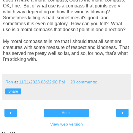
OK, fine. But of what use is a compass that points every
which way depending on how the wind is blowing?
Sometimes killing is bad, sometimes it's good, and
sometimes it is even obligatory. How can you tell? What
use is a moral compass that doesn't point in one direction?
My moral compass tells me that I should treat all sentient
creatures with some measure of respect and kindness. That
has served me pretty well so far, and so, for now, that's what
I'm sticking with.
Ron
at
11/11/2023 03:22:00 PM
20 comments:
Share
‹
›
Home
View web version