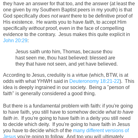
they have an answer for that too, and the answer (at least the
one given by my Southern Baptist peers in my youth) is that
God specifically
does not want
there to be definitive proof of
His existence. He wants you to have
faith
, to accept Him
specifically
without
proof, even in the face of compelling
evidence to the contrary. Jesus makes this quite explicit in
John 20:29
:
Jesus saith unto him, Thomas, because thou
hast seen me, thou hast believed: blessed are
they that have not seen, and yet have believed.
According to Jesus, credulity is a virtue (which, BTW, is at
odds with what YHWH said in
Deuteronomy 18:21-22
). This
idea is deeply ingrained in our society. Being a "person of
faith" is generally considered a good thing.
But there is a fundamental problem with faith: if you're going
to have faith, you still have to somehow decide
what to have
faith in
. If you're going to have faith in a deity you still need
to decide which deity. If you're going to have faith in Jesus
you have to decide which of the
many different versions of
Jesus
you're going to follow. And too you will ultimately