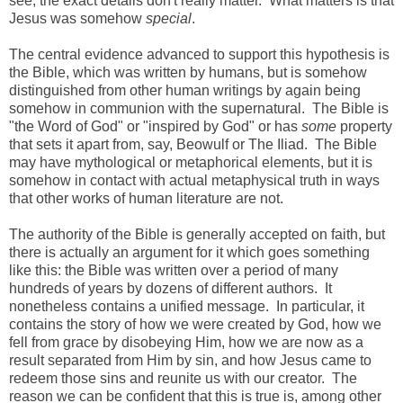
see, the exact details don't really matter. What matters is that
Jesus was somehow
special
.
The central evidence advanced to support this hypothesis is
the Bible, which was written by humans, but is somehow
distinguished from other human writings by again being
somehow in communion with the supernatural. The Bible is
"the Word of God" or "inspired by God" or has
some
property
that sets it apart from, say, Beowulf or The Iliad. The Bible
may have mythological or metaphorical elements, but it is
somehow in contact with actual metaphysical truth in ways
that other works of human literature are not.
The authority of the Bible is generally accepted on faith, but
there is actually an argument for it which goes something
like this: the Bible was written over a period of many
hundreds of years by dozens of different authors. It
nonetheless contains a unified message. In particular, it
contains the story of how we were created by God, how we
fell from grace by disobeying Him, how we are now as a
result separated from Him by sin, and how Jesus came to
redeem those sins and reunite us with our creator. The
reason we can be confident that this is true is, among other