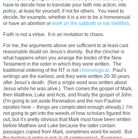
have to decide how to translate your faith into
action
, into
policy
, at least for yourself, if not for others. You need to
decide, for example, whether it is a sin to be a homosexual
or have an abortion or
work on the sabbath or eat shellfish
.
Faith is not a virtue. It is an invitation to chaos.
For me, the arguments above are sufficient to at least cast
reasonable doubt on Jesus's divinity. But the clincher is
what happens when you arrange the books of the New
Testament in the order in which they were written. The
traditional ordering of the NT is not
chronological
. Paul's
writings are the earliest, and they were written 20-30 years
after Jesus's death. (Not a single word was written about
Jesus while he was alive.) Then comes the gospel of Mark,
then Matthew, Luke and Acts, and finally the gospel of John.
(I'm going to set aside Revelation and the non-Pauline
epistles here -- things are complicated enough already.) I'm
not going to get into the weeds of how scholars figured this
out, but it's pretty obvious that Mark must have been written
before Matthew and Luke because the latter contain
passages copied from Mark, sometimes word-for-word. But
the historical order is not at all controversial. Everyone