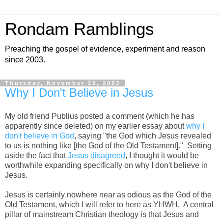
Rondam Ramblings
Preaching the gospel of evidence, experiment and reason
since 2003.
Thursday, November 23, 2023
Why I Don't Believe in Jesus
My old friend Publius posted a comment (which he has
apparently since deleted) on my earlier essay about
why I
don't believe in God
, saying "the God which Jesus revealed
to us is nothing like [the God of the Old Testament]." Setting
aside the fact that
Jesus disagreed
, I thought it would be
worthwhile expanding specifically on why I don't believe in
Jesus.
Jesus is certainly nowhere near as odious as the God of the
Old Testament, which I will refer to here as YHWH. A central
pillar of mainstream Christian theology is that Jesus and