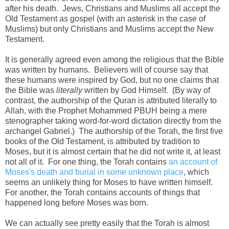
after his death. Jews, Christians and Muslims all accept the
Old Testament as gospel (with an asterisk in the case of
Muslims) but only Christians and Muslims accept the New
Testament.
It is generally agreed even among the religious that the Bible
was written by humans. Believers will of course say that
these humans were inspired by God, but no one claims that
the Bible was
literally
written by God Himself. (By way of
contrast, the authorship of the Quran is attributed literally to
Allah, with the Prophet Mohammed PBUH being a mere
stenographer taking word-for-word dictation directly from the
archangel Gabriel.) The authorship of the Torah, the first five
books of the Old Testament, is attributed by tradition to
Moses, but it is almost certain that he did not write it, at least
not all of it. For one thing, the Torah contains
an account of
Moses's death and burial in some unknown place
, which
seems an unlikely thing for Moses to have written himself.
For another, the Torah contains accounts of things that
happened long before Moses was born.
We can actually see pretty easily that the Torah is almost