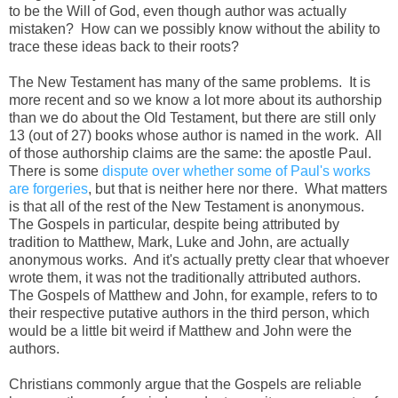
to be the Will of God, even though author was actually
mistaken? How can we possibly know without the ability to
trace these ideas back to their roots?
The New Testament has many of the same problems. It is
more recent and so we know a lot more about its authorship
than we do about the Old Testament, but there are still only
13 (out of 27) books whose author is named in the work. All
of those authorship claims are the same: the apostle Paul.
There is some
dispute over whether some of Paul's works
are forgeries
, but that is neither here nor there. What matters
is that all of the rest of the New Testament is anonymous.
The Gospels in particular, despite being attributed by
tradition to Matthew, Mark, Luke and John, are actually
anonymous works. And it's actually pretty clear that whoever
wrote them, it was not the traditionally attributed authors.
The Gospels of Matthew and John, for example, refers to to
their respective putative authors in the third person, which
would be a little bit weird if Matthew and John were the
authors.
Christians commonly argue that the Gospels are reliable