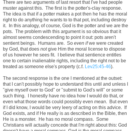
There are two arguments of last resort that I've had people
muster against this. The first is the potter's-clay response.
The idea is that if a potter makes a pot then he has the moral
right to do anything he wants to to that pot, including destroy
it. In this analogy, of course, God is the potter and we are the
pots. The problem with this argument is so obvious that it
almost seems condescending to point it out: pots aren't
sentient beings. Humans are. So
even if
we were created
by God, that does
not
give Him the moral license to dispose
of us however he sees fit. I believe that sentience entitles
one to certain inalienable rights, including the right not to be
treated as someone else's property (c.f.
Lev25:45-46
).
The second response is the one I mentioned at the outset:
that I can't possibly hope to understand this until and unless I
"give myself over to God" or "submit to God's will" or some
such thing. I honestly have no idea how I would do that, or
even what those words could possibly even
mean
. But even
if I did know, I would be very leery of acting on this advice. If
God exists, and if He really is as described in the Bible, then
He is a monster. He has no moral compass. Some
Christians will actually concede that I'm right about this: God
doesn't
have
a moral compass, God
is
the moral compass.