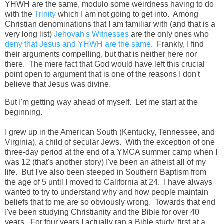
YHWH are the same, modulo some weirdness having to do
with the
Trinity
which I am not going to get into. Among
Christian denominations that I am familiar with (and that is a
very long list)
Jehovah's Witnesses
are the only ones who
deny that Jesus and YHWH are the same
. Frankly, I find
their arguments compelling, but that is neither here nor
there. The mere fact that God would have left this crucial
point open to argument that is one of the reasons I don't
believe that Jesus was divine.
But I'm getting way ahead of myself. Let me start at the
beginning.
I grew up in the American South (Kentucky, Tennessee, and
Virginia), a child of secular Jews. With the exception of one
three-day period at the end of a YMCA summer camp when I
was 12 (that's another story) I've been an atheist all of my
life. But I've also been steeped in Southern Baptism from
the age of 5 until I moved to California at 24. I have always
wanted to try to understand why and how people maintain
beliefs that to me are so obviously wrong. Towards that end
I've been studying Christianity and the Bible for over 40
years. For four years I actually ran a Bible study, first at a