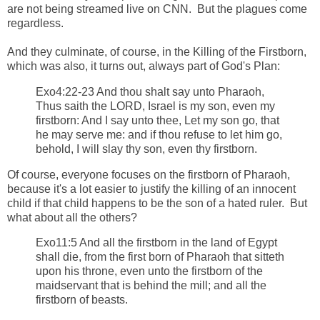
are not being streamed live on CNN. But the plagues come
regardless.
And they culminate, of course, in the Killing of the Firstborn,
which was also, it turns out, always part of God's Plan:
Exo4:22-23 And thou shalt say unto Pharaoh,
Thus saith the LORD, Israel is my son, even my
firstborn: And I say unto thee, Let my son go, that
he may serve me: and if thou refuse to let him go,
behold, I will slay thy son, even thy firstborn.
Of course, everyone focuses on the firstborn of Pharaoh,
because it's a lot easier to justify the killing of an innocent
child if that child happens to be the son of a hated ruler. But
what about all the others?
Exo11:5 And all the firstborn in the land of Egypt
shall die, from the first born of Pharaoh that sitteth
upon his throne, even unto the firstborn of the
maidservant that is behind the mill; and all the
firstborn of beasts.