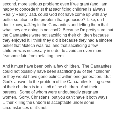
second, more serious problem: even if we grant (and I am
happy to concede this) that sacrificing children is always
Really Really Bad, could God not have come up with any
better solution to the problem than genocide? Like, oh I
don't know,
talking
to the Canaanites and telling them that
what they are doing is not cool? Because I'm pretty sure that
the Canaanites were not sacrificing their children because
they enjoyed it, I think they did it because they had a sincere
belief that Molech was real and that sacrificing a few
children was necessary in order to avoid an even more
fearsome fate from befalling them.
And it must have been only a few children. The Canaanites
could not possibly have been sacrificing
all
of their children,
or they would have gone extinct within one generation. But
God's answer to the problem of the Canaanites killing
some
of their children is to kill
all
of the children. And their
parents. Some of whom were undoubtedly pregnant
women. Sorry, Christians, but you can't have it both ways.
Either killing the unborn is acceptable under some
circumstances or it's not.