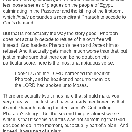
lets loose a series of plagues on the people of Egypt,
culminating in the Passover and the killing of the firstborn,
which
finally
persuades a recalcitrant Pharaoh to accede to
God's demand.
But that is not actually the way the story goes. Pharaoh
does not actually
decide
to refuse of his own free will.
Instead, God hardens Pharaoh's heart and
forces
him to
refuse! And it actually gets much, much worse than that, but
just to make sure that there can be no doubt on this
particular score, here is the most unambiguous verse:
Exo9:12 And the LORD hardened the heart of
Pharaoh, and he hearkened not unto them; as
the LORD had spoken unto Moses.
There are actually two things here that should make you
very queasy. The first, as I have already mentioned, is that
it's not Pharaoh making the decision, it's God pulling
Pharaoh's strings. But the second thing is almost worse,
which is that it seems as if this was not something that God
decided to do in the moment, but actually part of a plan! And
indeed, it was part of a plan: