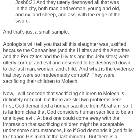
Josh6:21 And they utterly destroyed all that was
in the city, both man and woman, young and old,
and ox, and sheep, and ass, with the edge of the
sword.
And that's just a small sample.
Apologists will tell you that all this slaughter was justified
because the Canaanites (and the Hittites and the Amorites
and the Perizzites and the Hivites and the Jebusites) were
utterly corrupt and evil and deserved to be destroyed down
to the last man, woman, and child. And what is the evidence
that they were so irredeemably corrupt? They were
sacrificing their children to Molech.
Now, I will concede that sacrificing children to Molech is
definitely not cool, but there are still two problems here.
First, God demanded a human sacrifice from Abraham, so it
is far from clear that God considers human sacrifice to be an
unalloyed evil. At best one could come away with the
impression that sacrificing children might be acceptable
under some circumstances, like if God demands it (and fails
to change His mind at the last minute). But there is a