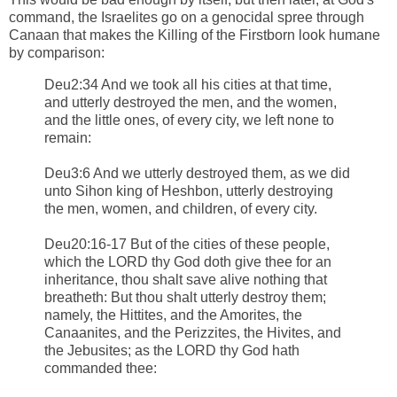
command, the Israelites go on a genocidal spree through
Canaan that makes the Killing of the Firstborn look humane
by comparison:
Deu2:34 And we took all his cities at that time,
and utterly destroyed the men, and the women,
and the little ones, of every city, we left none to
remain:
Deu3:6 And we utterly destroyed them, as we did
unto Sihon king of Heshbon, utterly destroying
the men, women, and children, of every city.
Deu20:16-17 But of the cities of these people,
which the LORD thy God doth give thee for an
inheritance, thou shalt save alive nothing that
breatheth: But thou shalt utterly destroy them;
namely, the Hittites, and the Amorites, the
Canaanites, and the Perizzites, the Hivites, and
the Jebusites; as the LORD thy God hath
commanded thee: