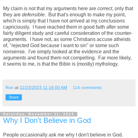
My claim is not that my arguments here are
correct
, only that
they are
defensible
. But that's enough to make my point,
which is simply that I have not arrived at my conclusions
capriciously. I have reached them in good faith after some
fairly diligent study and careful consideration of the counter-
arguments. I have not, as some Christians accuse atheists
of, "rejected God because I want to sin" or some such
nonsense. I've simply looked at the evidence and the
arguments and found them not compelling. Far more likely,
it seems to me, is that the Bible is (mostly) mythology.
Ron
at
11/23/2023 11:16:00 AM
114 comments:
Share
Saturday, November 11, 2023
Why I Don't Believe in God
People occasionally ask me why I don't believe in God.