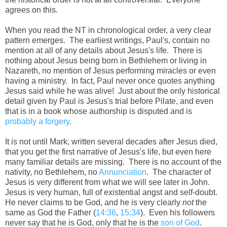
agrees on this.
When you read the NT in chronological order, a very clear
pattern emerges. The earliest writings, Paul's, contain no
mention at all of any details about Jesus's life. There is
nothing about Jesus being born in Bethlehem or living in
Nazareth, no mention of Jesus performing miracles or even
having a ministry. In fact, Paul never once quotes anything
Jesus said while he was alive! Just about the only historical
detail given by Paul is Jesus's trial before Pilate, and even
that is in a book whose authorship is disputed and is
probably a forgery
.
It is not until Mark, written several decades after Jesus died,
that you get the first narrative of Jesus's life, but even here
many familiar details are missing. There is no account of the
nativity, no Bethlehem, no
Annunciation
. The character of
Jesus is very different from what we will see later in John.
Jesus is very human, full of existential angst and self-doubt.
He never claims to be God, and he is very clearly
not
the
same as God the Father (
14:36
,
15:34
). Even his followers
never say that he is God, only that he is the
son of God
.