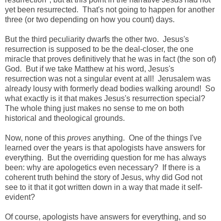
yet been resurrected. That's not going to happen for another
three (or two depending on how you count) days.
But the third peculiarity dwarfs the other two. Jesus's
resurrection is supposed to be the deal-closer, the one
miracle that proves definitively that he was in fact (the son of)
God. But if we take Matthew at his word, Jesus's
resurrection was not a singular event at all! Jerusalem was
already lousy with formerly dead bodies walking around! So
what exactly is it that makes Jesus's resurrection special?
The whole thing just makes no sense to me on both
historical and theological grounds.
Now, none of this
proves
anything. One of the things I've
learned over the years is that apologists have answers for
everything. But the overriding question for me has always
been: why are apologetics even necessary? If there is a
coherent truth behind the story of Jesus, why did God not
see to it that it got written down in a way that made it self-
evident?
Of course, apologists have answers for everything, and so