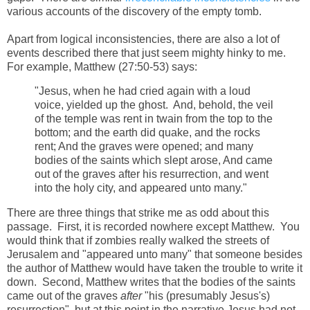
various accounts of the discovery of the empty tomb.
Apart from logical inconsistencies, there are also a lot of
events described there that just seem mighty hinky to me.
For example, Matthew (27:50-53) says:
"Jesus, when he had cried again with a loud
voice, yielded up the ghost. And, behold, the veil
of the temple was rent in twain from the top to the
bottom; and the earth did quake, and the rocks
rent; And the graves were opened; and many
bodies of the saints which slept arose, And came
out of the graves after his resurrection, and went
into the holy city, and appeared unto many."
There are three things that strike me as odd about this
passage. First, it is recorded nowhere except Matthew. You
would think that if zombies really walked the streets of
Jerusalem and "appeared unto many" that someone besides
the author of Matthew would have taken the trouble to write it
down. Second, Matthew writes that the bodies of the saints
came out of the graves
after
"his (presumably Jesus's)
resurrection", but at this point in the narrative Jesus had not