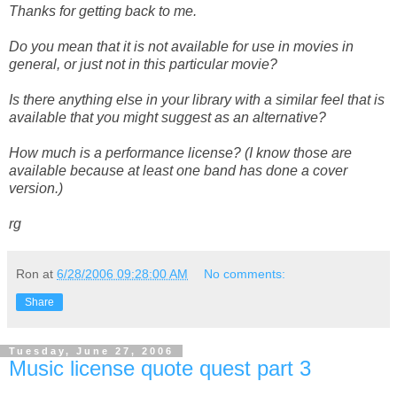
Thanks for getting back to me.
Do you mean that it is not available for use in movies in
general, or just not in this particular movie?
Is there anything else in your library with a similar feel that is
available that you might suggest as an alternative?
How much is a performance license? (I know those are
available because at least one band has done a cover
version.)
rg
Ron
at
6/28/2006 09:28:00 AM
No comments:
Share
Tuesday, June 27, 2006
Music license quote quest part 3