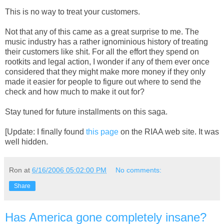
This is no way to treat your customers.
Not that any of this came as a great surprise to me. The
music industry has a rather ignominious history of treating
their customers like shit. For all the effort they spend on
rootkits and legal action, I wonder if any of them ever once
considered that they might make more money if they only
made it easier for people to figure out where to send the
check and how much to make it out for?
Stay tuned for future installments on this saga.
[Update: I finally found
this page
on the RIAA web site. It was
well hidden.
Ron
at
6/16/2006 05:02:00 PM
No comments:
Share
Has America gone completely insane?