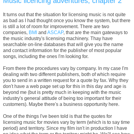
Music licencing adventures, chapter 2
It turns out that the situation for licensing music is not quite
as bad as I had thought once you know the system, but there
is still a lot of room for improvement. There are two
companies,
BMI
and
ASCAP
, that are the main gateways to
the music industry's licensing machinery. Thay have
searchable on-line databases that will give you the name
and contact information for the publisher of most popular
songs, including the ones I'm looking for.
From there the procedures vary by company. In my case I'm
dealing with two different publishers, both of which require
you to send in a written request for a quote by fax. Why they
don't have a web page set up for this in this day and age is
beyond me (but is pretty much in keeping with the music
industry's general attitude of being too important for their
customers). Maybe there's a business opportunity here.
One of the things I've been told is that the quotes for
licensing music for movies vary by term (which is to say time
period) and territory. Since my film isn't in production I have