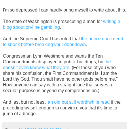
I'm so depressed I can hardly bring myself to write about this.
The state of Washington is prosecuting a man for
writing a
blog about on-line gambling
.
And the Supreme Court has ruled that
the police don't need
to knock before breaking your door down
.
Congressman Lynn Westmoreland wants the Ten
Commandments displayed in public buildings, but
he
doesn't even know what they are
. (For those of you who
share his confusion, the First Commandment is: I am the
Lord thy God. Thou shalt have no other gods before me."
How anyone can say with a straight face that serves a
secular purpose is beyond my comprehension.)
And last but not least,
an old but still worthwhile read
if the
preceding wasn't enough to convince you that it's time to
jump of a bridge.