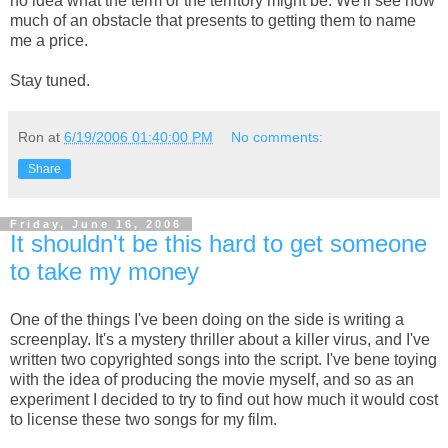
no idea what the term or the territory might be. We'll see how
much of an obstacle that presents to getting them to name
me a price.
Stay tuned.
Ron
at
6/19/2006 01:40:00 PM
No comments:
Share
Friday, June 16, 2006
It shouldn't be this hard to get someone
to take my money
One of the things I've been doing on the side is writing a
screenplay. It's a mystery thriller about a killer virus, and I've
written two copyrighted songs into the script. I've bene toying
with the idea of producing the movie myself, and so as an
experiment I decided to try to find out how much it would cost
to license these two songs for my film.