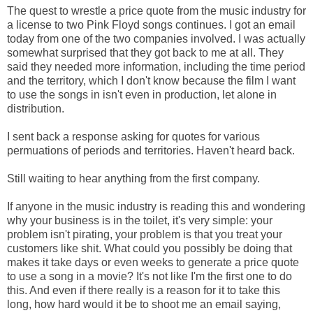
The quest to wrestle a price quote from the music industry for
a license to two Pink Floyd songs continues. I got an email
today from one of the two companies involved. I was actually
somewhat surprised that they got back to me at all. They
said they needed more information, including the time period
and the territory, which I don't know because the film I want
to use the songs in isn't even in production, let alone in
distribution.
I sent back a response asking for quotes for various
permuations of periods and territories. Haven't heard back.
Still waiting to hear anything from the first company.
If anyone in the music industry is reading this and wondering
why your business is in the toilet, it's very simple: your
problem isn't pirating, your problem is that you treat your
customers like shit. What could you possibly be doing that
makes it take days or even weeks to generate a price quote
to use a song in a movie? It's not like I'm the first one to do
this. And even if there really is a reason for it to take this
long, how hard would it be to shoot me an email saying,