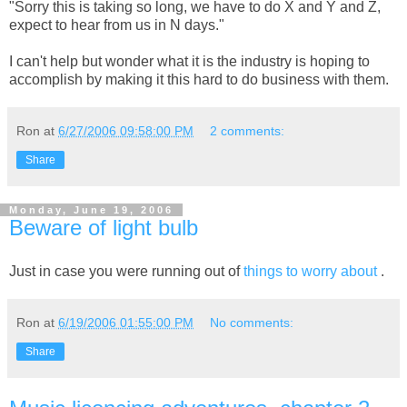
"Sorry this is taking so long, we have to do X and Y and Z,
expect to hear from us in N days."
I can't help but wonder what it is the industry is hoping to
accomplish by making it this hard to do business with them.
Ron
at
6/27/2006 09:58:00 PM
2 comments:
Share
Monday, June 19, 2006
Beware of light bulb
Just in case you were running out of
things to worry about
.
Ron
at
6/19/2006 01:55:00 PM
No comments:
Share