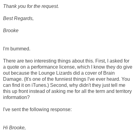
Thank you for the request.
Best Regards,
Brooke
I'm bummed.
There are two interesting things about this. First, I asked for
a quote on a performance license, which I know they do give
out because the Lounge Lizards did a cover of Brain
Damage. (It's one of the funniest things I've ever heard. You
can find it on iTunes.) Second, why didn't they just tell me
this up front instead of asking me for all the term and territory
information?
I've sent the following response:
Hi Brooke,