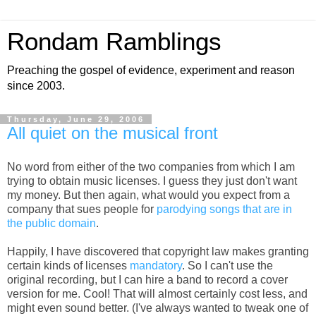
Rondam Ramblings
Preaching the gospel of evidence, experiment and reason
since 2003.
Thursday, June 29, 2006
All quiet on the musical front
No word from either of the two companies from which I am
trying to obtain music licenses. I guess they just don't want
my money. But then again, what would you expect from a
company that sues people for
parodying songs that are in
the public domain
.
Happily, I have discovered that copyright law makes granting
certain kinds of licenses
mandatory
. So I can't use the
original recording, but I can hire a band to record a cover
version for me. Cool! That will almost certainly cost less, and
might even sound better. (I've always wanted to tweak one of