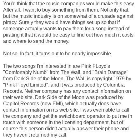
You'd think that the music companies would make this easy.
After all, I want to buy something from them. Not only that,
but the music industry is on somewhat of a crusade against
piracy. Surely they would have things set up so that if
someone actually wants to pay them for a song instead of
pirating it that it would be easy to find out how much it costs
and where to send the money.
Not so. In fact, it turns out to be nearly impossible.
The two songs I'm interested in are Pink FLoyd's
"Comfortably Numb" from The Wall, and "Brain Damage"
from Dark Side of the Moon. The Wall is copyright 1979 by
"Pink Floyd Limited", and it was produced by Columbia
Records. Neither company has any contact information on
their web site. Dark Side of the Moon was produced by
Capitol Records (now EMI), which actually does have
contact information on its web site. I was even able to call
the company and get the switchboard operator to put me in
touch with someone in the licensing department, but of
course this person didn't actually answer their phone and
they haven't returned my call.