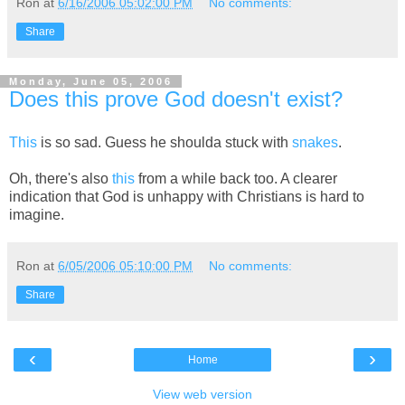
Ron
at
6/16/2006 05:02:00 PM
No comments:
Share
Monday, June 05, 2006
Does this prove God doesn't exist?
This
is so sad. Guess he shoulda stuck with
snakes
.
Oh, there's also
this
from a while back too. A clearer
indication that God is unhappy with Christians is hard to
imagine.
Ron
at
6/05/2006 05:10:00 PM
No comments:
Share
‹
›
Home
View web version