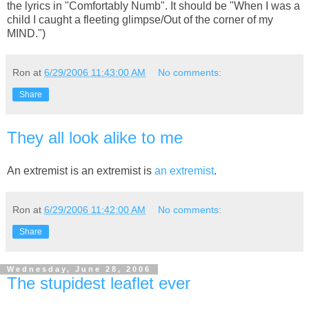
the lyrics in "Comfortably Numb". It should be "When I was a
child I caught a fleeting glimpse/Out of the corner of my
MIND.")
Ron
at
6/29/2006 11:43:00 AM
No comments:
Share
They all look alike to me
An extremist is an extremist is
an extremist
.
Ron
at
6/29/2006 11:42:00 AM
No comments:
Share
Wednesday, June 28, 2006
The stupidest leaflet ever