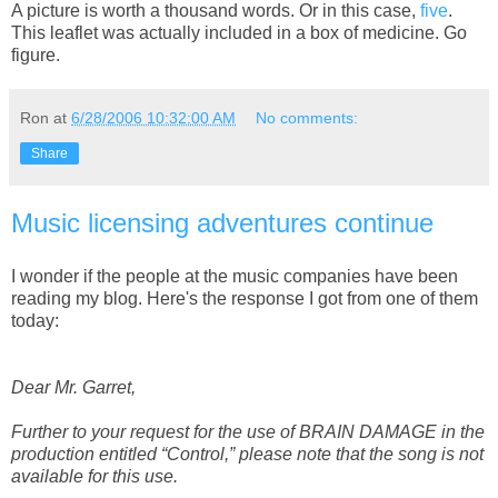
A picture is worth a thousand words. Or in this case,
five
.
This leaflet was actually included in a box of medicine. Go
figure.
Ron
at
6/28/2006 10:32:00 AM
No comments:
Share
Music licensing adventures continue
I wonder if the people at the music companies have been
reading my blog. Here's the response I got from one of them
today:
Dear Mr. Garret,
Further to your request for the use of BRAIN DAMAGE in the
production entitled “Control,” please note that the song is not
available for this use.