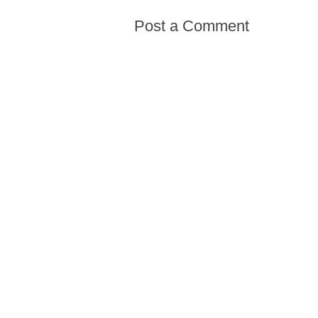
Post a Comment