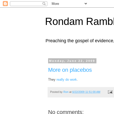
Rondam Rambl
Preaching the gospel of evidence
Monday, June 22, 2009
More on placebos
They
really do work
.
Posted by
Ron
at
6/22/2009 11:51:00 AM
No comments: