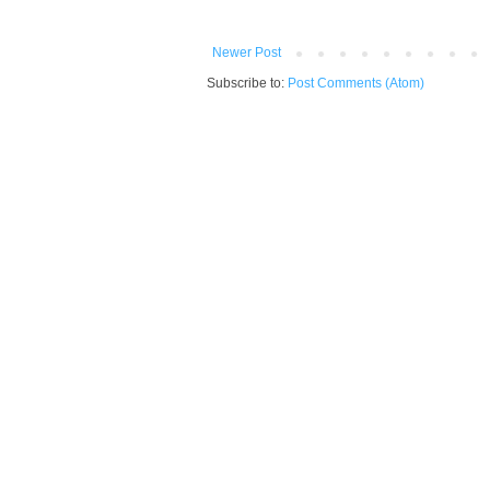
Newer Post
Subscribe to:
Post Comments (Atom)