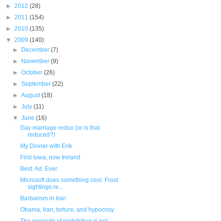
►
2012
(28)
►
2011
(154)
►
2010
(135)
▼
2009
(140)
►
December
(7)
►
November
(9)
►
October
(26)
►
September
(22)
►
August
(18)
►
July
(11)
▼
June
(16)
Gay marriage redux (or is that
reduced?)
My Dinner with Erik
First Iowa, now Ireland
Best. Ad. Ever.
Microsoft does something cool. Frost
sightings re...
Barbarism in Iran
Obama, Iran, torture, and hypocrisy