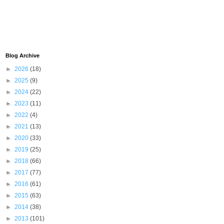
Blog Archive
►
2026
(18)
►
2025
(9)
►
2024
(22)
►
2023
(11)
►
2022
(4)
►
2021
(13)
►
2020
(33)
►
2019
(25)
►
2018
(66)
►
2017
(77)
►
2016
(61)
►
2015
(63)
►
2014
(38)
►
2013
(101)