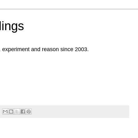
ings
, experiment and reason since 2003.