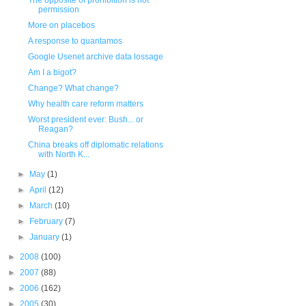
The opposite of prohibition is not
permission
More on placebos
A response to quantamos
Google Usenet archive data lossage
Am I a bigot?
Change? What change?
Why health care reform matters
Worst president ever: Bush... or
Reagan?
China breaks off diplomatic relations
with North K...
►
May
(1)
►
April
(12)
►
March
(10)
►
February
(7)
►
January
(1)
►
2008
(100)
►
2007
(88)
►
2006
(162)
►
2005
(30)