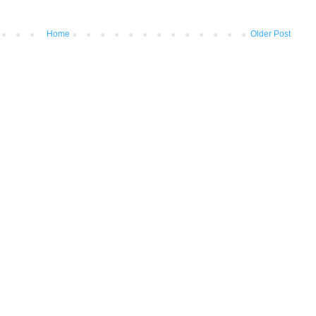
Home
Older Post