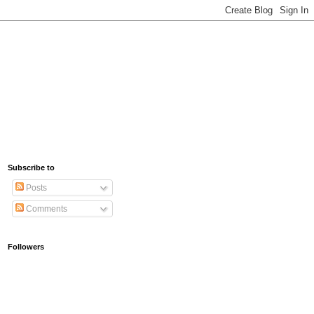
Subscribe to
Posts
Comments
Followers