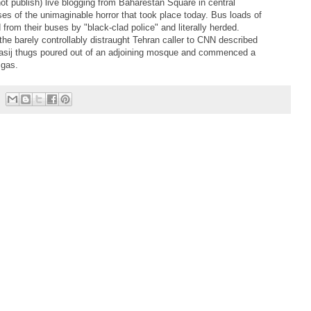
ot publish) live blogging from Baharestan Square in central
ses of the unimaginable horror that took place today. Bus loads of
rom their buses by "black-clad police" and literally herded.
he barely controllably distraught Tehran caller to CNN described
 Basij thugs poured out of an adjoining mosque and commenced a
 gas.