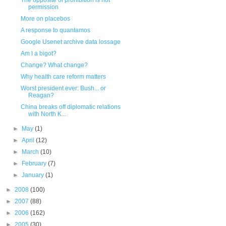
The opposite of prohibition is not
permission
More on placebos
A response to quantamos
Google Usenet archive data lossage
Am I a bigot?
Change? What change?
Why health care reform matters
Worst president ever: Bush... or
Reagan?
China breaks off diplomatic relations
with North K...
►
May
(1)
►
April
(12)
►
March
(10)
►
February
(7)
►
January
(1)
►
2008
(100)
►
2007
(88)
►
2006
(162)
►
2005
(30)