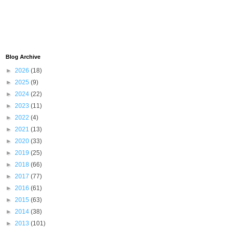
Blog Archive
►
2026
(18)
►
2025
(9)
►
2024
(22)
►
2023
(11)
►
2022
(4)
►
2021
(13)
►
2020
(33)
►
2019
(25)
►
2018
(66)
►
2017
(77)
►
2016
(61)
►
2015
(63)
►
2014
(38)
►
2013
(101)