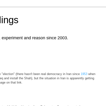
ings
, experiment and reason since 2003.
e "election" (there hasn't been real democracy in Iran since
1953
when
d install the Shah), but the situation in Iran is apparently getting
age on that link.