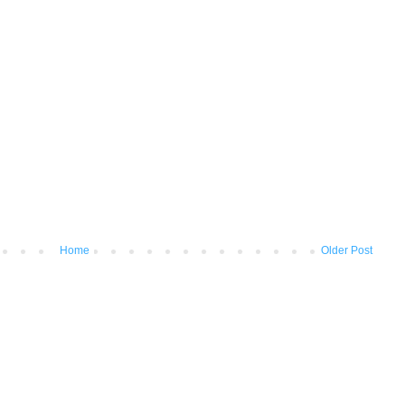
Home
Older Post