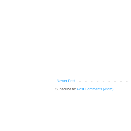
Newer Post
Subscribe to:
Post Comments (Atom)