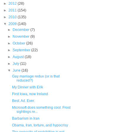
►
2012
(28)
►
2011
(154)
►
2010
(135)
▼
2009
(140)
►
December
(7)
►
November
(9)
►
October
(26)
►
September
(22)
►
August
(18)
►
July
(11)
▼
June
(16)
Gay marriage redux (or is that
reduced?)
My Dinner with Erik
First Iowa, now Ireland
Best. Ad. Ever.
Microsoft does something cool. Frost
sightings re...
Barbarism in Iran
Obama, Iran, torture, and hypocrisy