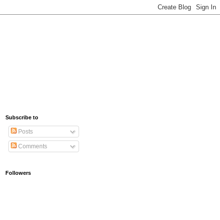
Subscribe to
Posts
Comments
Followers