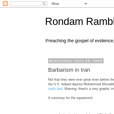
Rondam Rambl
Preaching the gospel of evidence
Wednesday, June 24, 2009
Barbarism in Iran
Not that they were ever great even before th
the U.S. helped depose Mohammed Mosaddeq an
really bad
. Warning: there's a very graphic im
A summary for the squeamish: