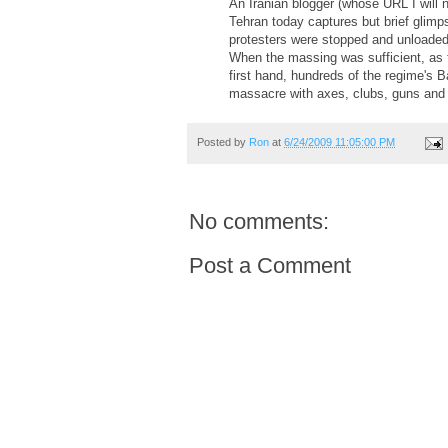
An Iranian blogger (whose URL I will n
Tehran today captures but brief glimp
protesters were stopped and unloaded f
When the massing was sufficient, as t
first hand, hundreds of the regime's
massacre with axes, clubs, guns and
Posted by
Ron
at
6/24/2009 11:05:00 PM
No comments:
Post a Comment