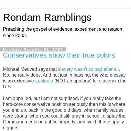
Rondam Ramblings
Preaching the gospel of evidence, experiment and reason
since 2003.
Monday, October 01, 2007
Conservatives show their true colors
Michael Medved says that
slavery wasn't so bad after all
.
No, he really does. And not just in passing, the whole essay
is an extensive
apologia
(NOT an apology) for slavery in the
U.S.
I am appalled, but I am not surprised. If you really take the
hard-core conservative position seriously then this is where
you end up, back in the good old days, when family values
were strong, when you could still pray in school, display the
Commandments on public property, and lynch those uppity
niggers.