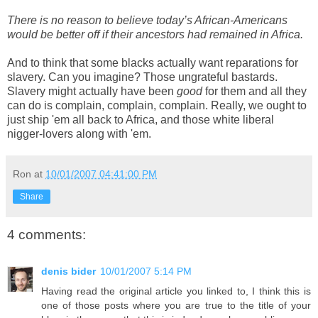
There is no reason to believe today’s African-Americans
would be better off if their ancestors had remained in Africa.
And to think that some blacks actually want reparations for
slavery. Can you imagine? Those ungrateful bastards.
Slavery might actually have been
good
for them and all they
can do is complain, complain, complain. Really, we ought to
just ship 'em all back to Africa, and those white liberal
nigger-lovers along with 'em.
Ron
at
10/01/2007 04:41:00 PM
Share
4 comments:
denis bider
10/01/2007 5:14 PM
Having read the original article you linked to, I think this is
one of those posts where you are true to the title of your