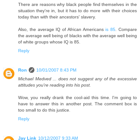
There are reasons why black people find themselves in the
situation they're in, but it has to do more with their choices
today than with their ancestors' slavery.
Also, the average IQ of African Americans
is 85
. Compare
the average well being of blacks with the average well being
of white groups whose IQ is 85.
Reply
Ron
10/01/2007 8:43 PM
Michael Medved ... does not suggest any of the excessive
attitudes you're reading into his post.
Wow, you really drank the cool-aid this time. I'm going to
have to answer this in another post. The comment box is
too small to do this justice.
Reply
Jay Link
10/12/2007 9:33 AM