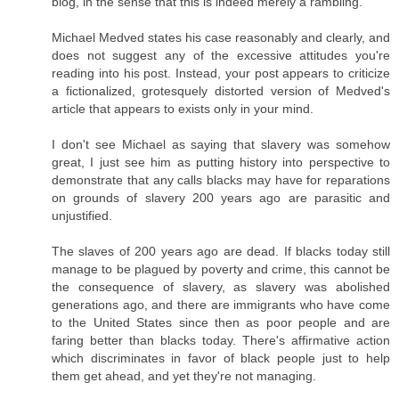
blog, in the sense that this is indeed merely a rambling.
Michael Medved states his case reasonably and clearly, and
does not suggest any of the excessive attitudes you're
reading into his post. Instead, your post appears to criticize
a fictionalized, grotesquely distorted version of Medved's
article that appears to exists only in your mind.
I don't see Michael as saying that slavery was somehow
great, I just see him as putting history into perspective to
demonstrate that any calls blacks may have for reparations
on grounds of slavery 200 years ago are parasitic and
unjustified.
The slaves of 200 years ago are dead. If blacks today still
manage to be plagued by poverty and crime, this cannot be
the consequence of slavery, as slavery was abolished
generations ago, and there are immigrants who have come
to the United States since then as poor people and are
faring better than blacks today. There's affirmative action
which discriminates in favor of black people just to help
them get ahead, and yet they're not managing.