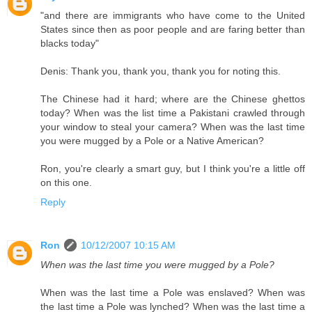
"and there are immigrants who have come to the United
States since then as poor people and are faring better than
blacks today"
Denis: Thank you, thank you, thank you for noting this.
The Chinese had it hard; where are the Chinese ghettos
today? When was the list time a Pakistani crawled through
your window to steal your camera? When was the last time
you were mugged by a Pole or a Native American?
Ron, you're clearly a smart guy, but I think you're a little off
on this one.
Reply
Ron
10/12/2007 10:15 AM
When was the last time you were mugged by a Pole?
When was the last time a Pole was enslaved? When was
the last time a Pole was lynched? When was the last time a