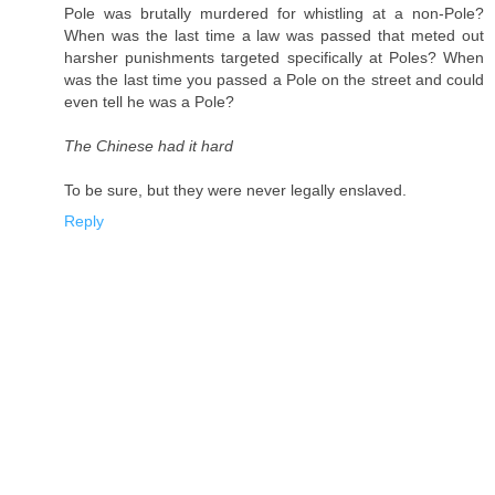
Pole was brutally murdered for whistling at a non-Pole?
When was the last time a law was passed that meted out
harsher punishments targeted specifically at Poles? When
was the last time you passed a Pole on the street and could
even tell he was a Pole?
The Chinese had it hard
To be sure, but they were never legally enslaved.
Reply