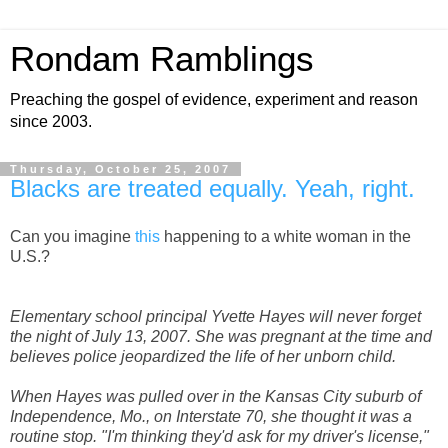
Rondam Ramblings
Preaching the gospel of evidence, experiment and reason
since 2003.
Thursday, October 25, 2007
Blacks are treated equally. Yeah, right.
Can you imagine
this
happening to a white woman in the
U.S.?
Elementary school principal Yvette Hayes will never forget
the night of July 13, 2007. She was pregnant at the time and
believes police jeopardized the life of her unborn child.
When Hayes was pulled over in the Kansas City suburb of
Independence, Mo., on Interstate 70, she thought it was a
routine stop. "I'm thinking they'd ask for my driver's license,"