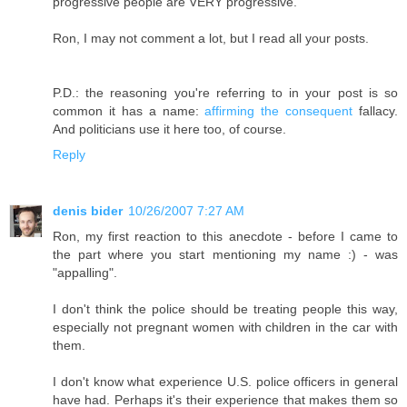
progressive people are VERY progressive.
Ron, I may not comment a lot, but I read all your posts.
P.D.: the reasoning you're referring to in your post is so
common it has a name:
affirming the consequent
fallacy.
And politicians use it here too, of course.
Reply
denis bider
10/26/2007 7:27 AM
Ron, my first reaction to this anecdote - before I came to
the part where you start mentioning my name :) - was
"appalling".
I don't think the police should be treating people this way,
especially not pregnant women with children in the car with
them.
I don't know what experience U.S. police officers in general
have had. Perhaps it's their experience that makes them so