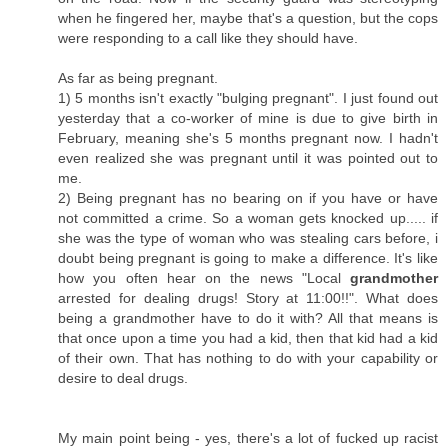
when he fingered her, maybe that's a question, but the cops
were responding to a call like they should have.
As far as being pregnant.
1) 5 months isn't exactly "bulging pregnant". I just found out
yesterday that a co-worker of mine is due to give birth in
February, meaning she's 5 months pregnant now. I hadn't
even realized she was pregnant until it was pointed out to
me.
2) Being pregnant has no bearing on if you have or have
not committed a crime. So a woman gets knocked up..... if
she was the type of woman who was stealing cars before, i
doubt being pregnant is going to make a difference. It's like
how you often hear on the news "Local
grandmother
arrested for dealing drugs! Story at 11:00!!". What does
being a grandmother have to do it with? All that means is
that once upon a time you had a kid, then that kid had a kid
of their own. That has nothing to do with your capability or
desire to deal drugs.
My main point being - yes, there's a lot of fucked up racist