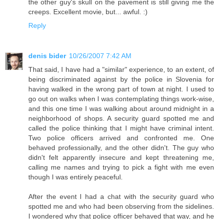
the other guy's skull on the pavement is still giving me the
creeps. Excellent movie, but... awful. :)
Reply
denis bider
10/26/2007 7:42 AM
That said, I have had a "similar" experience, to an extent, of
being discriminated against by the police in Slovenia for
having walked in the wrong part of town at night. I used to
go out on walks when I was contemplating things work-wise,
and this one time I was walking about around midnight in a
neighborhood of shops. A security guard spotted me and
called the police thinking that I might have criminal intent.
Two police officers arrived and confronted me. One
behaved professionally, and the other didn't. The guy who
didn't felt apparently insecure and kept threatening me,
calling me names and trying to pick a fight with me even
though I was entirely peaceful.
After the event I had a chat with the security guard who
spotted me and who had been observing from the sidelines.
I wondered why that police officer behaved that way, and he