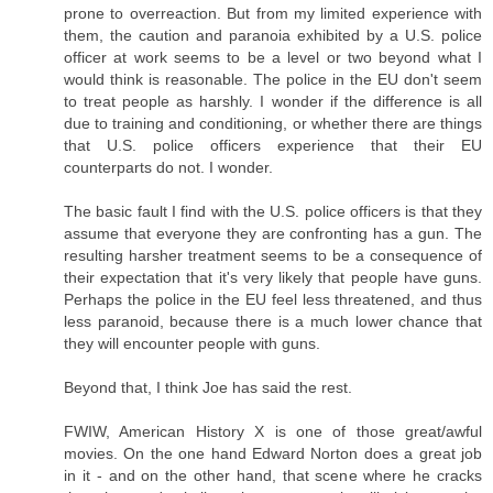
prone to overreaction. But from my limited experience with
them, the caution and paranoia exhibited by a U.S. police
officer at work seems to be a level or two beyond what I
would think is reasonable. The police in the EU don't seem
to treat people as harshly. I wonder if the difference is all
due to training and conditioning, or whether there are things
that U.S. police officers experience that their EU
counterparts do not. I wonder.
The basic fault I find with the U.S. police officers is that they
assume that everyone they are confronting has a gun. The
resulting harsher treatment seems to be a consequence of
their expectation that it's very likely that people have guns.
Perhaps the police in the EU feel less threatened, and thus
less paranoid, because there is a much lower chance that
they will encounter people with guns.
Beyond that, I think Joe has said the rest.
FWIW, American History X is one of those great/awful
movies. On the one hand Edward Norton does a great job
in it - and on the other hand, that scene where he cracks