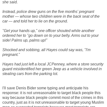
she said.
Instead, police drew guns on the five months' pregnant
mother — whose two children were in the back seat of the
car — and told her to lie on the ground.
"Get your hands up," one officer shouted while another
ordered her to "go down on to your belly. Arms out to your
side! Palms up, palms up!"
Shocked and sobbing, all Hayes could say was, "I'm
pregnant."
Hayes had just left a local JCPenney, where a store security
guard misidentified her green Jeep as a vehicle involved in
stealing cars from the parking lot.
I'll save Denis Bider some typing and anticipate his
response: it is not unreasonable to target black people this
way because black people commit most of the crimes in this
country, just as it is not unreasonable to target young Muslim