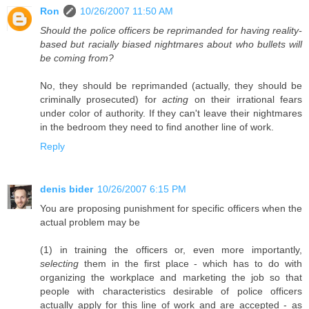
Ron
10/26/2007 11:50 AM
Should the police officers be reprimanded for having reality-
based but racially biased nightmares about who bullets will
be coming from?
No, they should be reprimanded (actually, they should be
criminally prosecuted) for
acting
on their irrational fears
under color of authority. If they can't leave their nightmares
in the bedroom they need to find another line of work.
Reply
denis bider
10/26/2007 6:15 PM
You are proposing punishment for specific officers when the
actual problem may be
(1) in training the officers or, even more importantly,
selecting
them in the first place - which has to do with
organizing the workplace and marketing the job so that
people with characteristics desirable of police officers
actually apply for this line of work and are accepted - as