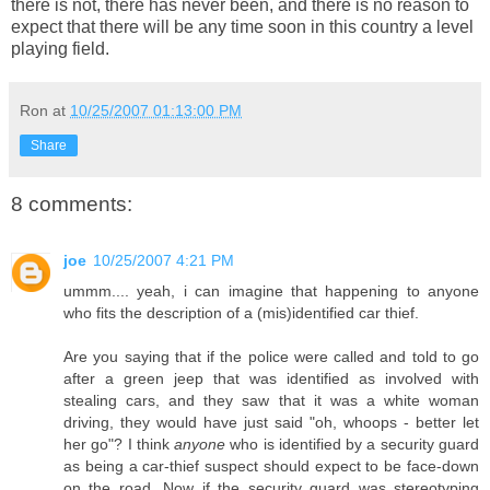
there is not, there has never been, and there is no reason to
expect that there will be any time soon in this country a level
playing field.
Ron
at
10/25/2007 01:13:00 PM
Share
8 comments:
joe
10/25/2007 4:21 PM
ummm.... yeah, i can imagine that happening to anyone
who fits the description of a (mis)identified car thief.
Are you saying that if the police were called and told to go
after a green jeep that was identified as involved with
stealing cars, and they saw that it was a white woman
driving, they would have just said "oh, whoops - better let
her go"? I think
anyone
who is identified by a security guard
as being a car-thief suspect should expect to be face-down
on the road. Now if the security guard was stereotyping