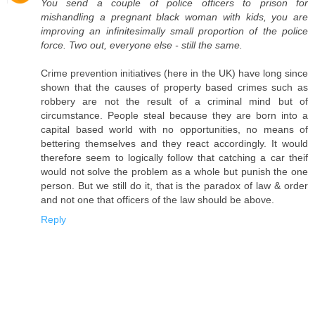
You send a couple of police officers to prison for
mishandling a pregnant black woman with kids, you are
improving an infinitesimally small proportion of the police
force. Two out, everyone else - still the same.
Crime prevention initiatives (here in the UK) have long since
shown that the causes of property based crimes such as
robbery are not the result of a criminal mind but of
circumstance. People steal because they are born into a
capital based world with no opportunities, no means of
bettering themselves and they react accordingly. It would
therefore seem to logically follow that catching a car theif
would not solve the problem as a whole but punish the one
person. But we still do it, that is the paradox of law & order
and not one that officers of the law should be above.
Reply