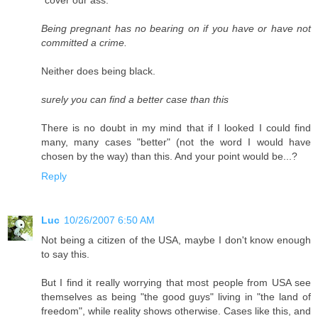
"cover our ass."
Being pregnant has no bearing on if you have or have not
committed a crime.
Neither does being black.
surely you can find a better case than this
There is no doubt in my mind that if I looked I could find
many, many cases "better" (not the word I would have
chosen by the way) than this. And your point would be...?
Reply
Luc
10/26/2007 6:50 AM
Not being a citizen of the USA, maybe I don't know enough
to say this.
But I find it really worrying that most people from USA see
themselves as being "the good guys" living in "the land of
freedom", while reality shows otherwise. Cases like this, and