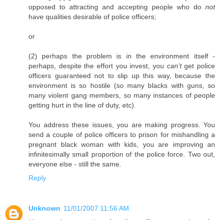
opposed to attracting and accepting people who do
not
have qualities desirable of police officers;
or
(2) perhaps the problem is in the environment itself -
perhaps, despite the effort you invest, you
can't
get police
officers guaranteed not to slip up this way, because the
environment is so hostile (so many blacks with guns, so
many violent gang members, so many instances of people
getting hurt in the line of duty, etc).
You address these issues, you are making progress. You
send a couple of police officers to prison for mishandling a
pregnant black woman with kids, you are improving an
infinitesimally small proportion of the police force. Two out,
everyone else - still the same.
Reply
Unknown
11/01/2007 11:56 AM