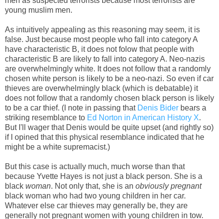
men as suspected terrorists because most terrorists are
young muslim men.
As intuitively appealing as this reasoning may seem, it is
false. Just because most people who fall into category A
have characteristic B, it does not folow that people with
characteristic B are likely to fall into category A. Neo-nazis
are overwhelmingly white. It does not follow that a randomly
chosen white person is likely to be a neo-nazi. So even if car
thieves are overwhelmingly black (which is debatable) it
does not follow that a randomly chosen black person is likely
to be a car thief. (I note in passing that
Denis Bider
bears a
striking resemblance to
Ed Norton in American History X
.
But I'll wager that Denis would be quite upset (and rightly so)
if I opined that this physical resemblance indicated that he
might be a white supremacist.)
But this case is actually much, much worse than that
because Yvette Hayes is not just a black person. She is a
black
woman
. Not only that, she is an
obviously pregnant
black woman who had two young children in her car.
Whatever else car thieves may generally be, they are
generally not pregnant women with young children in tow.