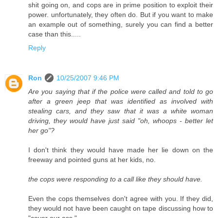
shit going on, and cops are in prime position to exploit their
power. unfortunately, they often do. But if you want to make
an example out of something, surely you can find a better
case than this.....
Reply
Ron
10/25/2007 9:46 PM
Are you saying that if the police were called and told to go
after a green jeep that was identified as involved with
stealing cars, and they saw that it was a white woman
driving, they would have just said "oh, whoops - better let
her go"?
I don't think they would have made her lie down on the
freeway and pointed guns at her kids, no.
the cops were responding to a call like they should have.
Even the cops themselves don't agree with you. If they did,
they would not have been caught on tape discussing how to