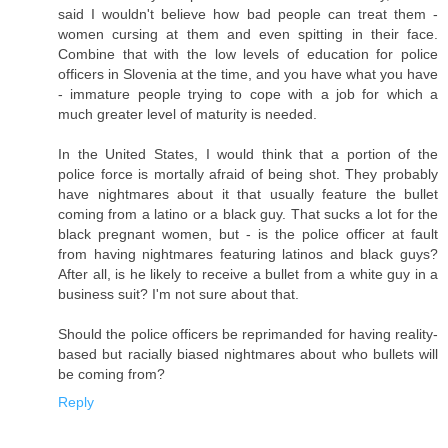
said I wouldn't believe how bad people can treat them -
women cursing at them and even spitting in their face.
Combine that with the low levels of education for police
officers in Slovenia at the time, and you have what you have
- immature people trying to cope with a job for which a
much greater level of maturity is needed.
In the United States, I would think that a portion of the
police force is mortally afraid of being shot. They probably
have nightmares about it that usually feature the bullet
coming from a latino or a black guy. That sucks a lot for the
black pregnant women, but - is the police officer at fault
from having nightmares featuring latinos and black guys?
After all, is he likely to receive a bullet from a white guy in a
business suit? I'm not sure about that.
Should the police officers be reprimanded for having reality-
based but racially biased nightmares about who bullets will
be coming from?
Reply