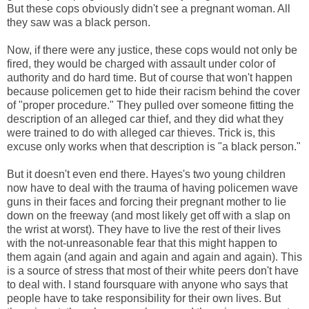
But these cops obviously didn't see a pregnant woman. All
they saw was a black person.
Now, if there were any justice, these cops would not only be
fired, they would be charged with assault under color of
authority and do hard time. But of course that won't happen
because policemen get to hide their racism behind the cover
of "proper procedure." They pulled over someone fitting the
description of an alleged car thief, and they did what they
were trained to do with alleged car thieves. Trick is, this
excuse only works when that description is "a black person."
But it doesn't even end there. Hayes's two young children
now have to deal with the trauma of having policemen wave
guns in their faces and forcing their pregnant mother to lie
down on the freeway (and most likely get off with a slap on
the wrist at worst). They have to live the rest of their lives
with the not-unreasonable fear that this might happen to
them again (and again and again and again and again). This
is a source of stress that most of their white peers don't have
to deal with. I stand foursquare with anyone who says that
people have to take responsibility for their own lives. But