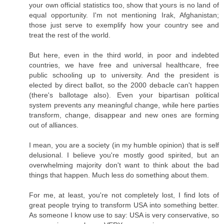
your own official statistics too, show that yours is no land of
equal opportunity. I'm not mentioning Irak, Afghanistan;
those just serve to exemplify how your country see and
treat the rest of the world.
But here, even in the third world, in poor and indebted
countries, we have free and universal healthcare, free
public schooling up to university. And the president is
elected by direct ballot, so the 2000 debacle can't happen
(there's ballotage also). Even your bipartisan political
system prevents any meaningful change, while here parties
transform, change, disappear and new ones are forming
out of alliances.
I mean, you are a society (in my humble opinion) that is self
delusional. I believe you're mostly good spirited, but an
overwhelming majority don't want to think about the bad
things that happen. Much less do something about them.
For me, at least, you're not completely lost, I find lots of
great people trying to transform USA into something better.
As someone I know use to say: USA is very conservative, so