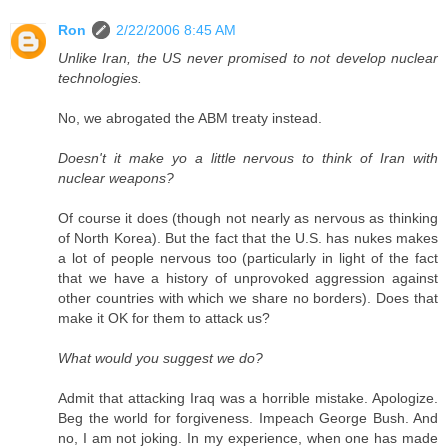
Ron
2/22/2006 8:45 AM
Unlike Iran, the US never promised to not develop nuclear
technologies.
No, we abrogated the ABM treaty instead.
Doesn't it make yo a little nervous to think of Iran with
nuclear weapons?
Of course it does (though not nearly as nervous as thinking
of North Korea). But the fact that the U.S. has nukes makes
a lot of people nervous too (particularly in light of the fact
that we have a history of unprovoked aggression against
other countries with which we share no borders). Does that
make it OK for them to attack us?
What would you suggest we do?
Admit that attacking Iraq was a horrible mistake. Apologize.
Beg the world for forgiveness. Impeach George Bush. And
no, I am not joking. In my experience, when one has made