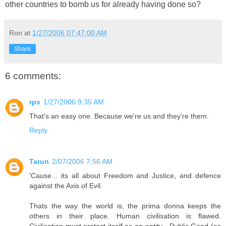
other countries to bomb us for already having done so?
Ron
at
1/27/2006 07:47:00 AM
Share
6 comments:
rps
1/27/2006 9:35 AM
That's an easy one. Because we're us and they're them.
Reply
Tarun
2/07/2006 7:56 AM
'Cause... its all about Freedom and Justice, and defence
against the Axis of Evil.
Thats the way the world is, the prima donna keeps the
others in their place. Human civilisation is flawed.