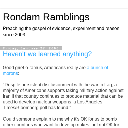
Rondam Ramblings
Preaching the gospel of evidence, experiment and reason
since 2003.
Friday, January 27, 2006
Haven't we learned anything?
Good grief-o-ramus, Americans really are
a bunch of
morons
:
"Despite persistent disillusionment with the war in Iraq, a
majority of Americans supports taking military action against
Iran if that country continues to produce material that can be
used to develop nuclear weapons, a Los Angeles
Times/Bloomberg poll has found."
Could someone explain to me why it's OK for us to bomb
other countries who want to develop nukes, but not OK for