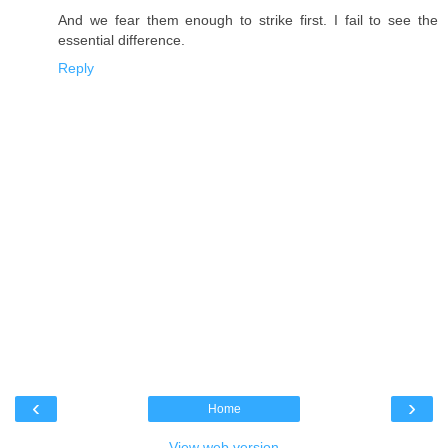
And we fear them enough to strike first. I fail to see the
essential difference.
Reply
‹
›
Home
View web version