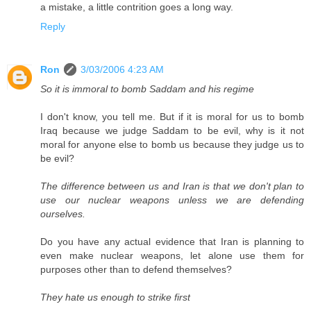
a mistake, a little contrition goes a long way.
Reply
Ron
3/03/2006 4:23 AM
So it is immoral to bomb Saddam and his regime
I don't know, you tell me. But if it is moral for us to bomb
Iraq because we judge Saddam to be evil, why is it not
moral for anyone else to bomb us because they judge us to
be evil?
The difference between us and Iran is that we don't plan to
use our nuclear weapons unless we are defending
ourselves.
Do you have any actual evidence that Iran is planning to
even make nuclear weapons, let alone use them for
purposes other than to defend themselves?
They hate us enough to strike first