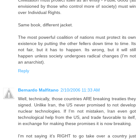
Civilisation must protect itself as an entity - Public Good (as
envisioned by those who control more of society) must win
over Individual Rights.
Same book, different jacket.
The most powerful coalition of nations must protect its own
existence by putting the other fellers down time to time. Its
not fair, but it has to happen. Its wrong, but it will still
happen unless society undergoes radical changes (I'm not
an anarchist).
Reply
Bernardo Malfitano
2/10/2006 11:33 AM
Well, technically, those countries ARE breaking treaties they
signed. Unlike Iran, the US never promised to not develop
nuclear technologies. If I'm not mistaken, Iran even got
technological help from the US, and trade favorable to itelf,
in exchange for making these promises it is now breaking.
I'm not saying it's RIGHT to go take over a country just