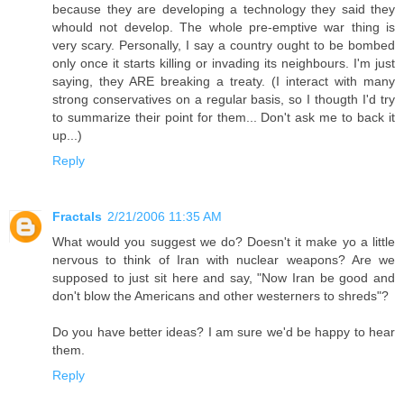
because they are developing a technology they said they
whould not develop. The whole pre-emptive war thing is
very scary. Personally, I say a country ought to be bombed
only once it starts killing or invading its neighbours. I'm just
saying, they ARE breaking a treaty. (I interact with many
strong conservatives on a regular basis, so I thougth I'd try
to summarize their point for them... Don't ask me to back it
up...)
Reply
Fractals
2/21/2006 11:35 AM
What would you suggest we do? Doesn't it make yo a little
nervous to think of Iran with nuclear weapons? Are we
supposed to just sit here and say, "Now Iran be good and
don't blow the Americans and other westerners to shreds"?
Do you have better ideas? I am sure we'd be happy to hear
them.
Reply