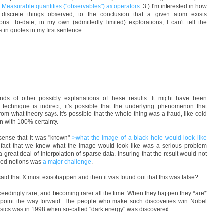
easurable quantities ("observables") as operators
: 3.) I'm interested in how
 discrete things observed, to the conclusion that a given atom exists
ions. To-date, in my own (admittedly limited) explorations, I can't tell the
 in quotes in my first sentence.
 kinds of other possibly explanations of these results. It might have been
 technique is indirect, it's possible that the underlying phenomenon that
 from what theory says. It's possible that the whole thing was a fraud, like cold
n with 100% certainty.
sense that it was "known"
>what the image of a black hole would look like
he fact that we knew what the image would look like was a serious problem
great deal of interpolation of sparse data. Insuring that the result would not
ived notions was
a major challenge
.
aid that X must exist/happen and then it was found out that this was false?
xceedingly rare, and becoming rarer all the time. When they happen they *are*
t point the way forward. The people who make such discoveries win Nobel
hysics was in 1998 when so-called "dark energy" was discovered.