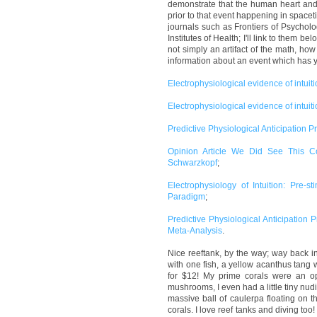
demonstrate that the human heart and
prior to that event happening in space
journals such as Frontiers of Psychol
Institutes of Health; I'll link to them 
not simply an artifact of the math, h
information about an event which has ye
Electrophysiological evidence of intuitio
Electrophysiological evidence of intuit
Predictive Physiological Anticipation 
Opinion Article We Did See This 
Schwarzkopf
;
Electrophysiology of Intuition: Pre-
Paradigm
;
Predictive Physiological Anticipation
Meta-Analysis
.
Nice reeftank, by the way; way back i
with one fish, a yellow acanthus tang 
for $12! My prime corals were an op
mushrooms, I even had a little tiny nudi
massive ball of caulerpa floating on t
corals. I love reef tanks and diving too