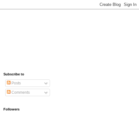
Subscribe to
Posts
Comments
Followers