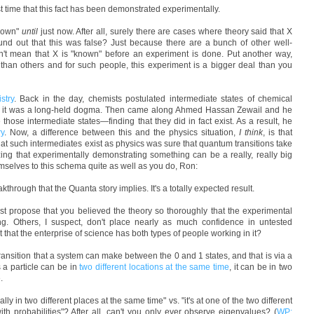
irst time that this fact has been demonstrated experimentally.
known"
until
just now. After all, surely there are cases where theory said that X
und out that this was false? Just because there are a bunch of other well-
n't mean that X is "known" before an experiment is done. Put another way,
than others and for such people, this experiment is a bigger deal than you
stry
. Back in the day, chemists postulated intermediate states of chemical
IRC it was a long-held dogma. Then came along Ahmed Hassan Zewail and he
 those intermediate states—finding that they did in fact exist. As a result, he
ry
. Now, a difference between this and the physics situation,
I think
, is that
hat such intermediates exist as physics was sure that quantum transitions take
gnizing that experimentally demonstrating something can be a really, really big
hemselves to this schema quite as well as you do, Ron:
akthrough that the Quanta story implies. It's a totally expected result.
 just propose that you believed the theory so thoroughly that the experimental
ng. Others, I suspect, don't place nearly as much confidence in untested
t that the enterprise of science has both types of people working in it?
 transition that a system can make between the 0 and 1 states, and that is via a
s a particle can be in
two different locations at the same time
, it can be in two
.
lly in two different places at the same time" vs. "it's at one of the two different
h probabilities"? After all, can't you only ever observe eigenvalues? (
WP: