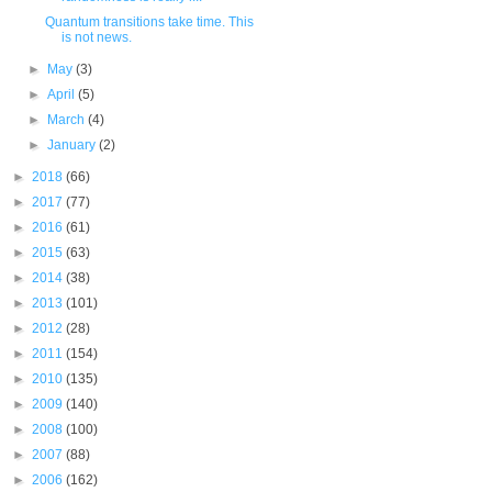
Quantum transitions take time. This
is not news.
►
May
(3)
►
April
(5)
►
March
(4)
►
January
(2)
►
2018
(66)
►
2017
(77)
►
2016
(61)
►
2015
(63)
►
2014
(38)
►
2013
(101)
►
2012
(28)
►
2011
(154)
►
2010
(135)
►
2009
(140)
►
2008
(100)
►
2007
(88)
►
2006
(162)