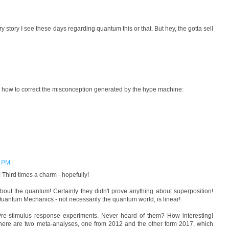
y story I see these days regarding quantum this or that. But hey, the gotta sell
how to correct the misconception generated by the hype machine:
0 PM
 Third times a charm - hopefully!
about the quantum! Certainly they didn't prove anything about superposition!
uantum Mechanics - not necessarily the quantum world, is linear!
re-stimulus response experiments. Never heard of them? How interesting!
here are two meta-analyses, one from 2012 and the other form 2017, which