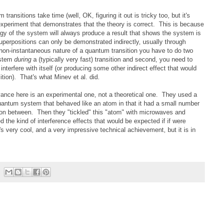
transitions take time (well, OK, figuring it out is tricky too, but it's
periment that demonstrates that the theory is correct. This is because
y of the system will always produce a result that shows the system is
superpositions can only be demonstrated indirectly, usually through
 non-instantaneous nature of a quantum transition you have to do two
system
during
a (typically very fast) transition and second, you need to
nterfere with itself (or producing some other indirect effect that would
ition). That's what Minev et al. did.
advance here is an experimental one, not a theoretical one. They used a
antum system that behaved like an atom in that it had a small number
ition between. Then they "tickled" this "atom" with microwaves and
d the kind of interference effects that would be expected if if were
t's very cool, and a very impressive technical achievement, but it is in