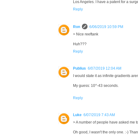
Los Angeles. I have a patent for a surg
Reply
Ron
6/06/2019 10:59 PM
> Nice reeftank
Huh???
Reply
Publius
6/07/2019 12:04 AM
I would state it as infinite gradients ar
My guess: 10^-43 seconds.
Reply
Luke
6/07/2019 7:43 AM
> A number of people have asked me to
Oh good, I wasn't the only one. :-) Thank