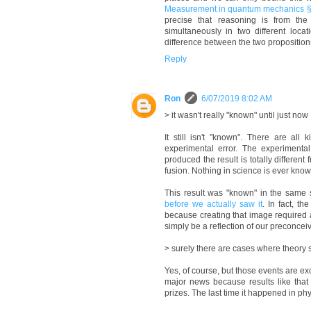
Measurement in quantum mechanics § M
precise that reasoning is from the
simultaneously in two different locat
difference between the two propositions
Reply
Ron
6/07/2019 8:02 AM
> it wasn't really "known" until just now
It still isn't "known". There are all
experimental error. The experimental
produced the result is totally different
fusion. Nothing in science is ever know
This result was "known" in the same 
before we actually saw it
. In fact, t
because creating that image required a 
simply be a reflection of our preconce
> surely there are cases where theory s
Yes, of course, but those events are e
major news because results like tha
prizes. The last time it happened in p