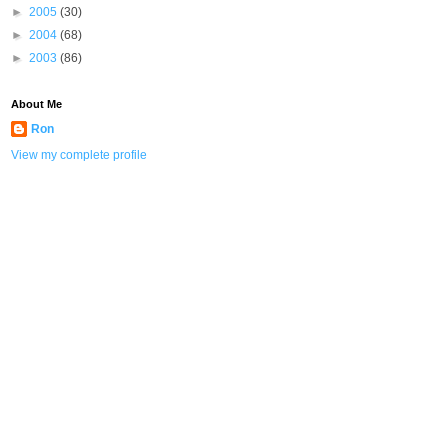
►
2005
(30)
►
2004
(68)
►
2003
(86)
About Me
Ron
View my complete profile