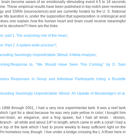
 brain become aware of an emotionally stimulating event 4.5 to 18 seconds
time. These empirical results have been published in top-notch peer-reviewed
ogy and SSRN (neuroscience) and are currently hosted by the U. S. National
below. My question is, under the supposition that superposition is ontological and
ow does one explain how the human heart and brain could receive meaningful
t to decohere!?! Here are the links:
n: part 1. The surprising role of the heart.
;
ion: Part 2. A system-wide process?
;
Preceding Seemingly Unpredictable Stimuli: A Meta-Analysis
;
Coming:Response to, “We Should Have Seen This Coming,” by D. Sam
stimulus Responses in Group and Individual Participants Using a Roulette
 Preceding Seemingly Unpredictable Stimuli: An Update of Mossbridge's et al.
n 1998 through 2001, I had a very nice experimental tank. It was a reef tank
which I got for a steal because he was very pale yellow in color; I bought him
en-brain, an elegance, and a frog spawn, but I had all kinds - stonies,
branch - all white and about 1/4" in length, which came in with a coral! I had a
he top of the tank which I had to prune weekly to keep sufficient light on the
! I'm homeless now, though. I live under a bridge crossing the L A River here in