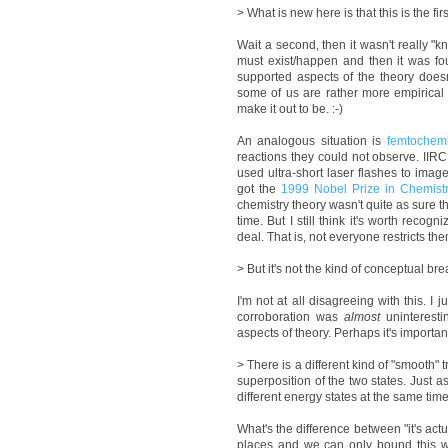
> What is new here is that this is the f
Wait a second, then it wasn't really "
must exist/happen and then it was fo
supported aspects of the theory does
some of us are rather more empirical 
make it out to be. :-)
An analogous situation is
femtochemi
reactions they could not observe. I
used ultra-short laser flashes to image
got the
1999 Nobel Prize in Chemist
chemistry theory wasn't quite as sure t
time. But I still think it's worth reco
deal. That is, not everyone restricts t
> But it's not the kind of conceptual bre
I'm not at all disagreeing with this. I
corroboration was
almost
uninteresti
aspects of theory. Perhaps it's importan
> There is a different kind of "smooth"
superposition of the two states. Just a
different energy states at the same time
What's the difference between "it's actua
places and we can only bound this wit