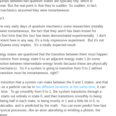
 jumps between two quantum states are typically tiny, which is
ner. But the real point is that they’re sudden. So sudden, in fact,
m mechanics assumed they were instantaneous.
n’t.
n the very early days of quantum mechanics some researchers (notably
 were instantaneous, the fact that they aren't has been known for
 first time that this fact has been demonstrated experimentally. I don't
ment here in any way, it's a truly impressive experiment. But it's not
Quanta story implies. It's a totally expected result.
 energy states are quantized that the transition between them must happen
sitions from energy state 0 to an adjacent energy state 1 (in some
transition between intermediate energy levels because these are physically
mechanics). So if a system is going to transition from 0 to 1 without
transition
must
be instantaneous, right?
 transition that a system can make between the 0 and 1 states, and that
 as a particle can be in
two different locations at the same time
, it can
e time. To go smoothly from 0 to 1, the system transitions through a
t starts out entirely in state 0, and then transitions smoothly to being
o being half in each state, to being mostly in 1 and a little bit in 0, to
r decades, and is predicted by the math. You can even predict how fast
sical processes, like an atom absorbing or emitting a photon, the
neous.