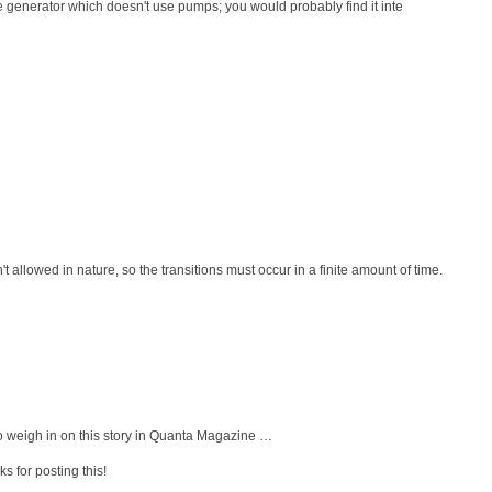
e generator which doesn't use pumps; you would probably find it inte
en't allowed in nature, so the transitions must occur in a finite amount of time.
 weigh in on this story in Quanta Magazine …
s for posting this!