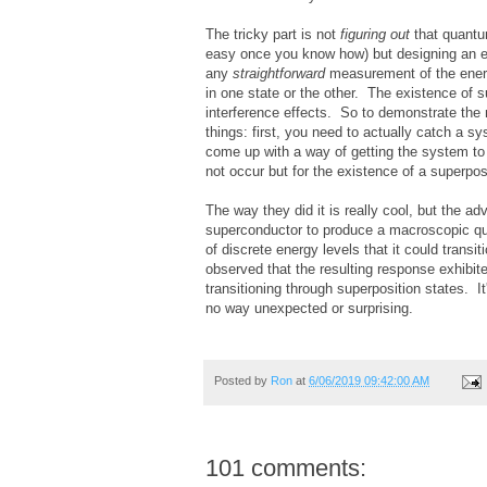
The tricky part is not
figuring out
that quantum 
easy once you know how) but designing an ex
any
straightforward
measurement of the energ
in one state or the other. The existence of 
interference effects. So to demonstrate the
things: first, you need to actually catch a 
come up with a way of getting the system to i
not occur but for the existence of a superpos
The way they did it is really cool, but the 
superconductor to produce a macroscopic qu
of discrete energy levels that it could trans
observed that the resulting response exhibite
transitioning through superposition states. I
no way unexpected or surprising.
Posted by
Ron
at
6/06/2019 09:42:00 AM
101 comments: