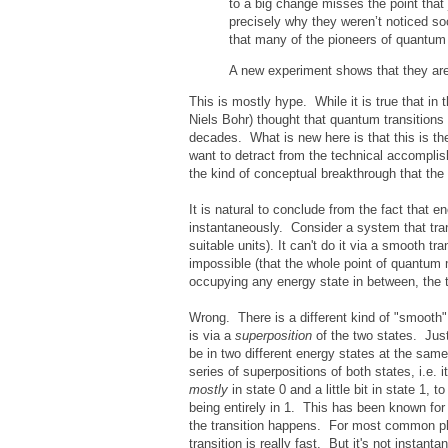
to a big change misses the point that
precisely why they weren’t noticed soo
that many of the pioneers of quantu
A new experiment shows that they are
This is mostly hype. While it is true that i
Niels Bohr) thought that quantum transitions
decades. What is new here is that this is the
want to detract from the technical accomplish
the kind of conceptual breakthrough that the 
It is natural to conclude from the fact that
instantaneously. Consider a system that tran
suitable units). It can't do it via a smooth 
impossible (that the whole point of quantum 
occupying any energy state in between, the 
Wrong. There is a different kind of "smooth"
is via a
superposition
of the two states. Just
be in two different energy states at the sam
series of superpositions of both states, i.e. i
mostly
in state 0 and a little bit in state 1, t
being entirely in 1. This has been known fo
the transition happens. For most common phy
transition is really fast. But it's not instanta