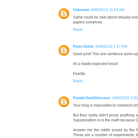
Unknown
6/06/2019 11:04 AM
Same could be said about virtually ever
papers somehow.
Reply
Peter Donis
6/06/2019 1:27 PM
Good post! This one sentence sums up 
It's a totally expected result.
Exactly.
Reply
PonderSeekDiscover
6/06/2019 3:0
Your blog is impossible to comment on!
But they really didn't prove anything 
Superposition is in the math because Q
Answer me the riddle posed by the P
These are a number of experiments, t