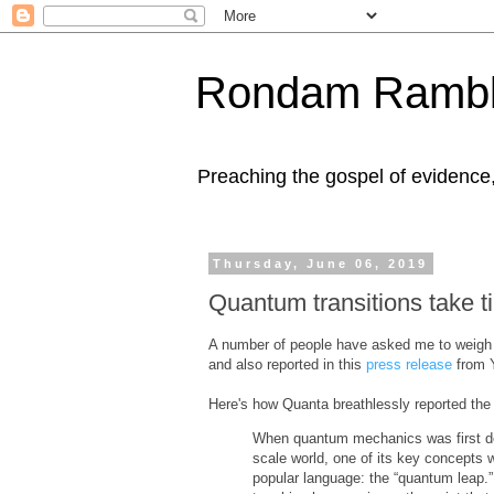
Rondam Rambl
Preaching the gospel of evidence
Thursday, June 06, 2019
Quantum transitions take t
A number of people have asked me to weigh
and also reported in this
press release
from Y
Here's how Quanta breathlessly reported the 
When quantum mechanics was first dev
scale world, one of its key concepts w
popular language: the “quantum leap.”