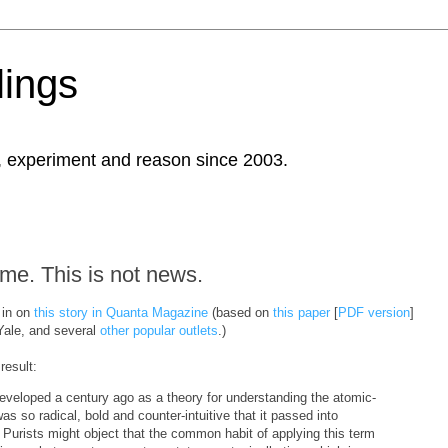
ings
, experiment and reason since 2003.
ime. This is not news.
 in on
this story in Quanta Magazine
(based on
this paper
[
PDF version
]
ale, and several
other
popular
outlets
.)
result:
eloped a century ago as a theory for understanding the atomic-
as so radical, bold and counter-intuitive that it passed into
 Purists might object that the common habit of applying this term