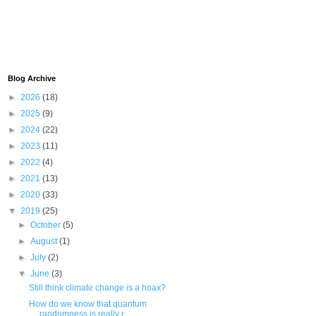
Blog Archive
►
2026
(18)
►
2025
(9)
►
2024
(22)
►
2023
(11)
►
2022
(4)
►
2021
(13)
►
2020
(33)
▼
2019
(25)
►
October
(5)
►
August
(1)
►
July
(2)
▼
June
(3)
Still think climate change is a hoax?
How do we know that quantum
randomness is really r...