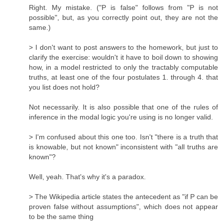
Right. My mistake. ("P is false" follows from "P is not
possible", but, as you correctly point out, they are not the
same.)
> I don't want to post answers to the homework, but just to
clarify the exercise: wouldn't it have to boil down to showing
how, in a model restricted to only the tractably computable
truths, at least one of the four postulates 1. through 4. that
you list does not hold?
Not necessarily. It is also possible that one of the rules of
inference in the modal logic you're using is no longer valid.
> I'm confused about this one too. Isn't "there is a truth that
is knowable, but not known" inconsistent with "all truths are
known"?
Well, yeah. That's why it's a paradox.
> The Wikipedia article states the antecedent as "if P can be
proven false without assumptions", which does not appear
to be the same thing