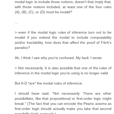
modal logic to include those notions, doesn't that imply that,
with those notions included, at least one of the four rules
(A), (B), (C), or (D) must be invalid?
...
> even if the modal logic rules of inference turn out to be
invalid if you extend the model to include computability
and/or tractability, how does that affect the proof of Fitch's
paradox?
Ah, I think I see why you're confused. My fault. I wrote:
> Not necessarily. It is also possible that one of the rules of
inference in the modal logic you're using is no longer valid.
But A-D *are* the modal rules of inference.
I should have said: "Not necessarily. There are other
possibilities, like that propositional or first-order logic might
break." (The fact that you can encode the Peano axioms as
first-order logic should actually make you take that second
possibility fairly seriously.)