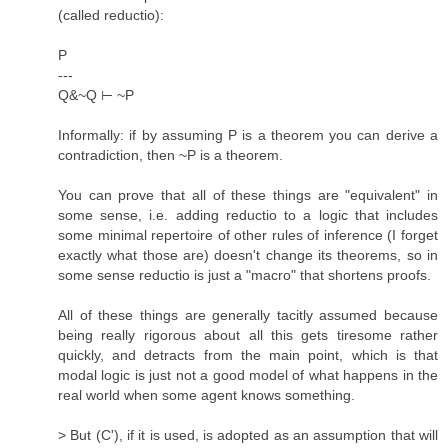
(called reductio):
P
---
Q&~Q ⊢ ~P
Informally: if by assuming P is a theorem you can derive a
contradiction, then ~P is a theorem.
You can prove that all of these things are "equivalent" in
some sense, i.e. adding reductio to a logic that includes
some minimal repertoire of other rules of inference (I forget
exactly what those are) doesn't change its theorems, so in
some sense reductio is just a "macro" that shortens proofs.
All of these things are generally tacitly assumed because
being really rigorous about all this gets tiresome rather
quickly, and detracts from the main point, which is that
modal logic is just not a good model of what happens in the
real world when some agent knows something.
> But (C'), if it is used, is adopted as an assumption that will