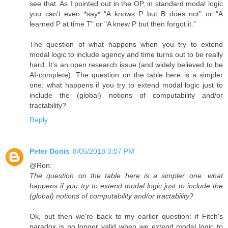
see that. As I pointed out in the OP, in standard modal logic
you can't even *say* "A knows P but B does not" or "A
learned P at time T" or "A knew P but then forgot it."
The question of what happens when you try to extend
modal logic to include agency and time turns out to be really
hard. It's an open research issue (and widely believed to be
AI-complete). The question on the table here is a simpler
one: what happens if you try to extend modal logic just to
include the (global) notions of computability and/or
tractability?
Reply
Peter Donis
8/05/2018 3:07 PM
@Ron:
The question on the table here is a simpler one: what
happens if you try to extend modal logic just to include the
(global) notions of computability and/or tractability?
Ok, but then we're back to my earlier question: if Fitch's
paradox is no longer valid when we extend modal logic to