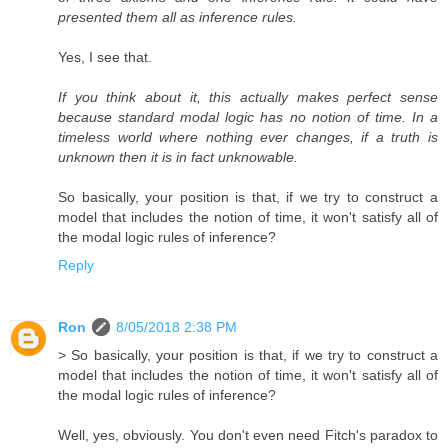
presented them all as inference rules.
Yes, I see that.
If you think about it, this actually makes perfect sense
because standard modal logic has no notion of time. In a
timeless world where nothing ever changes, if a truth is
unknown then it is in fact unknowable.
So basically, your position is that, if we try to construct a
model that includes the notion of time, it won't satisfy all of
the modal logic rules of inference?
Reply
Ron
8/05/2018 2:38 PM
> So basically, your position is that, if we try to construct a
model that includes the notion of time, it won't satisfy all of
the modal logic rules of inference?
Well, yes, obviously. You don't even need Fitch's paradox to