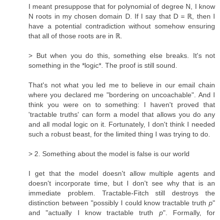
I meant presuppose that for polynomial of degree N, I know
N roots in my chosen domain D. If I say that D = ℝ, then I
have a potential contradiction without somehow ensuring
that all of those roots are in ℝ.
> But when you do this, something else breaks. It's not
something in the *logic*. The proof is still sound.
That's not what you led me to believe in our email chain
where you declared me "bordering on uncoachable". And I
think you were on to something: I haven't proved that
'tractable truths' can form a model that allows you do any
and all modal logic on it. Fortunately, I don't think I needed
such a robust beast, for the limited thing I was trying to do.
> 2. Something about the model is false is our world
I get that the model doesn't allow multiple agents and
doesn't incorporate time, but I don't see why that is an
immediate problem. Tractable-Fitch still destroys the
distinction between "possibly I could know tractable truth
p
"
and "actually I know tractable truth
p
". Formally, for