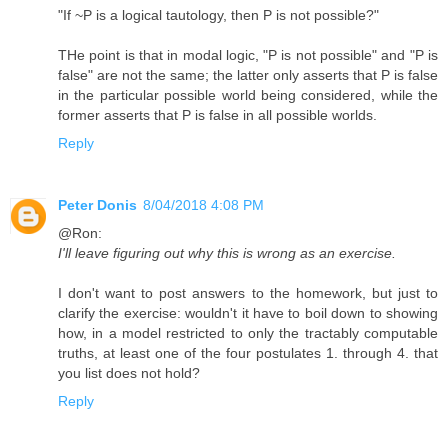
"If ~P is a logical tautology, then P is not possible?"
THe point is that in modal logic, "P is not possible" and "P is
false" are not the same; the latter only asserts that P is false
in the particular possible world being considered, while the
former asserts that P is false in all possible worlds.
Reply
Peter Donis
8/04/2018 4:08 PM
@Ron:
I'll leave figuring out why this is wrong as an exercise.
I don't want to post answers to the homework, but just to
clarify the exercise: wouldn't it have to boil down to showing
how, in a model restricted to only the tractably computable
truths, at least one of the four postulates 1. through 4. that
you list does not hold?
Reply