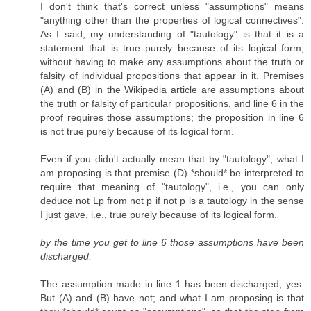
I don't think that's correct unless "assumptions" means
"anything other than the properties of logical connectives".
As I said, my understanding of "tautology" is that it is a
statement that is true purely because of its logical form,
without having to make any assumptions about the truth or
falsity of individual propositions that appear in it. Premises
(A) and (B) in the Wikipedia article are assumptions about
the truth or falsity of particular propositions, and line 6 in the
proof requires those assumptions; the proposition in line 6
is not true purely because of its logical form.
Even if you didn't actually mean that by "tautology", what I
am proposing is that premise (D) *should* be interpreted to
require that meaning of "tautology", i.e., you can only
deduce not Lp from not p if not p is a tautology in the sense
I just gave, i.e., true purely because of its logical form.
by the time you get to line 6 those assumptions have been
discharged.
The assumption made in line 1 has been discharged, yes.
But (A) and (B) have not; and what I am proposing is that