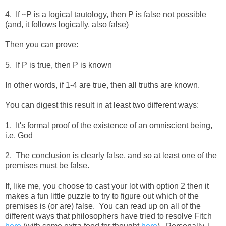
4. If ~P is a logical tautology, then P is
false
not possible
(and, it follows logically, also false)
Then you can prove:
5. If P is true, then P is known
In other words, if 1-4 are true, then all truths are known.
You can digest this result in at least two different ways:
1. It's formal proof of the existence of an omniscient being,
i.e. God
2. The conclusion is clearly false, and so at least one of the
premises must be false.
If, like me, you choose to cast your lot with option 2 then it
makes a fun little puzzle to try to figure out which of the
premises is (or are) false. You can read up on all of the
different ways that philosophers have tried to resolve Fitch