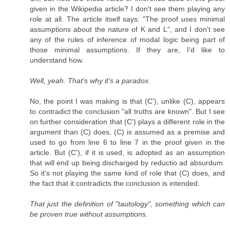
given in the Wikipedia article? I don't see them playing any
role at all. The article itself says: "The proof uses minimal
assumptions about the nature of K and L", and I don't see
any of the rules of inference of modal logic being part of
those minimal assumptions. If they are, I'd like to
understand how.
Well, yeah. That's why it's a paradox.
No, the point I was making is that (C'), unlike (C), appears
to contradict the conclusion "all truths are known". But I see
on further consideration that (C') plays a different role in the
argument than (C) does. (C) is assumed as a premise and
used to go from line 6 to line 7 in the proof given in the
article. But (C'), if it is used, is adopted as an assumption
that will end up being discharged by reductio ad absurdum.
So it's not playing the same kind of role that (C) does, and
the fact that it contradicts the conclusion is intended.
That just the definition of "tautology", something which can
be proven true without assumptions.