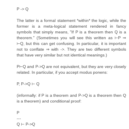
P -> Q
The latter is a formal statement *within* the logic, while the
former is a meta-logical statement rendered in fancy
symbols that simply means, "If P is a theorem then Q is a
theorem." (Sometimes you will see this written as ⊢P ⇒
⊢Q, but this can get confusing. In particular, it is important
not to conflate ⇒ with ->. They are two different symbols
that have very similar but not identical meanings.)
P⊢Q and P->Q are not equivalent, but they are very closely
related. In particular, if you accept modus ponens:
P, P->Q ⊢ Q
(informally: if P is a theorem and P->Q is a theorem then Q
is a theorem) and conditional proof:
P
---
Q ⊢ P->Q