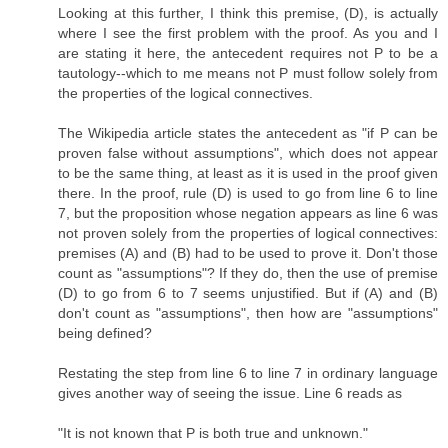
Looking at this further, I think this premise, (D), is actually
where I see the first problem with the proof. As you and I
are stating it here, the antecedent requires not P to be a
tautology--which to me means not P must follow solely from
the properties of the logical connectives.
The Wikipedia article states the antecedent as "if P can be
proven false without assumptions", which does not appear
to be the same thing, at least as it is used in the proof given
there. In the proof, rule (D) is used to go from line 6 to line
7, but the proposition whose negation appears as line 6 was
not proven solely from the properties of logical connectives:
premises (A) and (B) had to be used to prove it. Don't those
count as "assumptions"? If they do, then the use of premise
(D) to go from 6 to 7 seems unjustified. But if (A) and (B)
don't count as "assumptions", then how are "assumptions"
being defined?
Restating the step from line 6 to line 7 in ordinary language
gives another way of seeing the issue. Line 6 reads as
"It is not known that P is both true and unknown."