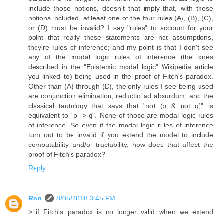
include those notions, doesn't that imply that, with those
notions included, at least one of the four rules (A), (B), (C),
or (D) must be invalid? I say "rules" to account for your
point that really those statements are not assumptions,
they're rules of inference; and my point is that I don't see
any of the modal logic rules of inference (the ones
described in the "Epistemic modal logic" Wikipedia article
you linked to) being used in the proof of Fitch's paradox.
Other than (A) through (D), the only rules I see being used
are conjunction elimination, reductio ad absurdum, and the
classical tautology that says that "not (p & not q)" is
equivalent to "p -> q". None of those are modal logic rules
of inference. So even if the modal logic rules of inference
turn out to be invalid if you extend the model to include
computability and/or tractability, how does that affect the
proof of Fitch's paradox?
Reply
Ron
8/05/2018 3:45 PM
> if Fitch's paradox is no longer valid when we extend