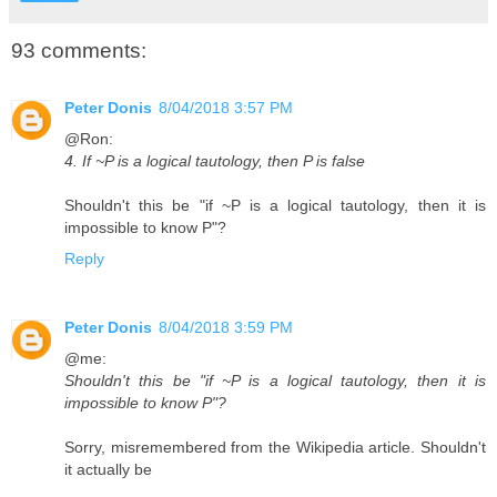
93 comments:
Peter Donis
8/04/2018 3:57 PM
@Ron:
4. If ~P is a logical tautology, then P is false
Shouldn't this be "if ~P is a logical tautology, then it is
impossible to know P"?
Reply
Peter Donis
8/04/2018 3:59 PM
@me:
Shouldn't this be "if ~P is a logical tautology, then it is
impossible to know P"?
Sorry, misremembered from the Wikipedia article. Shouldn't
it actually be