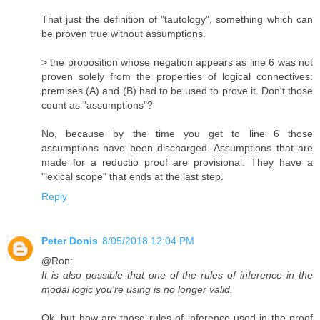
That just the definition of "tautology", something which can
be proven true without assumptions.
> the proposition whose negation appears as line 6 was not
proven solely from the properties of logical connectives:
premises (A) and (B) had to be used to prove it. Don't those
count as "assumptions"?
No, because by the time you get to line 6 those
assumptions have been discharged. Assumptions that are
made for a reductio proof are provisional. They have a
"lexical scope" that ends at the last step.
Reply
Peter Donis
8/05/2018 12:04 PM
@Ron:
It is also possible that one of the rules of inference in the
modal logic you're using is no longer valid.
Ok, but how are those rules of inference used in the proof