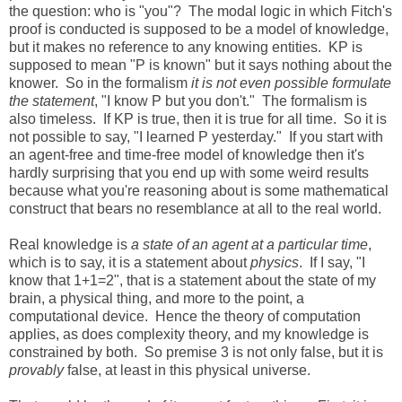
the question: who is "you"? The modal logic in which Fitch's
proof is conducted is supposed to be a model of knowledge,
but it makes no reference to any knowing entities. KP is
supposed to mean "P is known" but it says nothing about the
knower. So in the formalism
it is not even possible formulate
the statement
, "I know P but you don't." The formalism is
also timeless. If KP is true, then it is true for all time. So it is
not possible to say, "I learned P yesterday." If you start with
an agent-free and time-free model of knowledge then it's
hardly surprising that you end up with some weird results
because what you're reasoning about is some mathematical
construct that bears no resemblance at all to the real world.
Real knowledge is
a state of an agent at a particular time
,
which is to say, it is a statement about
physics
. If I say, "I
know that 1+1=2", that is a statement about the state of my
brain, a physical thing, and more to the point, a
computational device. Hence the theory of computation
applies, as does complexity theory, and my knowledge is
constrained by both. So premise 3 is not only false, but it is
provably
false, at least in this physical universe.