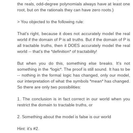
the reals, odd-degree polynomials always have at least one
root, but on the rationals they can have zero roots.)
> You objected to the following rule:
That's right, because it does not accurately model the real
world if the domain of P is all truths. But if the domain of P is
all tractable truths, then it DOES accurately model the real
world -- that's the *definition* of tractability!
But when you do this, something else breaks. It's not
something in the *logic*. The proof is still sound. It has to be
-- nothing in the formal logic has changed, only our model,
our interpretation of what the symbols *mean* has changed.
So there are only two possibilities:
1. The conclusion is in fact correct in our world when you
restrict the domain to tractable truths, or
2. Something about the model is false is our world
Hint: it's #2.