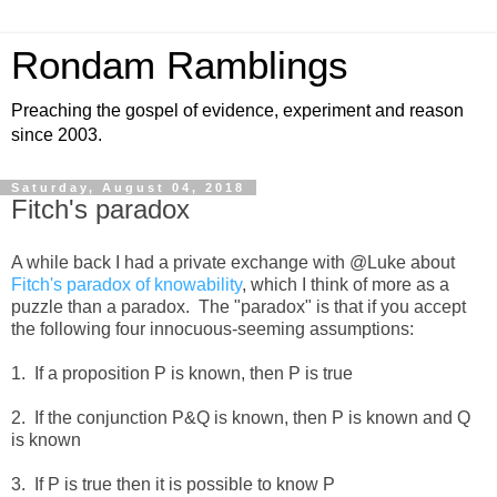
Rondam Ramblings
Preaching the gospel of evidence, experiment and reason
since 2003.
Saturday, August 04, 2018
Fitch's paradox
A while back I had a private exchange with @Luke about
Fitch's paradox of knowability
, which I think of more as a
puzzle than a paradox. The "paradox" is that if you accept
the following four innocuous-seeming assumptions:
1. If a proposition P is known, then P is true
2. If the conjunction P&Q is known, then P is known and Q
is known
3. If P is true then it is possible to know P