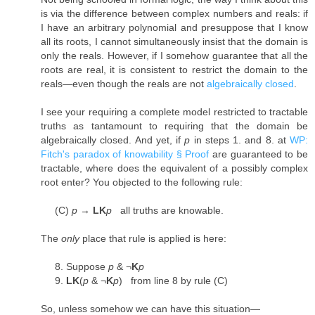
is via the difference between complex numbers and reals: if
I have an arbitrary polynomial and presuppose that I know
all its roots, I cannot simultaneously insist that the domain is
only the reals. However, if I somehow guarantee that all the
roots are real, it is consistent to restrict the domain to the
reals—even though the reals are not
algebraically closed
.
I see your requiring a complete model restricted to tractable
truths as tantamount to requiring that the domain be
algebraically closed. And yet, if
p
in steps 1. and 8. at
WP:
Fitch's paradox of knowability § Proof
are guaranteed to be
tractable, where does the equivalent of a possibly complex
root enter? You objected to the following rule:
(C)
p
→
LK
p
all truths are knowable.
The
only
place that rule is applied is here:
8. Suppose
p
& ¬
K
p
9.
LK
(
p
& ¬
K
p
) from line 8 by rule (C)
So, unless somehow we can have this situation—