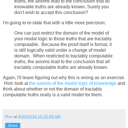
truths, the axioms lead to the conclusion that all
knowable truths are already known. Surely you
don't wish to accept this conclusion?
I'm going to re-state that with a little more precision:
One can just restrict the domain of the model of
your modal logic to those truths that are tractably
computable. Because the proof itself is formal, it
is still logically valid under a change of model
domain. When restricted to tractably computable
truths, the axioms lead to the conclusion that all
tractably computable truths are already known.
Again, I'll leave figuring out why this is wrong as an exercise.
Hint: look at
the axioms of the modal logic of knowledge
and
think about whether or not the domain of tractably
computable truths really is a valid model for them.
Ron
at
8/04/2018 10:32:00 AM
Share