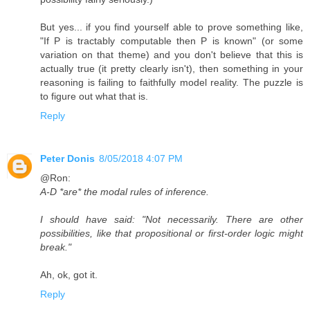
But yes... if you find yourself able to prove something like,
"If P is tractably computable then P is known" (or some
variation on that theme) and you don't believe that this is
actually true (it pretty clearly isn't), then something in your
reasoning is failing to faithfully model reality. The puzzle is
to figure out what that is.
Reply
Peter Donis
8/05/2018 4:07 PM
@Ron:
A-D *are* the modal rules of inference.
I should have said: "Not necessarily. There are other
possibilities, like that propositional or first-order logic might
break."
Ah, ok, got it.
Reply