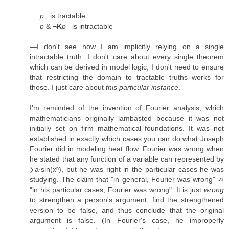
p
is tractable
p
& ¬
K
p
is intractable
—I don't see how I am implicitly relying on a single
intractable truth. I don't care about every single theorem
which can be derived in model logic; I don't need to ensure
that restricting the domain to tractable truths works for
those. I just care about
this particular instance
.
I'm reminded of the invention of Fourier analysis, which
mathematicians originally lambasted because it was not
initially set on firm mathematical foundations. It was not
established in exactly which cases you can do what Joseph
Fourier did in modeling heat flow. Fourier was wrong when
he stated that any function of a variable can represented by
∑a⋅sin(xⁿ), but he was right in the particular cases he was
studying. The claim that "in general, Fourier was wrong" ⇏
"in his particular cases, Fourier was wrong". It is just
wrong
to strengthen a person's argument, find the strengthened
version to be false, and thus conclude that the original
argument is false. (In Fourier's case, he improperly