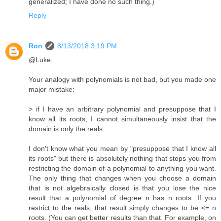
generalized; I have done no such thing.)
Reply
Ron
8/13/2018 3:19 PM
@Luke:
Your analogy with polynomials is not bad, but you made one
major mistake:
> if I have an arbitrary polynomial and presuppose that I
know all its roots, I cannot simultaneously insist that the
domain is only the reals
I don't know what you mean by "presuppose that I know all
its roots" but there is absolutely nothing that stops you from
restricting the domain of a polynomial to anything you want.
The only thing that changes when you choose a domain
that is not algebraically closed is that you lose the nice
result that a polynomial of degree n has n roots. If you
restrict to the reals, that result simply changes to be <= n
roots. (You can get better results than that. For example, on