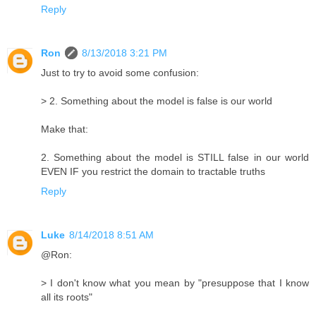
Reply
Ron
8/13/2018 3:21 PM
Just to try to avoid some confusion:
> 2. Something about the model is false is our world
Make that:
2. Something about the model is STILL false in our world
EVEN IF you restrict the domain to tractable truths
Reply
Luke
8/14/2018 8:51 AM
@Ron:
> I don't know what you mean by "presuppose that I know
all its roots"