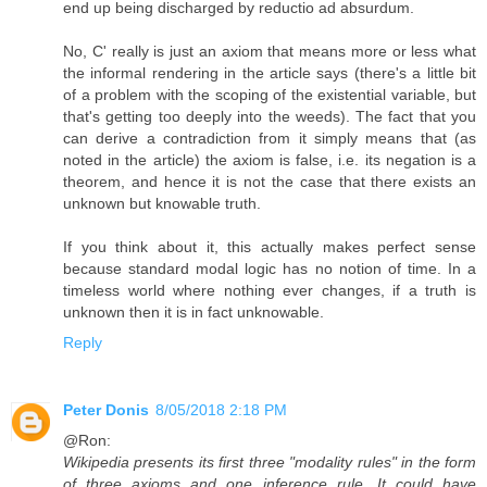
end up being discharged by reductio ad absurdum.
No, C' really is just an axiom that means more or less what
the informal rendering in the article says (there's a little bit
of a problem with the scoping of the existential variable, but
that's getting too deeply into the weeds). The fact that you
can derive a contradiction from it simply means that (as
noted in the article) the axiom is false, i.e. its negation is a
theorem, and hence it is not the case that there exists an
unknown but knowable truth.
If you think about it, this actually makes perfect sense
because standard modal logic has no notion of time. In a
timeless world where nothing ever changes, if a truth is
unknown then it is in fact unknowable.
Reply
Peter Donis
8/05/2018 2:18 PM
@Ron:
Wikipedia presents its first three "modality rules" in the form
of three axioms and one inference rule. It could have