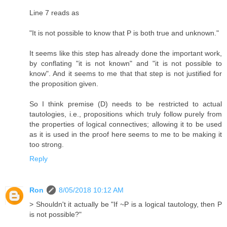
Line 7 reads as
"It is not possible to know that P is both true and unknown."
It seems like this step has already done the important work,
by conflating "it is not known" and "it is not possible to
know". And it seems to me that that step is not justified for
the proposition given.
So I think premise (D) needs to be restricted to actual
tautologies, i.e., propositions which truly follow purely from
the properties of logical connectives; allowing it to be used
as it is used in the proof here seems to me to be making it
too strong.
Reply
Ron
8/05/2018 10:12 AM
> Shouldn't it actually be "If ~P is a logical tautology, then P
is not possible?"