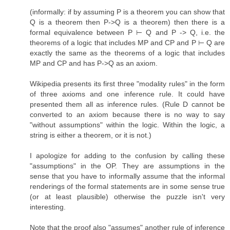
(informally: if by assuming P is a theorem you can show that
Q is a theorem then P->Q is a theorem) then there is a
formal equivalence between P ⊢ Q and P -> Q, i.e. the
theorems of a logic that includes MP and CP and P ⊢ Q are
exactly the same as the theorems of a logic that includes
MP and CP and has P->Q as an axiom.
Wikipedia presents its first three "modality rules" in the form
of three axioms and one inference rule. It could have
presented them all as inference rules. (Rule D cannot be
converted to an axiom because there is no way to say
"without assumptions" within the logic. Within the logic, a
string is either a theorem, or it is not.)
I apologize for adding to the confusion by calling these
"assumptions" in the OP. They are assumptions in the
sense that you have to informally assume that the informal
renderings of the formal statements are in some sense true
(or at least plausible) otherwise the puzzle isn't very
interesting.
Note that the proof also "assumes" another rule of inference