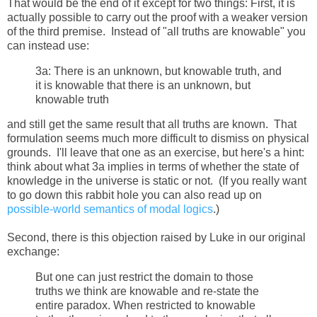
That would be the end of it except for two things: First, it is
actually possible to carry out the proof with a weaker version
of the third premise. Instead of "all truths are knowable" you
can instead use:
3a: There is an unknown, but knowable truth, and
it is knowable that there is an unknown, but
knowable truth
and still get the same result that all truths are known. That
formulation seems much more difficult to dismiss on physical
grounds. I'll leave that one as an exercise, but here's a hint:
think about what 3a implies in terms of whether the state of
knowledge in the universe is static or not. (If you really want
to go down this rabbit hole you can also read up on
possible-world semantics of modal logics
.)
Second, there is this objection raised by Luke in our original
exchange:
But one can just restrict the domain to those
truths we think are knowable and re-state the
entire paradox. When restricted to knowable