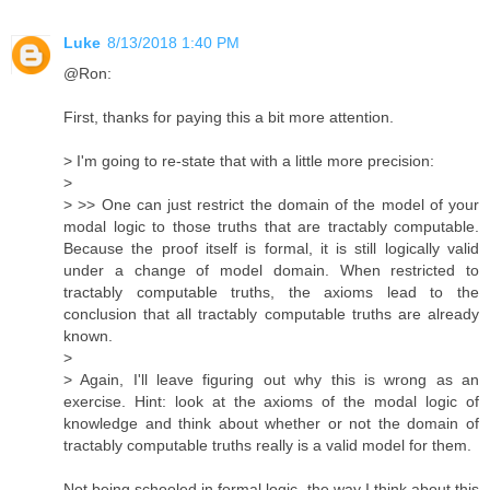
Luke
8/13/2018 1:40 PM
@Ron:
First, thanks for paying this a bit more attention.
> I'm going to re-state that with a little more precision:
>
> >> One can just restrict the domain of the model of your
modal logic to those truths that are tractably computable.
Because the proof itself is formal, it is still logically valid
under a change of model domain. When restricted to
tractably computable truths, the axioms lead to the
conclusion that all tractably computable truths are already
known.
>
> Again, I'll leave figuring out why this is wrong as an
exercise. Hint: look at the axioms of the modal logic of
knowledge and think about whether or not the domain of
tractably computable truths really is a valid model for them.
Not being schooled in formal logic, the way I think about this