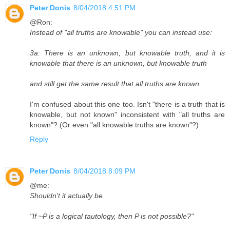
Peter Donis
8/04/2018 4:51 PM
@Ron:
Instead of "all truths are knowable" you can instead use:
3a: There is an unknown, but knowable truth, and it is
knowable that there is an unknown, but knowable truth
and still get the same result that all truths are known.
I'm confused about this one too. Isn't "there is a truth that is
knowable, but not known" inconsistent with "all truths are
known"? (Or even "all knowable truths are known"?)
Reply
Peter Donis
8/04/2018 8:09 PM
@me:
Shouldn't it actually be
"If ~P is a logical tautology, then P is not possible?"