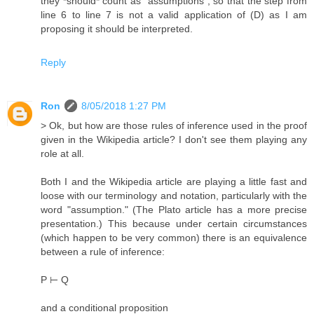
they *should* count as "assumptions", so that the step from
line 6 to line 7 is not a valid application of (D) as I am
proposing it should be interpreted.
Reply
Ron
8/05/2018 1:27 PM
> Ok, but how are those rules of inference used in the proof
given in the Wikipedia article? I don't see them playing any
role at all.
Both I and the Wikipedia article are playing a little fast and
loose with our terminology and notation, particularly with the
word "assumption." (The Plato article has a more precise
presentation.) This because under certain circumstances
(which happen to be very common) there is an equivalence
between a rule of inference:
P ⊢ Q
and a conditional proposition