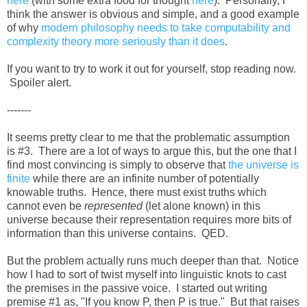
here
(with some extra food for thought
here
). Personally, I
think the answer is obvious and simple, and a good example
of why
modern philosophy needs to take computability and
complexity theory more seriously than it does
.
If you want to try to work it out for yourself, stop reading now.
Spoiler alert.
-------
It seems pretty clear to me that the problematic assumption
is #3. There are a lot of ways to argue this, but the one that I
find most convincing is simply to observe that
the universe is
finite
while there are an infinite number of potentially
knowable truths. Hence, there must exist truths which
cannot even be
represented
(let alone known) in this
universe because their representation requires more bits of
information than this universe contains. QED.
But the problem actually runs much deeper than that. Notice
how I had to sort of twist myself into linguistic knots to cast
the premises in the passive voice. I started out writing
premise #1 as, "If you know P, then P is true." But that raises