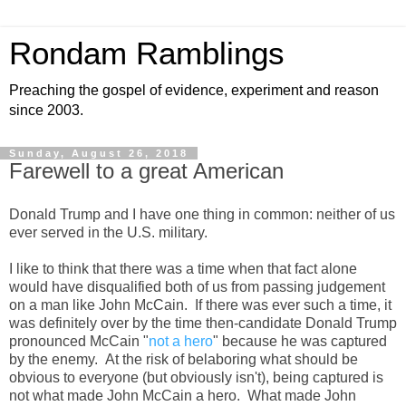
Rondam Ramblings
Preaching the gospel of evidence, experiment and reason
since 2003.
Sunday, August 26, 2018
Farewell to a great American
Donald Trump and I have one thing in common: neither of us
ever served in the U.S. military.
I like to think that there was a time when that fact alone
would have disqualified both of us from passing judgement
on a man like John McCain. If there was ever such a time, it
was definitely over by the time then-candidate Donald Trump
pronounced McCain "
not a hero
" because he was captured
by the enemy. At the risk of belaboring what should be
obvious to everyone (but obviously isn't), being captured is
not what made John McCain a hero. What made John