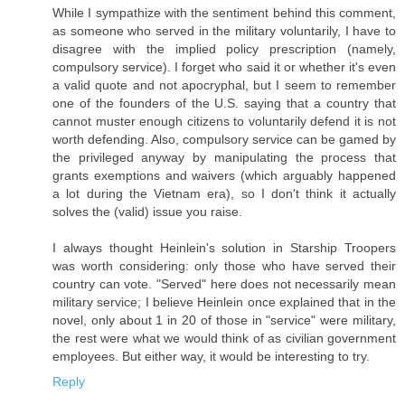
While I sympathize with the sentiment behind this comment,
as someone who served in the military voluntarily, I have to
disagree with the implied policy prescription (namely,
compulsory service). I forget who said it or whether it's even
a valid quote and not apocryphal, but I seem to remember
one of the founders of the U.S. saying that a country that
cannot muster enough citizens to voluntarily defend it is not
worth defending. Also, compulsory service can be gamed by
the privileged anyway by manipulating the process that
grants exemptions and waivers (which arguably happened
a lot during the Vietnam era), so I don't think it actually
solves the (valid) issue you raise.
I always thought Heinlein's solution in Starship Troopers
was worth considering: only those who have served their
country can vote. "Served" here does not necessarily mean
military service; I believe Heinlein once explained that in the
novel, only about 1 in 20 of those in "service" were military,
the rest were what we would think of as civilian government
employees. But either way, it would be interesting to try.
Reply