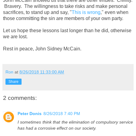
John McCain showed us that there are other virtues. Civility.
Bravery. The willingness to take risks and make personal
sacrifices, to stand up and say, "
This is wrong
," even when
those committing the sin are members of your own party.
Let us hope these lessons last longer than he did, otherwise
we are lost.
Rest in peace, John Sidney McCain.
Ron
at
8/26/2018 11:33:00 AM
Share
2 comments:
Peter Donis
8/26/2018 7:40 PM
I sometimes think that the elimination of compulsory service
has had a corrosive effect on our society.