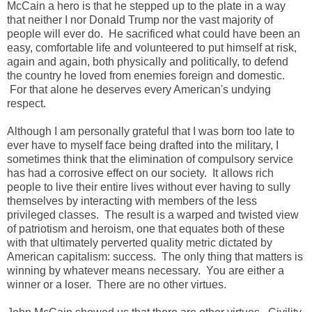
McCain a hero is that he stepped up to the plate in a way
that neither I nor Donald Trump nor the vast majority of
people will ever do. He sacrificed what could have been an
easy, comfortable life and volunteered to put himself at risk,
again and again, both physically and politically, to defend
the country he loved from enemies foreign and domestic.
For that alone he deserves every American's undying
respect.
Although I am personally grateful that I was born too late to
ever have to myself face being drafted into the military, I
sometimes think that the elimination of compulsory service
has had a corrosive effect on our society. It allows rich
people to live their entire lives without ever having to sully
themselves by interacting with members of the less
privileged classes. The result is a warped and twisted view
of patriotism and heroism, one that equates both of these
with that ultimately perverted quality metric dictated by
American capitalism: success. The only thing that matters is
winning by whatever means necessary. You are either a
winner or a loser. There are no other virtues.