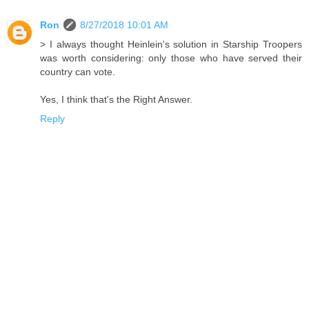
Ron
8/27/2018 10:01 AM
> I always thought Heinlein's solution in Starship Troopers
was worth considering: only those who have served their
country can vote.
Yes, I think that's the Right Answer.
Reply