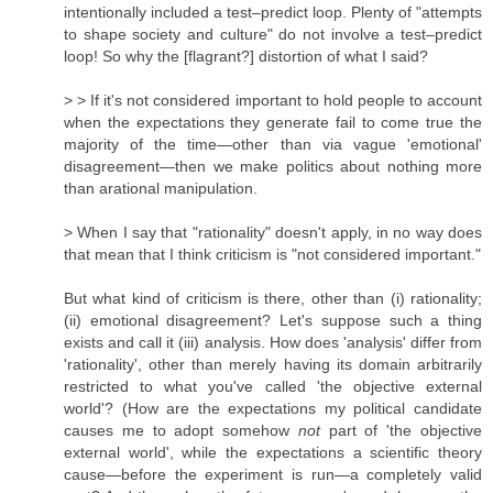
intentionally included a test–predict loop. Plenty of "attempts
to shape society and culture" do not involve a test–predict
loop! So why the [flagrant?] distortion of what I said?
> > If it's not considered important to hold people to account
when the expectations they generate fail to come true the
majority of the time—other than via vague 'emotional'
disagreement—then we make politics about nothing more
than arational manipulation.
> When I say that "rationality" doesn't apply, in no way does
that mean that I think criticism is "not considered important."
But what kind of criticism is there, other than (i) rationality;
(ii) emotional disagreement? Let's suppose such a thing
exists and call it (iii) analysis. How does 'analysis' differ from
'rationality', other than merely having its domain arbitrarily
restricted to what you've called 'the objective external
world'? (How are the expectations my political candidate
causes me to adopt somehow
not
part of 'the objective
external world', while the expectations a scientific theory
cause—before the experiment is run—a completely valid