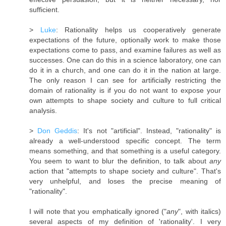
sufficient.
>
Luke
: Rationality helps us cooperatively generate
expectations of the future, optionally work to make those
expectations come to pass, and examine failures as well as
successes. One can do this in a science laboratory, one can
do it in a church, and one can do it in the nation at large.
The only reason I can see for artificially restricting the
domain of rationality is if you do not want to expose your
own attempts to shape society and culture to full critical
analysis.
>
Don Geddis
: It's not "artificial". Instead, "rationality" is
already a well-understood specific concept. The term
means something, and that something is a useful category.
You seem to want to blur the definition, to talk about
any
action that "attempts to shape society and culture". That's
very unhelpful, and loses the precise meaning of
"rationality".
I will note that you emphatically ignored ("
any
", with italics)
several aspects of my definition of 'rationality'. I very