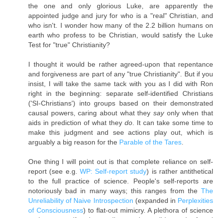
the one and only glorious Luke, are apparently the
appointed judge and jury for who is a "real" Christian, and
who isn't. I wonder how many of the 2.2 billion humans on
earth who profess to be Christian, would satisfy the Luke
Test for "true" Christianity?
I thought it would be rather agreed-upon that repentance
and forgiveness are part of any "true Christianity". But if you
insist, I will take the same tack with you as I did with Ron
right in the beginning: separate self-identified Christians
('SI-Christians') into groups based on their demonstrated
causal powers, caring about what they
say
only when that
aids in prediction of what they
do
. It can take some time to
make this judgment and see actions play out, which is
arguably a big reason for the
Parable of the Tares
.
One thing I will point out is that complete reliance on self-
report (see e.g.
WP: Self-report study
) is rather antithetical
to the full practice of science. People's self-reports are
notoriously bad in many ways; this ranges from the
The
Unreliability of Naive Introspection
(expanded in
Perplexities
of Consciousness
) to flat-out mimicry. A plethora of science