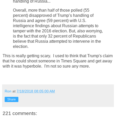
handling of Russia...
Overall, more than half of those polled (55
percent) disapproved of Trump’s handling of
Russia and agree (59 percent) with U.S.
intelligence findings about Russian attempts to
tamper with the 2016 election. But, also worrying,
is the fact that only 32 percent of Republicans
believe that Russia attempted to intervene in the
election.
This is really getting scary. I used to think that Trump's claim
that he could shoot someone in Times Square and get away
with it was hyperbole. I'm not so sure any more.
Ron
at
7/18/2018 08:05:00 AM
Share
221 comments: