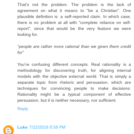
That's not the problem. The problem is the lack of
agreement on what it means to "be a Christian". One
plausible definition is: a self-reported claim. In which case,
there is no problem at all with "complete reliance on self-
report", since that would be the very feature we were
looking for.
"
people are rather more rational than we given them credit
for
"
You're confusing different concepts. Real rationality is a
methodology for discovering truth, for aligning internal
models with the objective external world. That is simply a
separate topic from rhetoric and persuasion, which are
techniques for convincing people to make decisions.
Rationality might be a typical
component
of effective
persuasion, but it is neither necessary, nor sufficient.
Reply
Luke
7/22/2018 8:58 PM