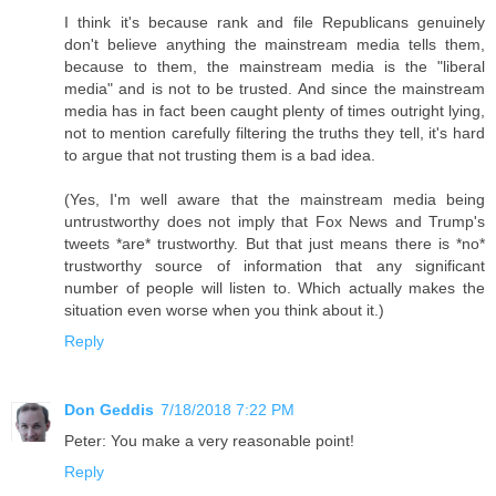
I think it's because rank and file Republicans genuinely
don't believe anything the mainstream media tells them,
because to them, the mainstream media is the "liberal
media" and is not to be trusted. And since the mainstream
media has in fact been caught plenty of times outright lying,
not to mention carefully filtering the truths they tell, it's hard
to argue that not trusting them is a bad idea.
(Yes, I'm well aware that the mainstream media being
untrustworthy does not imply that Fox News and Trump's
tweets *are* trustworthy. But that just means there is *no*
trustworthy source of information that any significant
number of people will listen to. Which actually makes the
situation even worse when you think about it.)
Reply
Don Geddis
7/18/2018 7:22 PM
Peter: You make a very reasonable point!
Reply