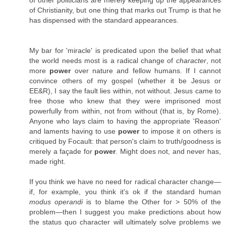
of Christianity, but one thing that marks out Trump is that he
has dispensed with the standard appearances.
My bar for 'miracle' is predicated upon the belief that what
the world needs most is a radical change of
character
, not
more
power
over nature and fellow humans. If I cannot
convince others of my gospel (whether it be Jesus or
EE&R), I say the fault lies within, not without. Jesus came to
free those who knew that they were imprisoned most
powerfully from within, not from without (that is, by Rome).
Anyone who lays claim to having the appropriate 'Reason'
and laments having to use
power
to impose it on others is
critiqued by Focault: that person's claim to truth/​goodness is
merely a façade for
power
. Might does not, and never has,
made right.
If you think we have no need for radical character change—
if, for example, you think it's ok if the standard human
modus operandi
is to blame the Other for > 50% of the
problem—then I suggest you make predictions about how
the status quo character will ultimately solve problems we