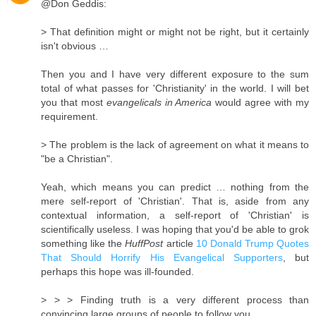
@Don Geddis:
> That definition might or might not be right, but it certainly
isn't obvious …
Then you and I have very different exposure to the sum
total of what passes for 'Christianity' in the world. I will bet
you that most
evangelicals in America
would agree with my
requirement.
> The problem is the lack of agreement on what it means to
"be a Christian".
Yeah, which means you can predict … nothing from the
mere self-report of 'Christian'. That is, aside from any
contextual information, a self-report of 'Christian' is
scientifically useless. I was hoping that you'd be able to grok
something like the
HuffPost
article
10 Donald Trump Quotes
That Should Horrify His Evangelical Supporters
, but
perhaps this hope was ill-founded.
> > > Finding truth is a very different process than
convincing large groups of people to follow you.