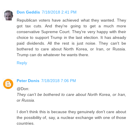
Don Geddis
7/18/2018 2:41 PM
Republican voters have achieved what they wanted. They
got tax cuts. And they're going to get a much more
conservative Supreme Court. They're very happy with their
choice to support Trump in the last election. It has already
paid dividends. All the rest is just noise. They can't be
bothered to care about North Korea, or Iran, or Russia.
Trump can do whatever he wants there.
Reply
Peter Donis
7/18/2018 7:06 PM
@Don:
They can't be bothered to care about North Korea, or Iran,
or Russia.
I don't think this is because they genuinely don't care about
the possibility of, say, a nuclear exchange with one of those
countries.