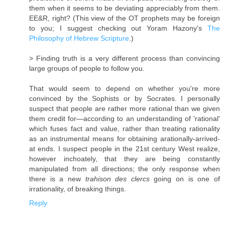
them when it seems to be deviating appreciably from them.
EE&R, right? (This view of the OT prophets may be foreign
to you; I suggest checking out Yoram Hazony's
The
Philosophy of Hebrew Scripture
.)
> Finding truth is a very different process than convincing
large groups of people to follow you.
That would seem to depend on whether you're more
convinced by the Sophists or by Socrates. I personally
suspect that people are rather more rational than we given
them credit for—according to an understanding of 'rational'
which fuses fact and value, rather than treating rationality
as an instrumental means for obtaining arationally-arrived-
at ends. I suspect people in the 21st century West realize,
however inchoately, that they are being constantly
manipulated from all directions; the only response when
there is a new
trahison des clercs
going on is one of
irrationality, of breaking things.
Reply