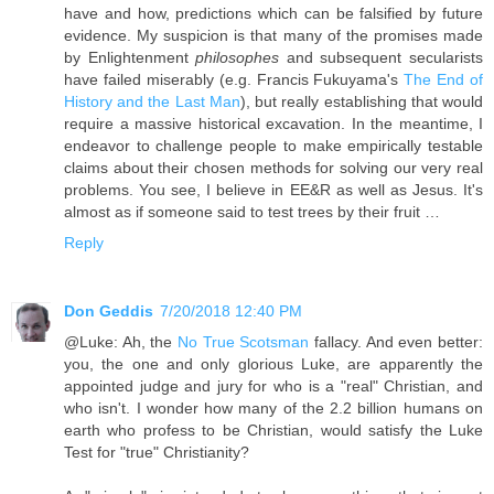
have and how, predictions which can be falsified by future
evidence. My suspicion is that many of the promises made
by Enlightenment
philosophes
and subsequent secularists
have failed miserably (e.g. Francis Fukuyama's
The End of
History and the Last Man
), but really establishing that would
require a massive historical excavation. In the meantime, I
endeavor to challenge people to make empirically testable
claims about their chosen methods for solving our very real
problems. You see, I believe in EE&R as well as Jesus. It's
almost as if someone said to test trees by their fruit …
Reply
Don Geddis
7/20/2018 12:40 PM
@Luke: Ah, the
No True Scotsman
fallacy. And even better:
you, the one and only glorious Luke, are apparently the
appointed judge and jury for who is a "real" Christian, and
who isn't. I wonder how many of the 2.2 billion humans on
earth who profess to be Christian, would satisfy the Luke
Test for "true" Christianity?