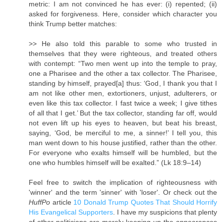
metric: I am not convinced he has ever: (i) repented; (ii)
asked for forgiveness. Here, consider which character you
think Trump better matches:
>> He also told this parable to some who trusted in
themselves that they were righteous, and treated others
with contempt: “Two men went up into the temple to pray,
one a Pharisee and the other a tax collector. The Pharisee,
standing by himself, prayed[a] thus: ‘God, I thank you that I
am not like other men, extortioners, unjust, adulterers, or
even like this tax collector. I fast twice a week; I give tithes
of all that I get.’ But the tax collector, standing far off, would
not even lift up his eyes to heaven, but beat his breast,
saying, ‘God, be merciful to me, a sinner!’ I tell you, this
man went down to his house justified, rather than the other.
For everyone who exalts himself will be humbled, but the
one who humbles himself will be exalted.” (Lk 18:9–14)
Feel free to switch the implication of righteousness with
'winner' and the term 'sinner' with 'loser'. Or check out the
HuffPo
article
10 Donald Trump Quotes That Should Horrify
His Evangelical Supporters
. I have my suspicions that plenty
of other politicians are merely keeping up the appearances