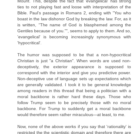
Mount. This, despite the fact that 'evangelical' has strong
ties to not playing fast and loose with interpretation of the
Bible. Paul's passage in Romans 2, ending with "You who
boast in the law dishonor God by breaking the law. For, as it
is written, “The name of God is blasphemed among the
Gentiles because of you.”", seems to apply to them. And so,
'evangelical' is becoming increasingly synonymous with
'hypocritical'.
The humor was supposed to be that a non-hypocritical
Christian is just "a Christian". When words are used non-
deceptively, the exterior appearance is supposed to
correspond with the interior and give you predictive power.
Non-deceptive use of language sets up expectations which
are generally validated. I took it to be general knowledge
among readers in this thread that being a politician with a
moral backbone is rather hard these days. Those who
follow Trump seem to be precisely those with no moral
backbone. For Trump to suddenly get a moral backbone
would therefore seem rather miraculous—at least, to me.
Now, none of the above works if you say that 'rationality' is
restricted the the scientistic domain and therefore there are