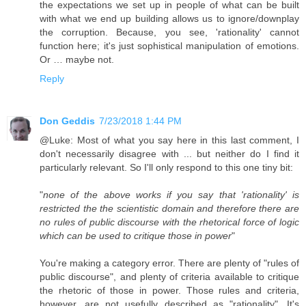
the expectations we set up in people of what can be built
with what we end up building allows us to ignore/​downplay
the corruption. Because, you see, 'rationality' cannot
function here; it's just sophistical manipulation of emotions.
Or … maybe not.
Reply
Don Geddis
7/23/2018 1:44 PM
@Luke: Most of what you say here in this last comment, I
don't necessarily disagree with ... but neither do I find it
particularly relevant. So I'll only respond to this one tiny bit:
"
none of the above works if you say that 'rationality' is
restricted the the scientistic domain and therefore there are
no rules of public discourse with the rhetorical force of logic
which can be used to critique those in power
"
You're making a category error. There are plenty of "rules of
public discourse", and plenty of criteria available to critique
the rhetoric of those in power. Those rules and criteria,
however, are not usefully described as "rationality". It's