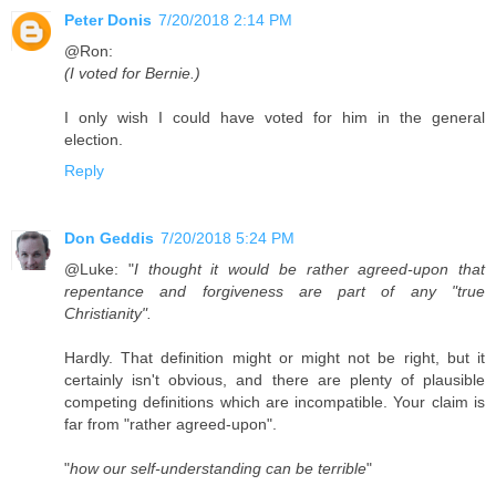
Peter Donis
7/20/2018 2:14 PM
@Ron:
(I voted for Bernie.)
I only wish I could have voted for him in the general
election.
Reply
Don Geddis
7/20/2018 5:24 PM
@Luke: "
I thought it would be rather agreed-upon that
repentance and forgiveness are part of any "true
Christianity".
Hardly. That definition might or might not be right, but it
certainly isn't obvious, and there are plenty of plausible
competing definitions which are incompatible. Your claim is
far from "rather agreed-upon".
"
how our self-understanding can be terrible
"