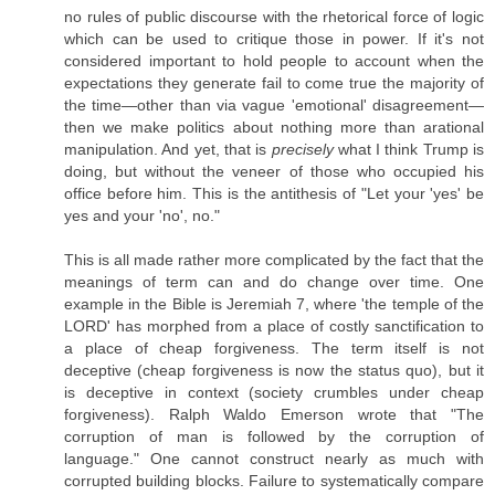
no rules of public discourse with the rhetorical force of logic
which can be used to critique those in power. If it's not
considered important to hold people to account when the
expectations they generate fail to come true the majority of
the time—other than via vague 'emotional' disagreement—
then we make politics about nothing more than arational
manipulation. And yet, that is
precisely
what I think Trump is
doing, but without the veneer of those who occupied his
office before him. This is the antithesis of "Let your 'yes' be
yes and your 'no', no."
This is all made rather more complicated by the fact that the
meanings of term can and do change over time. One
example in the Bible is Jeremiah 7, where 'the temple of the
LORD' has morphed from a place of costly sanctification to
a place of cheap forgiveness. The term itself is not
deceptive (cheap forgiveness is now the status quo), but it
is deceptive in context (society crumbles under cheap
forgiveness). Ralph Waldo Emerson wrote that "The
corruption of man is followed by the corruption of
language." One cannot construct nearly as much with
corrupted building blocks. Failure to systematically compare