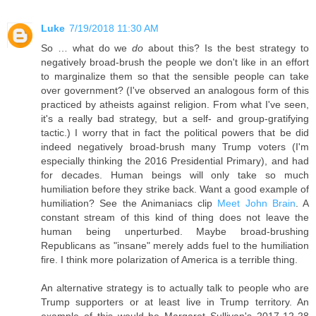
Luke
7/19/2018 11:30 AM
So … what do we
do
about this? Is the best strategy to
negatively broad-brush the people we don't like in an effort
to marginalize them so that the sensible people can take
over government? (I've observed an analogous form of this
practiced by atheists against religion. From what I've seen,
it's a really bad strategy, but a self- and group-gratifying
tactic.) I worry that in fact the political powers that be did
indeed negatively broad-brush many Trump voters (I'm
especially thinking the 2016 Presidential Primary), and had
for decades. Human beings will only take so much
humiliation before they strike back. Want a good example of
humiliation? See the Animaniacs clip
Meet John Brain
. A
constant stream of this kind of thing does not leave the
human being unperturbed. Maybe broad-brushing
Republicans as "insane" merely adds fuel to the humiliation
fire. I think more polarization of America is a terrible thing.
An alternative strategy is to actually talk to people who are
Trump supporters or at least live in Trump territory. An
example of this would be Margaret Sullivan's 2017-12-28