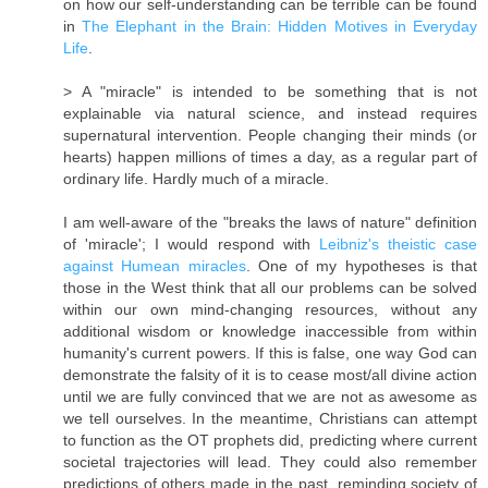
on how our self-understanding can be terrible can be found
in
The Elephant in the Brain: Hidden Motives in Everyday
Life
.
> A "miracle" is intended to be something that is not
explainable via natural science, and instead requires
supernatural intervention. People changing their minds (or
hearts) happen millions of times a day, as a regular part of
ordinary life. Hardly much of a miracle.
I am well-aware of the "breaks the laws of nature" definition
of 'miracle'; I would respond with
Leibniz's theistic case
against Humean miracles
. One of my hypotheses is that
those in the West think that all our problems can be solved
within our own mind-changing resources, without any
additional wisdom or knowledge inaccessible from within
humanity's current powers. If this is false, one way God can
demonstrate the falsity of it is to cease most/​all divine action
until we are fully convinced that we are not as awesome as
we tell ourselves. In the meantime, Christians can attempt
to function as the OT prophets did, predicting where current
societal trajectories will lead. They could also remember
predictions of others made in the past, reminding society of