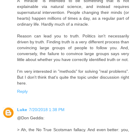
A "miracle" is intended to be something that is not
explainable via natural science, and instead requires
supernatural intervention. People changing their minds (or
hearts) happen millions of times a day, as a regular part of
ordinary life. Hardly much of a miracle.
Reason can lead you to truth. Politics isn't necessarily
driven by truth. Finding truth is a very different process than
convincing large groups of people to follow you. And,
conversely, the failure to convince large groups says very
little about whether you have correctly identified truth or not.
I'm very interested in "methods" for solving "real problems".
But I don't think that's quite the topic under discussion right
here.
Reply
Luke
7/20/2018 1:38 PM
@Don Geddis:
> Ah, the No True Scotsman fallacy. And even better: you,