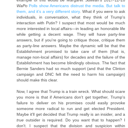
WaPo
Polls show Americans distrust the media. But talk to
them, and it’s a very different story
. What if you were to ask
individuals, in conversation, what they think of Trump's
interaction with Putin? I suspect that most would be much
more interested in local affairs—in leading an honorable life
while getting a decent wage. They will have party-line
answers, but if you're going to critique those, critique them
as party-line answers. Maybe the dynamic will be that the
Establishment promised to take care of them (that is,
manage non-local affairs) for decades and the failure of the
Establishment has become blindingly obvious. The fact that
Bernie Sanders had so much support (and that the Clinton
campaign and DNC felt the need to harm his campaign)
should make this clear.
Now, I agree that Trump is a train wreck. What should scare
you more is that if Americans don't get together, Trump's
failure to deliver on his promises could easily provoke
someone more radical to run and get elected President.
Maybe it'll get decided that Trump really is an insider, and a
true
outsider is required. Do you want that to happen? I
don't. I suspect that the division and suspicion within