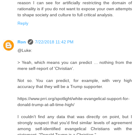
reason I can see for artificially restricting the domain of
rationality is if you do not want to expose your own attempts
to shape society and culture to full critical analysis.
Reply
Ron
7/22/2018 11:42 PM
@Luke:
> Yeah, which means you can predict … nothing from the
mere self-report of 'Christian'.
Not so. You can predict, for example, with very high
accuracy that they will be a Trump supporter.
https://www.prri.org/spotlight/white-evangelical-support-for-
donald-trump-at-all-time-high/
I couldn't find any data that was directly on point, but I
strongly suspect that you'd find similar levels of agreement
among self-identified evangelical Christians with the
statement, "Donald Trump is a Christian."