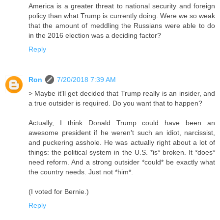
America is a greater threat to national security and foreign
policy than what Trump is currently doing. Were we so weak
that the amount of meddling the Russians were able to do
in the 2016 election was a deciding factor?
Reply
Ron
7/20/2018 7:39 AM
> Maybe it'll get decided that Trump really is an insider, and
a true outsider is required. Do you want that to happen?
Actually, I think Donald Trump could have been an
awesome president if he weren't such an idiot, narcissist,
and puckering asshole. He was actually right about a lot of
things: the political system in the U.S. *is* broken. It *does*
need reform. And a strong outsider *could* be exactly what
the country needs. Just not *him*.
(I voted for Bernie.)
Reply