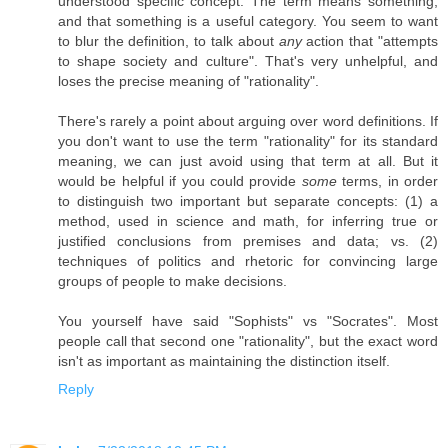
understood specific concept. The term means something,
and that something is a useful category. You seem to want
to blur the definition, to talk about
any
action that "attempts
to shape society and culture". That's very unhelpful, and
loses the precise meaning of "rationality".
There's rarely a point about arguing over word definitions. If
you don't want to use the term "rationality" for its standard
meaning, we can just avoid using that term at all. But it
would be helpful if you could provide
some
terms, in order
to distinguish two important but separate concepts: (1) a
method, used in science and math, for inferring true or
justified conclusions from premises and data; vs. (2)
techniques of politics and rhetoric for convincing large
groups of people to make decisions.
You yourself have said "Sophists" vs "Socrates". Most
people call that second one "rationality", but the exact word
isn't as important as maintaining the distinction itself.
Reply