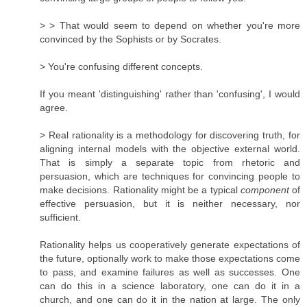
> > That would seem to depend on whether you're more
convinced by the Sophists or by Socrates.
> You're confusing different concepts.
If you meant 'distinguishing' rather than 'confusing', I would
agree.
> Real rationality is a methodology for discovering truth, for
aligning internal models with the objective external world.
That is simply a separate topic from rhetoric and
persuasion, which are techniques for convincing people to
make decisions. Rationality might be a typical
component
of
effective persuasion, but it is neither necessary, nor
sufficient.
Rationality helps us cooperatively generate expectations of
the future, optionally work to make those expectations come
to pass, and examine failures as well as successes. One
can do this in a science laboratory, one can do it in a
church, and one can do it in the nation at large. The only