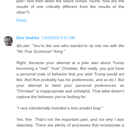
part? And then when the future comes 'round, how are the
results of one critically different from the results of the
other?)
Reply
Don Geddis
7/24/2018 9:57 AM
@Luke: "
You're the one who wanted to rip into me with the
"No True Scotsman" thing.
"
Right, because your attempt at a joke was about Trump
becoming a "real" "true" Christian. But really, you just have
a personal code of behavior that you wish Trump would act
like. And Ron probably has his preferences, and so do I. But
your attempt to label your personal preferences as
"Christian" is inappropriate and unhelpful. That label doesn't
capture the behavior you're looking for.
"
I very intentionally included a test–predict loop.
"
Yes, fine. That's not the important part, and not why I was
objecting. There are plenty of processes that incorporate a