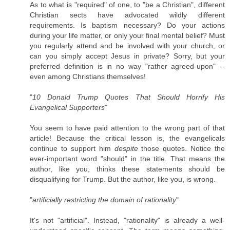
As to what is "required" of one, to "be a Christian", different
Christian sects have advocated wildly different
requirements. Is baptism necessary? Do your actions
during your life matter, or only your final mental belief? Must
you regularly attend and be involved with your church, or
can you simply accept Jesus in private? Sorry, but your
preferred definition is in no way "rather agreed-upon" --
even among Christians themselves!
"
10 Donald Trump Quotes That Should Horrify His
Evangelical Supporters
"
You seem to have paid attention to the wrong part of that
article! Because the critical lesson is, the evangelicals
continue to support him
despite
those quotes. Notice the
ever-important word "should" in the title. That means the
author, like you, thinks these statements should be
disqualifying for Trump. But the author, like you, is wrong.
"
artificially restricting the domain of rationality
"
It's not "artificial". Instead, "rationality" is already a well-