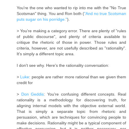
You're the one who wanted to rip into me with the "No True
Scotsman" thing. You and Ron both (
"And no true Scotsman
puts sugar on his porridge."
).
> You're making a category error. There are plenty of "rules
of public discourse", and plenty of criteria available to
critique the rhetoric of those in power. Those rules and
criteria, however, are not usefully described as "rationality".
It's simply a different topic area.
I don't see why. Here's the rationality conversation:
>
Luke
: people are rather more rational than we given them
credit for
>
Don Geddis
: You're confusing different concepts. Real
rationality is a methodology for discovering truth, for
aligning internal models with the objective external world.
That is simply a separate topic from rhetoric and
persuasion, which are techniques for convincing people to
make decisions. Rationality might be a typical component of
effective persuasion, but it is neither necessary, nor