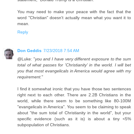
You may need to make your peace with the fact that the
word "Christian" doesn't actually mean what you want it to
mean.
Reply
Don Geddis
7/23/2018 7:54 AM
@Luke: "
you and I have very different exposure to the sum
total of what passes for 'Christianity' in the world. I will bet
you that most evangelicals in America would agree with my
requirement.
"
I find it somewhat ironic that you have those two sentences
right next to each other. There are 2.2B Christians in the
world, while there seem to be something like 80-100M
"evangelicals in America". You seem to be claiming to speak
about "the sum total of Christianity in the world", but your
specific evidence (such as it is) is about a tiny <5%
subpopulation of Christians.