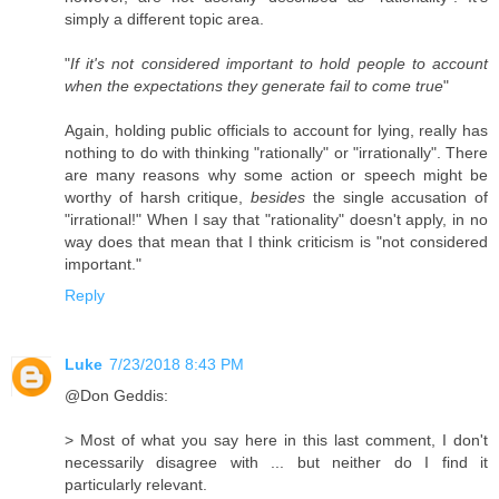
simply a different topic area.
"
If it's not considered important to hold people to account
when the expectations they generate fail to come true
"
Again, holding public officials to account for lying, really has
nothing to do with thinking "rationally" or "irrationally". There
are many reasons why some action or speech might be
worthy of harsh critique,
besides
the single accusation of
"irrational!" When I say that "rationality" doesn't apply, in no
way does that mean that I think criticism is "not considered
important."
Reply
Luke
7/23/2018 8:43 PM
@Don Geddis:
> Most of what you say here in this last comment, I don't
necessarily disagree with ... but neither do I find it
particularly relevant.