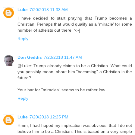
Luke
7/20/2018 11:33 AM
I have decided to start praying that Trump becomes a
Christian. Perhaps that would qualify as a 'miracle' for some
number of atheists out there. >:-]
Reply
Don Geddis
7/20/2018 11:47 AM
@Luke: Trump already claims to be a Christian. What could
you possibly mean, about him "becoming" a Christian in the
future?
Your bar for "miracles" seems to be rather low...
Reply
Luke
7/20/2018 12:25 PM
Hmm, I had hoped my implication was obvious: that I do not
believe him to be a Christian. This is based on a very simple