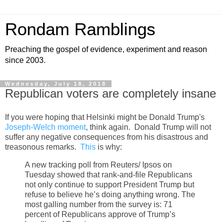
Rondam Ramblings
Preaching the gospel of evidence, experiment and reason
since 2003.
Wednesday, July 18, 2018
Republican voters are completely insane
If you were hoping that Helsinki might be Donald Trump's
Joseph-Welch moment
, think again. Donald Trump will not
suffer any negative consequences from his disastrous and
treasonous remarks.
This
is why:
A new tracking poll from Reuters/ Ipsos on
Tuesday showed that rank-and-file Republicans
not only continue to support President Trump but
refuse to believe he’s doing anything wrong. The
most galling number from the survey is: 71
percent of Republicans approve of Trump’s