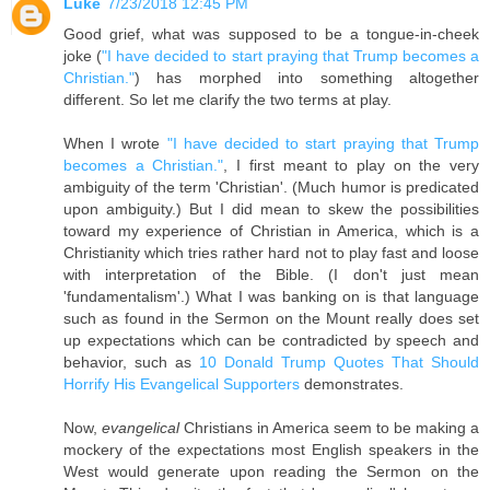
Luke
7/23/2018 12:45 PM
Good grief, what was supposed to be a tongue-in-cheek
joke (
"I have decided to start praying that Trump becomes a
Christian."
) has morphed into something altogether
different. So let me clarify the two terms at play.
When I wrote
"I have decided to start praying that Trump
becomes a Christian."
, I first meant to play on the very
ambiguity of the term 'Christian'. (Much humor is predicated
upon ambiguity.) But I did mean to skew the possibilities
toward my experience of Christian in America, which is a
Christianity which tries rather hard not to play fast and loose
with interpretation of the Bible. (I don't just mean
'fundamentalism'.) What I was banking on is that language
such as found in the Sermon on the Mount really does set
up expectations which can be contradicted by speech and
behavior, such as
10 Donald Trump Quotes That Should
Horrify His Evangelical Supporters
demonstrates.
Now,
evangelical
Christians in America seem to be making a
mockery of the expectations most English speakers in the
West would generate upon reading the Sermon on the