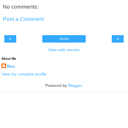
No comments:
Post a Comment
‹
›
Home
View web version
About Me
Ron
View my complete profile
Powered by
Blogger
.