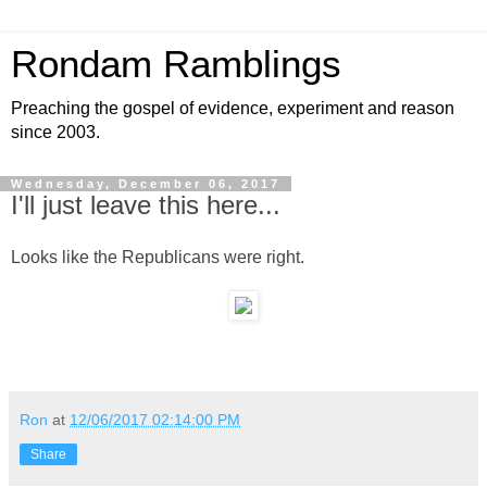
Rondam Ramblings
Preaching the gospel of evidence, experiment and reason
since 2003.
Wednesday, December 06, 2017
I'll just leave this here...
Looks like the Republicans were right.
Ron
at
12/06/2017 02:14:00 PM
Share