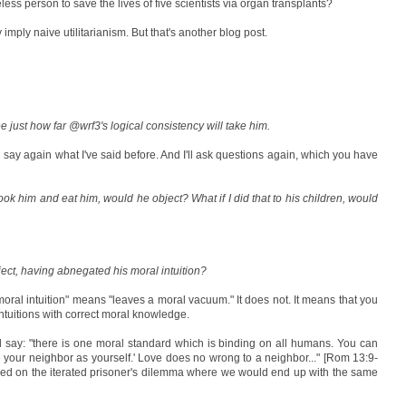
ess person to save the lives of five scientists via organ transplants?
mply naive utilitarianism. But that's another blog post.
ee just how far @wrf3's logical consistency will take him.
ll say again what I've said before. And I'll ask questions again, which you have
ook him and eat him, would he object? What if I did that to his children, would
ect, having abnegated his moral intuition?
moral intuition" means "leaves a moral vacuum." It does not. It means that you
ntuitions with correct moral knowledge.
ld say: "there is one moral standard which is binding on all humans. You can
ve your neighbor as yourself.' Love does no wrong to a neighbor..." [Rom 13:9-
sed on the iterated prisoner's dilemma where we would end up with the same