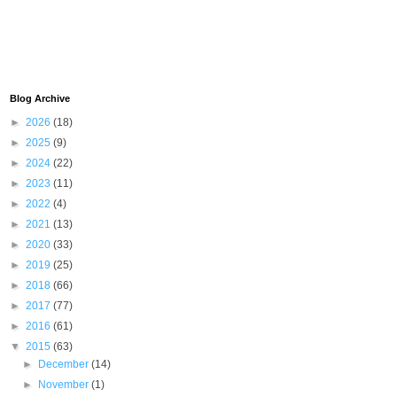
Blog Archive
►
2026
(18)
►
2025
(9)
►
2024
(22)
►
2023
(11)
►
2022
(4)
►
2021
(13)
►
2020
(33)
►
2019
(25)
►
2018
(66)
►
2017
(77)
►
2016
(61)
▼
2015
(63)
►
December
(14)
►
November
(1)