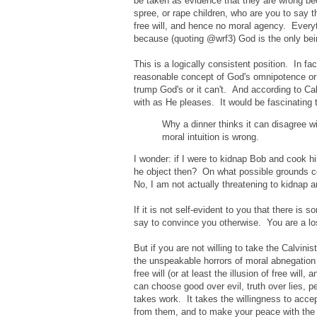
be taken as evidence that they are wrong bec
spree, or rape children, who are you to say t
free will, and hence no moral agency. Every
because (quoting @wrf3) God is the only being
This is a logically consistent position. In fac
reasonable concept of God's omnipotence or a
trump God's or it can't. And according to Ca
with as He pleases. It would be fascinating 
Why a dinner thinks it can disagree w
moral intuition is wrong.
I wonder: if I were to kidnap Bob and cook hi
he object then? On what possible grounds co
No, I am not actually threatening to kidnap 
If it is not self-evident to you that there is 
say to convince you otherwise. You are a lost 
But if you are not willing to take the Calvinist
the unspeakable horrors of moral abnegation
free will (or at least the illusion of free wil
can choose good over evil, truth over lies, pe
takes work. It takes the willingness to accep
from them, and to make your peace with the fac