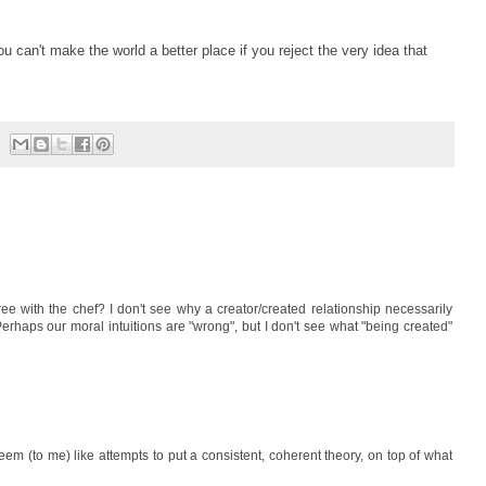
You can't make the world a better place if you reject the very idea that
ee with the chef? I don't see why a creator/created relationship necessarily
erhaps our moral intuitions are "wrong", but I don't see what "being created"
eem (to me) like attempts to put a consistent, coherent theory, on top of what