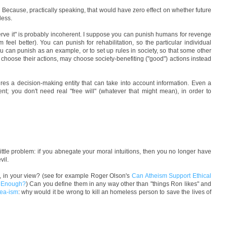
 Because, practically speaking, that would have zero effect on whether future
less.
ve it" is probably incoherent. I suppose you can punish humans for revenge
m feel better). You can punish for rehabilitation, so the particular individual
u can punish as an example, or to set up rules in society, so that some other
choose their actions, may choose society-benefiting ("good") actions instead
ires a decision-making entity that can take into account information. Even a
ient; you don't need real "free will" (whatever that might mean), in order to
 little problem: if you abnegate your moral intuitions, then you no longer have
vil.
y, in your view? (see for example Roger Olson's
Can Atheism Support Ethical
s Enough?
) Can you define them in any way other than "things Ron likes" and
dea-ism
: why would it be wrong to kill an homeless person to save the lives of