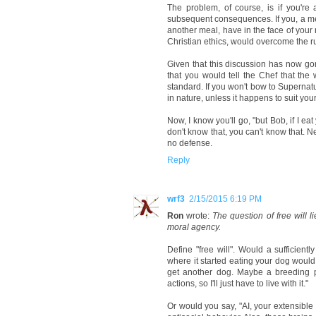
The problem, of course, is if you'r
subsequent consequences. If you, a meal
another meal, have in the face of your
Christian ethics, would overcome the r
Given that this discussion has now gon
that you would tell the Chef that th
standard. If you won't bow to Superna
in nature, unless it happens to suit yo
Now, I know you'll go, "but Bob, if I ea
don't know that, you can't know that. Nei
no defense.
Reply
wrf3
2/15/2015 6:19 PM
Ron
wrote:
The question of free will l
moral agency.
Define "free will". Would a sufficientl
where it started eating your dog would y
get another dog. Maybe a breeding pa
actions, so I'll just have to live with it."
Or would you say, "AI, your extensible