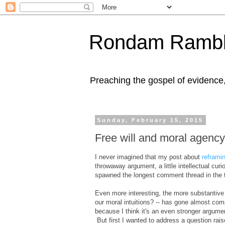
Rondam Rambl
Preaching the gospel of evidence
Sunday, February 15, 2015
Free will and moral agency
I never imagined that my post about
reframi
throwaway argument, a little intellectual cur
spawned the longest comment thread in the te
Even more interesting, the more substantive
our moral intuitions? -- has gone almost comp
because I think it's an even stronger argument
But first I wanted to address a question ra