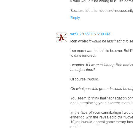
> why would it be wrong to kill an homel
Because idea-ism does not necessarily i
Reply
wrf3
2/15/2015 6:00 PM
Ron
wrote:
It would be fascinating to s
I so much wanted this to be over. But I'
to date ignored.
I wonder: if I were to kidnap Bob and c
he object then?
Of course I would.
On what possible grounds could he obj
You seem to think that "abnegation of 
end up replacing your incorrect moral i
In the face of your cannibalism I wou
either go with the revealed dicta "'Lo
10] or I would appeal game theory ba
result.