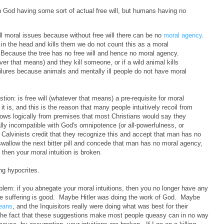
n God having some sort of actual free will, but humans having no
 all moral issues because without free will there can be no
moral agency
.
e in the head and kills them we do not count this as a moral
 Because the tree has no free will and hence no moral agency.
ver that means) and they kill someone, or if a wild animal kills
lures because animals and mentally ill people do not have moral
tion: is free will (whatever that means) a pre-requisite for moral
t is, and this is the reason that many people intuitively recoil from
follows logically from premises that most Christians would say they
cally incompatible with God's omnipotence (or all-powerfulness, or
the Calvinists credit that they recognize this and accept that man has no
wallow the next bitter pill and concede that man has no moral agency,
, then your moral intuition is broken.
ing hypocrites.
roblem: if you abnegate your moral intuitions, then you no longer have any
be suffering is good. Maybe Hitler was doing the work of God. Maybe
means
, and the Inquisitors really were doing what was best for their
 The fact that these suggestions make most people queasy can in no way