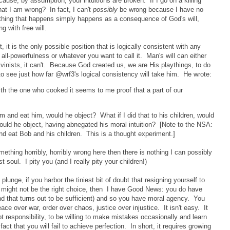
ause, by assumption, your intuitions are broken. If I go on a killing
hat I am wrong? In fact, I can't
possibly
be wrong because I have no
thing that happens simply happens as a consequence of God's will,
 with free will.
t, it is the only possible position that is logically consistent with any
ll-powerfulness or whatever you want to call it. Man's will can either
lvinists, it can't. Because God created us, we are His playthings, to do
to see just how far @wrf3's logical consistency will take him. He wrote:
ith the one who cooked it seems to me proof that a part of our
m and eat him, would he object? What if I did that to his children, would
uld he object, having abnegated his moral intuition? [Note to the NSA:
and eat Bob and his children. This is a thought experiment.]
something horribly, horribly wrong here then there is nothing I can possibly
soul. I pity you (and I really pity your children!)
 plunge, if you harbor the tiniest bit of doubt that resigning yourself to
 might not be the right choice, then I have Good News: you do have
l, and that turns out to be sufficient) and so you have moral agency. You
ace over war, order over chaos, justice over injustice. It isn't easy. It
t responsibility, to be willing to make mistakes occasionally and learn
t that you will fail to achieve perfection. In short, it requires growing