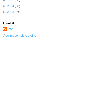
►
2005
(30)
►
2004
(68)
►
2003
(86)
About Me
Ron
View my complete profile