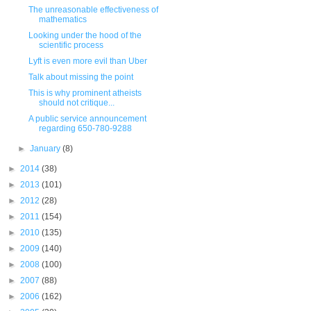
The unreasonable effectiveness of
mathematics
Looking under the hood of the
scientific process
Lyft is even more evil than Uber
Talk about missing the point
This is why prominent atheists
should not critique...
A public service announcement
regarding 650-780-9288
►
January
(8)
►
2014
(38)
►
2013
(101)
►
2012
(28)
►
2011
(154)
►
2010
(135)
►
2009
(140)
►
2008
(100)
►
2007
(88)
►
2006
(162)