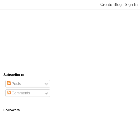
Subscribe to
Posts
Comments
Followers