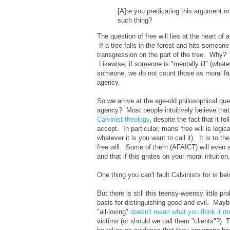
[A]re you predicating this argument o
such thing?
The question of free will lies at the heart of
If a tree falls in the forest and hits someon
transgression on the part of the tree. Why?
Likewise, if someone is "mentally ill" (whate
someone, we do not count those as moral fai
agency.
So we arrive at the age-old philosophical ques
agency? Most people intuitively believe that i
Calvinist theology
, despite the fact that it 
accept. In particular, mans' free will is logi
whatever it is you want to call it). It is to 
free will. Some of them (AFAICT) will even s
and that if this grates on your moral intuition
One thing you can't fault Calvinists for is be
But there is still this teensy-weensy little p
basis for distinguishing good and evil. May
"all-loving"
doesn't mean what you think it 
victims (or should we call them "clients"?)