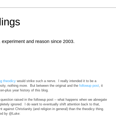
ings
, experiment and reason since 2003.
ng theodicy
would strike such a nerve. I really intended it to be a
iosity, nothing more. But between the original and the
followup post
, it
n-plus year history of this blog.
 question raised in the followup post -- what happens when we abnegate
letely ignored. I do want to eventually shift attention back to that,
 against Christianity (and religion in general) than the theodicy thing.
ised by @Luke: