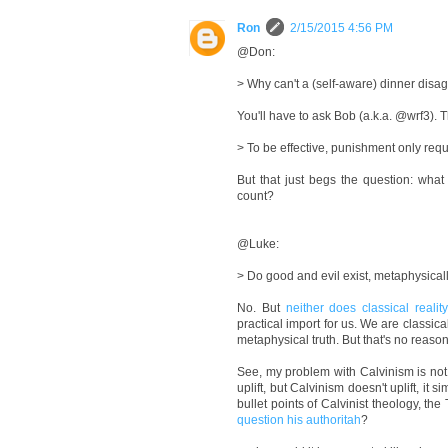
Ron
2/15/2015 4:56 PM
@Don:
> Why can't a (self-aware) dinner disag
You'll have to ask Bob (a.k.a. @wrf3). T
> To be effective, punishment only requ
But that just begs the question: wha
count?
@Luke:
> Do good and evil exist, metaphysicall
No. But
neither does classical realit
practical import for us. We are classic
metaphysical truth. But that's no reason
See, my problem with Calvinism is not tha
uplift, but Calvinism doesn't uplift, it 
bullet points of Calvinist theology, t
question his authoritah
?