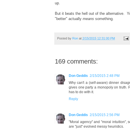
up.
But it beats the hell out of the alternative. 
"better" actually
means
something.
Posted by
Ron
at
2/15/2015 12:31:00 PM
169 comments:
Don Geddis
2/15/2015 2:48 PM
Why can't a (self-aware) dinner disagr
gives one party a monopoly on truth. P
has to do with it.
Reply
Don Geddis
2/15/2015 2:56 PM
"Moral agency" and "moral intuition", s
are "just" evolved messy heuristics.