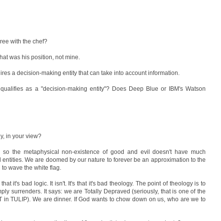
ree with the chef?
hat was his position, not mine.
ires a decision-making entity that can take into account information.
t qualifies as a "decision-making entity"? Does Deep Blue or IBM's Watson
y, in your view?
y
so the metaphysical non-existence of good and evil doesn't have much
al entities. We are doomed by our nature to forever be an approximation to the
 to wave the white flag.
t it's bad logic. It isn't. It's that it's bad theology. The point of theology is to
simply surrenders. It says: we are Totally Depraved (seriously, that is one of the
he T in TULIP). We are dinner. If God wants to chow down on us, who are we to