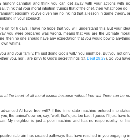
e a hungry cannibal and think you can get away with your actions with no
, think that your moral intuition trumps that of the chef, then what hope do I,
 rampant egoism? You've given me no inkling that a lesson in game theory, or
umbling in your stomach.
e on for 6 days, I have no hope that you will understand this. But your idea
e way you were prepared was wrong, means that you are the ultimate moral
ture, then no one should have any expectation that you would bow to anything
ur own whims.
t you and your family, I'm just doing God's will." You might be. But you not only
ther you, nor I, are privy to God's secret things (cf.
Deut 29:29
). So you have
ies at the heart of all moral issues because without free will there can be no
y advanced AI have free will? If this finite state machine entered into states
ou, the animal's owner, say, "well, that's just too bad. I guess I'll just have to
ir. My neighbor is just a poor machine and has no responsibility for his
 positronic brain has created pathways that have resulted in you engaging in