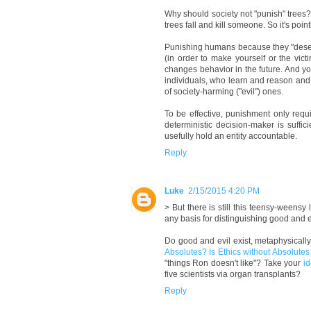
Why should society not "punish" trees?
trees fall and kill someone. So it's point
Punishing humans because they "deser
(in order to make yourself or the victi
changes behavior in the future. And yo
individuals, who learn and reason and 
of society-harming ("evil") ones.
To be effective, punishment only requ
deterministic decision-maker is suffic
usefully hold an entity accountable.
Reply
Luke
2/15/2015 4:20 PM
> But there is still this teensy-weensy
any basis for distinguishing good and e
Do good and evil exist, metaphysicall
Absolutes? Is Ethics without Absolute
"things Ron doesn't like"? Take your
i
five scientists via organ transplants?
Reply