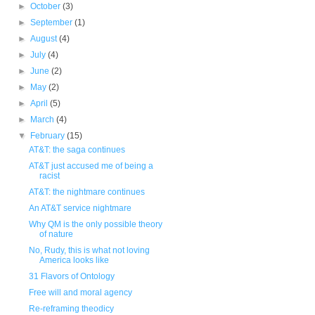
►
October
(3)
►
September
(1)
►
August
(4)
►
July
(4)
►
June
(2)
►
May
(2)
►
April
(5)
►
March
(4)
▼
February
(15)
AT&T: the saga continues
AT&T just accused me of being a
racist
AT&T: the nightmare continues
An AT&T service nightmare
Why QM is the only possible theory
of nature
No, Rudy, this is what not loving
America looks like
31 Flavors of Ontology
Free will and moral agency
Re-reframing theodicy